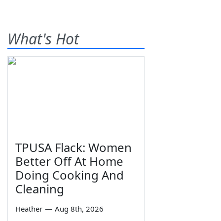
What's Hot
TPUSA Flack: Women
Better Off At Home
Doing Cooking And
Cleaning
Heather
—
Aug 8th, 2026