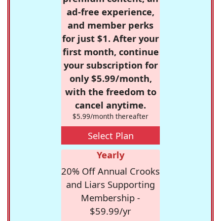
ad-free experience,
and member perks
for just $1. After your
first month, continue
your subscription for
only $5.99/month,
with the freedom to
cancel anytime.
$5.99/month thereafter
Select Plan
Yearly
20% Off Annual Crooks
and Liars Supporting
Membership -
$59.99/yr