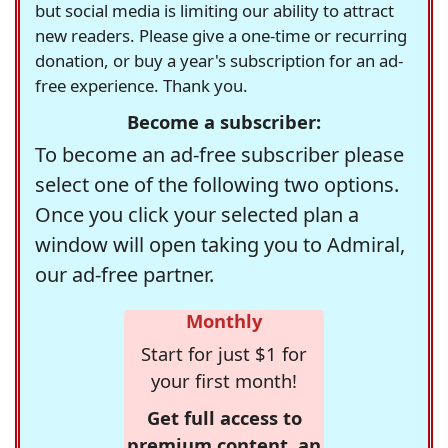
but social media is limiting our ability to attract
new readers. Please give a one-time or recurring
donation, or buy a year's subscription for an ad-
free experience. Thank you.
Become a subscriber:
To become an ad-free subscriber please
select one of the following two options.
Once you click your selected plan a
window will open taking you to Admiral,
our ad-free partner.
Monthly
Start for just $1 for
your first month!
Get full access to
premium content, an