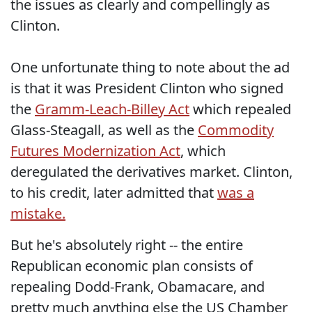
the issues as clearly and compellingly as
Clinton.
One unfortunate thing to note about the ad
is that it was President Clinton who signed
the
Gramm-Leach-Billey Act
which repealed
Glass-Steagall, as well as the
Commodity
Futures Modernization Act
, which
deregulated the derivatives market. Clinton,
to his credit, later admitted that
was a
mistake.
But he's absolutely right -- the entire
Republican economic plan consists of
repealing Dodd-Frank, Obamacare, and
pretty much anything else the US Chamber