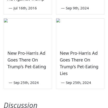
—
Jul 16th, 2016
—
Sep 9th, 2024
New Pro-Harris Ad
New Pro-Harris Ad
Goes There On
Goes There On
Trump's Pet-Eating
Trump's Pet-Eating
Lies
—
Sep 25th, 2024
—
Sep 25th, 2024
Discussion