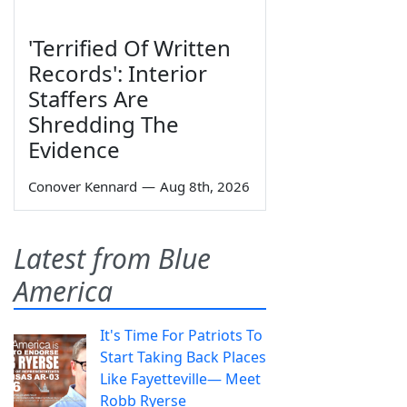
'Terrified Of Written
Records': Interior
Staffers Are
Shredding The
Evidence
Conover Kennard
—
Aug 8th, 2026
Latest from Blue
America
It's Time For Patriots To
Start Taking Back Places
Like Fayetteville— Meet
Robb Ryerse