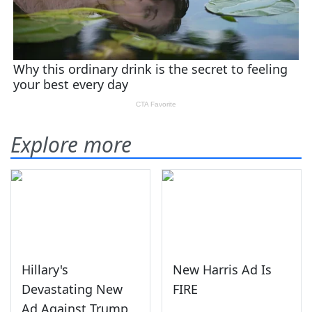
Explore more
Hillary's
New Harris Ad Is
Devastating New
FIRE
Ad Against Trump