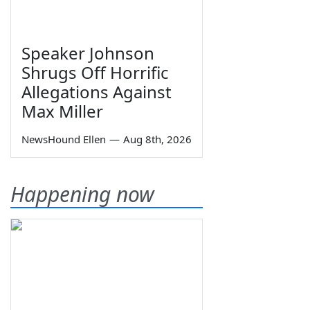
Speaker Johnson
Shrugs Off Horrific
Allegations Against
Max Miller
NewsHound Ellen
—
Aug 8th, 2026
Happening now