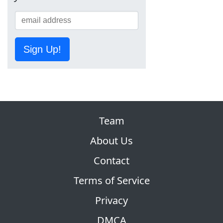
Sign Up!
Team
About Us
Contact
Terms of Service
Privacy
DMCA