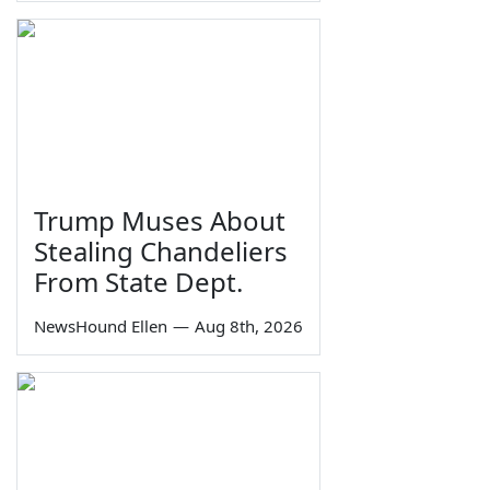
Trump Muses About
Stealing Chandeliers
From State Dept.
NewsHound Ellen
—
Aug 8th, 2026