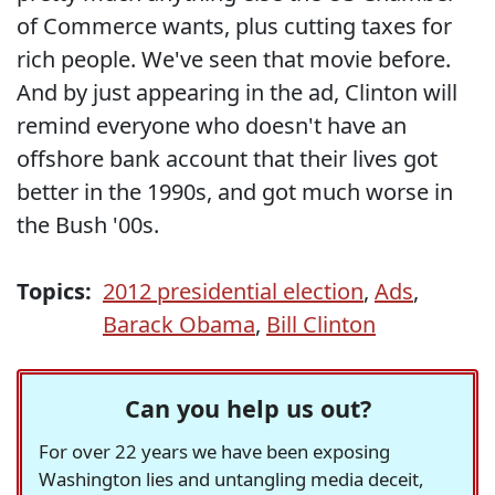
of Commerce wants, plus cutting taxes for
rich people. We've seen that movie before.
And by just appearing in the ad, Clinton will
remind everyone who doesn't have an
offshore bank account that their lives got
better in the 1990s, and got much worse in
the Bush '00s.
Topics:
2012 presidential election
,
Ads
,
Barack Obama
,
Bill Clinton
Can you help us out?
For over 22 years we have been exposing
Washington lies and untangling media deceit,