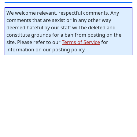
We welcome relevant, respectful comments. Any
comments that are sexist or in any other way
deemed hateful by our staff will be deleted and
constitute grounds for a ban from posting on the
site. Please refer to our
Terms of Service
for
information on our posting policy.