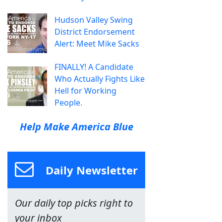
Hudson Valley Swing
District Endorsement
Alert: Meet Mike Sacks
FINALLY! A Candidate
Who Actually Fights Like
Hell for Working
People.
Help Make America Blue
Daily Newsletter
Our daily top picks right to
your inbox