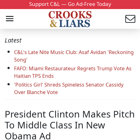
Support C&L — Go Ad-Free Today
Latest
C&L's Late Nite Music Club: Asaf Avidan 'Reckoning
Song'
FAFO: Miami Restaurateur Regrets Trump Vote As
Haitian TPS Ends
'Politics Girl' Shreds Spineless Senator Cassidy
Over Blanche Vote
President Clinton Makes Pitch
To Middle Class In New
Obama Ad