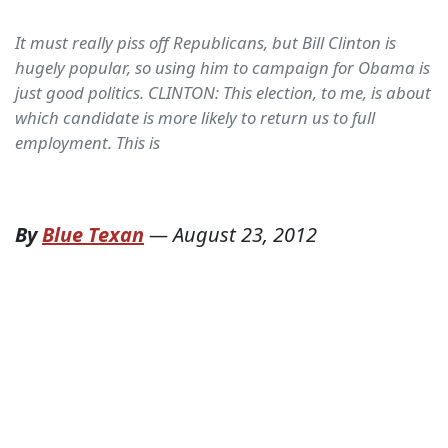
It must really piss off Republicans, but Bill Clinton is
hugely popular, so using him to campaign for Obama is
just good politics. CLINTON: This election, to me, is about
which candidate is more likely to return us to full
employment. This is
By
Blue Texan
—
August 23, 2012