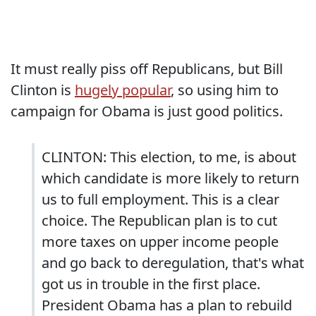
It must really piss off Republicans, but Bill
Clinton is
hugely popular
, so using him to
campaign for Obama is just good politics.
CLINTON: This election, to me, is about
which candidate is more likely to return
us to full employment. This is a clear
choice. The Republican plan is to cut
more taxes on upper income people
and go back to deregulation, that's what
got us in trouble in the first place.
President Obama has a plan to rebuild