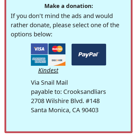
Make a donation:
If you don't mind the ads and would
rather donate, please select one of the
options below:
Kindest
Via Snail Mail
payable to: Crooksandliars
2708 Wilshire Blvd. #148
Santa Monica, CA 90403