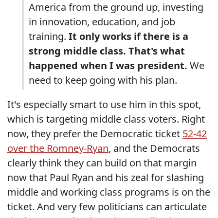
America from the ground up, investing
in innovation, education, and job
training.
It only works if there is a
strong middle class. That's what
happened when I was president.
We
need to keep going with his plan.
It's especially smart to use him in this spot,
which is targeting middle class voters. Right
now, they prefer the Democratic ticket
52-42
over the Romney-Ryan
, and the Democrats
clearly think they can build on that margin
now that Paul Ryan and his zeal for slashing
middle and working class programs is on the
ticket. And very few politicians can articulate