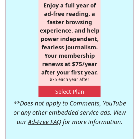
Enjoy a full year of
ad-free reading, a
faster browsing
experience, and help
power independent,
fearless journalism.
Your membership
renews at $75/year
after your first year.
$75 each year after
Select Plan
**Does not apply to Comments, YouTube
or any other embedded service ads. View
our
Ad-Free FAQ
for more information.