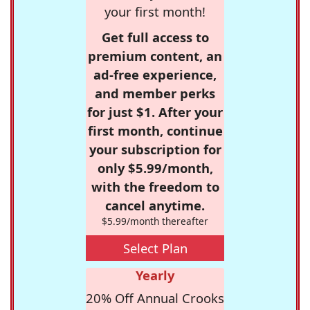
your first month!
Get full access to
premium content, an
ad-free experience,
and member perks
for just $1. After your
first month, continue
your subscription for
only $5.99/month,
with the freedom to
cancel anytime.
$5.99/month thereafter
Select Plan
Yearly
20% Off Annual Crooks