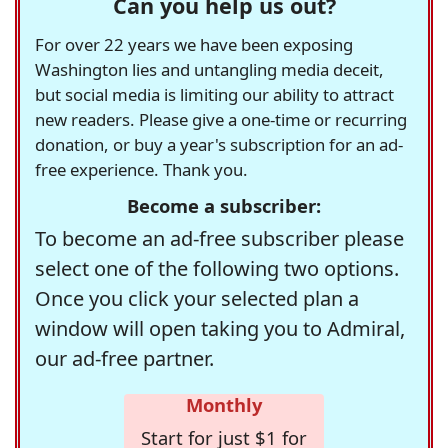
Can you help us out?
For over 22 years we have been exposing
Washington lies and untangling media deceit,
but social media is limiting our ability to attract
new readers. Please give a one-time or recurring
donation, or buy a year's subscription for an ad-
free experience. Thank you.
Become a subscriber:
To become an ad-free subscriber please
select one of the following two options.
Once you click your selected plan a
window will open taking you to Admiral,
our ad-free partner.
Monthly
Start for just $1 for