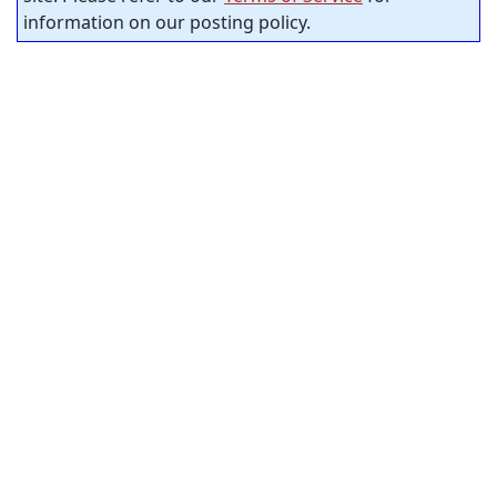
information on our posting policy.