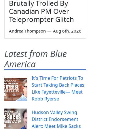
Brutally Trolled By
Canadian PM Over
Teleprompter Glitch
Andrea Thompson
—
Aug 6th, 2026
Latest from Blue
America
It's Time For Patriots To
Start Taking Back Places
Like Fayetteville— Meet
Robb Ryerse
Hudson Valley Swing
District Endorsement
Alert: Meet Mike Sacks