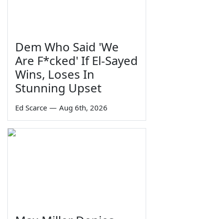
Dem Who Said 'We
Are F*cked' If El-Sayed
Wins, Loses In
Stunning Upset
Ed Scarce
—
Aug 6th, 2026