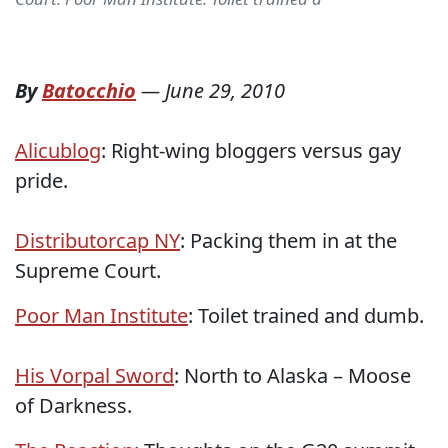
By
Batocchio
—
June 29, 2010
Alicublog
: Right-wing bloggers versus gay
pride.
Distributorcap NY
: Packing them in at the
Supreme Court.
Poor Man Institute
: Toilet trained and dumb.
His Vorpal Sword
: North to Alaska – Moose
of Darkness.