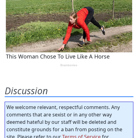
Discussion
We welcome relevant, respectful comments. Any
comments that are sexist or in any other way
deemed hateful by our staff will be deleted and
constitute grounds for a ban from posting on the
site. Please refer to our
Terms of Service
for