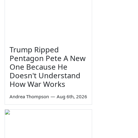
Trump Ripped
Pentagon Pete A New
One Because He
Doesn't Understand
How War Works
Andrea Thompson
—
Aug 6th, 2026