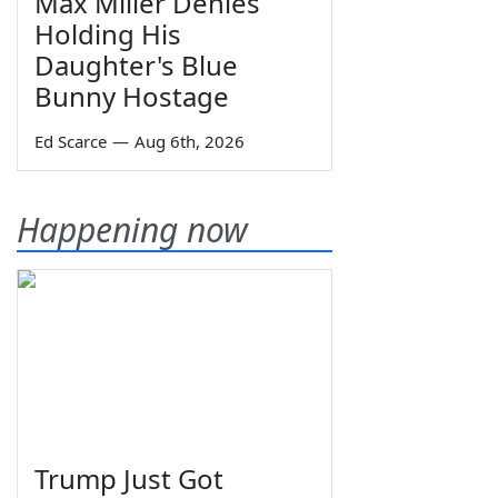
Max Miller Denies
Holding His
Daughter's Blue
Bunny Hostage
Ed Scarce
—
Aug 6th, 2026
Happening now
Trump Just Got