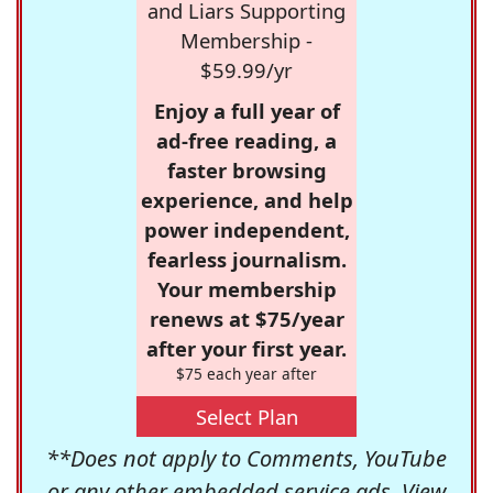
and Liars Supporting
Membership -
$59.99/yr
Enjoy a full year of
ad-free reading, a
faster browsing
experience, and help
power independent,
fearless journalism.
Your membership
renews at $75/year
after your first year.
$75 each year after
Select Plan
**Does not apply to Comments, YouTube
or any other embedded service ads. View