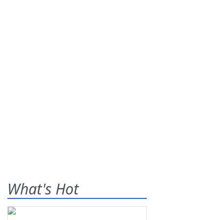
What's Hot