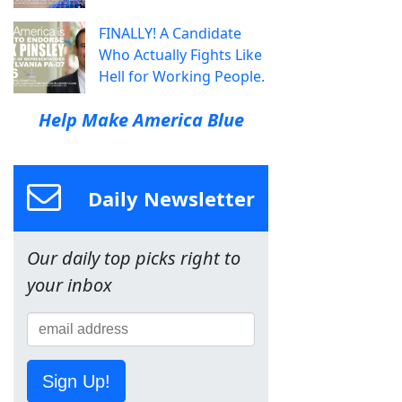
FINALLY! A Candidate
Who Actually Fights Like
Hell for Working People.
Help Make America Blue
Daily Newsletter
Our daily top picks right to
your inbox
Sign Up!