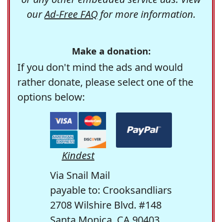
our
Ad-Free FAQ
for more information.
Make a donation:
If you don't mind the ads and would
rather donate, please select one of the
options below:
Kindest
Via Snail Mail
payable to: Crooksandliars
2708 Wilshire Blvd. #148
Santa Monica, CA 90403