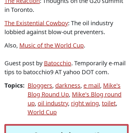
The Reaction
: Thoughts on the G20 summit
in Toronto.
The Existential Cowboy
: The oil industry
lobbied against blow-out preventers.
Also,
Music of the World Cup
.
Guest post by
Batocchio
. Temporarily e-mail
tips to batocchio9 AT yahoo DOT com.
Topics:
Bloggers
,
darkness
,
e mail
,
Mike's
Blog Round Up
,
Mike's Blog round
up
,
oil industry
,
right wing
,
toilet
,
World Cup