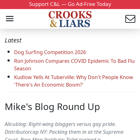
Support C&L — Go Ad-Free Today
Latest
Dog Surfing Competition 2026
Ron Johnson Compares COVID Epidemic To Bad Flu
Season
Kudlow Yells At Tuberville: Why Don't People Know
'There's An Economic Boom?'
Mike's Blog Round Up
Alicublog: Right-wing bloggers versus gay pride.
Distributorcap NY: Packing them in at the Supreme
Court. Poor Man Institute: Toilet trained a