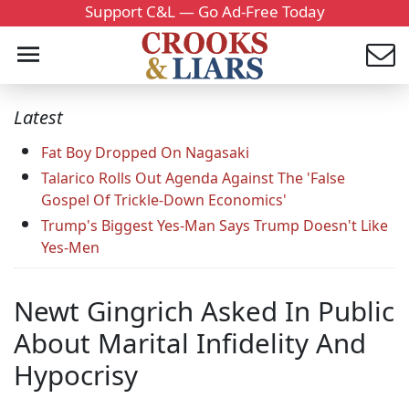
Support C&L — Go Ad-Free Today
Latest
Fat Boy Dropped On Nagasaki
Talarico Rolls Out Agenda Against The 'False
Gospel Of Trickle-Down Economics'
Trump's Biggest Yes-Man Says Trump Doesn't Like
Yes-Men
Newt Gingrich Asked In Public
About Marital Infidelity And
Hypocrisy