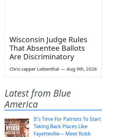
Wisconsin Judge Rules
That Absentee Ballots
Are Discriminatory
Chris capper Liebenthal
—
Aug 9th, 2026
Latest from Blue
America
It's Time For Patriots To Start
Taking Back Places Like
Fayetteville— Meet Robb