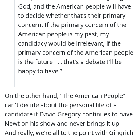
God, and the American people will have
to decide whether that’s their primary
concern. If the primary concern of the
American people is my past, my
candidacy would be irrelevant, if the
primary concern of the American people
is the future . . . that’s a debate I’ll be
happy to have.”
On the other hand, "The American People"
can't decide about the personal life of a
candidate if David Gregory continues to have
Newt on his show and never brings it up.
And really, we're all to the point with Gingrich