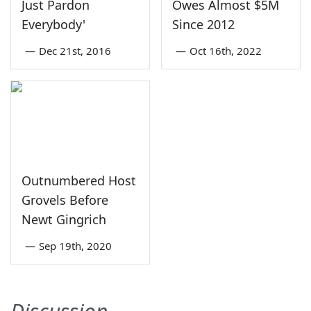
Just Pardon
Owes Almost $5M
Everybody'
Since 2012
—
Dec 21st, 2016
—
Oct 16th, 2022
Outnumbered Host
Grovels Before
Newt Gingrich
—
Sep 19th, 2020