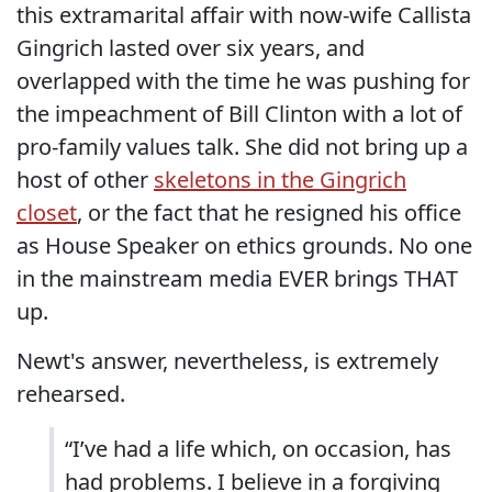
this extramarital affair with now-wife Callista
Gingrich lasted over six years, and
overlapped with the time he was pushing for
the impeachment of Bill Clinton with a lot of
pro-family values talk. She did not bring up a
host of other
skeletons in the Gingrich
closet
, or the fact that he resigned his office
as House Speaker on ethics grounds. No one
in the mainstream media EVER brings THAT
up.
Newt's answer, nevertheless, is extremely
rehearsed.
“I’ve had a life which, on occasion, has
had problems. I believe in a forgiving