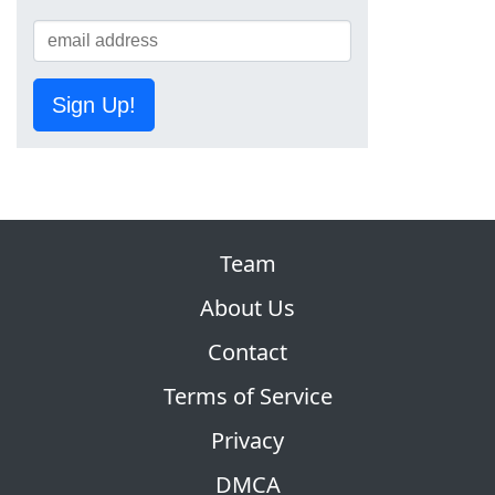
Sign Up!
Team
About Us
Contact
Terms of Service
Privacy
DMCA