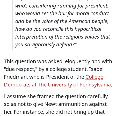
who’s considering running for president,
who would set the bar for moral conduct
and be the voice of the American people,
how do you reconcile this hypocritical
interpretation of the religious values that
you so vigorously defend?”
This question was asked, eloquently and with
"due respect," by a college student, Isabel
Friedman, who is President of the
College
Democrats at The University of Pennsylvania
.
I assume she framed the question carefully
so as not to give Newt ammunition against
her. For instance, she did not bring up that