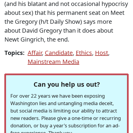
(and his blatant and not occasional hypocrisy
about sex) that his permanent seat on Meet
the Gregory (h/t Daily Show) says more
about David Gregory than it does about
Newt Gingrich, the end.
Topics:
Affair
,
Candidate
,
Ethics
,
Host
,
Mainstream Media
Can you help us out?
For over 22 years we have been exposing
Washington lies and untangling media deceit,
but social media is limiting our ability to attract
new readers. Please give a one-time or recurring
donation, or buy a year's subscription for an ad-
free experience. Thank you.