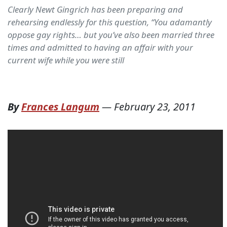
Clearly Newt Gingrich has been preparing and
rehearsing endlessly for this question, “You adamantly
oppose gay rights… but you’ve also been married three
times and admitted to having an affair with your
current wife while you were still
By
Frances Langum
—
February 23, 2011