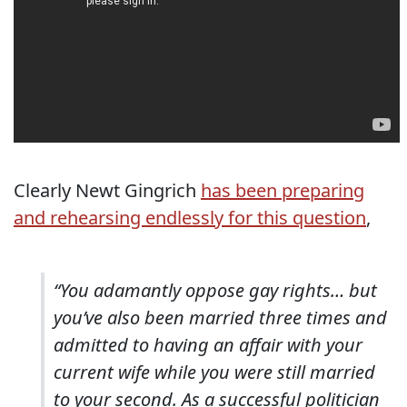
Clearly Newt Gingrich
has been preparing
and rehearsing endlessly for this question
,
“You adamantly oppose gay rights… but
you’ve also been married three times and
admitted to having an affair with your
current wife while you were still married
to your second. As a successful politician