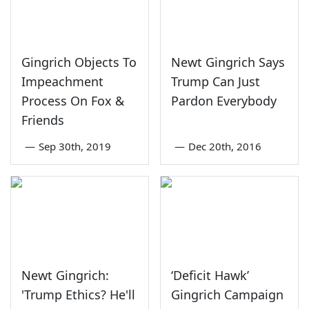
Gingrich Objects To
Newt Gingrich Says
Impeachment
Trump Can Just
Process On Fox &
Pardon Everybody
Friends
—
Sep 30th, 2019
—
Dec 20th, 2016
Newt Gingrich:
‘Deficit Hawk’
'Trump Ethics? He'll
Gingrich Campaign