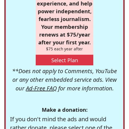
experience, and help
power independent,
fearless journalism.
Your membership
renews at $75/year
after your first year.
$75 each year after
Select Plan
**Does not apply to Comments, YouTube
or any other embedded service ads. View
our
Ad-Free FAQ
for more information.
Make a donation:
If you don't mind the ads and would
rather donate, please select one of the