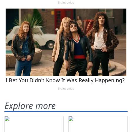
Explore more