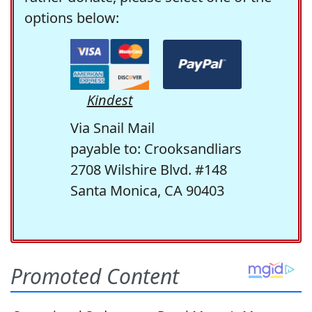
options below:
Kindest
Via Snail Mail
payable to: Crooksandliars
2708 Wilshire Blvd. #148
Santa Monica, CA 90403