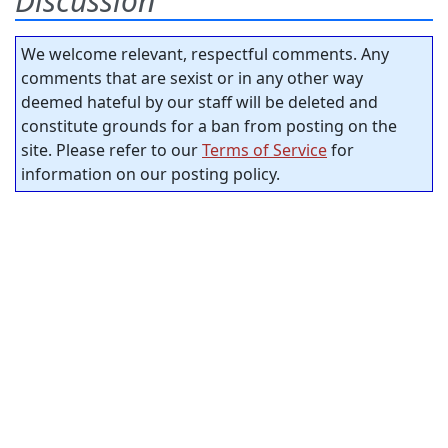
Discussion
We welcome relevant, respectful comments. Any
comments that are sexist or in any other way
deemed hateful by our staff will be deleted and
constitute grounds for a ban from posting on the
site. Please refer to our
Terms of Service
for
information on our posting policy.