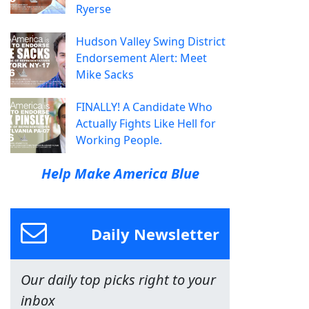
Ryerse
Hudson Valley Swing District
Endorsement Alert: Meet
Mike Sacks
FINALLY! A Candidate Who
Actually Fights Like Hell for
Working People.
Help Make America Blue
Daily Newsletter
Our daily top picks right to your
inbox