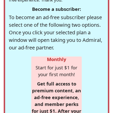
Become a subscriber:
To become an ad-free subscriber please
select one of the following two options.
Once you click your selected plan a
window will open taking you to Admiral,
our ad-free partner.
Monthly
Start for just $1 for
your first month!
Get full access to
premium content, an
ad-free experience,
and member perks
for just $1. After your