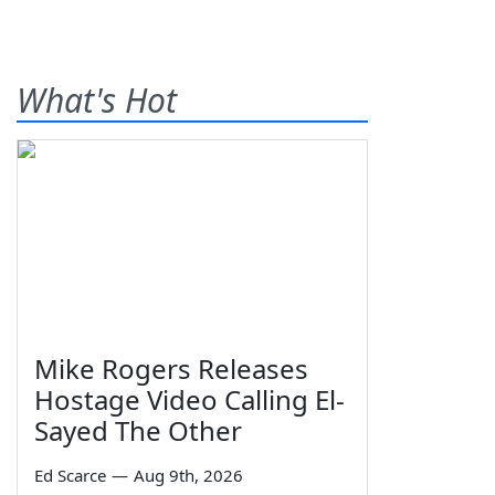
What's Hot
Mike Rogers Releases
Hostage Video Calling El-
Sayed The Other
Ed Scarce
—
Aug 9th, 2026