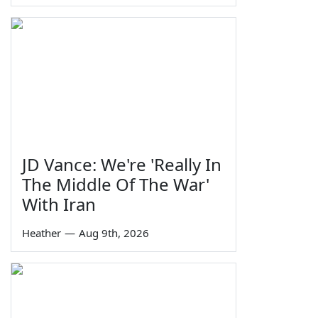
JD Vance: We're 'Really In
The Middle Of The War'
With Iran
Heather
—
Aug 9th, 2026