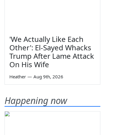
'We Actually Like Each
Other': El-Sayed Whacks
Trump After Lame Attack
On His Wife
Heather
—
Aug 9th, 2026
Happening now