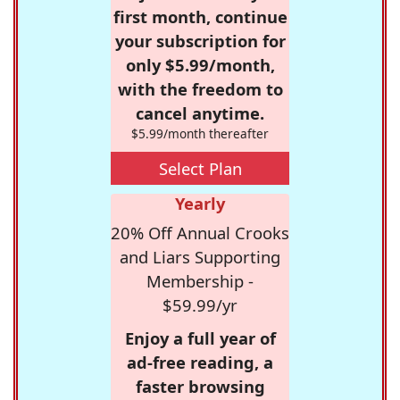
first month, continue
your subscription for
only $5.99/month,
with the freedom to
cancel anytime.
$5.99/month thereafter
Select Plan
Yearly
20% Off Annual Crooks
and Liars Supporting
Membership -
$59.99/yr
Enjoy a full year of
ad-free reading, a
faster browsing