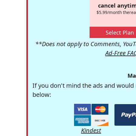
cancel anytim
$5.99/month therea
Select Plan
**Does not apply to Comments, YouTu
Ad-Free FA
Ma
If you don't mind the ads and would 
below:
Kindest