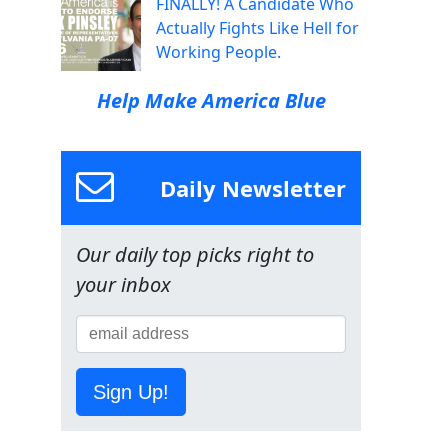
FINALLY! A Candidate Who
Actually Fights Like Hell for
Working People.
Help Make America Blue
Daily Newsletter
Our daily top picks right to
your inbox
Sign Up!