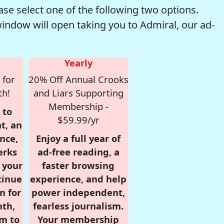
se select one of the following two options.
window will open taking you to Admiral, our ad-
Yearly
 for
20% Off Annual Crooks
th!
and Liars Supporting
Membership -
 to
$59.99/yr
t, an
nce,
Enjoy a full year of
erks
ad-free reading, a
r your
faster browsing
tinue
experience, and help
n for
power independent,
nth,
fearless journalism.
om to
Your membership