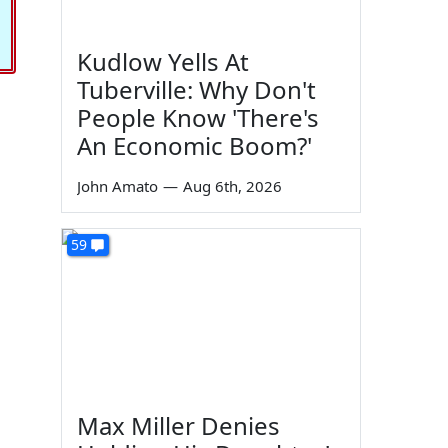
Kudlow Yells At
Tuberville: Why Don't
People Know 'There's
An Economic Boom?'
John Amato
—
Aug 6th, 2026
59
Max Miller Denies