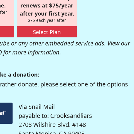
e.
renews at $75/year
fter
after your first year.
$75 each year after
Select Plan
be or any other embedded service ads. View our
Q
for more information.
ke a donation:
rather donate, please select one of the options
Via Snail Mail
payable to: Crooksandliars
2708 Wilshire Blvd. #148
Santa Monica, CA 90403