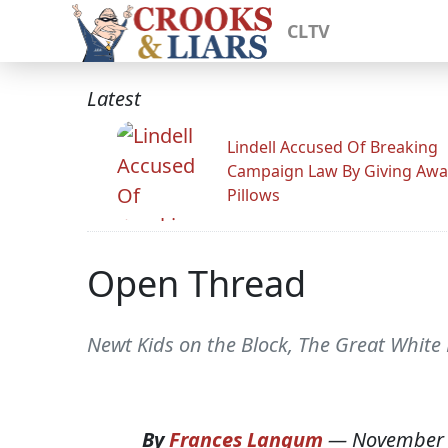
CLTV
Latest
Lindell Accused Of Breaking
Campaign Law By Giving Awa
Pillows
Open Thread
Newt Kids on the Block, The Great White
By
Frances Langum
—
November 