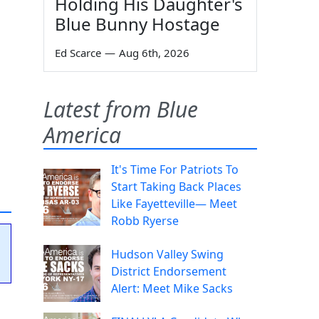
Holding His Daughter's
Blue Bunny Hostage
Ed Scarce
—
Aug 6th, 2026
Latest from Blue
America
It's Time For Patriots To
Start Taking Back Places
Like Fayetteville— Meet
Robb Ryerse
Hudson Valley Swing
District Endorsement
Alert: Meet Mike Sacks