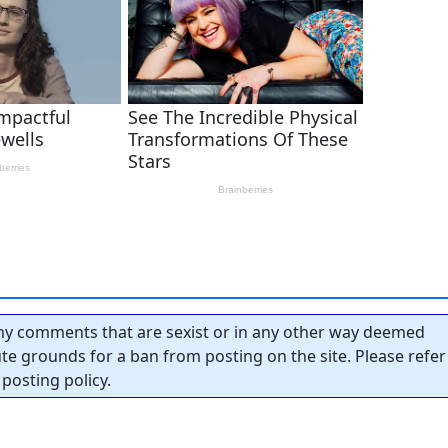
y comments that are sexist or in any other way deemed
tute grounds for a ban from posting on the site. Please refer
posting policy.