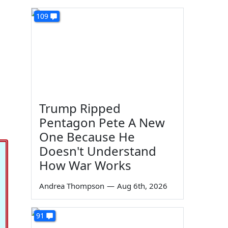
109
Trump Ripped
Pentagon Pete A New
One Because He
Doesn't Understand
How War Works
Andrea Thompson
—
Aug 6th, 2026
91