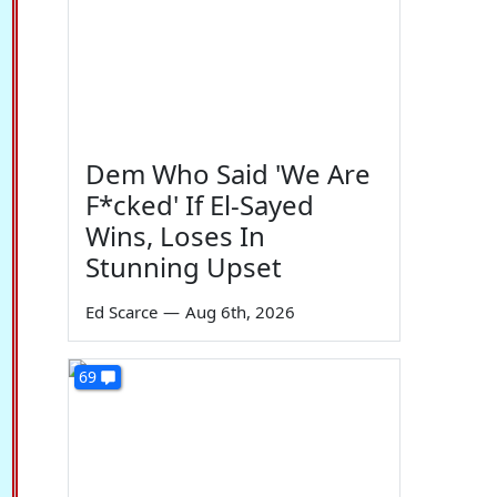
Dem Who Said 'We Are
F*cked' If El-Sayed
Wins, Loses In
Stunning Upset
Ed Scarce
—
Aug 6th, 2026
69