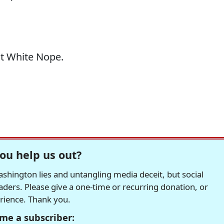
at White Nope.
ou help us out?
hington lies and untangling media deceit, but social
readers. Please give a one-time or recurring donation, or
erience. Thank you.
me a subscriber: