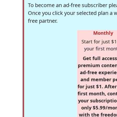
To become an ad-free subscriber plea
Once you click your selected plan a 
free partner.
Monthly
Start for just $1
your first mon
Get full access
premium conten
ad-free experie
and member p
for just $1. Afte
first month, con
your subscriptio
only $5.99/mo
with the freed