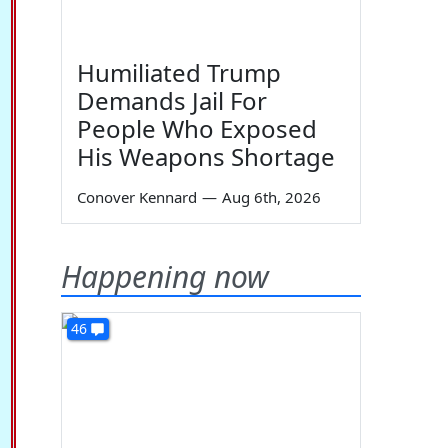
Humiliated Trump
Demands Jail For
People Who Exposed
His Weapons Shortage
Conover Kennard
—
Aug 6th, 2026
Happening now
46