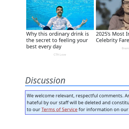
Discussion
We welcome relevant, respectful comments. An
hateful by our staff will be deleted and consti
to our
Terms of Service
for information on our 