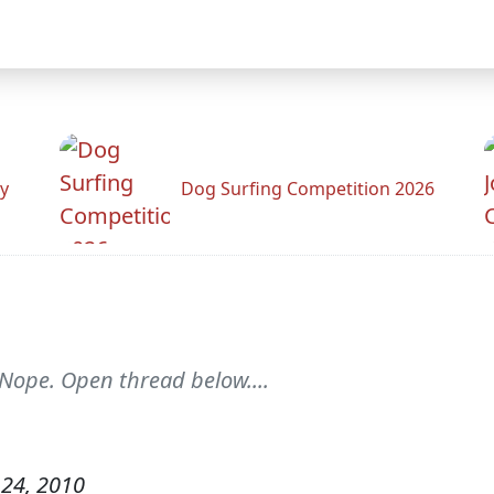
y
Dog Surfing Competition 2026
 Nope. Open thread below....
24, 2010