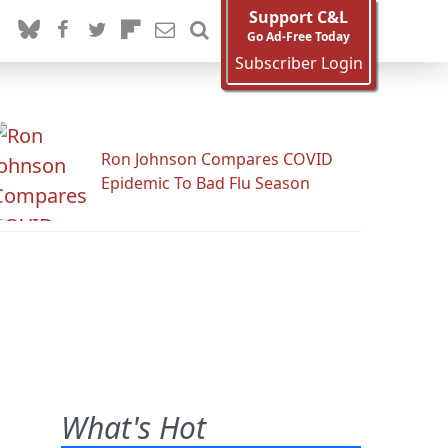
Support C&L
Go Ad-Free Today
Subscriber Login
Ron Johnson Compares COVID
Epidemic To Bad Flu Season
What's Hot