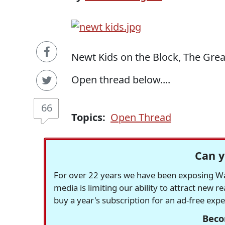
Newt Kids on the Block, The Gre
Open thread below....
66
Topics:
Open Thread
Can y
For over 22 years we have been exposing Was
media is limiting our ability to attract new 
buy a year's subscription for an ad-free exp
Beco