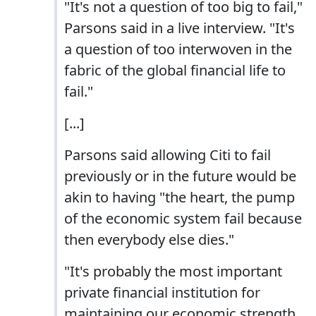
"It's not a question of too big to fail,"
Parsons said in a live interview. "It's
a question of too interwoven in the
fabric of the global financial life to
fail."
[...]
Parsons said allowing Citi to fail
previously or in the future would be
akin to having "the heart, the pump
of the economic system fail because
then everybody else dies."
"It's probably the most important
private financial institution for
maintaining our economic strength