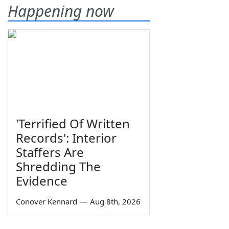
Happening now
'Terrified Of Written
Records': Interior
Staffers Are
Shredding The
Evidence
Conover Kennard
—
Aug 8th, 2026