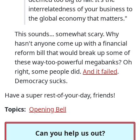
interrelatedness of your business to
the global economy that matters."
This sounds... somewhat scary. Why
hasn't anyone come up with a financial
reform bill that would break up some of
these way-too-powerful megabanks? Oh
right, some people did.
And it failed
.
Democracy sucks.
Have a super rest-of-your-day, friends!
Topics:
Opening Bell
Can you help us out?