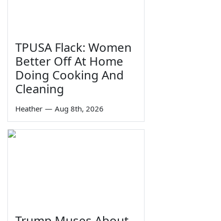
TPUSA Flack: Women
Better Off At Home
Doing Cooking And
Cleaning
Heather
—
Aug 8th, 2026
Trump Muses About