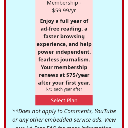
Membership -
$59.99/yr
Enjoy a full year of
ad-free reading, a
faster browsing
experience, and help
power independent,
fearless journalism.
Your membership
renews at $75/year
after your first year.
$75 each year after
Select Plan
**Does not apply to Comments, YouTube
or any other embedded service ads. View