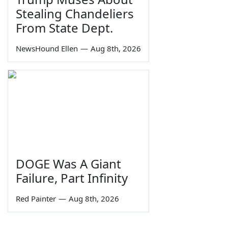
Stealing Chandeliers
From State Dept.
NewsHound Ellen
—
Aug 8th, 2026
DOGE Was A Giant
Failure, Part Infinity
Red Painter
—
Aug 8th, 2026