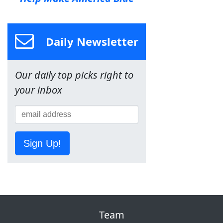
Daily Newsletter
Our daily top picks right to
your inbox
Sign Up!
Team