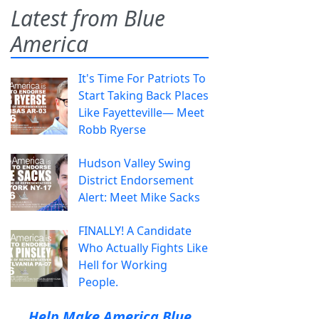
Latest from Blue
America
It's Time For Patriots To
Start Taking Back Places
Like Fayetteville— Meet
Robb Ryerse
Hudson Valley Swing
District Endorsement
Alert: Meet Mike Sacks
FINALLY! A Candidate
Who Actually Fights Like
Hell for Working
People.
Help Make America Blue