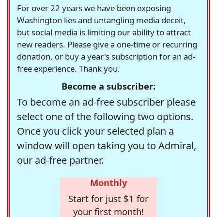
For over 22 years we have been exposing
Washington lies and untangling media deceit,
but social media is limiting our ability to attract
new readers. Please give a one-time or recurring
donation, or buy a year's subscription for an ad-
free experience. Thank you.
Become a subscriber:
To become an ad-free subscriber please
select one of the following two options.
Once you click your selected plan a
window will open taking you to Admiral,
our ad-free partner.
Monthly
Start for just $1 for
your first month!