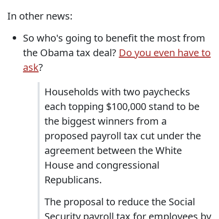
In other news:
So who's going to benefit the most from
the Obama tax deal?
Do you even have to
ask
?
Households with two paychecks
each topping $100,000 stand to be
the biggest winners from a
proposed payroll tax cut under the
agreement between the White
House and congressional
Republicans.
The proposal to reduce the Social
Security payroll tax for employees by