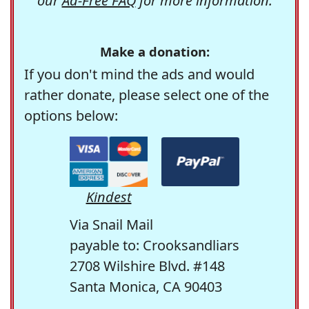
our
Ad-Free FAQ
for more information.
Make a donation:
If you don't mind the ads and would
rather donate, please select one of the
options below:
Kindest
Via Snail Mail
payable to: Crooksandliars
2708 Wilshire Blvd. #148
Santa Monica, CA 90403