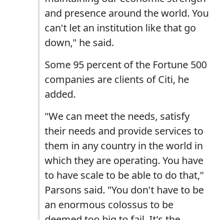
and presence around the world. You
can't let an institution like that go
down," he said.
Some 95 percent of the Fortune 500
companies are clients of Citi, he
added.
"We can meet the needs, satisfy
their needs and provide services to
them in any country in the world in
which they are operating. You have
to have scale to be able to do that,"
Parsons said. "You don't have to be
an enormous colossus to be
deemed too big to fail. It's the