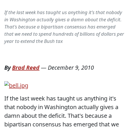
If the last week has taught us anything it's that nobody
in Washington actually gives a damn about the deficit.
That's because a bipartisan consensus has emerged
that we need to spend hundreds of billions of dollars per
year to extend the Bush tax
By
Brad Reed
—
December 9, 2010
If the last week has taught us anything it's
that nobody in Washington actually gives a
damn about the deficit. That's because a
bipartisan consensus has emerged that we