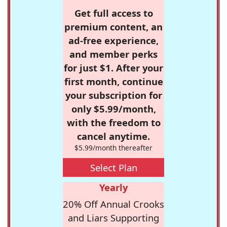
Get full access to
premium content, an
ad-free experience,
and member perks
for just $1. After your
first month, continue
your subscription for
only $5.99/month,
with the freedom to
cancel anytime.
$5.99/month thereafter
Select Plan
Yearly
20% Off Annual Crooks
and Liars Supporting