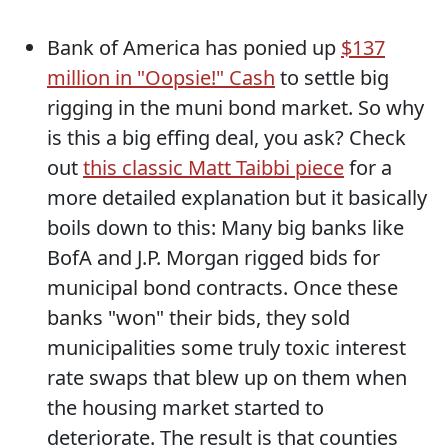
Bank of America has ponied up
$137
million in "Oopsie!" Cash
to settle big
rigging in the muni bond market. So why
is this a big effing deal, you ask? Check
out
this classic Matt Taibbi piece
for a
more detailed explanation but it basically
boils down to this: Many big banks like
BofA and J.P. Morgan rigged bids for
municipal bond contracts. Once these
banks "won" their bids, they sold
municipalities some truly toxic interest
rate swaps that blew up on them when
the housing market started to
deteriorate. The result is that counties