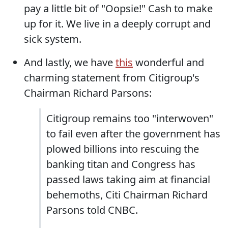
pay a little bit of "Oopsie!" Cash to make
up for it. We live in a deeply corrupt and
sick system.
And lastly, we have
this
wonderful and
charming statement from Citigroup's
Chairman Richard Parsons:
Citigroup remains too "interwoven"
to fail even after the government has
plowed billions into rescuing the
banking titan and Congress has
passed laws taking aim at financial
behemoths, Citi Chairman Richard
Parsons told CNBC.