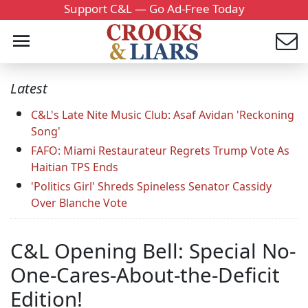
Support C&L — Go Ad-Free Today
Latest
C&L's Late Nite Music Club: Asaf Avidan 'Reckoning
Song'
FAFO: Miami Restaurateur Regrets Trump Vote As
Haitian TPS Ends
'Politics Girl' Shreds Spineless Senator Cassidy
Over Blanche Vote
C&L Opening Bell: Special No-
One-Cares-About-the-Deficit
Edition!