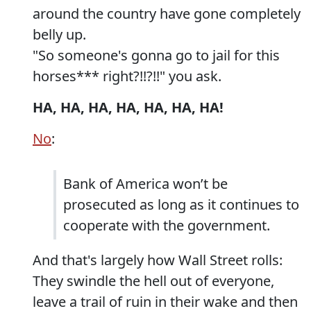
around the country have gone completely
belly up.
"So someone's gonna go to jail for this
horses*** right?!!?!!" you ask.
HA, HA, HA, HA, HA, HA, HA!
No
:
Bank of America won’t be
prosecuted as long as it continues to
cooperate with the government.
And that's largely how Wall Street rolls:
They swindle the hell out of everyone,
leave a trail of ruin in their wake and then