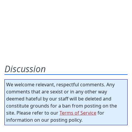
Discussion
We welcome relevant, respectful comments. Any
comments that are sexist or in any other way
deemed hateful by our staff will be deleted and
constitute grounds for a ban from posting on the
site. Please refer to our
Terms of Service
for
information on our posting policy.