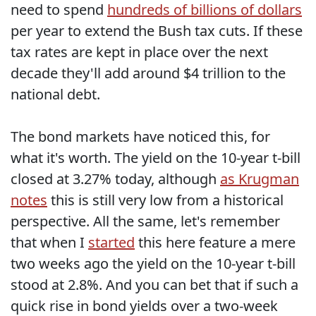
need to spend
hundreds of billions of dollars
per year to extend the Bush tax cuts. If these
tax rates are kept in place over the next
decade they'll add around $4 trillion to the
national debt.
The bond markets have noticed this, for
what it's worth. The yield on the 10-year t-bill
closed at 3.27% today, although
as Krugman
notes
this is still very low from a historical
perspective. All the same, let's remember
that when I
started
this here feature a mere
two weeks ago the yield on the 10-year t-bill
stood at 2.8%. And you can bet that if such a
quick rise in bond yields over a two-week