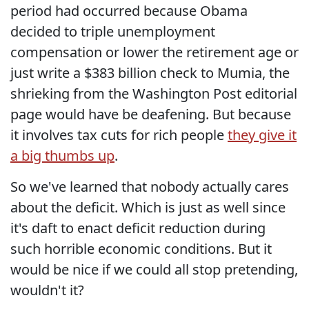
period had occurred because Obama
decided to triple unemployment
compensation or lower the retirement age or
just write a $383 billion check to Mumia, the
shrieking from the Washington Post editorial
page would have be deafening. But because
it involves tax cuts for rich people
they give it
a big thumbs up
.
So we've learned that nobody actually cares
about the deficit. Which is just as well since
it's daft to enact deficit reduction during
such horrible economic conditions. But it
would be nice if we could all stop pretending,
wouldn't it?