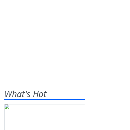
What's Hot