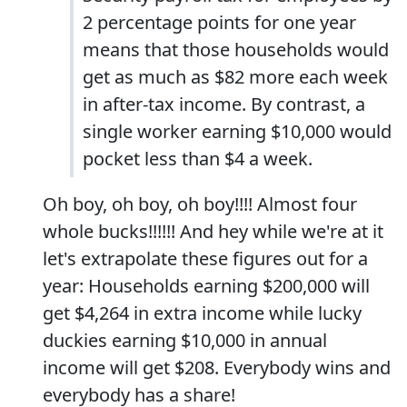
2 percentage points for one year
means that those households would
get as much as $82 more each week
in after-tax income. By contrast, a
single worker earning $10,000 would
pocket less than $4 a week.
Oh boy, oh boy, oh boy!!!! Almost four
whole bucks!!!!!! And hey while we're at it
let's extrapolate these figures out for a
year: Households earning $200,000 will
get $4,264 in extra income while lucky
duckies earning $10,000 in annual
income will get $208. Everybody wins and
everybody has a share!