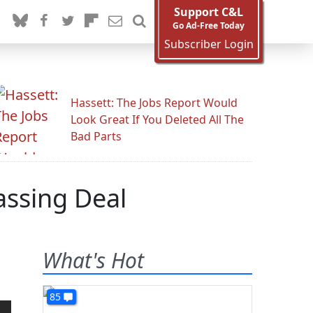
Support C&L
Go Ad-Free Today
Subscriber Login
Hassett: The Jobs Report Would
Look Great If You Deleted All The
Bad Parts
assing Deal
What's Hot
85