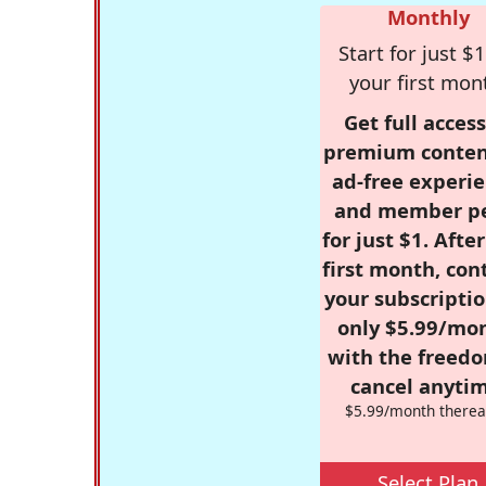
Monthly
Start for just $1
your first mon
Get full access
premium conten
ad-free experie
and member p
for just $1. Afte
first month, con
your subscriptio
only $5.99/mo
with the freed
cancel anytim
$5.99/month therea
Select Plan