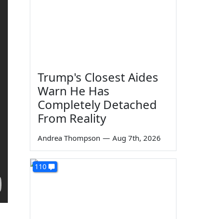
Trump's Closest Aides
Warn He Has
Completely Detached
From Reality
Andrea Thompson
—
Aug 7th, 2026
110