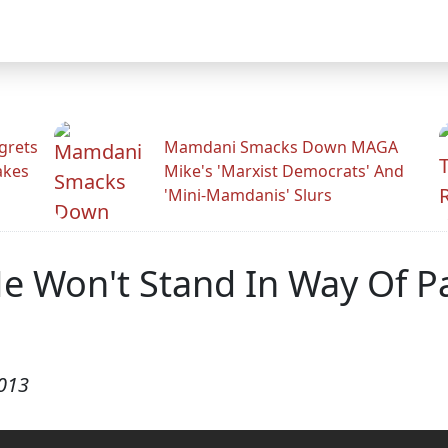
grets
Mamdani Smacks Down MAGA
akes
Mike's 'Marxist Democrats' And
'Mini-Mamdanis' Slurs
He Won't Stand In Way Of P
2013