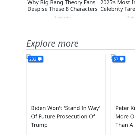
Explore more
232
57
Biden Won't 'Stand In Way'
Peter K
Of Future Prosecution Of
More OF
Trump
Than A 