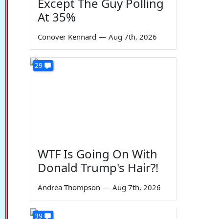
Except The Guy Polling
At 35%
Conover Kennard
—
Aug 7th, 2026
29
WTF Is Going On With
Donald Trump's Hair?!
Andrea Thompson
—
Aug 7th, 2026
39