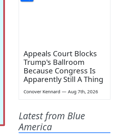
Appeals Court Blocks
Trump's Ballroom
Because Congress Is
Apparently Still A Thing
Conover Kennard
—
Aug 7th, 2026
Latest from Blue
America