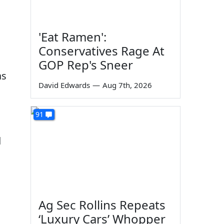
'Eat Ramen':
Conservatives Rage At
GOP Rep's Sneer
as
David Edwards
—
Aug 7th, 2026
91
d
Ag Sec Rollins Repeats
‘Luxury Cars’ Whopper