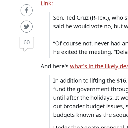
Link:
Sen. Ted Cruz (R-Tex.), who s
said he would vote no, but w
60
“Of course not, never had any
he exited the meeting. “Dela
And here's
what's in the likely de
In addition to lifting the $1
fund the government through
until after the holidays. I
out broader budget issues, 
budgets known as the seques
Under the Senate proposal,