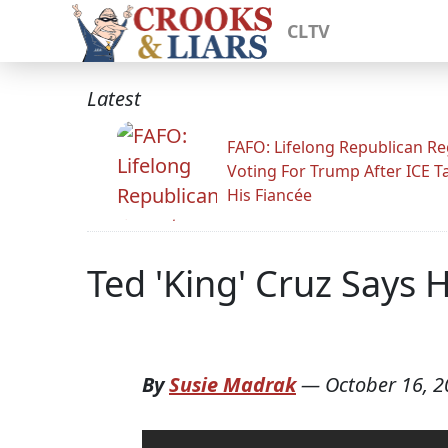
CLTV
Latest
FAFO: Lifelong Republican Re
Voting For Trump After ICE T
His Fiancée
Ted 'King' Cruz Says 
By
Susie Madrak
—
October 16, 