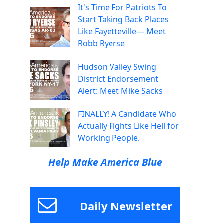
It's Time For Patriots To
Start Taking Back Places
Like Fayetteville— Meet
Robb Ryerse
Hudson Valley Swing
District Endorsement
Alert: Meet Mike Sacks
FINALLY! A Candidate Who
Actually Fights Like Hell for
Working People.
Help Make America Blue
Daily Newsletter