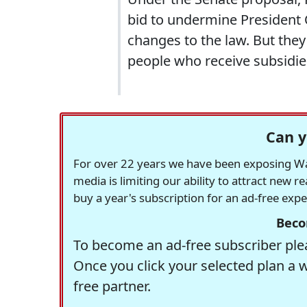
bid to undermine President
changes to the law. But they
people who receive subsidies 
Can y
For over 22 years we have been exposing Was
media is limiting our ability to attract new 
buy a year's subscription for an ad-free exp
Beco
To become an ad-free subscriber plea
Once you click your selected plan a 
free partner.