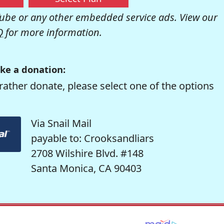
be or any other embedded service ads. View our
Q
for more information.
ke a donation:
rather donate, please select one of the options
Via Snail Mail
payable to: Crooksandliars
2708 Wilshire Blvd. #148
Santa Monica, CA 90403