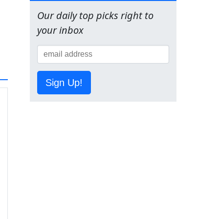
Our daily top picks right to
your inbox
Sign Up!