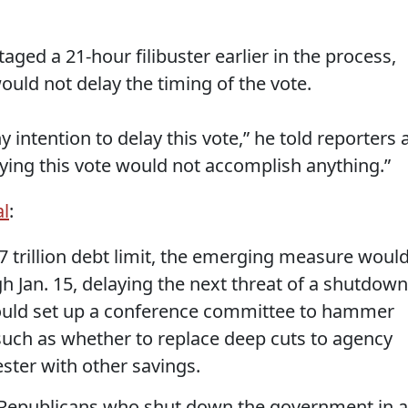
taged a 21-hour filibuster earlier in the process,
ould not delay the timing of the vote.
 intention to delay this vote,” he told reporters 
ying this vote would not accomplish anything.”
al
:
6.7 trillion debt limit, the emerging measure woul
 Jan. 15, delaying the next threat of a shutdown
t would set up a conference committee to hammer
such as whether to replace deep cuts to agency
ter with other savings.
 Republicans who shut down the government in a