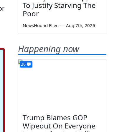
To Justify Starving The
or
Poor
NewsHound Ellen
—
Aug 7th, 2026
Happening now
26
Trump Blames GOP
Wipeout On Everyone