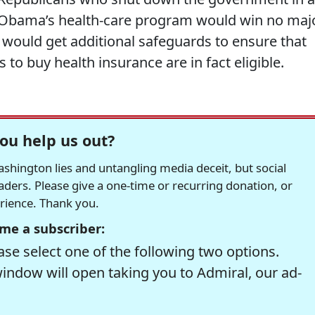
 Obama’s health-care program would win no maj
 would get additional safeguards to ensure that
to buy health insurance are in fact eligible.
ou help us out?
hington lies and untangling media deceit, but social
readers. Please give a one-time or recurring donation, or
erience. Thank you.
me a subscriber:
se select one of the following two options.
window will open taking you to Admiral, our ad-