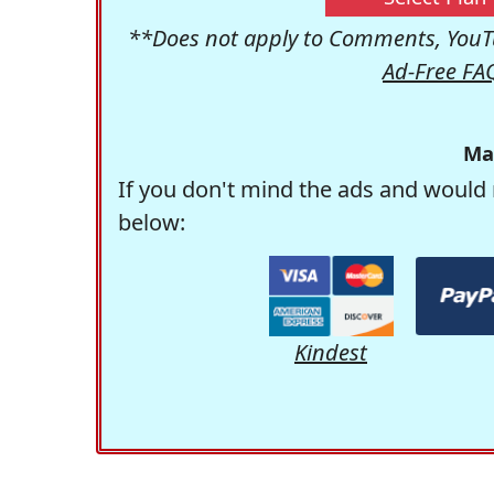
**Does not apply to Comments, YouTu
Ad-Free FA
Ma
If you don't mind the ads and would 
below:
Kindest