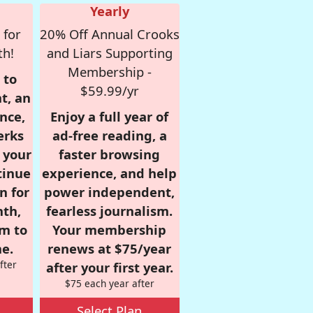
Yearly
 for
20% Off Annual Crooks
th!
and Liars Supporting
Membership -
 to
$59.99/yr
t, an
nce,
Enjoy a full year of
erks
ad-free reading, a
r your
faster browsing
tinue
experience, and help
n for
power independent,
nth,
fearless journalism.
om to
Your membership
e.
renews at $75/year
fter
after your first year.
$75 each year after
Select Plan