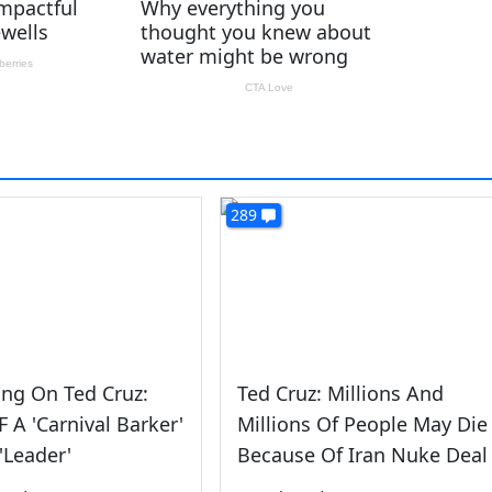
289
ing On Ted Cruz:
Ted Cruz: Millions And
 A 'Carnival Barker'
Millions Of People May Die
'Leader'
Because Of Iran Nuke Deal