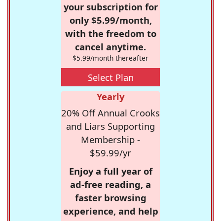
your subscription for
only $5.99/month,
with the freedom to
cancel anytime.
$5.99/month thereafter
Select Plan
Yearly
20% Off Annual Crooks
and Liars Supporting
Membership -
$59.99/yr
Enjoy a full year of
ad-free reading, a
faster browsing
experience, and help