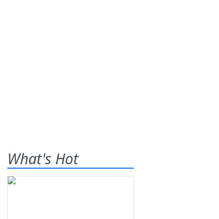
What's Hot