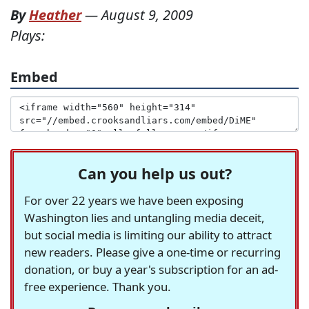
By
Heather
—
August 9, 2009
Plays:
Embed
Can you help us out?
For over 22 years we have been exposing
Washington lies and untangling media deceit,
but social media is limiting our ability to attract
new readers. Please give a one-time or recurring
donation, or buy a year's subscription for an ad-
free experience. Thank you.