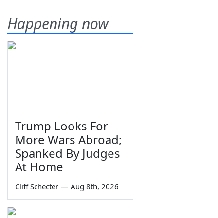
Happening now
Trump Looks For
More Wars Abroad;
Spanked By Judges
At Home
Cliff Schecter
—
Aug 8th, 2026