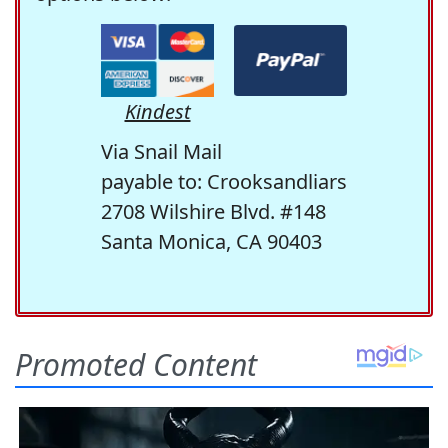
Kindest
Via Snail Mail
payable to: Crooksandliars
2708 Wilshire Blvd. #148
Santa Monica, CA 90403