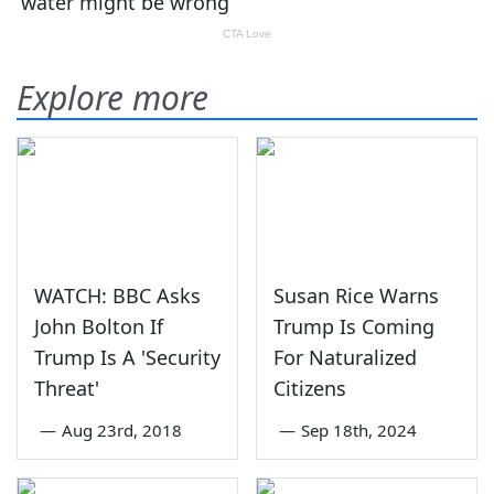
Explore more
WATCH: BBC Asks
Susan Rice Warns
John Bolton If
Trump Is Coming
Trump Is A 'Security
For Naturalized
Threat'
Citizens
—
Aug 23rd, 2018
—
Sep 18th, 2024