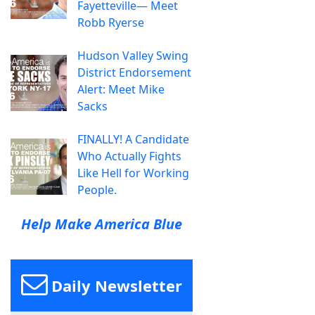
Fayetteville— Meet
Robb Ryerse
Hudson Valley Swing
District Endorsement
Alert: Meet Mike
Sacks
FINALLY! A Candidate
Who Actually Fights
Like Hell for Working
People.
Help Make America Blue
Daily Newsletter