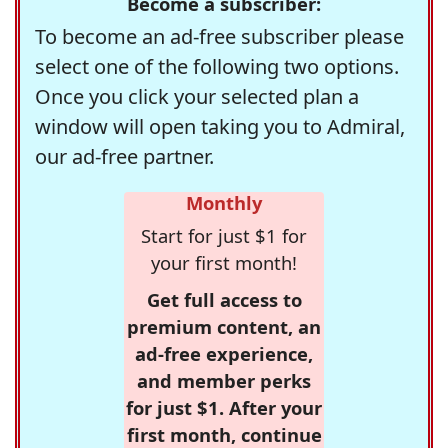
Become a subscriber:
To become an ad-free subscriber please
select one of the following two options.
Once you click your selected plan a
window will open taking you to Admiral,
our ad-free partner.
Monthly
Start for just $1 for
your first month!
Get full access to
premium content, an
ad-free experience,
and member perks
for just $1. After your
first month, continue