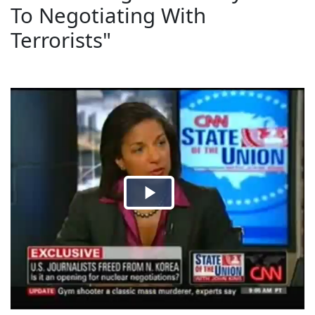
To Negotiating With
Terrorists"