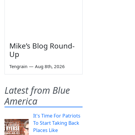
Mike’s Blog Round-
Up
Tengrain
—
Aug 8th, 2026
Latest from Blue
America
It's Time For Patriots
To Start Taking Back
Places Like