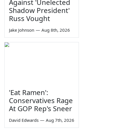
Against 'Unelected
Shadow President'
Russ Vought
Jake Johnson
—
Aug 8th, 2026
'Eat Ramen':
Conservatives Rage
At GOP Rep's Sneer
David Edwards
—
Aug 7th, 2026