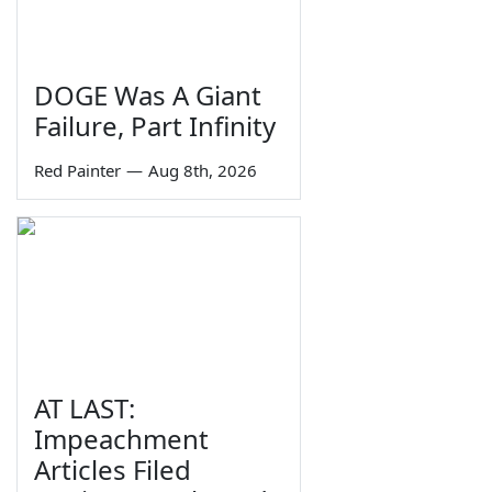
DOGE Was A Giant
Failure, Part Infinity
Red Painter
—
Aug 8th, 2026
AT LAST:
Impeachment
Articles Filed