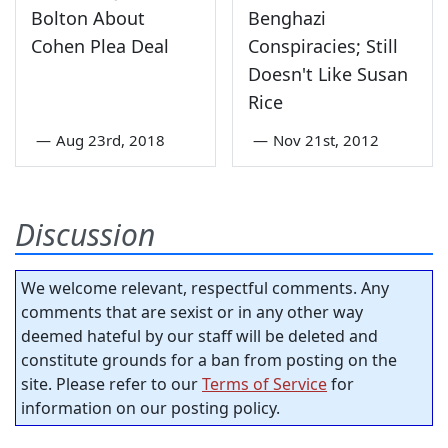
Bolton About
Benghazi
Cohen Plea Deal
Conspiracies; Still
Doesn't Like Susan
Rice
—
Aug 23rd, 2018
—
Nov 21st, 2012
Discussion
We welcome relevant, respectful comments. Any
comments that are sexist or in any other way
deemed hateful by our staff will be deleted and
constitute grounds for a ban from posting on the
site. Please refer to our
Terms of Service
for
information on our posting policy.