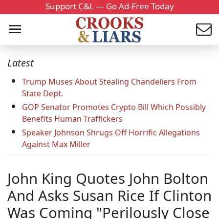
Support C&L — Go Ad-Free Today
Latest
Trump Muses About Stealing Chandeliers From
State Dept.
GOP Senator Promotes Crypto Bill Which Possibly
Benefits Human Traffickers
Speaker Johnson Shrugs Off Horrific Allegations
Against Max Miller
John King Quotes John Bolton
And Asks Susan Rice If Clinton
Was Coming "Perilously Close