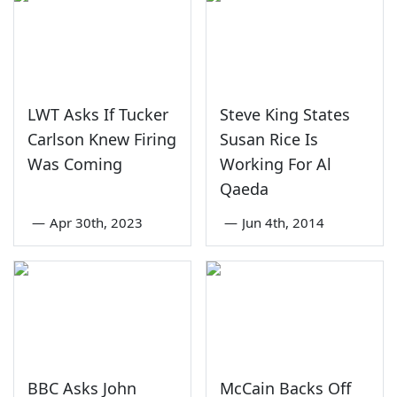
LWT Asks If Tucker
Steve King States
Carlson Knew Firing
Susan Rice Is
Was Coming
Working For Al
Qaeda
—
Apr 30th, 2023
—
Jun 4th, 2014
BBC Asks John
McCain Backs Off