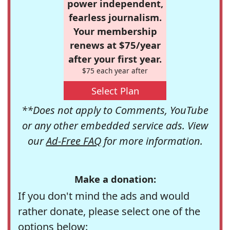
power independent,
fearless journalism.
Your membership
renews at $75/year
after your first year.
$75 each year after
Select Plan
**Does not apply to Comments, YouTube
or any other embedded service ads. View
our
Ad-Free FAQ
for more information.
Make a donation:
If you don't mind the ads and would
rather donate, please select one of the
options below: