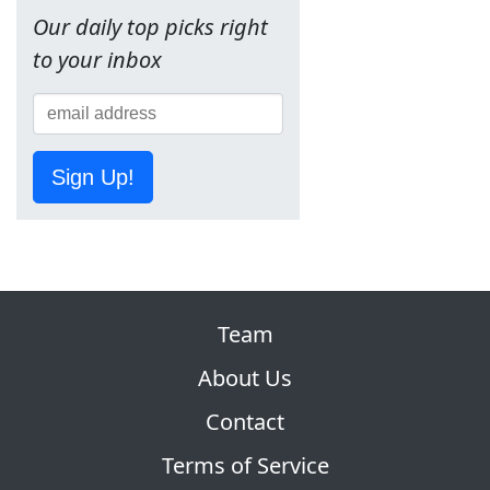
Our daily top picks right
to your inbox
Sign Up!
Team
About Us
Contact
Terms of Service