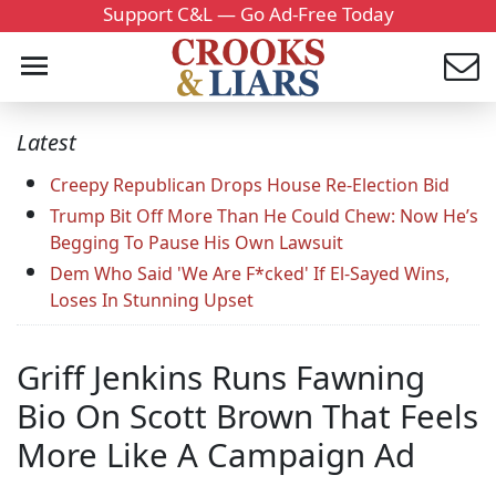
Support C&L — Go Ad-Free Today
Latest
Creepy Republican Drops House Re-Election Bid
Trump Bit Off More Than He Could Chew: Now He’s
Begging To Pause His Own Lawsuit
Dem Who Said 'We Are F*cked' If El-Sayed Wins,
Loses In Stunning Upset
Griff Jenkins Runs Fawning
Bio On Scott Brown That Feels
More Like A Campaign Ad