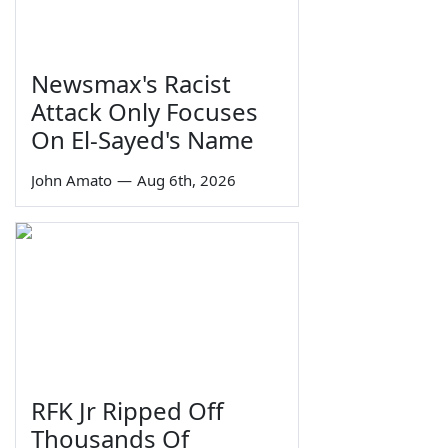
Newsmax's Racist
Attack Only Focuses
On El-Sayed's Name
John Amato
—
Aug 6th, 2026
RFK Jr Ripped Off
Thousands Of