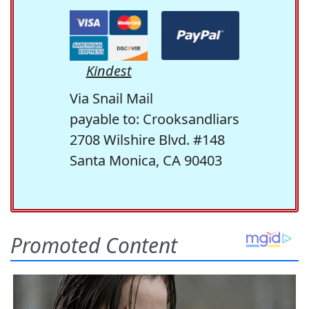
Kindest
Via Snail Mail
payable to: Crooksandliars
2708 Wilshire Blvd. #148
Santa Monica, CA 90403