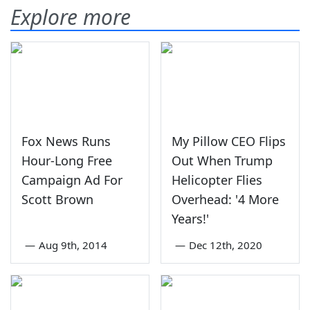
Explore more
Fox News Runs
My Pillow CEO Flips
Hour-Long Free
Out When Trump
Campaign Ad For
Helicopter Flies
Scott Brown
Overhead: '4 More
Years!'
—
Aug 9th, 2014
—
Dec 12th, 2020