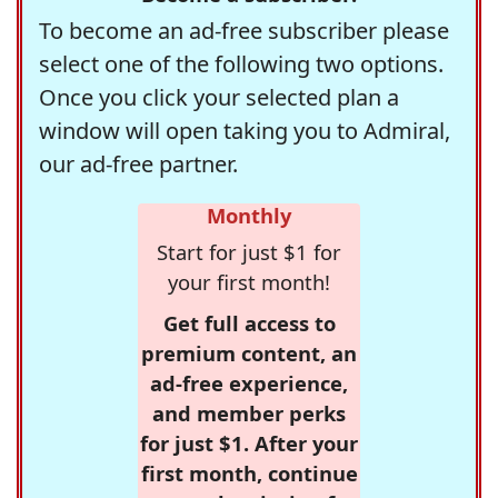
To become an ad-free subscriber please
select one of the following two options.
Once you click your selected plan a
window will open taking you to Admiral,
our ad-free partner.
Monthly
Start for just $1 for
your first month!
Get full access to
premium content, an
ad-free experience,
and member perks
for just $1. After your
first month, continue