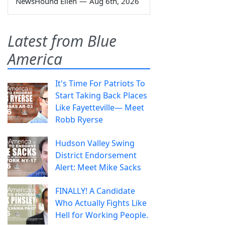
NewsHound Ellen
—
Aug 6th, 2026
Latest from Blue
America
It's Time For Patriots To
Start Taking Back Places
Like Fayetteville— Meet
Robb Ryerse
Hudson Valley Swing
District Endorsement
Alert: Meet Mike Sacks
FINALLY! A Candidate
Who Actually Fights Like
Hell for Working People.