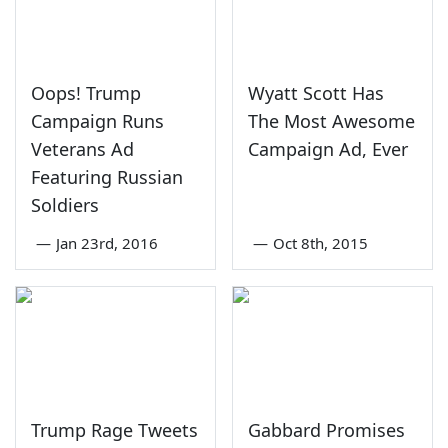
Oops! Trump
Wyatt Scott Has
Campaign Runs
The Most Awesome
Veterans Ad
Campaign Ad, Ever
Featuring Russian
Soldiers
—
Jan 23rd, 2016
—
Oct 8th, 2015
Trump Rage Tweets
Gabbard Promises