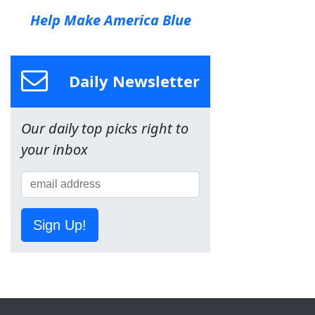
Help Make America Blue
Daily Newsletter
Our daily top picks right to
your inbox
Sign Up!