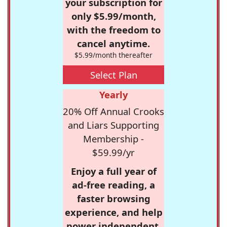
your subscription for
only $5.99/month,
with the freedom to
cancel anytime.
$5.99/month thereafter
Select Plan
Yearly
20% Off Annual Crooks
and Liars Supporting
Membership -
$59.99/yr
Enjoy a full year of
ad-free reading, a
faster browsing
experience, and help
power independent,