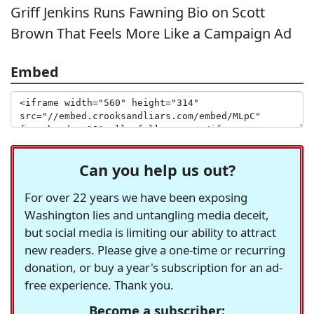
Griff Jenkins Runs Fawning Bio on Scott
Brown That Feels More Like a Campaign Ad
Embed
Can you help us out?
For over 22 years we have been exposing
Washington lies and untangling media deceit,
but social media is limiting our ability to attract
new readers. Please give a one-time or recurring
donation, or buy a year's subscription for an ad-
free experience. Thank you.
Become a subscriber: