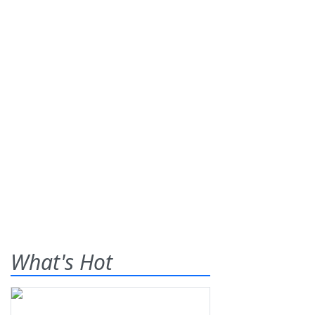
What's Hot