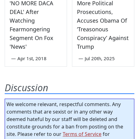
'NO MORE DACA
More Political
DEAL' After
Prosecutions,
Watching
Accuses Obama Of
Fearmongering
‘Treasonous
Segment On Fox
Conspiracy’ Against
'News'
Trump
—
Apr 1st, 2018
—
Jul 20th, 2025
Discussion
We welcome relevant, respectful comments. Any
comments that are sexist or in any other way
deemed hateful by our staff will be deleted and
constitute grounds for a ban from posting on the
site. Please refer to our
Terms of Service
for