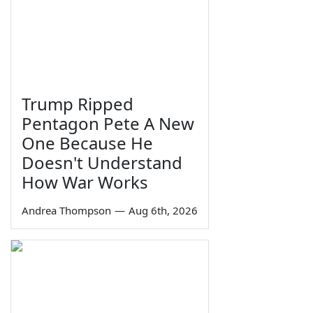
Trump Ripped
Pentagon Pete A New
One Because He
Doesn't Understand
How War Works
Andrea Thompson
—
Aug 6th, 2026