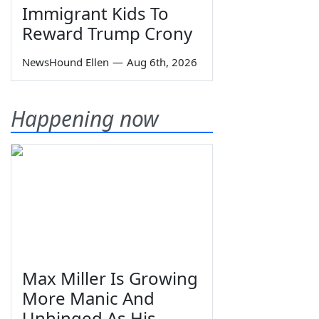
Immigrant Kids To
Reward Trump Crony
NewsHound Ellen
—
Aug 6th, 2026
Happening now
Max Miller Is Growing
More Manic And
Unhinged As His