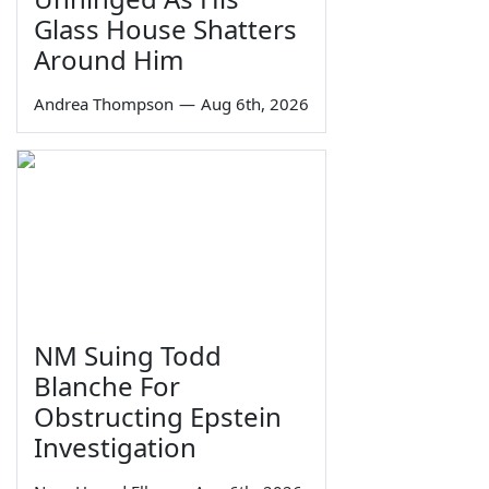
Glass House Shatters
Around Him
Andrea Thompson
—
Aug 6th, 2026
NM Suing Todd
Blanche For
Obstructing Epstein
Investigation