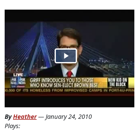
By
Heather
—
January 24, 2010
Plays: