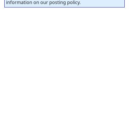
information on our posting policy.