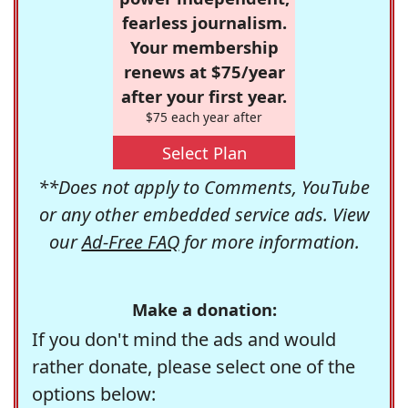
fearless journalism.
Your membership
renews at $75/year
after your first year.
$75 each year after
Select Plan
**Does not apply to Comments, YouTube
or any other embedded service ads. View
our
Ad-Free FAQ
for more information.
Make a donation:
If you don't mind the ads and would
rather donate, please select one of the
options below: