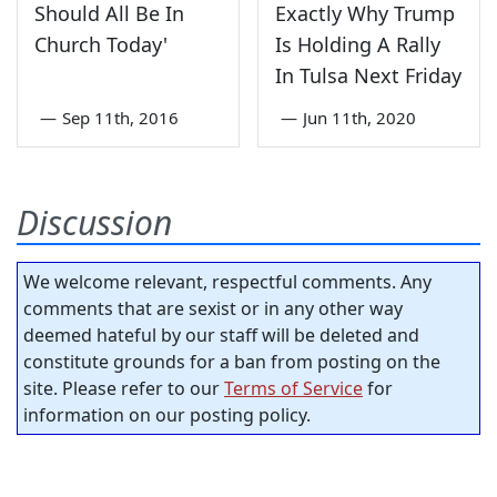
Should All Be In
Exactly Why Trump
Church Today'
Is Holding A Rally
In Tulsa Next Friday
—
Sep 11th, 2016
—
Jun 11th, 2020
Discussion
We welcome relevant, respectful comments. Any
comments that are sexist or in any other way
deemed hateful by our staff will be deleted and
constitute grounds for a ban from posting on the
site. Please refer to our
Terms of Service
for
information on our posting policy.