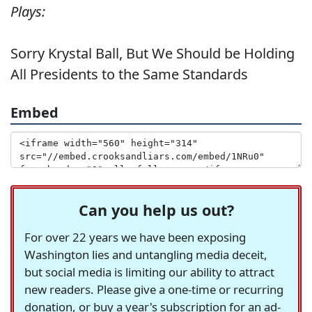
Plays:
Sorry Krystal Ball, But We Should be Holding
All Presidents to the Same Standards
Embed
Can you help us out?
For over 22 years we have been exposing
Washington lies and untangling media deceit,
but social media is limiting our ability to attract
new readers. Please give a one-time or recurring
donation, or buy a year's subscription for an ad-