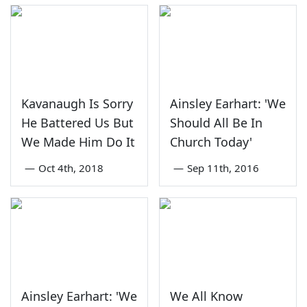
Kavanaugh Is Sorry
Ainsley Earhart: 'We
He Battered Us But
Should All Be In
We Made Him Do It
Church Today'
—
Oct 4th, 2018
—
Sep 11th, 2016
Ainsley Earhart: 'We
We All Know