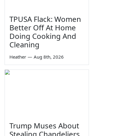
TPUSA Flack: Women
Better Off At Home
Doing Cooking And
Cleaning
Heather
—
Aug 8th, 2026
Trump Muses About
Stealing Chandeliers