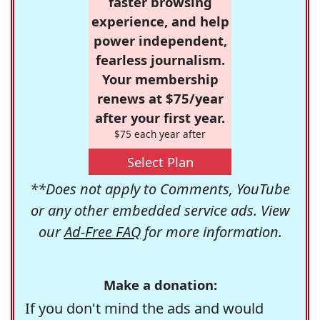
faster browsing
experience, and help
power independent,
fearless journalism.
Your membership
renews at $75/year
after your first year.
$75 each year after
Select Plan
**Does not apply to Comments, YouTube
or any other embedded service ads. View
our
Ad-Free FAQ
for more information.
Make a donation:
If you don't mind the ads and would