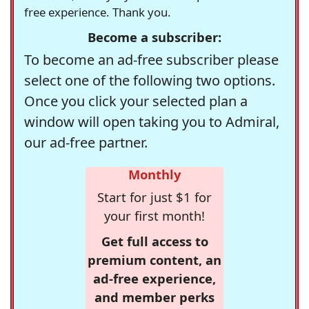
free experience. Thank you.
Become a subscriber:
To become an ad-free subscriber please
select one of the following two options.
Once you click your selected plan a
window will open taking you to Admiral,
our ad-free partner.
Monthly
Start for just $1 for
your first month!
Get full access to
premium content, an
ad-free experience,
and member perks