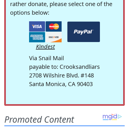
rather donate, please select one of the
options below:
Kindest
Via Snail Mail
payable to: Crooksandliars
2708 Wilshire Blvd. #148
Santa Monica, CA 90403