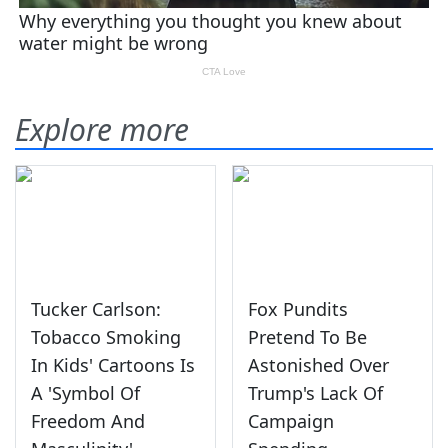
Explore more
Tucker Carlson:
Fox Pundits
Tobacco Smoking
Pretend To Be
In Kids' Cartoons Is
Astonished Over
A 'Symbol Of
Trump's Lack Of
Freedom And
Campaign