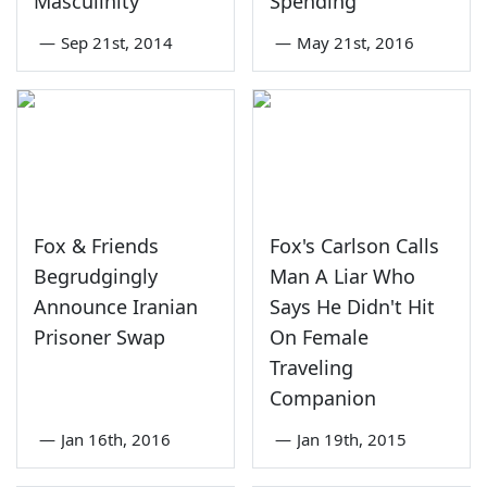
Masculinity'
Spending
—
Sep 21st, 2014
—
May 21st, 2016
Fox & Friends
Fox's Carlson Calls
Begrudgingly
Man A Liar Who
Announce Iranian
Says He Didn't Hit
Prisoner Swap
On Female
Traveling
Companion
—
Jan 16th, 2016
—
Jan 19th, 2015