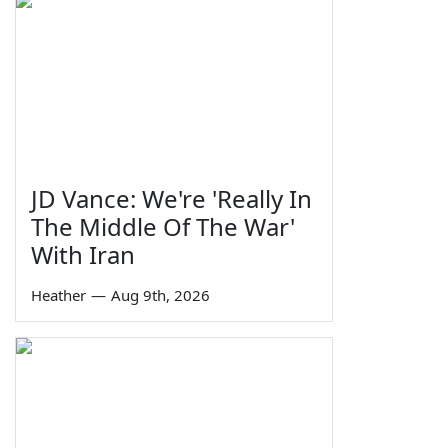
JD Vance: We're 'Really In
The Middle Of The War'
With Iran
Heather
—
Aug 9th, 2026