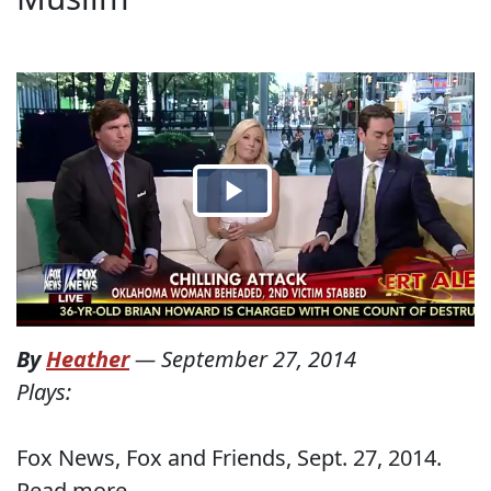
By
Heather
—
September 27, 2014
Plays:
Fox News, Fox and Friends, Sept. 27, 2014.
Read more