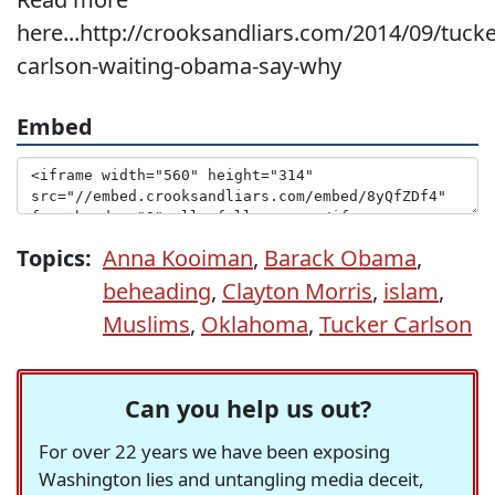
here...http://crooksandliars.com/2014/09/tucke
carlson-waiting-obama-say-why
Embed
Topics:
Anna Kooiman
,
Barack Obama
,
beheading
,
Clayton Morris
,
islam
,
Muslims
,
Oklahoma
,
Tucker Carlson
Can you help us out?
For over 22 years we have been exposing
Washington lies and untangling media deceit,