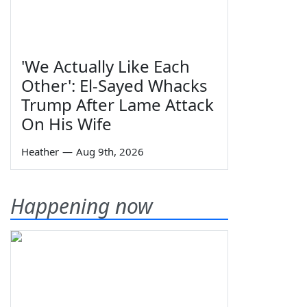
'We Actually Like Each
Other': El-Sayed Whacks
Trump After Lame Attack
On His Wife
Heather
—
Aug 9th, 2026
Happening now