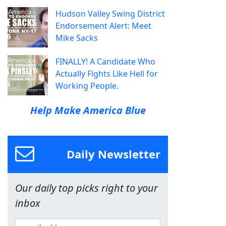
Hudson Valley Swing District
Endorsement Alert: Meet
Mike Sacks
FINALLY! A Candidate Who
Actually Fights Like Hell for
Working People.
Help Make America Blue
Daily Newsletter
Our daily top picks right to your
inbox