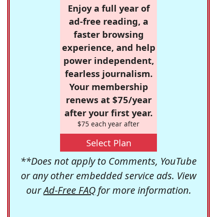
Enjoy a full year of
ad-free reading, a
faster browsing
experience, and help
power independent,
fearless journalism.
Your membership
renews at $75/year
after your first year.
$75 each year after
Select Plan
**Does not apply to Comments, YouTube
or any other embedded service ads. View
our
Ad-Free FAQ
for more information.