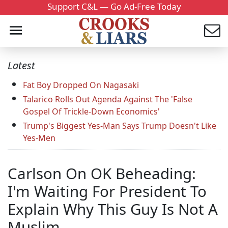
Support C&L — Go Ad-Free Today
Latest
Fat Boy Dropped On Nagasaki
Talarico Rolls Out Agenda Against The 'False
Gospel Of Trickle-Down Economics'
Trump's Biggest Yes-Man Says Trump Doesn't Like
Yes-Men
Carlson On OK Beheading:
I'm Waiting For President To
Explain Why This Guy Is Not A
Muslim