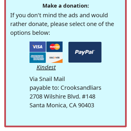
Make a donation:
If you don't mind the ads and would
rather donate, please select one of the
options below:
Kindest
Via Snail Mail
payable to: Crooksandliars
2708 Wilshire Blvd. #148
Santa Monica, CA 90403