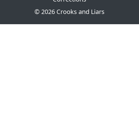
© 2026 Crooks and Liars