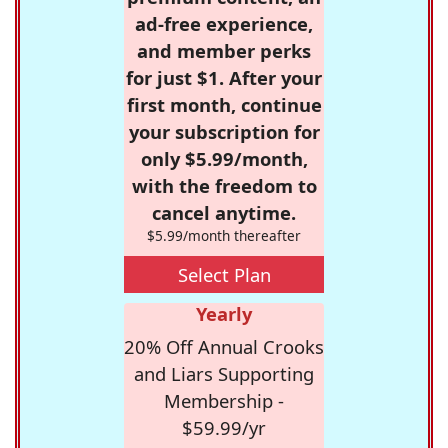
ad-free experience,
and member perks
for just $1. After your
first month, continue
your subscription for
only $5.99/month,
with the freedom to
cancel anytime.
$5.99/month thereafter
Select Plan
Yearly
20% Off Annual Crooks
and Liars Supporting
Membership -
$59.99/yr