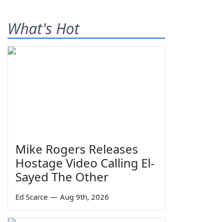
What's Hot
Mike Rogers Releases
Hostage Video Calling El-
Sayed The Other
Ed Scarce
—
Aug 9th, 2026