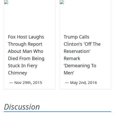
Fox Host Laughs
Trump Calls
Through Report
Clinton's 'Off The
About Man Who
Reservation'
Died From Being
Remark
Stuck In Fiery
'Demeaning To
Chimney
Men'
—
Nov 29th, 2015
—
May 2nd, 2016
Discussion