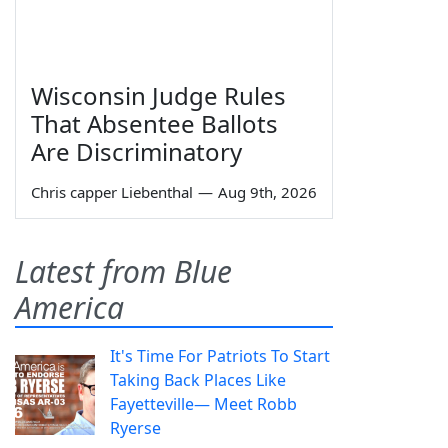
Wisconsin Judge Rules
That Absentee Ballots
Are Discriminatory
Chris capper Liebenthal
—
Aug 9th, 2026
Latest from Blue
America
It's Time For Patriots To Start
Taking Back Places Like
Fayetteville— Meet Robb
Ryerse