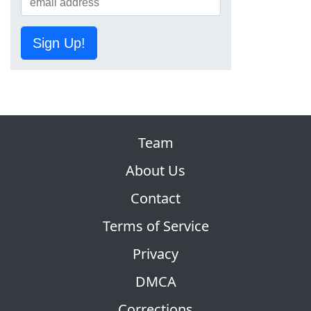
Sign Up!
Team
About Us
Contact
Terms of Service
Privacy
DMCA
Corrections