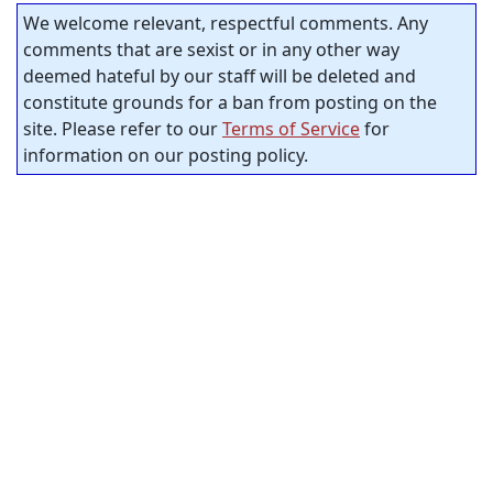
We welcome relevant, respectful comments. Any
comments that are sexist or in any other way
deemed hateful by our staff will be deleted and
constitute grounds for a ban from posting on the
site. Please refer to our
Terms of Service
for
information on our posting policy.