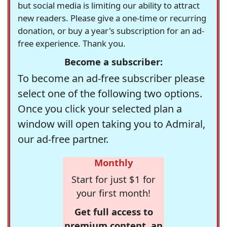
but social media is limiting our ability to attract
new readers. Please give a one-time or recurring
donation, or buy a year's subscription for an ad-
free experience. Thank you.
Become a subscriber:
To become an ad-free subscriber please
select one of the following two options.
Once you click your selected plan a
window will open taking you to Admiral,
our ad-free partner.
Monthly
Start for just $1 for
your first month!
Get full access to
premium content, an