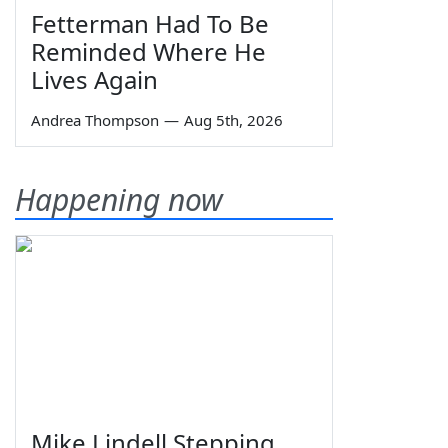
Fetterman Had To Be
Reminded Where He
Lives Again
Andrea Thompson
—
Aug 5th, 2026
Happening now
Mike Lindell Stepping