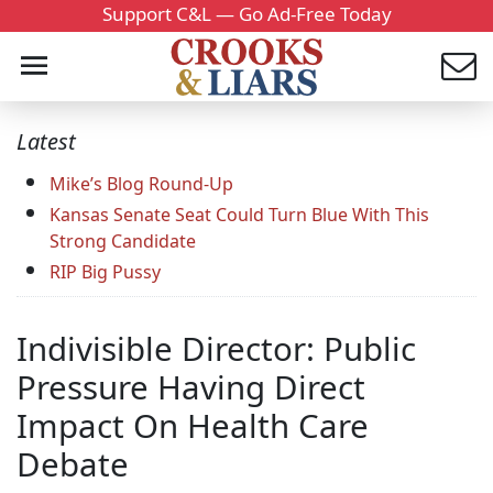
Support C&L — Go Ad-Free Today
Latest
Mike’s Blog Round-Up
Kansas Senate Seat Could Turn Blue With This
Strong Candidate
RIP Big Pussy
Indivisible Director: Public
Pressure Having Direct
Impact On Health Care
Debate