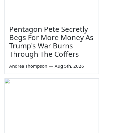
Pentagon Pete Secretly
Begs For More Money As
Trump's War Burns
Through The Coffers
Andrea Thompson
—
Aug 5th, 2026