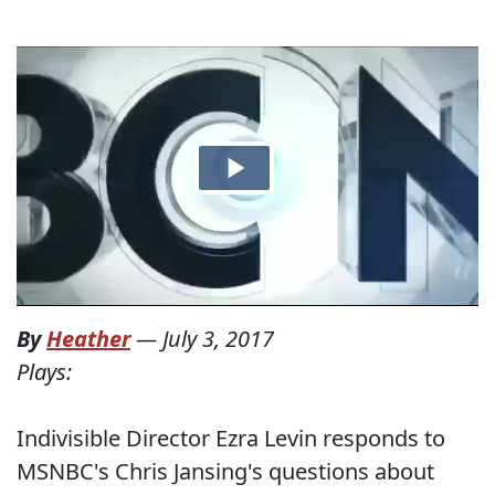
By
Heather
—
July 3, 2017
Plays:
Indivisible Director Ezra Levin responds to
MSNBC's Chris Jansing's questions about