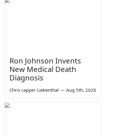
Ron Johnson Invents
New Medical Death
Diagnosis
Chris capper Liebenthal
—
Aug 5th, 2026