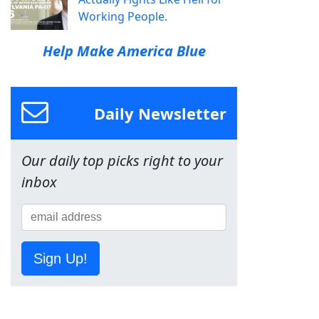
Working People.
Help Make America Blue
Daily Newsletter
Our daily top picks right to your
inbox
Sign Up!