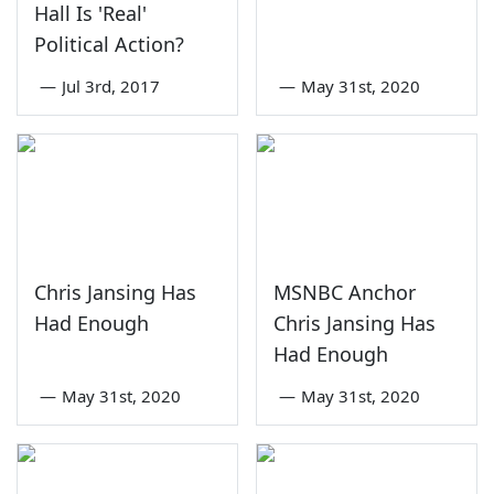
Hall Is 'Real'
Political Action?
—
Jul 3rd, 2017
—
May 31st, 2020
Chris Jansing Has
MSNBC Anchor
Had Enough
Chris Jansing Has
Had Enough
—
May 31st, 2020
—
May 31st, 2020