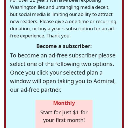
Washington lies and untangling media deceit,
but social media is limiting our ability to attract
new readers. Please give a one-time or recurring
donation, or buy a year's subscription for an ad-
free experience. Thank you.
Become a subscriber:
To become an ad-free subscriber please
select one of the following two options.
Once you click your selected plan a
window will open taking you to Admiral,
our ad-free partner.
Monthly
Start for just $1 for
your first month!