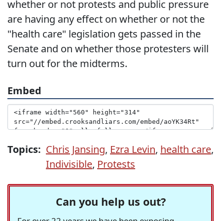
whether or not protests and public pressure
are having any effect on whether or not the
"health care" legislation gets passed in the
Senate and on whether those protesters will
turn out for the midterms.
Embed
Topics:
Chris Jansing
,
Ezra Levin
,
health care
,
Indivisible
,
Protests
Can you help us out?
For over 22 years we have been exposing