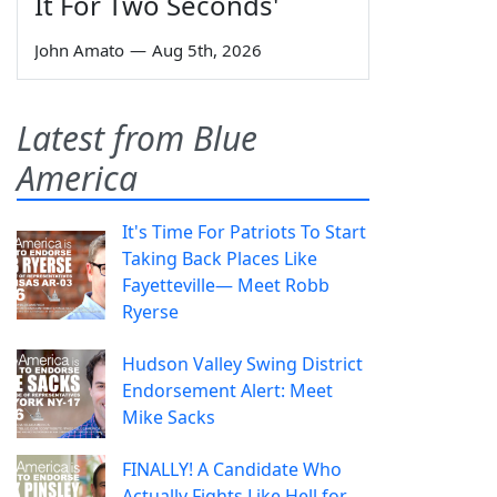
It For Two Seconds'
John Amato
—
Aug 5th, 2026
Latest from Blue
America
It's Time For Patriots To Start
Taking Back Places Like
Fayetteville— Meet Robb
Ryerse
Hudson Valley Swing District
Endorsement Alert: Meet
Mike Sacks
FINALLY! A Candidate Who
Actually Fights Like Hell for