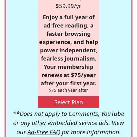
$59.99/yr
Enjoy a full year of
ad-free reading, a
faster browsing
experience, and help
power independent,
fearless journalism.
Your membership
renews at $75/year
after your first year.
$75 each year after
Select Plan
**Does not apply to Comments, YouTube
or any other embedded service ads. View
our
Ad-Free FAQ
for more information.