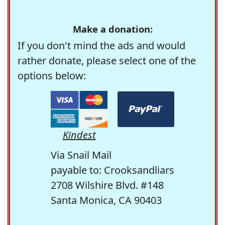
Make a donation:
If you don't mind the ads and would
rather donate, please select one of the
options below:
Kindest
Via Snail Mail
payable to: Crooksandliars
2708 Wilshire Blvd. #148
Santa Monica, CA 90403