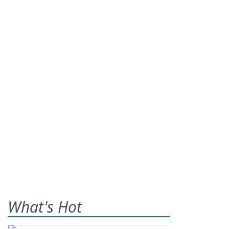
What's Hot