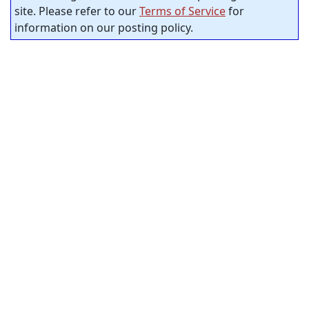
site. Please refer to our
Terms of Service
for
information on our posting policy.