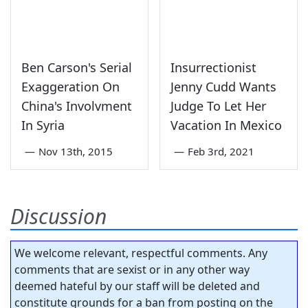
Ben Carson's Serial
Insurrectionist
Exaggeration On
Jenny Cudd Wants
China's Involvment
Judge To Let Her
In Syria
Vacation In Mexico
—
Nov 13th, 2015
—
Feb 3rd, 2021
Discussion
We welcome relevant, respectful comments. Any
comments that are sexist or in any other way
deemed hateful by our staff will be deleted and
constitute grounds for a ban from posting on the