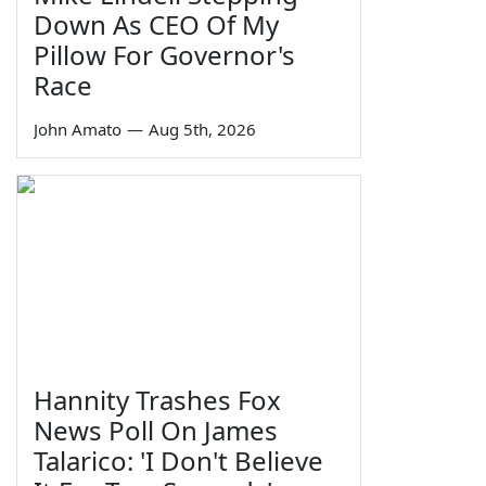
Down As CEO Of My
Pillow For Governor's
Race
John Amato
—
Aug 5th, 2026
Hannity Trashes Fox
News Poll On James
Talarico: 'I Don't Believe