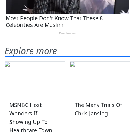
Explore more
MSNBC Host
The Many Trials Of
Wonders If
Chris Jansing
Showing Up To
Healthcare Town