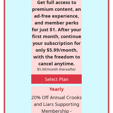
Get full access to
premium content, an
ad-free experience,
and member perks
for just $1. After your
first month, continue
your subscription for
only $5.99/month,
with the freedom to
cancel anytime.
$5.99/month thereafter
Select Plan
Yearly
20% Off Annual Crooks
and Liars Supporting
Membership -