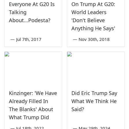
Everyone At G20 Is
On Trump At G20:
Talking
World Leaders
About...Podesta?
'Don't Believe
Anything He Says'
—
Jul 7th, 2017
—
Nov 30th, 2018
Kinzinger: 'We Have
Did Eric Trump Say
Already Filled In
What We Think He
The Blanks' About
Said?
What Trump Did
—
Jul 18th, 2022
—
May 29th, 2024