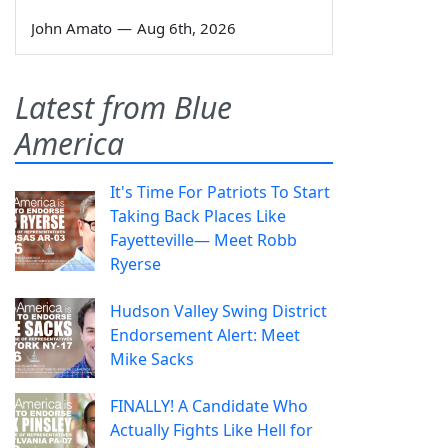
John Amato
—
Aug 6th, 2026
Latest from Blue
America
It's Time For Patriots To Start
Taking Back Places Like
Fayetteville— Meet Robb
Ryerse
Hudson Valley Swing District
Endorsement Alert: Meet
Mike Sacks
FINALLY! A Candidate Who
Actually Fights Like Hell for