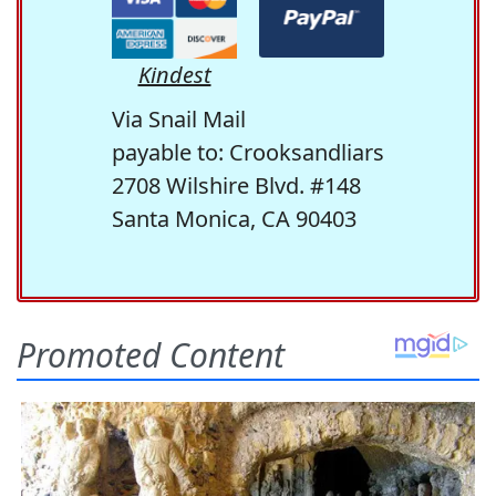
Kindest
Via Snail Mail
payable to: Crooksandliars
2708 Wilshire Blvd. #148
Santa Monica, CA 90403