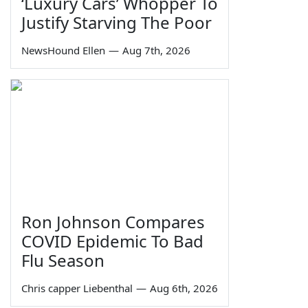
‘Luxury Cars’ Whopper To
Justify Starving The Poor
NewsHound Ellen
—
Aug 7th, 2026
Ron Johnson Compares
COVID Epidemic To Bad
Flu Season
Chris capper Liebenthal
—
Aug 6th, 2026