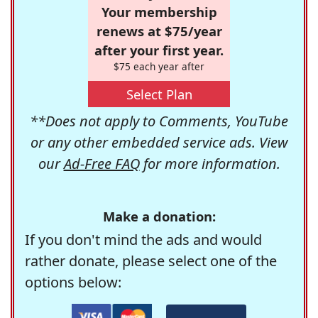
Your membership
renews at $75/year
after your first year.
$75 each year after
Select Plan
**Does not apply to Comments, YouTube
or any other embedded service ads. View
our
Ad-Free FAQ
for more information.
Make a donation:
If you don't mind the ads and would
rather donate, please select one of the
options below: