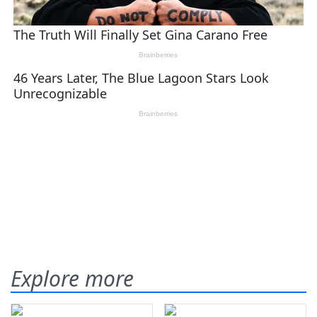
Explore more