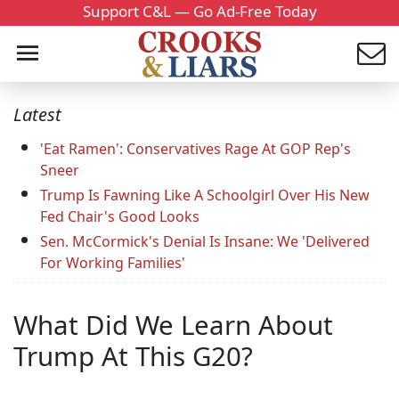
Support C&L — Go Ad-Free Today
Latest
'Eat Ramen': Conservatives Rage At GOP Rep's
Sneer
Trump Is Fawning Like A Schoolgirl Over His New
Fed Chair's Good Looks
Sen. McCormick's Denial Is Insane: We 'Delivered
For Working Families'
What Did We Learn About
Trump At This G20?