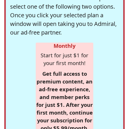
select one of the following two options.
Once you click your selected plan a
window will open taking you to Admiral,
our ad-free partner.
Monthly
Start for just $1 for
your first month!
Get full access to
premium content, an
ad-free experience,
and member perks
for just $1. After your
first month, continue
your subscription for
only $5.99/month,