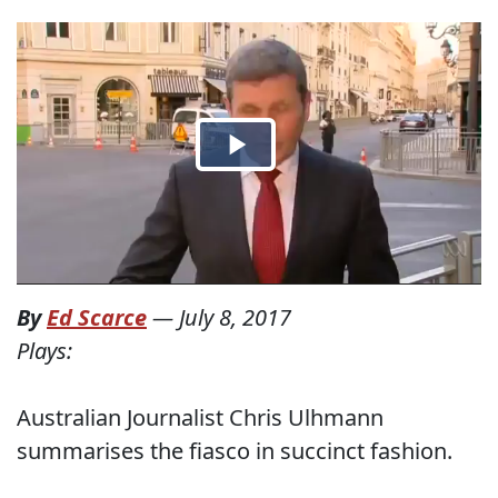
By
Ed Scarce
—
July 8, 2017
Plays:
Australian Journalist Chris Ulhmann
summarises the fiasco in succinct fashion.