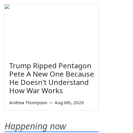
Trump Ripped Pentagon
Pete A New One Because
He Doesn't Understand
How War Works
Andrea Thompson
—
Aug 6th, 2026
Happening now