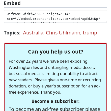
Embed
Topics:
Australia
,
Chris Uhlmann
,
trump
Can you help us out?
For over 22 years we have been exposing
Washington lies and untangling media deceit,
but social media is limiting our ability to attract
new readers. Please give a one-time or recurring
donation, or buy a year's subscription for an ad-
free experience. Thank you.
Become a subscriber:
To become an ad-free subscriber please