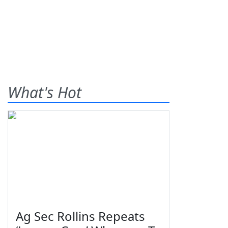
What's Hot
Ag Sec Rollins Repeats