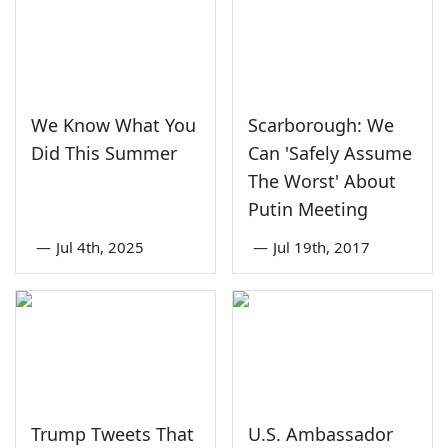
We Know What You
Scarborough: We
Did This Summer
Can 'Safely Assume
The Worst' About
Putin Meeting
—
Jul 4th, 2025
—
Jul 19th, 2017
Trump Tweets That
U.S. Ambassador