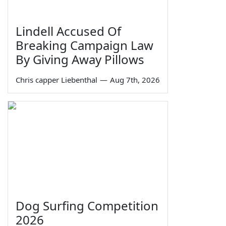
Lindell Accused Of
Breaking Campaign Law
By Giving Away Pillows
Chris capper Liebenthal
—
Aug 7th, 2026
Dog Surfing Competition
2026