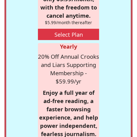
with the freedom to
cancel anytime.
$5.99/month thereafter
Select Plan
Yearly
20% Off Annual Crooks
and Liars Supporting
Membership -
$59.99/yr
Enjoy a full year of
ad-free reading, a
faster browsing
experience, and help
power independent,
fearless journalism.