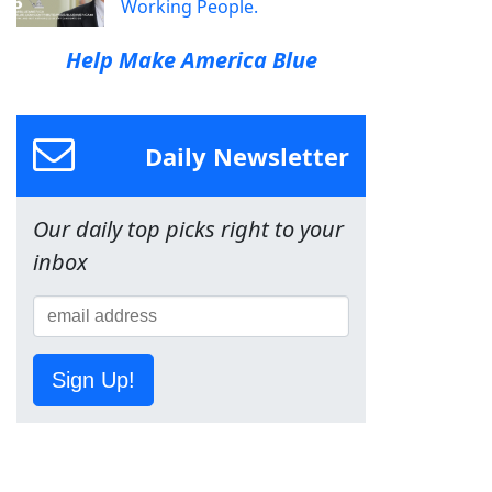
Working People.
Help Make America Blue
Daily Newsletter
Our daily top picks right to your
inbox
Sign Up!