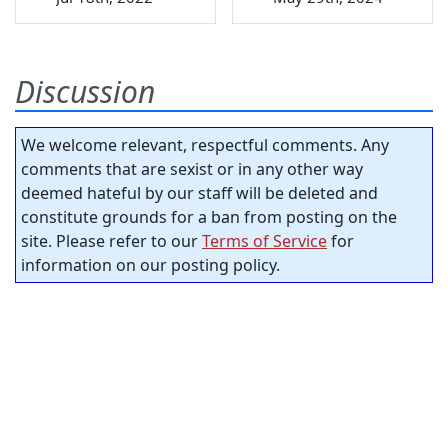
Discussion
We welcome relevant, respectful comments. Any
comments that are sexist or in any other way
deemed hateful by our staff will be deleted and
constitute grounds for a ban from posting on the
site. Please refer to our
Terms of Service
for
information on our posting policy.