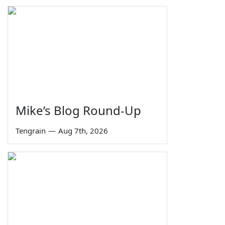
Mike’s Blog Round-Up
Tengrain
—
Aug 7th, 2026