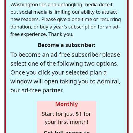
Washington lies and untangling media deceit,
but social media is limiting our ability to attract
new readers. Please give a one-time or recurring
donation, or buy a year's subscription for an ad-
free experience. Thank you.
Become a subscriber:
To become an ad-free subscriber please
select one of the following two options.
Once you click your selected plan a
window will open taking you to Admiral,
our ad-free partner.
Monthly
Start for just $1 for
your first month!
Get full access to