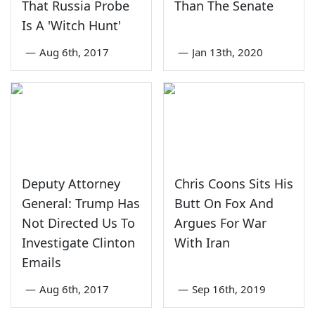
That Russia Probe
Than The Senate
Is A 'Witch Hunt'
—
Aug 6th, 2017
—
Jan 13th, 2020
Deputy Attorney
Chris Coons Sits His
General: Trump Has
Butt On Fox And
Not Directed Us To
Argues For War
Investigate Clinton
With Iran
Emails
—
Aug 6th, 2017
—
Sep 16th, 2019