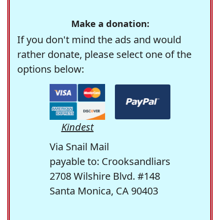
Make a donation:
If you don't mind the ads and would
rather donate, please select one of the
options below:
Kindest
Via Snail Mail
payable to: Crooksandliars
2708 Wilshire Blvd. #148
Santa Monica, CA 90403