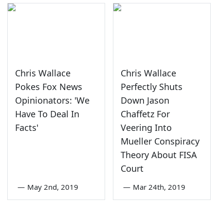
Chris Wallace
Chris Wallace
Pokes Fox News
Perfectly Shuts
Opinionators: 'We
Down Jason
Have To Deal In
Chaffetz For
Facts'
Veering Into
Mueller Conspiracy
Theory About FISA
Court
—
May 2nd, 2019
—
Mar 24th, 2019