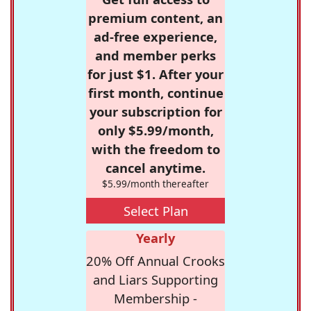
premium content, an
ad-free experience,
and member perks
for just $1. After your
first month, continue
your subscription for
only $5.99/month,
with the freedom to
cancel anytime.
$5.99/month thereafter
Select Plan
Yearly
20% Off Annual Crooks
and Liars Supporting
Membership -