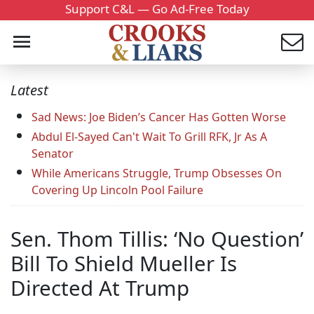
Support C&L — Go Ad-Free Today
Latest
Sad News: Joe Biden’s Cancer Has Gotten Worse
Abdul El-Sayed Can't Wait To Grill RFK, Jr As A
Senator
While Americans Struggle, Trump Obsesses On
Covering Up Lincoln Pool Failure
Sen. Thom Tillis: ‘No Question’
Bill To Shield Mueller Is
Directed At Trump