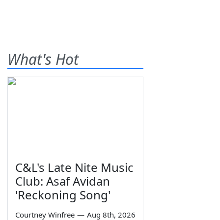
What's Hot
C&L's Late Nite Music
Club: Asaf Avidan
'Reckoning Song'
Courtney Winfree
—
Aug 8th, 2026