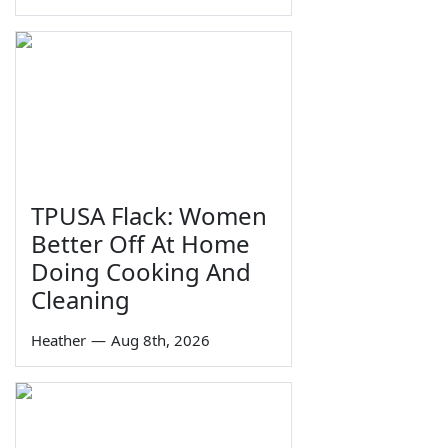
TPUSA Flack: Women
Better Off At Home
Doing Cooking And
Cleaning
Heather
—
Aug 8th, 2026