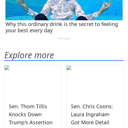
Explore more
Sen. Thom Tillis
Sen. Chris Coons:
Knocks Down
Laura Ingraham
Trump's Assertion
Got More Detail