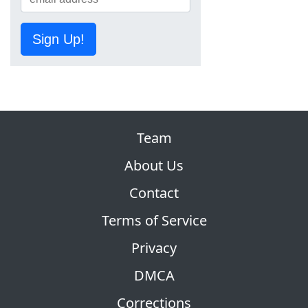
Sign Up!
Team
About Us
Contact
Terms of Service
Privacy
DMCA
Corrections