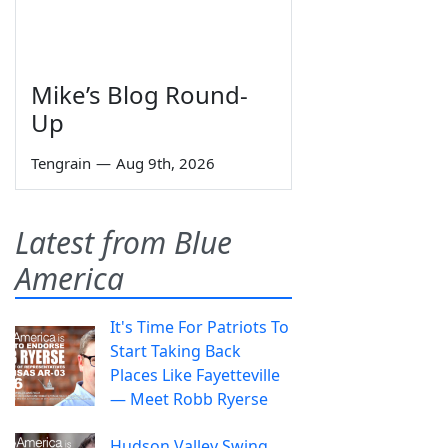
Mike’s Blog Round-
Up
Tengrain
—
Aug 9th, 2026
Latest from Blue
America
It's Time For Patriots To
Start Taking Back
Places Like Fayetteville
— Meet Robb Ryerse
Hudson Valley Swing