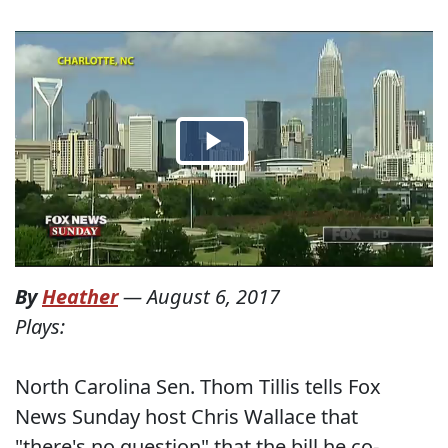
By
Heather
—
August 6, 2017
Plays:
North Carolina Sen. Thom Tillis tells Fox
News Sunday host Chris Wallace that
"there's no question" that the bill he co-