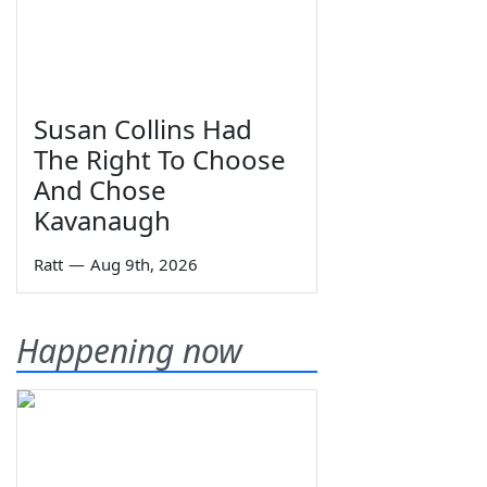
Susan Collins Had
The Right To Choose
And Chose
Kavanaugh
Ratt
—
Aug 9th, 2026
Happening now