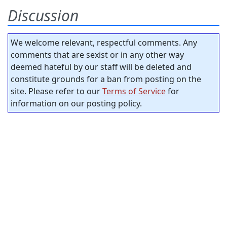
Discussion
We welcome relevant, respectful comments. Any
comments that are sexist or in any other way
deemed hateful by our staff will be deleted and
constitute grounds for a ban from posting on the
site. Please refer to our
Terms of Service
for
information on our posting policy.