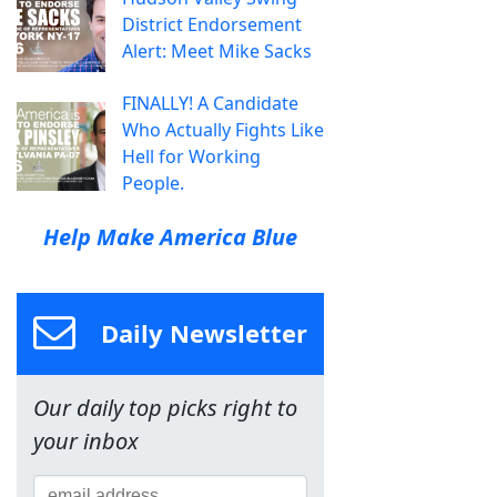
District Endorsement
Alert: Meet Mike Sacks
FINALLY! A Candidate
Who Actually Fights Like
Hell for Working
People.
Help Make America Blue
Daily Newsletter
Our daily top picks right to
your inbox