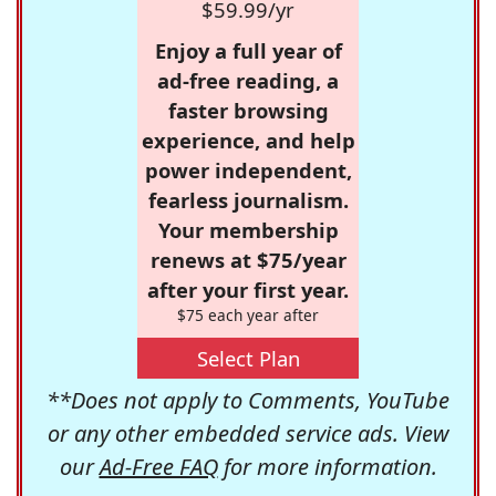
$59.99/yr
Enjoy a full year of
ad-free reading, a
faster browsing
experience, and help
power independent,
fearless journalism.
Your membership
renews at $75/year
after your first year.
$75 each year after
Select Plan
**Does not apply to Comments, YouTube
or any other embedded service ads. View
our
Ad-Free FAQ
for more information.