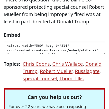
sponsored protecting special counsel Robert
Mueller from being improperly fired was at
least in part directed at Donald Trump.
Embed
Topics:
Chris Coons
,
Chris Wallace
,
Donald
Trump
,
Robert Mueller
,
Russiagate
,
special counsel
,
Thom Tillis
Can you help us out?
For over 22 years we have been exposing