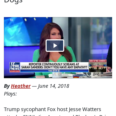
By
Heather
—
June 14, 2018
Plays:
Trump sycophant Fox host Jesse Watters