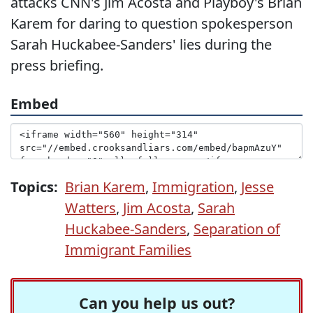
attacks CNN's Jim Acosta and Playboy's Brian
Karem for daring to question spokesperson
Sarah Huckabee-Sanders' lies during the
press briefing.
Embed
Topics:
Brian Karem
,
Immigration
,
Jesse
Watters
,
Jim Acosta
,
Sarah
Huckabee-Sanders
,
Separation of
Immigrant Families
Can you help us out?