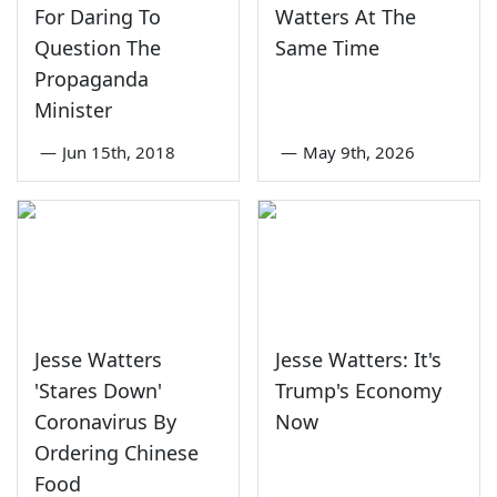
For Daring To
Watters At The
Question The
Same Time
Propaganda
Minister
—
Jun 15th, 2018
—
May 9th, 2026
Jesse Watters
Jesse Watters: It's
'Stares Down'
Trump's Economy
Coronavirus By
Now
Ordering Chinese
Food