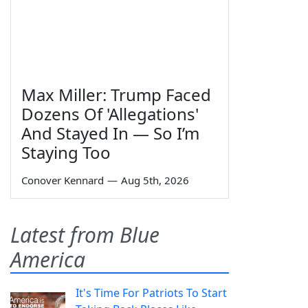
Max Miller: Trump Faced
Dozens Of 'Allegations'
And Stayed In — So I’m
Staying Too
Conover Kennard
—
Aug 5th, 2026
Latest from Blue
America
It's Time For Patriots To Start