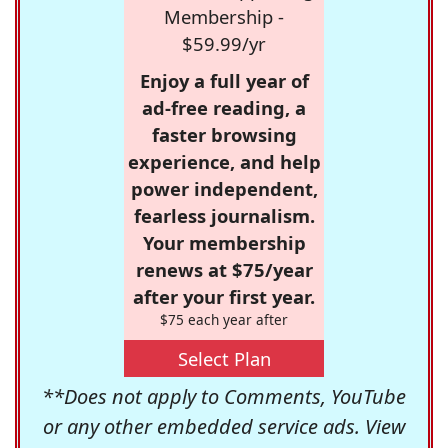
Membership -
$59.99/yr
Enjoy a full year of
ad-free reading, a
faster browsing
experience, and help
power independent,
fearless journalism.
Your membership
renews at $75/year
after your first year.
$75 each year after
Select Plan
**Does not apply to Comments, YouTube
or any other embedded service ads. View