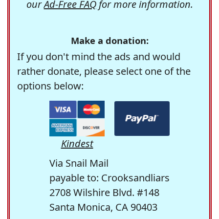
our
Ad-Free FAQ
for more information.
Make a donation:
If you don't mind the ads and would
rather donate, please select one of the
options below:
Kindest
Via Snail Mail
payable to: Crooksandliars
2708 Wilshire Blvd. #148
Santa Monica, CA 90403