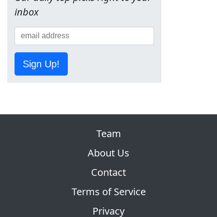
inbox
Sign Up!
Team
About Us
Contact
Terms of Service
Privacy