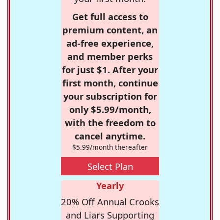
Get full access to
premium content, an
ad-free experience,
and member perks
for just $1. After your
first month, continue
your subscription for
only $5.99/month,
with the freedom to
cancel anytime.
$5.99/month thereafter
Select Plan
Yearly
20% Off Annual Crooks
and Liars Supporting