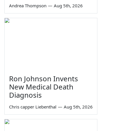
Andrea Thompson
—
Aug 5th, 2026
Ron Johnson Invents
New Medical Death
Diagnosis
Chris capper Liebenthal
—
Aug 5th, 2026