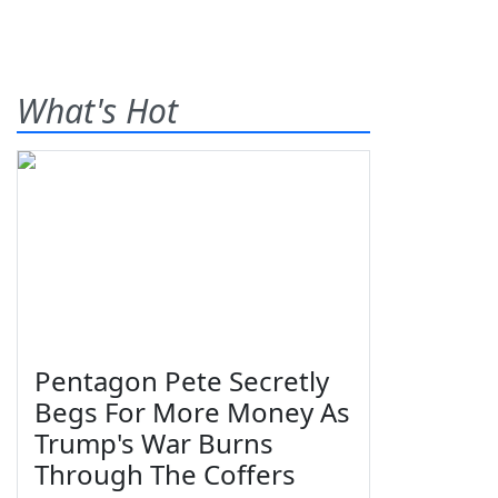
What's Hot
Pentagon Pete Secretly
Begs For More Money As
Trump's War Burns
Through The Coffers