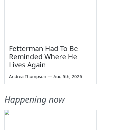
Fetterman Had To Be
Reminded Where He
Lives Again
Andrea Thompson
—
Aug 5th, 2026
Happening now