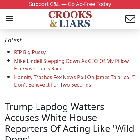
Support C&L — Go Ad-Free Today
Latest
RIP Big Pussy
Mike Lindell Stepping Down As CEO Of My Pillow
For Governor's Race
Hannity Trashes Fox News Poll On James Talarico: 'I
Don't Believe It For Two Seconds'
Trump Lapdog Watters
Accuses White House
Reporters Of Acting Like 'Wild
Dogs'