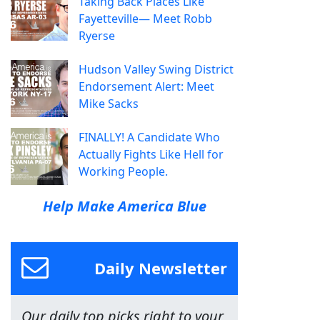
Taking Back Places Like
Fayetteville— Meet Robb
Ryerse
Hudson Valley Swing District
Endorsement Alert: Meet
Mike Sacks
FINALLY! A Candidate Who
Actually Fights Like Hell for
Working People.
Help Make America Blue
Daily Newsletter
Our daily top picks right to your