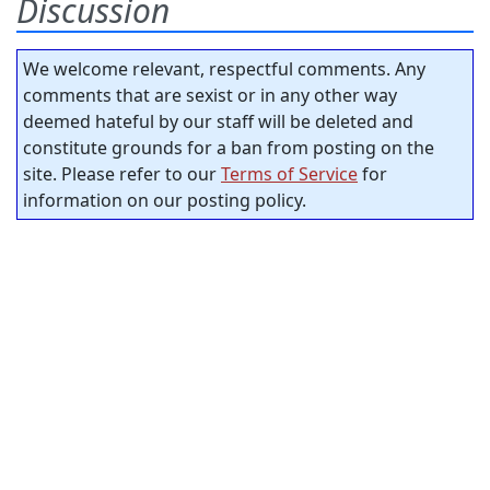
Discussion
We welcome relevant, respectful comments. Any
comments that are sexist or in any other way
deemed hateful by our staff will be deleted and
constitute grounds for a ban from posting on the
site. Please refer to our
Terms of Service
for
information on our posting policy.