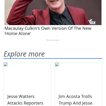
Explore more
Jesse Watters
Jim Acosta Trolls
Attacks Reporters
Trump And Jesse