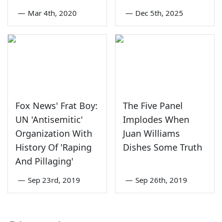
—
Mar 4th, 2020
—
Dec 5th, 2025
Fox News' Frat Boy:
The Five Panel
UN 'Antisemitic'
Implodes When
Organization With
Juan Williams
History Of 'Raping
Dishes Some Truth
And Pillaging'
—
Sep 23rd, 2019
—
Sep 26th, 2019