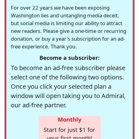
For over 22 years we have been exposing
Washington lies and untangling media deceit,
but social media is limiting our ability to attract
new readers. Please give a one-time or recurring
donation, or buy a year's subscription for an ad-
free experience. Thank you.
Become a subscriber:
To become an ad-free subscriber please
select one of the following two options.
Once you click your selected plan a
window will open taking you to Admiral,
our ad-free partner.
Monthly
Start for just $1 for
your first month!