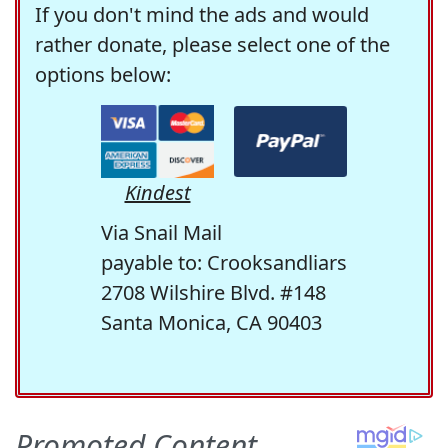
If you don't mind the ads and would
rather donate, please select one of the
options below:
Kindest
Via Snail Mail
payable to: Crooksandliars
2708 Wilshire Blvd. #148
Santa Monica, CA 90403