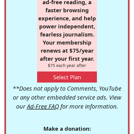
ad-free reading, a
faster browsing
experience, and help
power independent,
fearless journalism.
Your membership
renews at $75/year
after your first year.
$75 each year after
Select Plan
**Does not apply to Comments, YouTube
or any other embedded service ads. View
our
Ad-Free FAQ
for more information.
Make a donation: