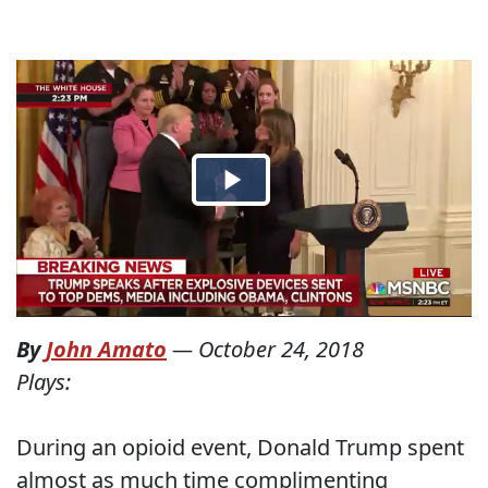
By
John Amato
—
October 24, 2018
Plays:
During an opioid event, Donald Trump spent
almost as much time complimenting