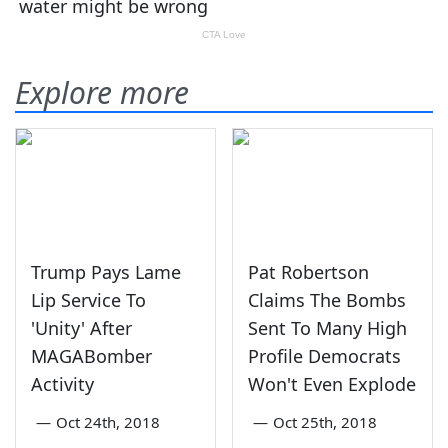
Explore more
Trump Pays Lame
Pat Robertson
Lip Service To
Claims The Bombs
'Unity' After
Sent To Many High
MAGABomber
Profile Democrats
Activity
Won't Even Explode
—
Oct 24th, 2018
—
Oct 25th, 2018