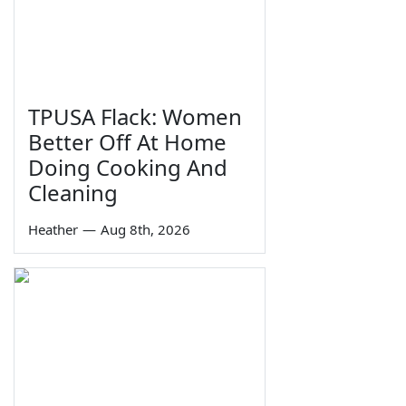
TPUSA Flack: Women
Better Off At Home
Doing Cooking And
Cleaning
Heather
—
Aug 8th, 2026