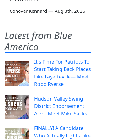
Conover Kennard
—
Aug 8th, 2026
Latest from Blue
America
It's Time For Patriots To
Start Taking Back Places
Like Fayetteville— Meet
Robb Ryerse
Hudson Valley Swing
District Endorsement
Alert: Meet Mike Sacks
FINALLY! A Candidate
Who Actually Fights Like