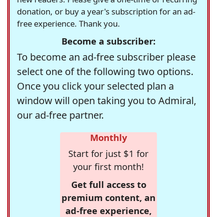
donation, or buy a year's subscription for an ad-
free experience. Thank you.
Become a subscriber:
To become an ad-free subscriber please
select one of the following two options.
Once you click your selected plan a
window will open taking you to Admiral,
our ad-free partner.
Monthly
Start for just $1 for
your first month!
Get full access to
premium content, an
ad-free experience,