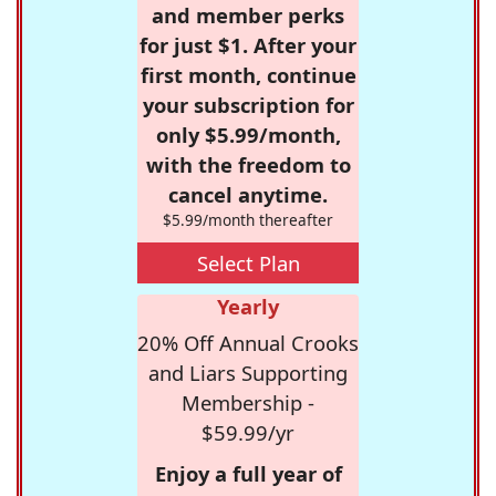
and member perks
for just $1. After your
first month, continue
your subscription for
only $5.99/month,
with the freedom to
cancel anytime.
$5.99/month thereafter
Select Plan
Yearly
20% Off Annual Crooks
and Liars Supporting
Membership -
$59.99/yr
Enjoy a full year of