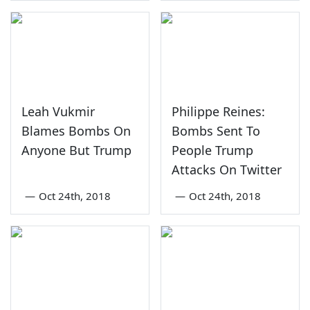
Leah Vukmir
Philippe Reines:
Blames Bombs On
Bombs Sent To
Anyone But Trump
People Trump
Attacks On Twitter
—
Oct 24th, 2018
—
Oct 24th, 2018