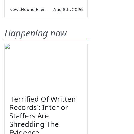
NewsHound Ellen
—
Aug 8th, 2026
Happening now
'Terrified Of Written
Records': Interior
Staffers Are
Shredding The
Evidence