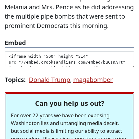
Melania and Mrs. Pence as he did addressing
the multiple pipe bombs that were sent to
prominent Democrats this morning.
Embed
Topics:
Donald Trump
,
magabomber
Can you help us out?
For over 22 years we have been exposing
Washington lies and untangling media deceit,
but social media is limiting our ability to attract
new readers. Please give a one-time or recurring