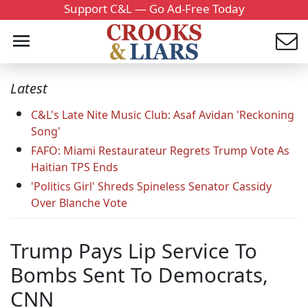
Support C&L — Go Ad-Free Today
Latest
C&L's Late Nite Music Club: Asaf Avidan 'Reckoning
Song'
FAFO: Miami Restaurateur Regrets Trump Vote As
Haitian TPS Ends
'Politics Girl' Shreds Spineless Senator Cassidy
Over Blanche Vote
Trump Pays Lip Service To
Bombs Sent To Democrats,
CNN