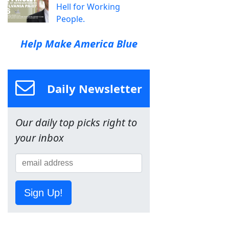
Hell for Working
People.
Help Make America Blue
Daily Newsletter
Our daily top picks right to
your inbox
Sign Up!