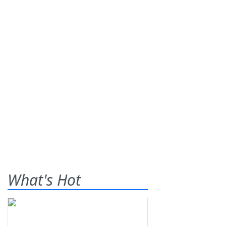
What's Hot