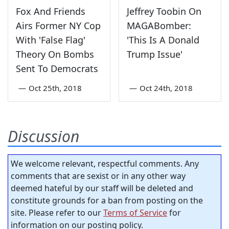
Fox And Friends
Jeffrey Toobin On
Airs Former NY Cop
MAGABomber:
With 'False Flag'
'This Is A Donald
Theory On Bombs
Trump Issue'
Sent To Democrats
—
Oct 25th, 2018
—
Oct 24th, 2018
Discussion
We welcome relevant, respectful comments. Any
comments that are sexist or in any other way
deemed hateful by our staff will be deleted and
constitute grounds for a ban from posting on the
site. Please refer to our
Terms of Service
for
information on our posting policy.