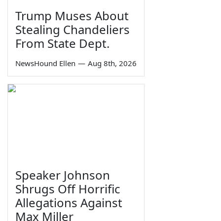
Trump Muses About
Stealing Chandeliers
From State Dept.
NewsHound Ellen
—
Aug 8th, 2026
Speaker Johnson
Shrugs Off Horrific
Allegations Against
Max Miller