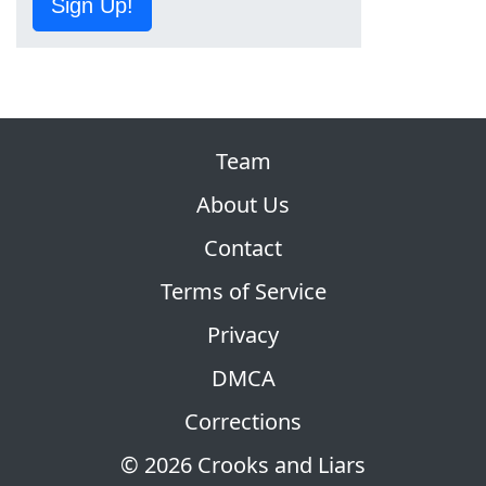
Sign Up!
Team
About Us
Contact
Terms of Service
Privacy
DMCA
Corrections
© 2026 Crooks and Liars