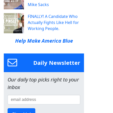
Mike Sacks
FINALLY! A Candidate Who
Actually Fights Like Hell for
Working People.
Help Make America Blue
Daily Newsletter
Our daily top picks right to your
inbox