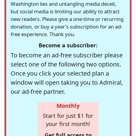
Washington lies and untangling media deceit,
but social media is limiting our ability to attract
new readers. Please give a one-time or recurring
donation, or buy a year's subscription for an ad-
free experience. Thank you.
Become a subscriber:
To become an ad-free subscriber please
select one of the following two options.
Once you click your selected plan a
window will open taking you to Admiral,
our ad-free partner.
Monthly
Start for just $1 for
your first month!
Get full access to