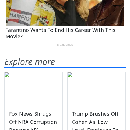
Explore more
Fox News Shrugs
Trump Brushes Off
Off NRA Corruption
Cohen As 'Low
Because NY
Level' Employee To