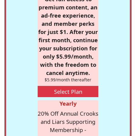
premium content, an
ad-free experience,
and member perks
for just $1. After your
first month, continue
your subscription for
only $5.99/month,
with the freedom to
cancel anytime.
$5.99/month thereafter
Select Plan
Yearly
20% Off Annual Crooks
and Liars Supporting
Membership -