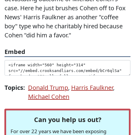
case. Here he just brushes Cohen off to Fox
News' Harris Faulkner as another "coffee
boy" type who he charitably hired because
Cohen "did him a favor."
Embed
Topics:
Donald Trump
,
Harris Faulkner
,
Michael Cohen
Can you help us out?
For over 22 years we have been exposing