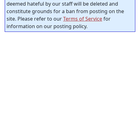
deemed hateful by our staff will be deleted and
constitute grounds for a ban from posting on the
site. Please refer to our
Terms of Service
for
information on our posting policy.