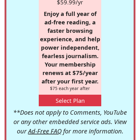
$59.99/yr
Enjoy a full year of
ad-free reading, a
faster browsing
experience, and help
power independent,
fearless journalism.
Your membership
renews at $75/year
after your first year.
$75 each year after
Select Plan
**Does not apply to Comments, YouTube
or any other embedded service ads. View
our
Ad-Free FAQ
for more information.