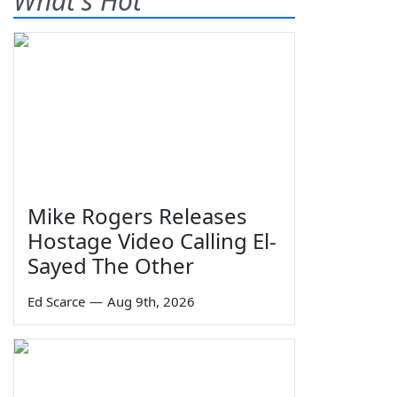
What's Hot
Mike Rogers Releases
Hostage Video Calling El-
Sayed The Other
Ed Scarce
—
Aug 9th, 2026