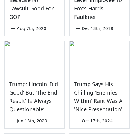
Lawsuit Good For
Fox's Harris
GOP
Faulkner
—
Aug 7th, 2020
—
Dec 13th, 2018
Trump: Lincoln ‘Did
Trump Says His
Good’ But ‘The End
Chilling 'Enemies
Result’ Is ‘Always
Within' Rant Was A
Questionable’
'Nice Presentation'
—
Jun 13th, 2020
—
Oct 17th, 2024