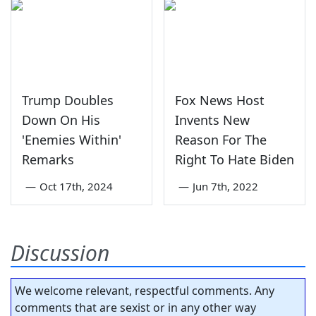
Trump Doubles
Fox News Host
Down On His
Invents New
'Enemies Within'
Reason For The
Remarks
Right To Hate Biden
—
Oct 17th, 2024
—
Jun 7th, 2022
Discussion
We welcome relevant, respectful comments. Any
comments that are sexist or in any other way