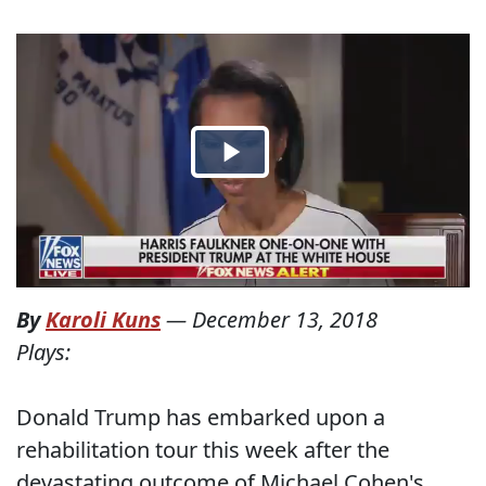
By
Karoli Kuns
—
December 13, 2018
Plays:
Donald Trump has embarked upon a
rehabilitation tour this week after the
devastating outcome of Michael Cohen's