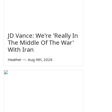
JD Vance: We're 'Really In
The Middle Of The War'
With Iran
Heather
—
Aug 9th, 2026