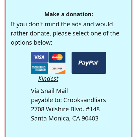
Make a donation:
If you don't mind the ads and would
rather donate, please select one of the
options below:
Kindest
Via Snail Mail
payable to: Crooksandliars
2708 Wilshire Blvd. #148
Santa Monica, CA 90403