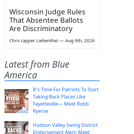
Wisconsin Judge Rules
That Absentee Ballots
Are Discriminatory
Chris capper Liebenthal
—
Aug 9th, 2026
Latest from Blue
America
It's Time For Patriots To Start
Taking Back Places Like
Fayetteville— Meet Robb
Ryerse
Hudson Valley Swing District
Endorsement Alert: Meet