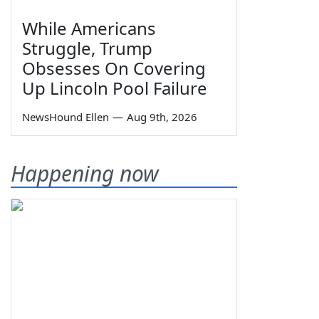
While Americans
Struggle, Trump
Obsesses On Covering
Up Lincoln Pool Failure
NewsHound Ellen
—
Aug 9th, 2026
Happening now