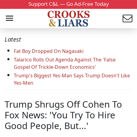
Support C&L — Go Ad-Free Today
Latest
Fat Boy Dropped On Nagasaki
Talarico Rolls Out Agenda Against The 'False
Gospel Of Trickle-Down Economics'
Trump's Biggest Yes-Man Says Trump Doesn't Like
Yes-Men
Trump Shrugs Off Cohen To
Fox News: 'You Try To Hire
Good People, But...'