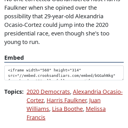
Faulkner when she opined over the
possibility that 29-year-old Alexandria
Ocasio-Cortez could jump into the 2020
presidential race, even though she's too
young to run.
Embed
Topics:
2020 Democrats
,
Alexandria Ocasio-
Cortez
,
Harris Faulkner
,
Juan
Williams
,
Lisa Boothe
,
Melissa
Francis