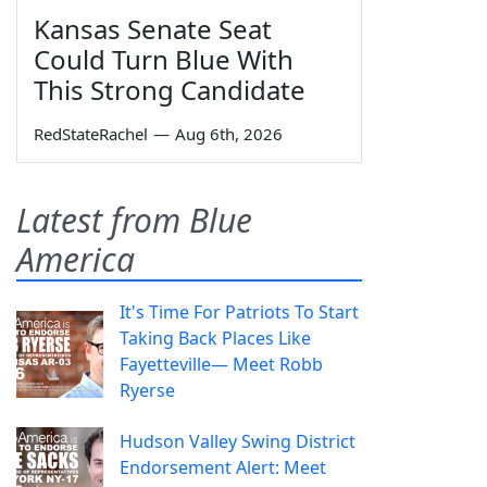
Kansas Senate Seat
Could Turn Blue With
This Strong Candidate
RedStateRachel
—
Aug 6th, 2026
Latest from Blue
America
It's Time For Patriots To Start
Taking Back Places Like
Fayetteville— Meet Robb
Ryerse
Hudson Valley Swing District
Endorsement Alert: Meet