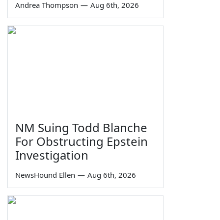
Andrea Thompson
—
Aug 6th, 2026
NM Suing Todd Blanche
For Obstructing Epstein
Investigation
NewsHound Ellen
—
Aug 6th, 2026