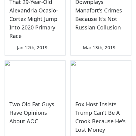
That 29-Year-Old
Downplays
Alexandria Ocasio-
Manafort's Crimes
Cortez Might Jump
Because It's Not
Into 2020 Primary
Russian Collusion
Race
—
Jan 12th, 2019
—
Mar 13th, 2019
Two Old Fat Guys
Fox Host Insists
Have Opinions
Trump Can't Be A
About AOC
Crook Because He's
Lost Money