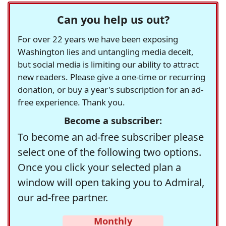
Can you help us out?
For over 22 years we have been exposing
Washington lies and untangling media deceit,
but social media is limiting our ability to attract
new readers. Please give a one-time or recurring
donation, or buy a year's subscription for an ad-
free experience. Thank you.
Become a subscriber:
To become an ad-free subscriber please
select one of the following two options.
Once you click your selected plan a
window will open taking you to Admiral,
our ad-free partner.
Monthly