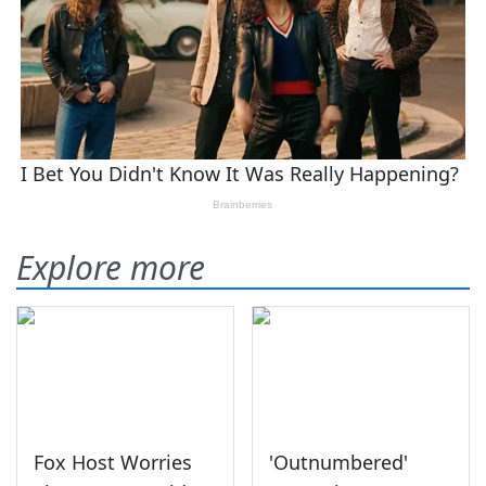
Explore more
Fox Host Worries
'Outnumbered'