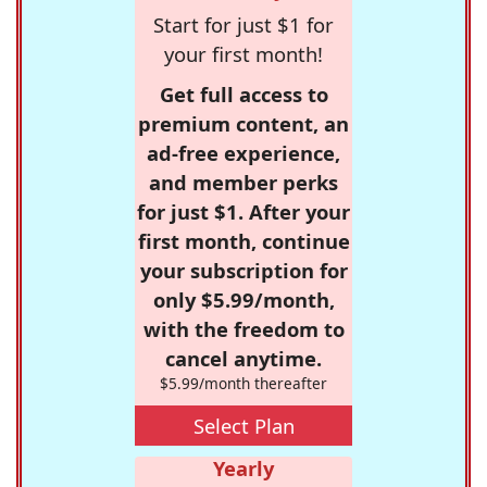
Start for just $1 for
your first month!
Get full access to
premium content, an
ad-free experience,
and member perks
for just $1. After your
first month, continue
your subscription for
only $5.99/month,
with the freedom to
cancel anytime.
$5.99/month thereafter
Select Plan
Yearly