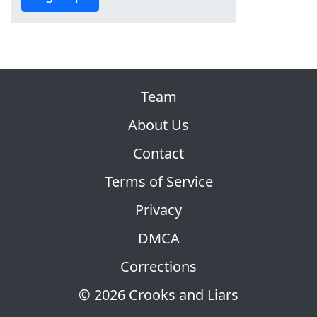
Team
About Us
Contact
Terms of Service
Privacy
DMCA
Corrections
© 2026 Crooks and Liars