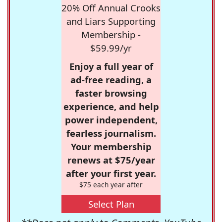
20% Off Annual Crooks
and Liars Supporting
Membership -
$59.99/yr
Enjoy a full year of
ad-free reading, a
faster browsing
experience, and help
power independent,
fearless journalism.
Your membership
renews at $75/year
after your first year.
$75 each year after
Select Plan