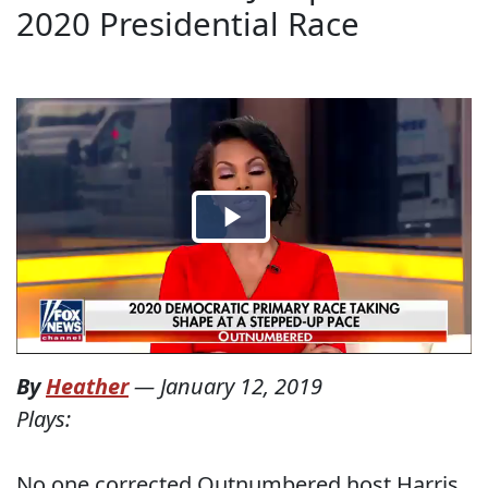
2020 Presidential Race
By
Heather
—
January 12, 2019
Plays:
No one corrected Outnumbered host Harris