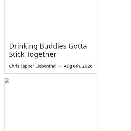
Drinking Buddies Gotta
Stick Together
Chris capper Liebenthal
—
Aug 6th, 2026