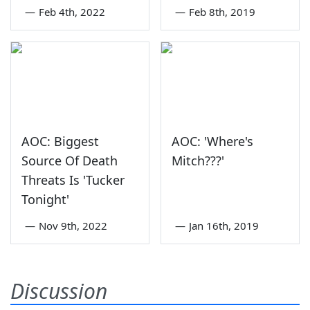
—
Feb 4th, 2022
—
Feb 8th, 2019
AOC: Biggest
AOC: 'Where's
Source Of Death
Mitch???'
Threats Is 'Tucker
Tonight'
—
Nov 9th, 2022
—
Jan 16th, 2019
Discussion