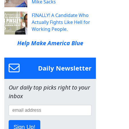
Mike Sacks
FINALLY! A Candidate Who
Actually Fights Like Hell for
Working People.
Help Make America Blue
Daily Newsletter
Our daily top picks right to your
inbox
Sign Up!