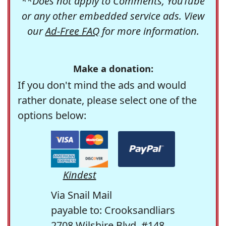
**Does not apply to Comments, YouTube
or any other embedded service ads. View
our
Ad-Free FAQ
for more information.
Make a donation:
If you don't mind the ads and would
rather donate, please select one of the
options below:
Kindest
Via Snail Mail
payable to: Crooksandliars
2708 Wilshire Blvd. #148