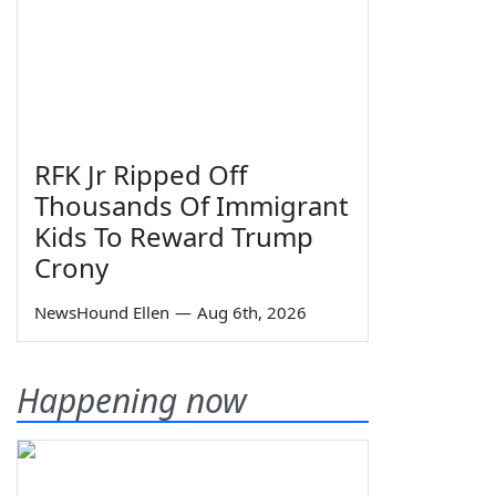
RFK Jr Ripped Off
Thousands Of Immigrant
Kids To Reward Trump
Crony
NewsHound Ellen
—
Aug 6th, 2026
Happening now