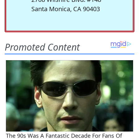
Santa Monica, CA 90403