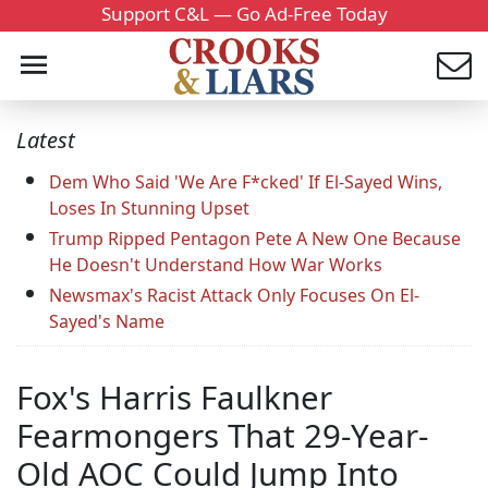
Support C&L — Go Ad-Free Today
Latest
Dem Who Said 'We Are F*cked' If El-Sayed Wins,
Loses In Stunning Upset
Trump Ripped Pentagon Pete A New One Because
He Doesn't Understand How War Works
Newsmax's Racist Attack Only Focuses On El-
Sayed's Name
Fox's Harris Faulkner
Fearmongers That 29-Year-
Old AOC Could Jump Into