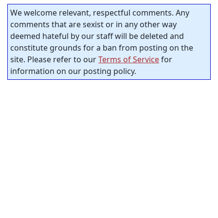
We welcome relevant, respectful comments. Any
comments that are sexist or in any other way
deemed hateful by our staff will be deleted and
constitute grounds for a ban from posting on the
site. Please refer to our
Terms of Service
for
information on our posting policy.