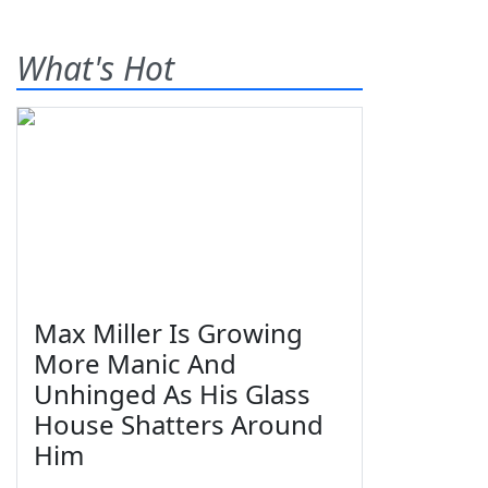
What's Hot
Max Miller Is Growing
More Manic And
Unhinged As His Glass
House Shatters Around
Him