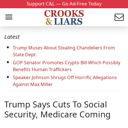
Support C&L — Go Ad-Free Today
Latest
Trump Muses About Stealing Chandeliers From
State Dept.
GOP Senator Promotes Crypto Bill Which Possibly
Benefits Human Traffickers
Speaker Johnson Shrugs Off Horrific Allegations
Against Max Miller
Trump Says Cuts To Social
Security, Medicare Coming