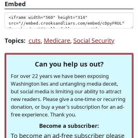
Embed
Topics:
cuts
,
Medicare
,
Social Security
Can you help us out?
For over 22 years we have been exposing
Washington lies and untangling media deceit,
but social media is limiting our ability to attract
new readers. Please give a one-time or recurring
donation, or buy a year's subscription for an ad-
free experience. Thank you.
Become a subscriber:
To become an ad-free subscriber please