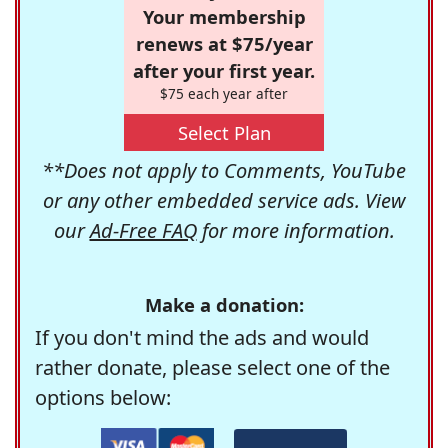
Your membership
renews at $75/year
after your first year.
$75 each year after
Select Plan
**Does not apply to Comments, YouTube
or any other embedded service ads. View
our
Ad-Free FAQ
for more information.
Make a donation:
If you don't mind the ads and would
rather donate, please select one of the
options below: