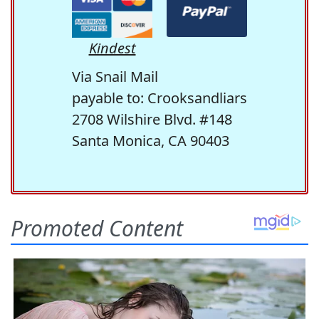
Kindest
Via Snail Mail
payable to: Crooksandliars
2708 Wilshire Blvd. #148
Santa Monica, CA 90403