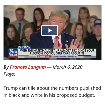
By
Frances Langum
—
March 6, 2020
Plays:
Trump can't lie about the numbers published
in black and white in his proposed budget.