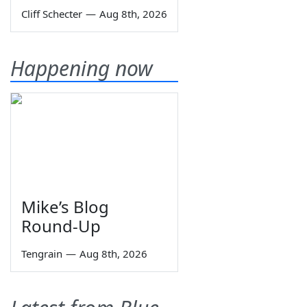
Cliff Schecter
—
Aug 8th, 2026
Happening now
Mike’s Blog
Round-Up
Tengrain
—
Aug 8th, 2026