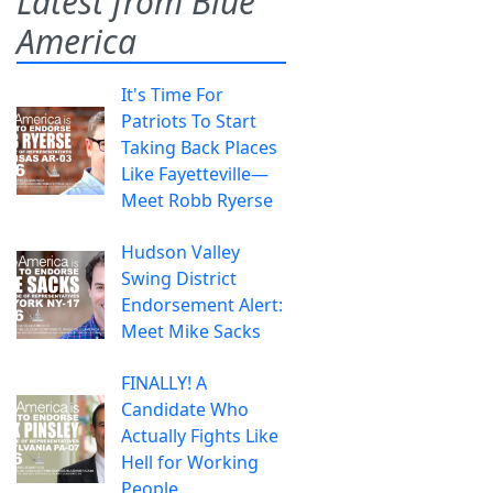
Latest from Blue
America
It's Time For
Patriots To Start
Taking Back Places
Like Fayetteville—
Meet Robb Ryerse
Hudson Valley
Swing District
Endorsement Alert:
Meet Mike Sacks
FINALLY! A
Candidate Who
Actually Fights Like
Hell for Working
People.