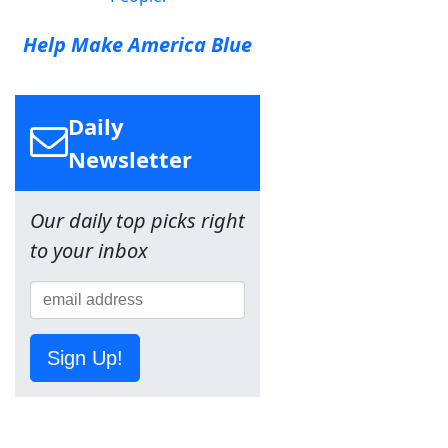
Help Make America Blue
Daily
Newsletter
Our daily top picks right
to your inbox
Sign Up!