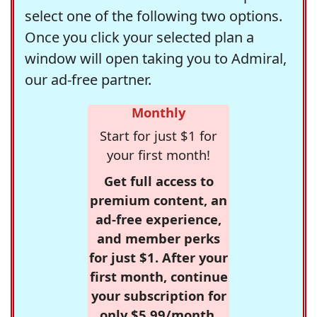
select one of the following two options.
Once you click your selected plan a
window will open taking you to Admiral,
our ad-free partner.
Monthly
Start for just $1 for
your first month!
Get full access to
premium content, an
ad-free experience,
and member perks
for just $1. After your
first month, continue
your subscription for
only $5.99/month,