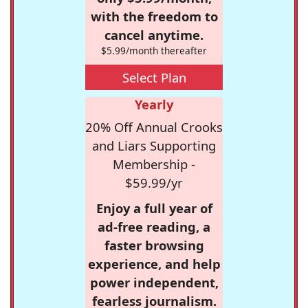
with the freedom to
cancel anytime.
$5.99/month thereafter
Select Plan
Yearly
20% Off Annual Crooks
and Liars Supporting
Membership -
$59.99/yr
Enjoy a full year of
ad-free reading, a
faster browsing
experience, and help
power independent,
fearless journalism.