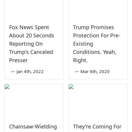
Fox News Spent
Trump Promises
About 20 Seconds
Protection For Pre-
Reporting On
Existing
Trump's Canceled
Conditions. Yeah,
Presser
Right.
—
Jan 4th, 2022
—
Mar 6th, 2020
Chainsaw-Wielding
They're Coming For