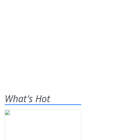
What's Hot