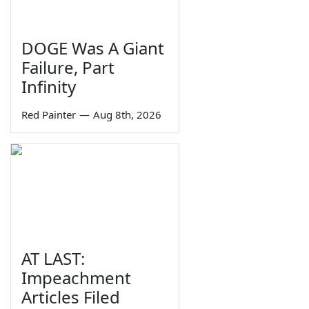
DOGE Was A Giant
Failure, Part
Infinity
Red Painter
—
Aug 8th, 2026
AT LAST:
Impeachment
Articles Filed