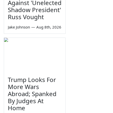
Against 'Unelected
Shadow President'
Russ Vought
Jake Johnson
—
Aug 8th, 2026
Trump Looks For
More Wars
Abroad; Spanked
By Judges At
Home