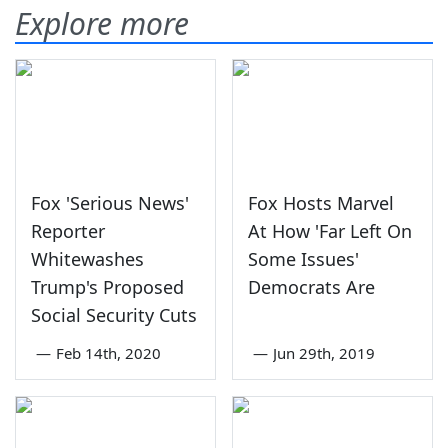
Explore more
Fox 'Serious News'
Fox Hosts Marvel
Reporter
At How 'Far Left On
Whitewashes
Some Issues'
Trump's Proposed
Democrats Are
Social Security Cuts
—
Feb 14th, 2020
—
Jun 29th, 2019