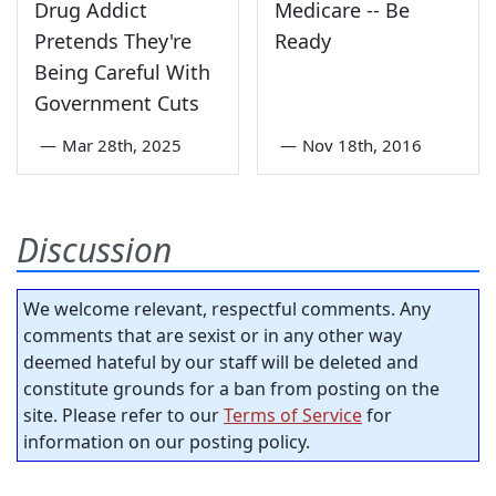
Drug Addict
Medicare -- Be
Pretends They're
Ready
Being Careful With
Government Cuts
—
Mar 28th, 2025
—
Nov 18th, 2016
Discussion
We welcome relevant, respectful comments. Any
comments that are sexist or in any other way
deemed hateful by our staff will be deleted and
constitute grounds for a ban from posting on the
site. Please refer to our
Terms of Service
for
information on our posting policy.