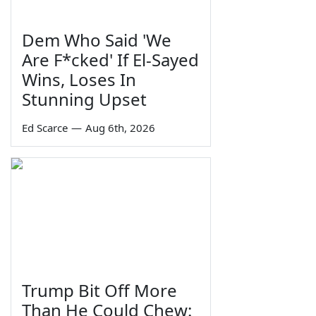
Dem Who Said 'We
Are F*cked' If El-Sayed
Wins, Loses In
Stunning Upset
Ed Scarce
—
Aug 6th, 2026
Trump Bit Off More
Than He Could Chew: