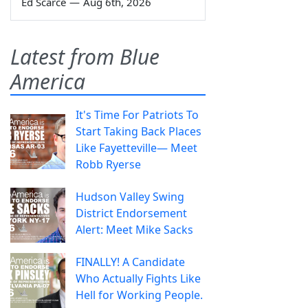
Ed Scarce
—
Aug 6th, 2026
Latest from Blue
America
It's Time For Patriots To
Start Taking Back Places
Like Fayetteville— Meet
Robb Ryerse
Hudson Valley Swing
District Endorsement
Alert: Meet Mike Sacks
FINALLY! A Candidate
Who Actually Fights Like
Hell for Working People.