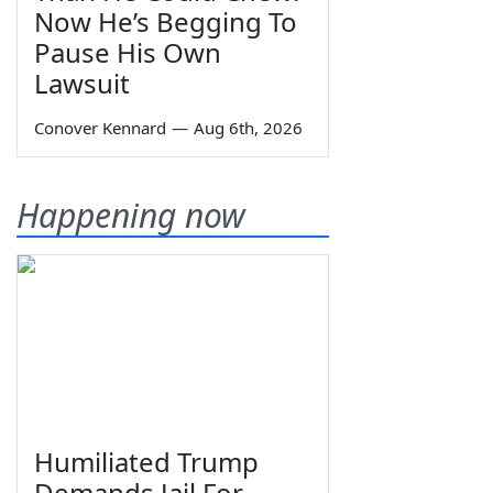
Now He’s Begging To
Pause His Own
Lawsuit
Conover Kennard
—
Aug 6th, 2026
Happening now
Humiliated Trump
Demands Jail For