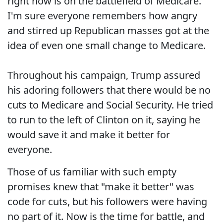
right now is on the battlefield of Medicare.
I'm sure everyone remembers how angry
and stirred up Republican masses got at the
idea of even one small change to Medicare.
Throughout his campaign, Trump assured
his adoring followers that there would be no
cuts to Medicare and Social Security. He tried
to run to the left of Clinton on it, saying he
would save it and make it better for
everyone.
Those of us familiar with such empty
promises knew that "make it better" was
code for cuts, but his followers were having
no part of it. Now is the time for battle, and