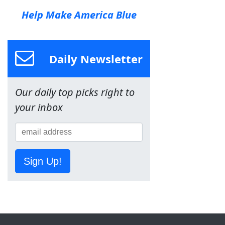
Help Make America Blue
Daily Newsletter
Our daily top picks right to
your inbox
Sign Up!