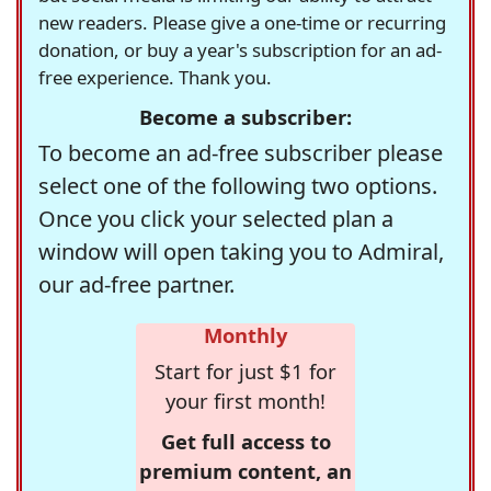
new readers. Please give a one-time or recurring
donation, or buy a year's subscription for an ad-
free experience. Thank you.
Become a subscriber:
To become an ad-free subscriber please
select one of the following two options.
Once you click your selected plan a
window will open taking you to Admiral,
our ad-free partner.
Monthly
Start for just $1 for
your first month!
Get full access to
premium content, an