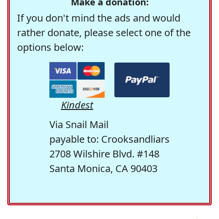
Make a donation:
If you don't mind the ads and would
rather donate, please select one of the
options below:
Kindest
Via Snail Mail
payable to: Crooksandliars
2708 Wilshire Blvd. #148
Santa Monica, CA 90403