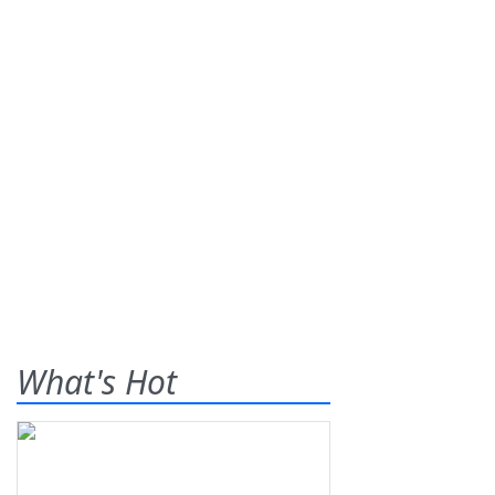
What's Hot