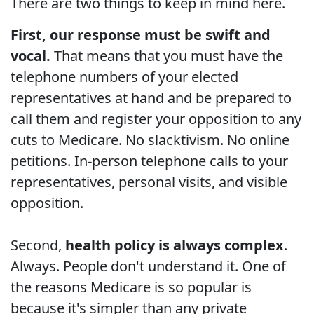
There are two things to keep in mind here.
First, our response must be swift and
vocal.
That means that you must have the
telephone numbers of your elected
representatives at hand and be prepared to
call them and register your opposition to any
cuts to Medicare. No slacktivism. No online
petitions. In-person telephone calls to your
representatives, personal visits, and visible
opposition.
Second,
health policy is always complex
.
Always. People don't understand it. One of
the reasons Medicare is so popular is
because it's simpler than any private