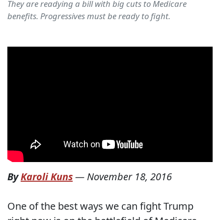
They are readying a bill with big cuts to Medicare
benefits. Progressives must be ready to fight.
By
Karoli Kuns
—
November 18, 2016
One of the best ways we can fight Trump