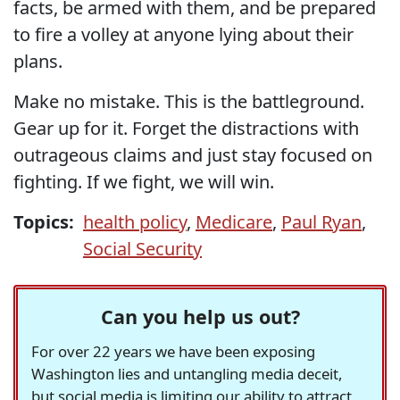
facts, be armed with them, and be prepared
to fire a volley at anyone lying about their
plans.
Make no mistake. This is the battleground.
Gear up for it. Forget the distractions with
outrageous claims and just stay focused on
fighting. If we fight, we will win.
Topics:
health policy
,
Medicare
,
Paul Ryan
,
Social Security
Can you help us out?
For over 22 years we have been exposing
Washington lies and untangling media deceit,
but social media is limiting our ability to attract