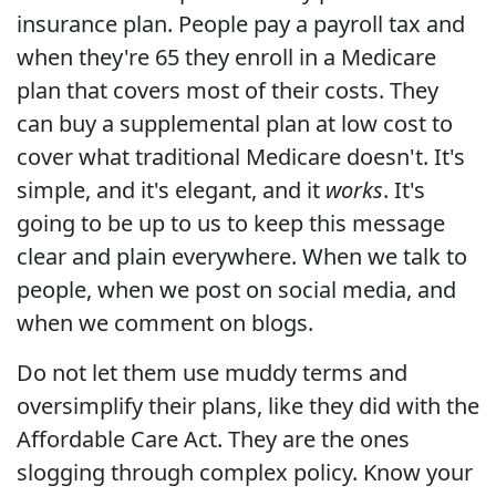
insurance plan. People pay a payroll tax and
when they're 65 they enroll in a Medicare
plan that covers most of their costs. They
can buy a supplemental plan at low cost to
cover what traditional Medicare doesn't. It's
simple, and it's elegant, and it
works
. It's
going to be up to us to keep this message
clear and plain everywhere. When we talk to
people, when we post on social media, and
when we comment on blogs.
Do not let them use muddy terms and
oversimplify their plans, like they did with the
Affordable Care Act. They are the ones
slogging through complex policy. Know your