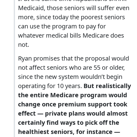
Medicaid, those seniors will suffer even
more, since today the poorest seniors
can use the program to pay for
whatever medical bills Medicare does
not.
Ryan promises that the proposal would
not affect seniors who are 55 or older,
since the new system wouldn’t begin
operating for 10 years.
But realistically
the entire Medicare program would
change once premium support took
effect ― private plans would almost
certainly find ways to pick off the
healthiest seniors, for instance ―