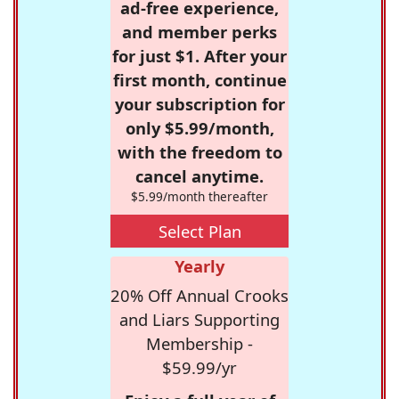
ad-free experience,
and member perks
for just $1. After your
first month, continue
your subscription for
only $5.99/month,
with the freedom to
cancel anytime.
$5.99/month thereafter
Select Plan
Yearly
20% Off Annual Crooks
and Liars Supporting
Membership -
$59.99/yr