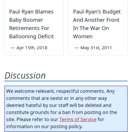
Paul Ryan Blames
Paul Ryan's Budget
Baby Boomer
And Another Front
Retirements For
In The War On
Ballooning Deficit
Women
—
Apr 15th, 2018
—
May 31st, 2011
Discussion
We welcome relevant, respectful comments. Any
comments that are sexist or in any other way
deemed hateful by our staff will be deleted and
constitute grounds for a ban from posting on the
site. Please refer to our
Terms of Service
for
information on our posting policy.