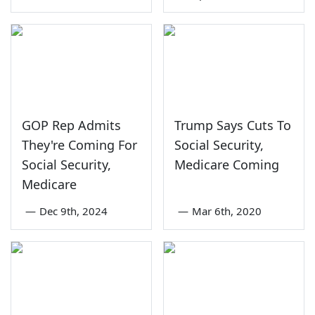
GOP Rep Admits
Trump Says Cuts To
They're Coming For
Social Security,
Social Security,
Medicare Coming
Medicare
—
Dec 9th, 2024
—
Mar 6th, 2020