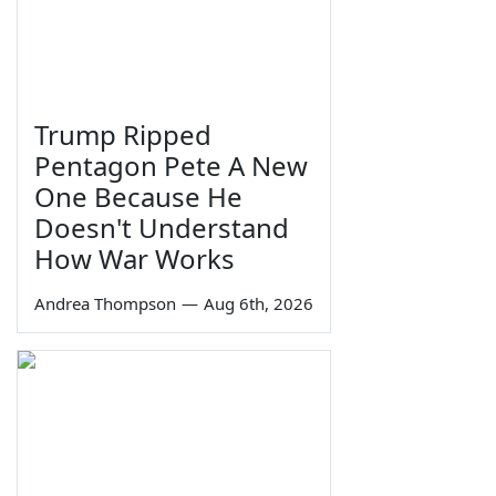
Trump Ripped
Pentagon Pete A New
One Because He
Doesn't Understand
How War Works
Andrea Thompson
—
Aug 6th, 2026