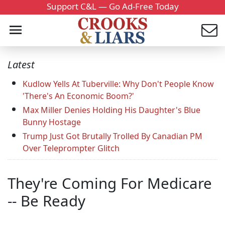
Support C&L — Go Ad-Free Today
Latest
Kudlow Yells At Tuberville: Why Don't People Know
'There's An Economic Boom?'
Max Miller Denies Holding His Daughter's Blue
Bunny Hostage
Trump Just Got Brutally Trolled By Canadian PM
Over Teleprompter Glitch
They're Coming For Medicare
-- Be Ready