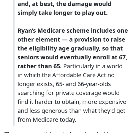
and, at best, the damage would
simply take longer to play out.
Ryan’s Medicare scheme includes one
other element ― a provision to raise
the eligibility age gradually, so that
seniors would eventually enroll at 67,
rather than 65.
Particularly in a world
in which the Affordable Care Act no
longer exists, 65- and 66-year-olds
searching for private coverage would
find it harder to obtain, more expensive
and less generous than what they’d get
from Medicare today.