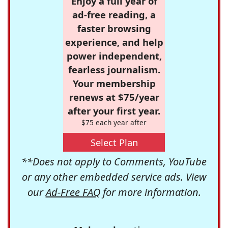
Enjoy a full year of
ad-free reading, a
faster browsing
experience, and help
power independent,
fearless journalism.
Your membership
renews at $75/year
after your first year.
$75 each year after
Select Plan
**Does not apply to Comments, YouTube
or any other embedded service ads. View
our
Ad-Free FAQ
for more information.