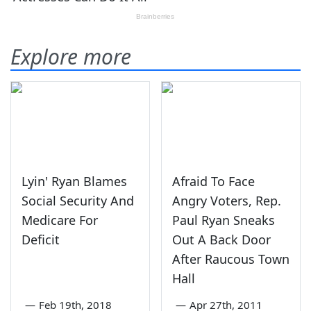
Explore more
Lyin' Ryan Blames
Afraid To Face
Social Security And
Angry Voters, Rep.
Medicare For
Paul Ryan Sneaks
Deficit
Out A Back Door
After Raucous Town
Hall
—
Feb 19th, 2018
—
Apr 27th, 2011