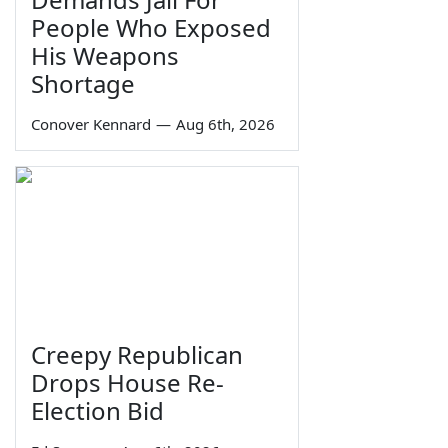
People Who Exposed
His Weapons
Shortage
Conover Kennard
—
Aug 6th, 2026
Creepy Republican
Drops House Re-
Election Bid