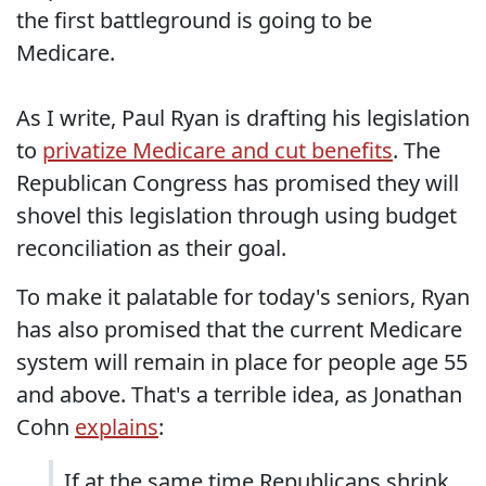
the first battleground is going to be
Medicare.
As I write, Paul Ryan is drafting his legislation
to
privatize Medicare and cut benefits
. The
Republican Congress has promised they will
shovel this legislation through using budget
reconciliation as their goal.
To make it palatable for today's seniors, Ryan
has also promised that the current Medicare
system will remain in place for people age 55
and above. That's a terrible idea, as Jonathan
Cohn
explains
:
If at the same time Republicans shrink