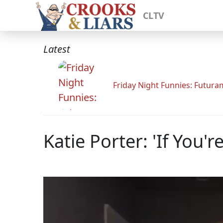
CLTV
Latest
Friday Night Funnies: Futur
Katie Porter: 'If You'r