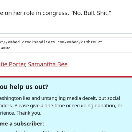
on her role in congress. "No. Bull. Shit."
tie Porter
,
Samantha Bee
ou help us out?
hington lies and untangling media deceit, but social
readers. Please give a one-time or recurring donation, or
erience. Thank you.
me a subscriber: