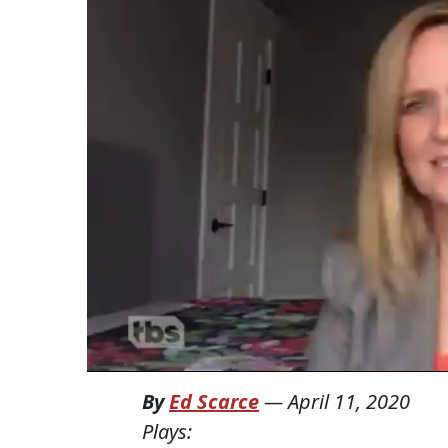
By
Ed Scarce
—
April 11, 2020
Plays: