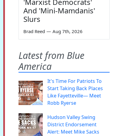
'Marxist Democrats'
And 'Mini-Mamdanis'
Slurs
Brad Reed
—
Aug 7th, 2026
Latest from Blue
America
It's Time For Patriots To
Start Taking Back Places
Like Fayetteville— Meet
Robb Ryerse
Hudson Valley Swing
District Endorsement
Alert: Meet Mike Sacks