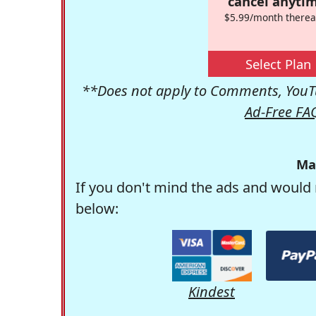
cancel anytim
$5.99/month therea
Select Plan
**Does not apply to Comments, YouTu
Ad-Free FA
Ma
If you don't mind the ads and would 
below:
Kindest