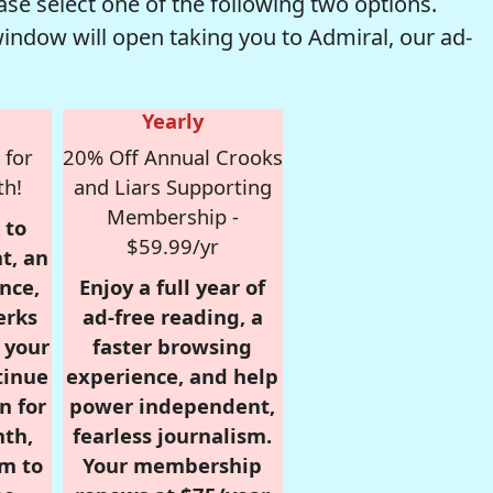
se select one of the following two options.
window will open taking you to Admiral, our ad-
Yearly
 for
20% Off Annual Crooks
th!
and Liars Supporting
Membership -
 to
$59.99/yr
t, an
nce,
Enjoy a full year of
erks
ad-free reading, a
r your
faster browsing
tinue
experience, and help
n for
power independent,
nth,
fearless journalism.
om to
Your membership