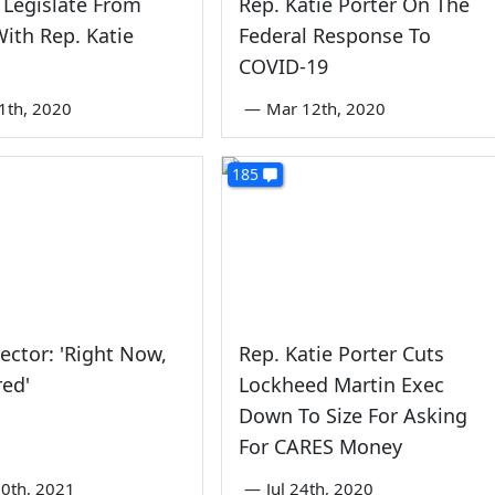
Legislate From
Rep. Katie Porter On The
ith Rep. Katie
Federal Response To
COVID-19
1th, 2020
—
Mar 12th, 2020
185
ector: 'Right Now,
Rep. Katie Porter Cuts
red'
Lockheed Martin Exec
Down To Size For Asking
For CARES Money
0th, 2021
—
Jul 24th, 2020