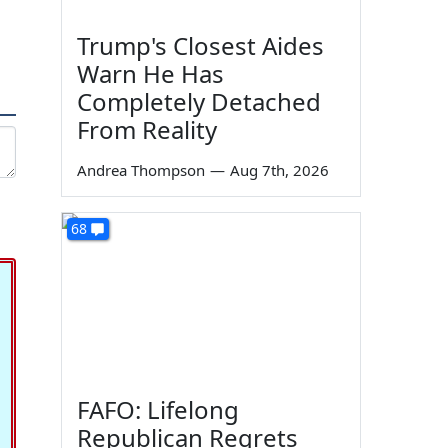
Trump's Closest Aides
Warn He Has
Completely Detached
From Reality
Andrea Thompson
—
Aug 7th, 2026
68
FAFO: Lifelong
Republican Regrets