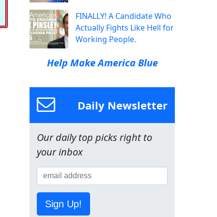
FINALLY! A Candidate Who
Actually Fights Like Hell for
Working People.
Help Make America Blue
Daily Newsletter
Our daily top picks right to
your inbox
Sign Up!