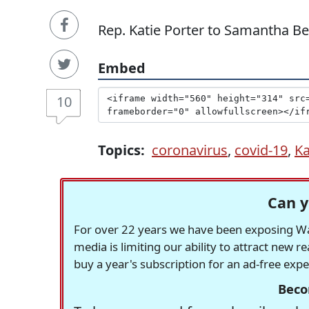
Rep. Katie Porter to Samantha Bee 
Embed
10
Topics:
coronavirus
,
covid-19
,
Ka
Can y
For over 22 years we have been exposing Was
media is limiting our ability to attract new 
buy a year's subscription for an ad-free exp
Beco