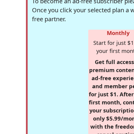
To become an ad-free subscriber plea
Once you click your selected plan a 
free partner.
Monthly
Start for just $1
your first mon
Get full access
premium conten
ad-free experie
and member p
for just $1. Afte
first month, con
your subscriptio
only $5.99/mo
with the freed