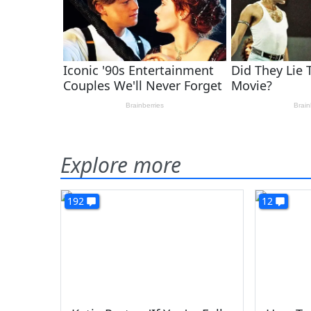
Explore more
192
12