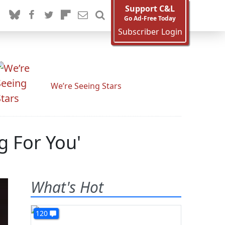
Support C&L
Go Ad-Free Today
Subscriber Login
We’re Seeing Stars
ng For You'
What's Hot
120