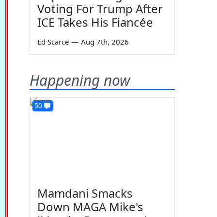
Voting For Trump After
ICE Takes His Fiancée
Ed Scarce
—
Aug 7th, 2026
Happening now
50
Mamdani Smacks
Down MAGA Mike's