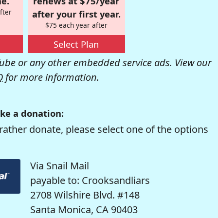
e.
renews at $75/year
fter
after your first year.
$75 each year after
Select Plan
be or any other embedded service ads. View our
Q
for more information.
ke a donation:
rather donate, please select one of the options
Via Snail Mail
payable to: Crooksandliars
2708 Wilshire Blvd. #148
Santa Monica, CA 90403