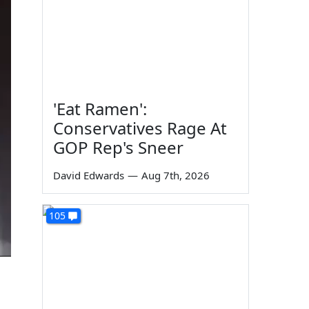
'Eat Ramen':
Conservatives Rage At
GOP Rep's Sneer
David Edwards
—
Aug 7th, 2026
105