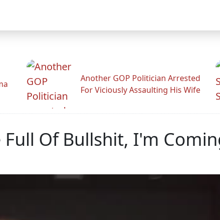
Another GOP Politician Arrested
ama
For Viciously Assaulting His Wife
e Full Of Bullshit, I'm Comi