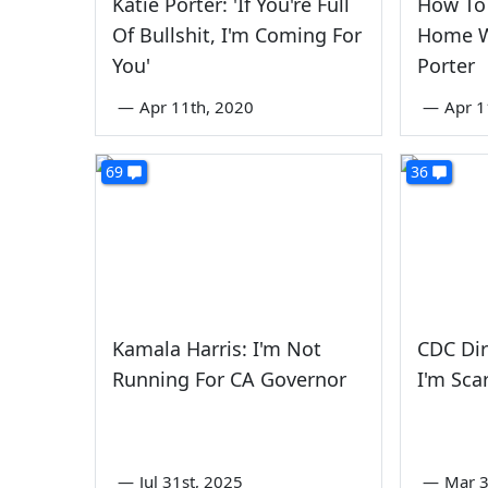
Katie Porter: 'If You're Full
How To 
Of Bullshit, I'm Coming For
Home W
You'
Porter
—
Apr 11th, 2020
—
Apr 1
69
36
Kamala Harris: I'm Not
CDC Dir
Running For CA Governor
I'm Sca
—
Jul 31st, 2025
—
Mar 3