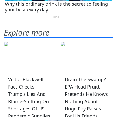
Explore more
Victor Blackwell
Drain The Swamp?
Fact-Checks
EPA Head Pruitt
Trump's Lies And
Pretends He Knows
Blame-Shifting On
Nothing About
Shortages Of US
Huge Pay Raises
Pandemic Supplies
For His Friends