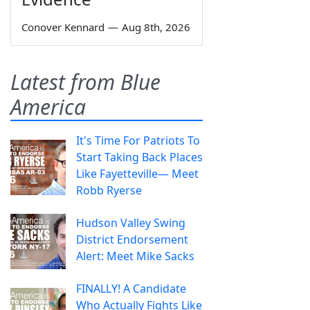
Conover Kennard
—
Aug 8th, 2026
Latest from Blue
America
It's Time For Patriots To
Start Taking Back Places
Like Fayetteville— Meet
Robb Ryerse
Hudson Valley Swing
District Endorsement
Alert: Meet Mike Sacks
FINALLY! A Candidate
Who Actually Fights Like