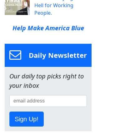
Hell for Working
People.
Help Make America Blue
Daily Newsletter
Our daily top picks right to
your inbox
Sign Up!