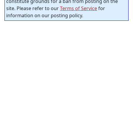
constitute grounds for a ban from posting on the
site. Please refer to our
Terms of Service
for
information on our posting policy.