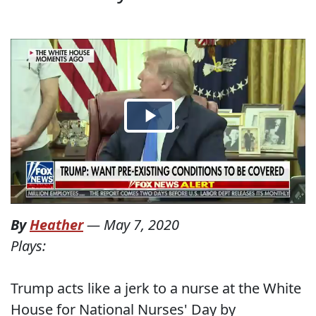
By
Heather
—
May 7, 2020
Plays:
Trump acts like a jerk to a nurse at the White
House for National Nurses' Day by