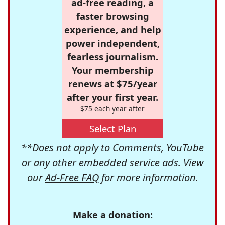
ad-free reading, a
faster browsing
experience, and help
power independent,
fearless journalism.
Your membership
renews at $75/year
after your first year.
$75 each year after
Select Plan
**Does not apply to Comments, YouTube
or any other embedded service ads. View
our
Ad-Free FAQ
for more information.
Make a donation: