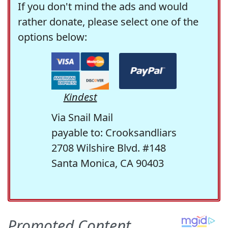
If you don't mind the ads and would
rather donate, please select one of the
options below:
Kindest
Via Snail Mail
payable to: Crooksandliars
2708 Wilshire Blvd. #148
Santa Monica, CA 90403