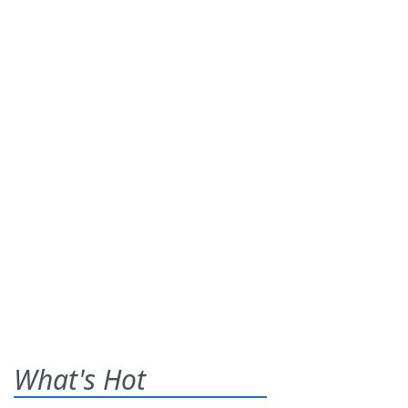
What's Hot