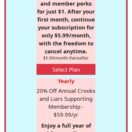
and member perks
for just $1. After your
first month, continue
your subscription for
only $5.99/month,
with the freedom to
cancel anytime.
$5.99/month thereafter
Select Plan
Yearly
20% Off Annual Crooks
and Liars Supporting
Membership -
$59.99/yr
Enjoy a full year of