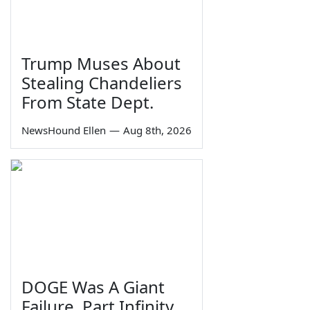
Trump Muses About
Stealing Chandeliers
From State Dept.
NewsHound Ellen
—
Aug 8th, 2026
DOGE Was A Giant
Failure, Part Infinity