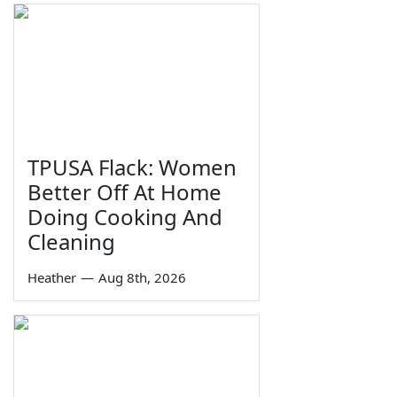
TPUSA Flack: Women
Better Off At Home
Doing Cooking And
Cleaning
Heather
—
Aug 8th, 2026