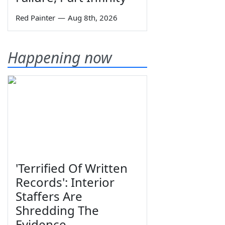
Red Painter
—
Aug 8th, 2026
Happening now
'Terrified Of Written
Records': Interior
Staffers Are
Shredding The
Evidence