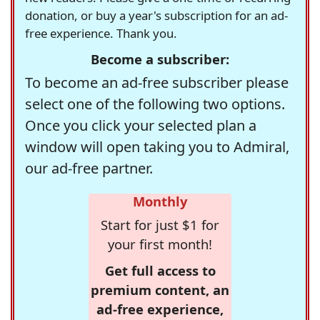
donation, or buy a year's subscription for an ad-
free experience. Thank you.
Become a subscriber:
To become an ad-free subscriber please
select one of the following two options.
Once you click your selected plan a
window will open taking you to Admiral,
our ad-free partner.
Monthly
Start for just $1 for
your first month!
Get full access to
premium content, an
ad-free experience,