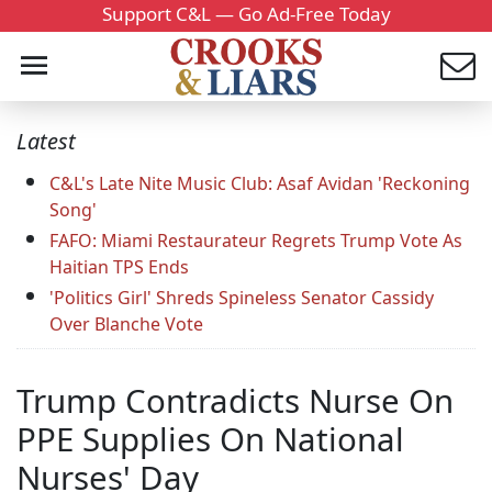
Support C&L — Go Ad-Free Today
Latest
C&L's Late Nite Music Club: Asaf Avidan 'Reckoning
Song'
FAFO: Miami Restaurateur Regrets Trump Vote As
Haitian TPS Ends
'Politics Girl' Shreds Spineless Senator Cassidy
Over Blanche Vote
Trump Contradicts Nurse On
PPE Supplies On National
Nurses' Day