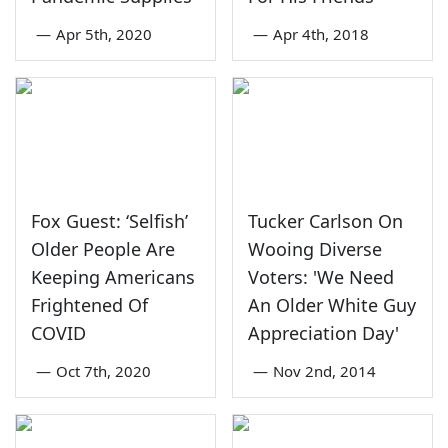
—
Apr 5th, 2020
—
Apr 4th, 2018
Fox Guest: ‘Selfish’
Tucker Carlson On
Older People Are
Wooing Diverse
Keeping Americans
Voters: 'We Need
Frightened Of
An Older White Guy
COVID
Appreciation Day'
—
Oct 7th, 2020
—
Nov 2nd, 2014