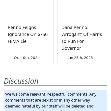
Perino Feigns
Dana Perino:
Ignorance On $750
'Arrogant' Of Harris
FEMA Lie
To Run For
Governor
—
Oct 10th, 2024
—
Jun 25th, 2025
Discussion
We welcome relevant, respectful comments. Any
comments that are sexist or in any other way
deemed hateful by our staff will be deleted and