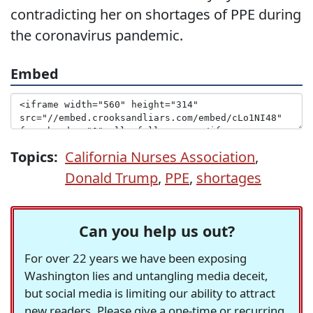
contradicting her on shortages of PPE during
the coronavirus pandemic.
Embed
Topics:
California Nurses Association
,
Donald Trump
,
PPE
,
shortages
Can you help us out?
For over 22 years we have been exposing
Washington lies and untangling media deceit,
but social media is limiting our ability to attract
new readers. Please give a one-time or recurring