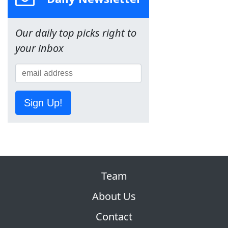
Our daily top picks right to
your inbox
Sign Up!
Team
About Us
Contact