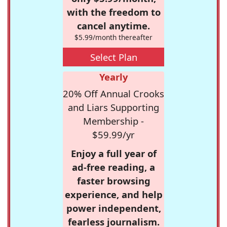
with the freedom to
cancel anytime.
$5.99/month thereafter
Select Plan
Yearly
20% Off Annual Crooks
and Liars Supporting
Membership -
$59.99/yr
Enjoy a full year of
ad-free reading, a
faster browsing
experience, and help
power independent,
fearless journalism.