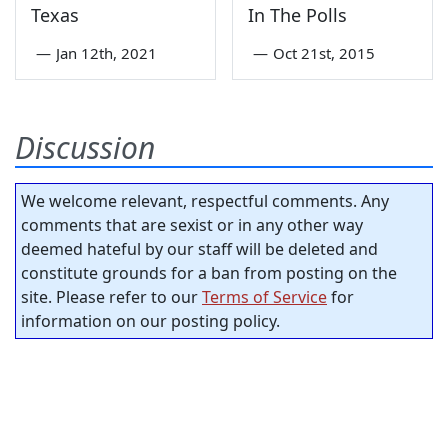
Texas
In The Polls
—
Jan 12th, 2021
—
Oct 21st, 2015
Discussion
We welcome relevant, respectful comments. Any
comments that are sexist or in any other way
deemed hateful by our staff will be deleted and
constitute grounds for a ban from posting on the
site. Please refer to our
Terms of Service
for
information on our posting policy.