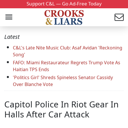
Support C&L — Go Ad-Free Today
Latest
C&L's Late Nite Music Club: Asaf Avidan 'Reckoning
Song'
FAFO: Miami Restaurateur Regrets Trump Vote As
Haitian TPS Ends
'Politics Girl' Shreds Spineless Senator Cassidy
Over Blanche Vote
Capitol Police In Riot Gear In
Halls After Car Attack