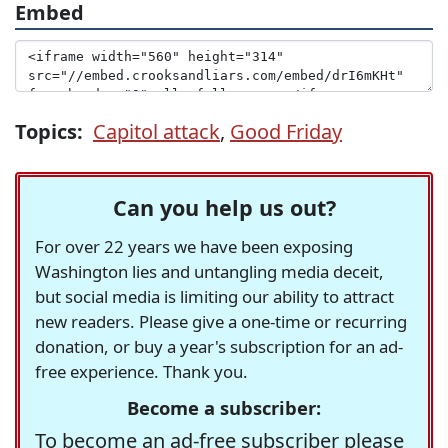
Embed
Topics:
Capitol attack
,
Good Friday
Can you help us out?
For over 22 years we have been exposing
Washington lies and untangling media deceit,
but social media is limiting our ability to attract
new readers. Please give a one-time or recurring
donation, or buy a year's subscription for an ad-
free experience. Thank you.
Become a subscriber:
To become an ad-free subscriber please