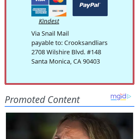
Kindest
Via Snail Mail
payable to: Crooksandliars
2708 Wilshire Blvd. #148
Santa Monica, CA 90403