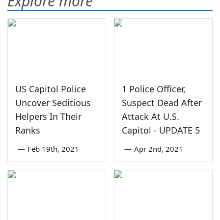
Explore more
US Capitol Police
1 Police Officer,
Uncover Seditious
Suspect Dead After
Helpers In Their
Attack At U.S.
Ranks
Capitol - UPDATE 5
—
Feb 19th, 2021
—
Apr 2nd, 2021