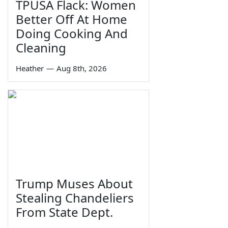
TPUSA Flack: Women
Better Off At Home
Doing Cooking And
Cleaning
Heather
—
Aug 8th, 2026
Trump Muses About
Stealing Chandeliers
From State Dept.