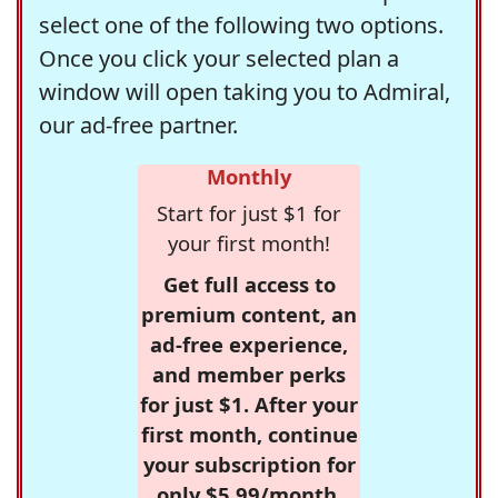
select one of the following two options.
Once you click your selected plan a
window will open taking you to Admiral,
our ad-free partner.
Monthly
Start for just $1 for
your first month!
Get full access to
premium content, an
ad-free experience,
and member perks
for just $1. After your
first month, continue
your subscription for
only $5.99/month,