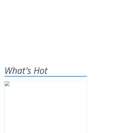
What's Hot