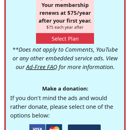
Your membership
renews at $75/year
after your first year.
$75 each year after
Select Plan
**Does not apply to Comments, YouTube
or any other embedded service ads. View
our
Ad-Free FAQ
for more information.
Make a donation:
If you don't mind the ads and would
rather donate, please select one of the
options below: