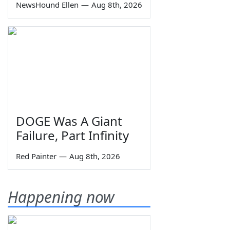
NewsHound Ellen
—
Aug 8th, 2026
DOGE Was A Giant
Failure, Part Infinity
Red Painter
—
Aug 8th, 2026
Happening now