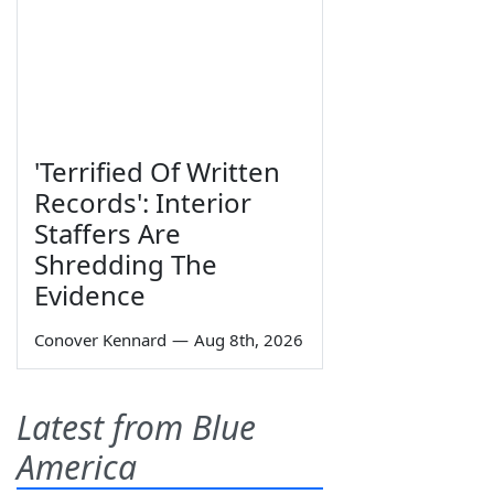
'Terrified Of Written
Records': Interior
Staffers Are
Shredding The
Evidence
Conover Kennard
—
Aug 8th, 2026
Latest from Blue
America