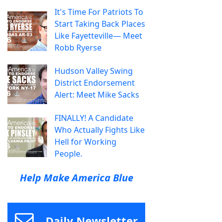
It's Time For Patriots To
Start Taking Back Places
Like Fayetteville— Meet
Robb Ryerse
Hudson Valley Swing
District Endorsement
Alert: Meet Mike Sacks
FINALLY! A Candidate
Who Actually Fights Like
Hell for Working
People.
Help Make America Blue
Daily Newsletter