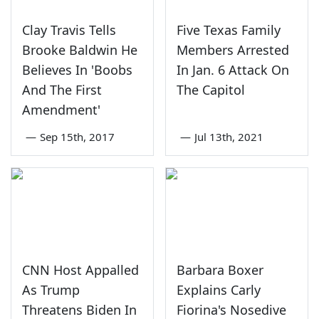
Clay Travis Tells
Five Texas Family
Brooke Baldwin He
Members Arrested
Believes In 'Boobs
In Jan. 6 Attack On
And The First
The Capitol
Amendment'
—
Sep 15th, 2017
—
Jul 13th, 2021
CNN Host Appalled
Barbara Boxer
As Trump
Explains Carly
Threatens Biden In
Fiorina's Nosedive