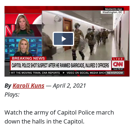
By
Karoli Kuns
—
April 2, 2021
Plays:
Watch the army of Capitol Police march
down the halls in the Capitol.