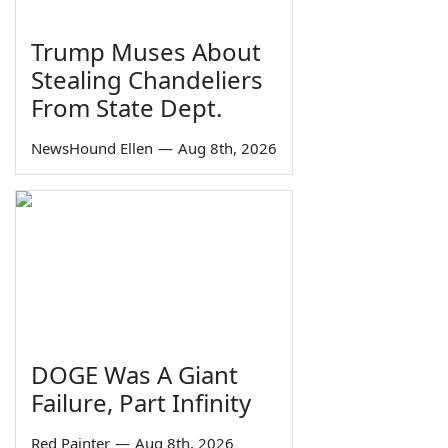
Trump Muses About
Stealing Chandeliers
From State Dept.
NewsHound Ellen
—
Aug 8th, 2026
DOGE Was A Giant
Failure, Part Infinity
Red Painter
—
Aug 8th, 2026