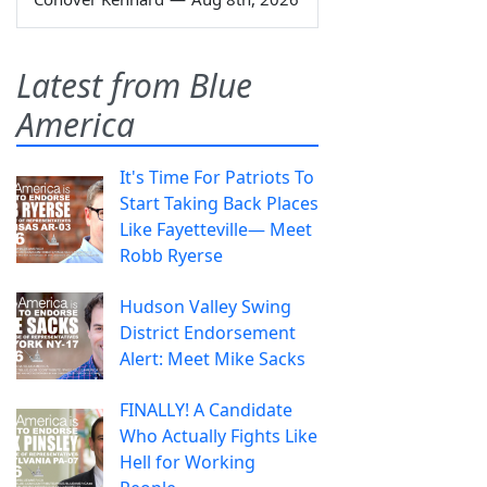
Latest from Blue
America
It's Time For Patriots To
Start Taking Back Places
Like Fayetteville— Meet
Robb Ryerse
Hudson Valley Swing
District Endorsement
Alert: Meet Mike Sacks
FINALLY! A Candidate
Who Actually Fights Like
Hell for Working