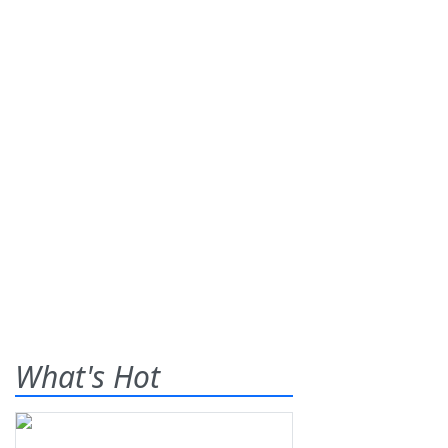
What's Hot