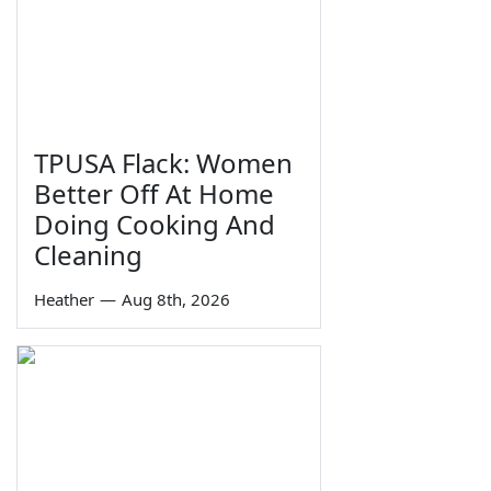
TPUSA Flack: Women
Better Off At Home
Doing Cooking And
Cleaning
Heather
—
Aug 8th, 2026