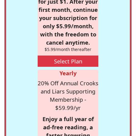
for just $1. After your
first month, continue
your subscription for
only $5.99/month,
with the freedom to
cancel anytime.
$5.99/month thereafter
Select Plan
Yearly
20% Off Annual Crooks
and Liars Supporting
Membership -
$59.99/yr
Enjoy a full year of
ad-free reading, a
faster browsing