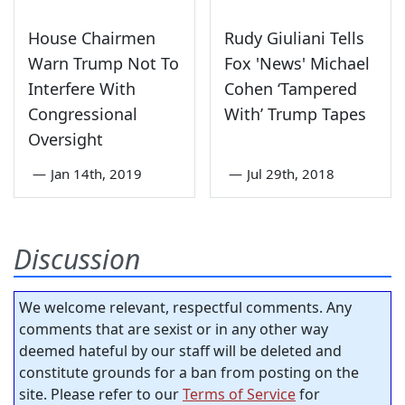
House Chairmen
Rudy Giuliani Tells
Warn Trump Not To
Fox 'News' Michael
Interfere With
Cohen ‘Tampered
Congressional
With’ Trump Tapes
Oversight
—
Jan 14th, 2019
—
Jul 29th, 2018
Discussion
We welcome relevant, respectful comments. Any
comments that are sexist or in any other way
deemed hateful by our staff will be deleted and
constitute grounds for a ban from posting on the
site. Please refer to our
Terms of Service
for