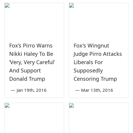
Fox’s Pirro Warns
Fox's Wingnut
Nikki Haley To Be
Judge Pirro Attacks
‘Very, Very Careful’
Liberals For
And Support
Supposedly
Donald Trump
Censoring Trump
—
Jan 19th, 2016
—
Mar 13th, 2016