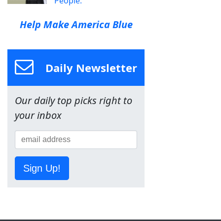
People.
Help Make America Blue
Daily Newsletter
Our daily top picks right to
your inbox
Sign Up!