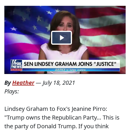
By
Heather
—
July 18, 2021
Plays:
Lindsey Graham to Fox's Jeanine Pirro:
"Trump owns the Republican Party… This is
the party of Donald Trump. If you think