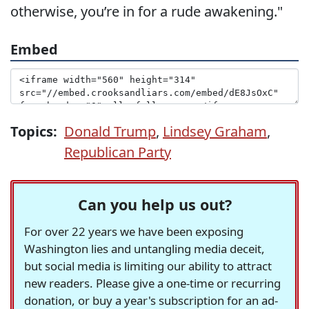
otherwise, you’re in for a rude awakening."
Embed
Topics:
Donald Trump
,
Lindsey Graham
,
Republican Party
Can you help us out?
For over 22 years we have been exposing
Washington lies and untangling media deceit,
but social media is limiting our ability to attract
new readers. Please give a one-time or recurring
donation, or buy a year's subscription for an ad-