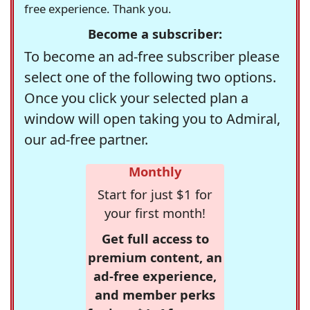
free experience. Thank you.
Become a subscriber:
To become an ad-free subscriber please
select one of the following two options.
Once you click your selected plan a
window will open taking you to Admiral,
our ad-free partner.
Monthly
Start for just $1 for
your first month!
Get full access to
premium content, an
ad-free experience,
and member perks