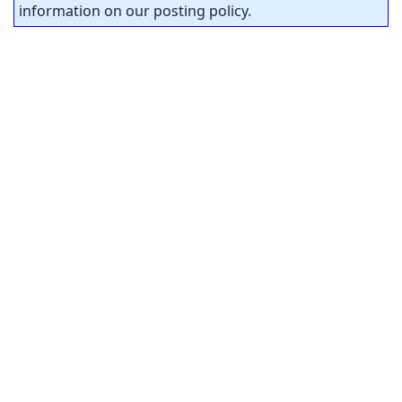
information on our posting policy.