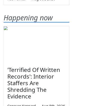
Happening now
'Terrified Of Written
Records': Interior
Staffers Are
Shredding The
Evidence
Conover Kennard
—
Aug 8th, 2026