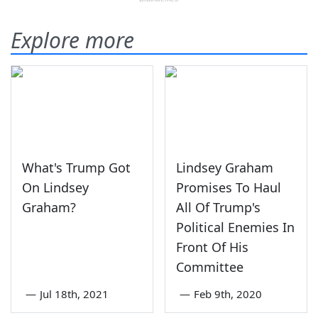
Explore more
What's Trump Got
Lindsey Graham
On Lindsey
Promises To Haul
Graham?
All Of Trump's
Political Enemies In
Front Of His
Committee
—
Jul 18th, 2021
—
Feb 9th, 2020