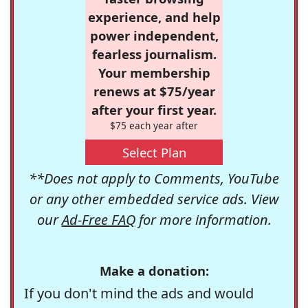
experience, and help
power independent,
fearless journalism.
Your membership
renews at $75/year
after your first year.
$75 each year after
Select Plan
**Does not apply to Comments, YouTube
or any other embedded service ads. View
our
Ad-Free FAQ
for more information.
Make a donation:
If you don't mind the ads and would