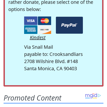
rather donate, please select one of the
options below:
Kindest
Via Snail Mail
payable to: Crooksandliars
2708 Wilshire Blvd. #148
Santa Monica, CA 90403