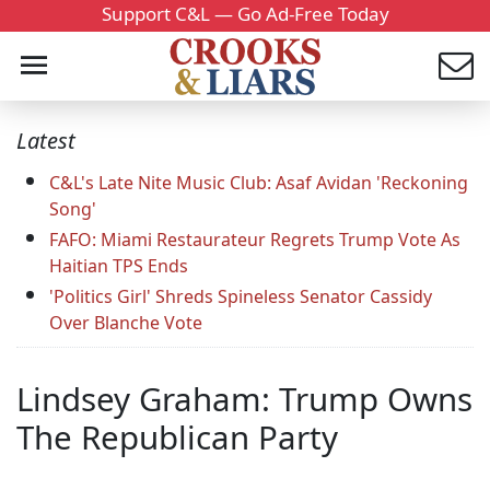
Support C&L — Go Ad-Free Today
Latest
C&L's Late Nite Music Club: Asaf Avidan 'Reckoning
Song'
FAFO: Miami Restaurateur Regrets Trump Vote As
Haitian TPS Ends
'Politics Girl' Shreds Spineless Senator Cassidy
Over Blanche Vote
Lindsey Graham: Trump Owns
The Republican Party