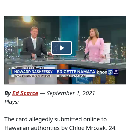
By
Ed Scarce
—
September 1, 2021
Plays:
The card allegedly submitted online to
Hawaiian authorities by Chloe Mrozak, 24,