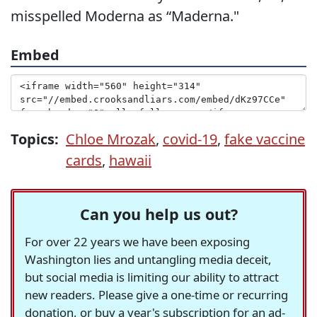
misspelled Moderna as “Maderna."
Embed
Topics:
Chloe Mrozak
,
covid-19
,
fake vaccine
cards
,
hawaii
Can you help us out?
For over 22 years we have been exposing
Washington lies and untangling media deceit,
but social media is limiting our ability to attract
new readers. Please give a one-time or recurring
donation, or buy a year's subscription for an ad-