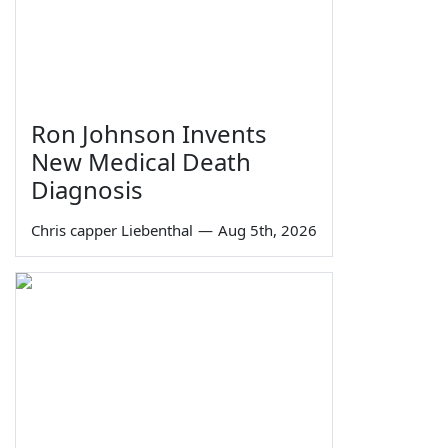
Ron Johnson Invents
New Medical Death
Diagnosis
Chris capper Liebenthal
—
Aug 5th, 2026