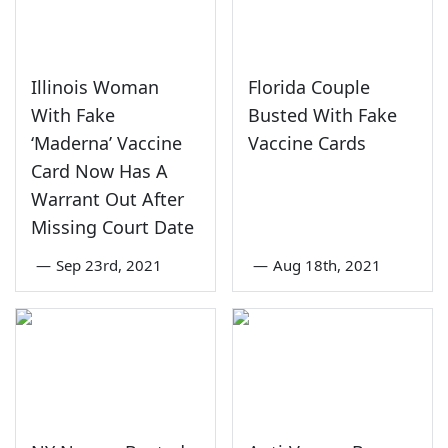
Illinois Woman
Florida Couple
With Fake
Busted With Fake
‘Maderna’ Vaccine
Vaccine Cards
Card Now Has A
Warrant Out After
Missing Court Date
—
Sep 23rd, 2021
—
Aug 18th, 2021