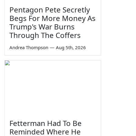
Pentagon Pete Secretly
Begs For More Money As
Trump's War Burns
Through The Coffers
Andrea Thompson
—
Aug 5th, 2026
Fetterman Had To Be
Reminded Where He