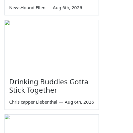
NewsHound Ellen
—
Aug 6th, 2026
Drinking Buddies Gotta
Stick Together
Chris capper Liebenthal
—
Aug 6th, 2026