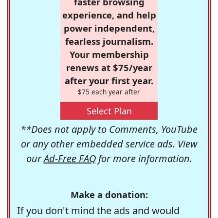
faster browsing
experience, and help
power independent,
fearless journalism.
Your membership
renews at $75/year
after your first year.
$75 each year after
Select Plan
**Does not apply to Comments, YouTube
or any other embedded service ads. View
our
Ad-Free FAQ
for more information.
Make a donation:
If you don't mind the ads and would