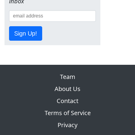
inbox
Sign Up!
Team
About Us
Contact
Terms of Service
Privacy