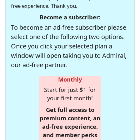
free experience. Thank you.
Become a subscriber:
To become an ad-free subscriber please
select one of the following two options.
Once you click your selected plan a
window will open taking you to Admiral,
our ad-free partner.
Monthly
Start for just $1 for
your first month!
Get full access to
premium content, an
ad-free experience,
and member perks