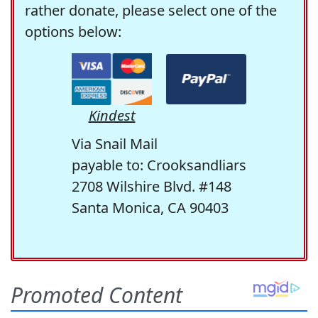
rather donate, please select one of the
options below:
Kindest
Via Snail Mail
payable to: Crooksandliars
2708 Wilshire Blvd. #148
Santa Monica, CA 90403