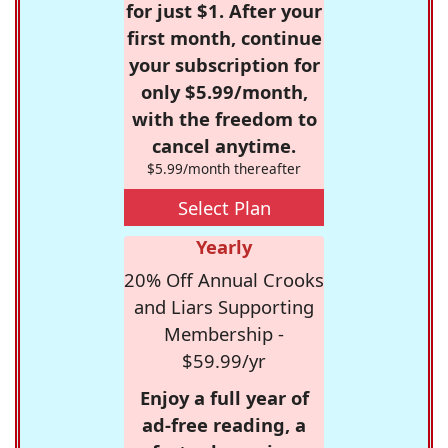
for just $1. After your
first month, continue
your subscription for
only $5.99/month,
with the freedom to
cancel anytime.
$5.99/month thereafter
Select Plan
Yearly
20% Off Annual Crooks
and Liars Supporting
Membership -
$59.99/yr
Enjoy a full year of
ad-free reading, a