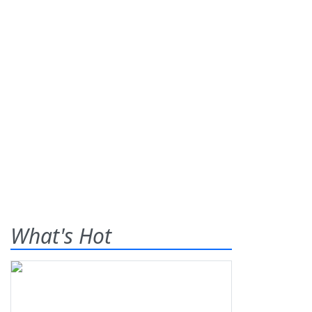
What's Hot