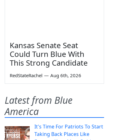
Kansas Senate Seat
Could Turn Blue With
This Strong Candidate
RedStateRachel
—
Aug 6th, 2026
Latest from Blue
America
It's Time For Patriots To Start
Taking Back Places Like