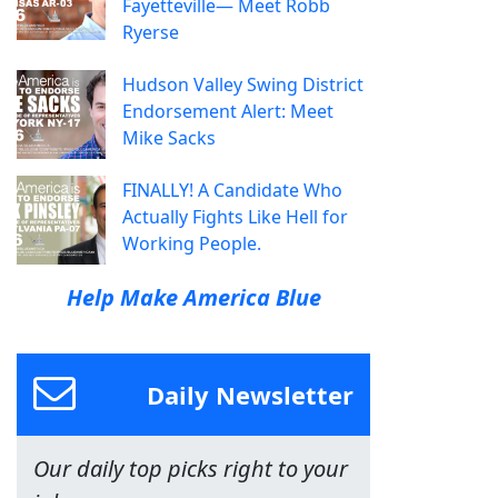
Fayetteville— Meet Robb
Ryerse
Hudson Valley Swing District
Endorsement Alert: Meet
Mike Sacks
FINALLY! A Candidate Who
Actually Fights Like Hell for
Working People.
Help Make America Blue
Daily Newsletter
Our daily top picks right to your