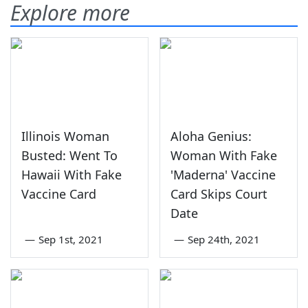
Explore more
Illinois Woman
Aloha Genius:
Busted: Went To
Woman With Fake
Hawaii With Fake
'Maderna' Vaccine
Vaccine Card
Card Skips Court
Date
—
Sep 1st, 2021
—
Sep 24th, 2021