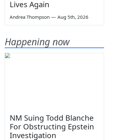
Lives Again
Andrea Thompson
—
Aug 5th, 2026
Happening now
NM Suing Todd Blanche
For Obstructing Epstein
Investigation