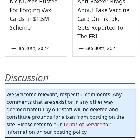
NY Nurses Busted
Anti-Vaxxer Brags
For Forging Vax
About Fake Vaccine
Cards In $1.5M
Card On TikTok,
Scheme
Gets Reported To
The FBI
—
Jan 30th, 2022
—
Sep 30th, 2021
Discussion
We welcome relevant, respectful comments. Any
comments that are sexist or in any other way
deemed hateful by our staff will be deleted and
constitute grounds for a ban from posting on the
site. Please refer to our
Terms of Service
for
information on our posting policy.