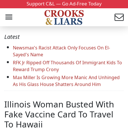
Support C&L — Go Ad-Free Today
Latest
Newsmax's Racist Attack Only Focuses On El-
Sayed's Name
RFK Jr Ripped Off Thousands Of Immigrant Kids To
Reward Trump Crony
Max Miller Is Growing More Manic And Unhinged
As His Glass House Shatters Around Him
Illinois Woman Busted With
Fake Vaccine Card To Travel
To Hawaii