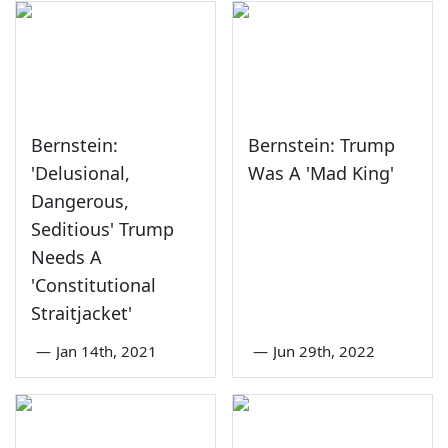
Bernstein:
Bernstein: Trump
'Delusional,
Was A 'Mad King'
Dangerous,
Seditious' Trump
Needs A
'Constitutional
Straitjacket'
—
Jan 14th, 2021
—
Jun 29th, 2022