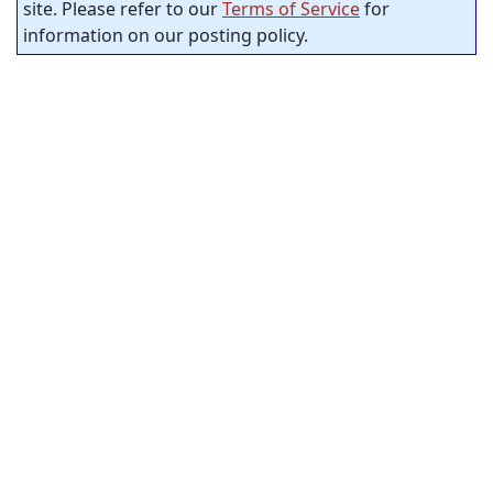
site. Please refer to our
Terms of Service
for
information on our posting policy.