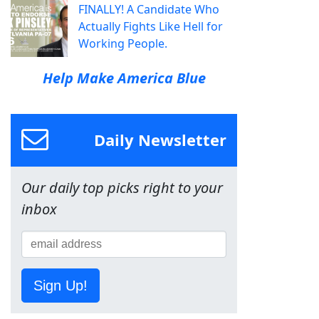
FINALLY! A Candidate Who
Actually Fights Like Hell for
Working People.
Help Make America Blue
Daily Newsletter
Our daily top picks right to your
inbox
Sign Up!