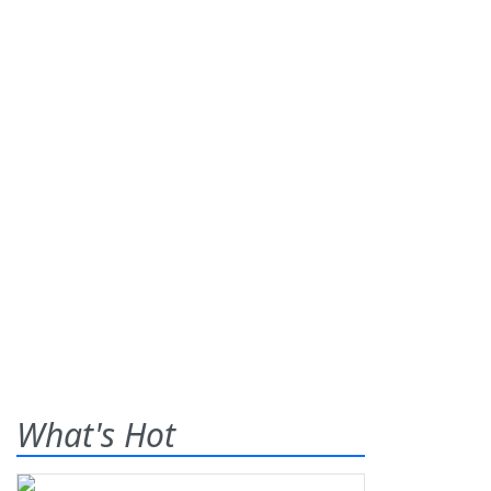
What's Hot