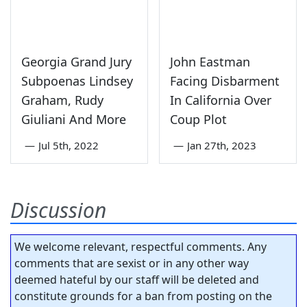
Georgia Grand Jury
John Eastman
Subpoenas Lindsey
Facing Disbarment
Graham, Rudy
In California Over
Giuliani And More
Coup Plot
—
Jul 5th, 2022
—
Jan 27th, 2023
Discussion
We welcome relevant, respectful comments. Any
comments that are sexist or in any other way
deemed hateful by our staff will be deleted and
constitute grounds for a ban from posting on the