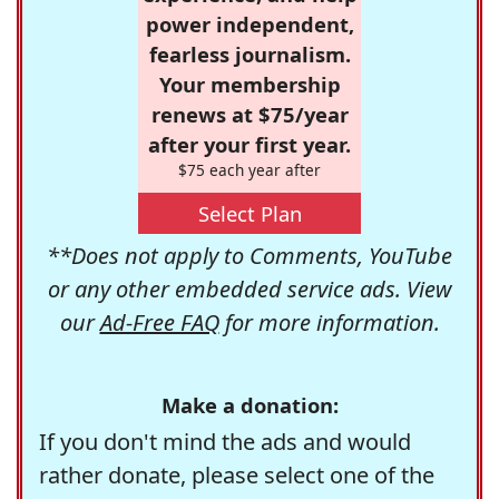
power independent,
fearless journalism.
Your membership
renews at $75/year
after your first year.
$75 each year after
Select Plan
**Does not apply to Comments, YouTube
or any other embedded service ads. View
our
Ad-Free FAQ
for more information.
Make a donation:
If you don't mind the ads and would
rather donate, please select one of the