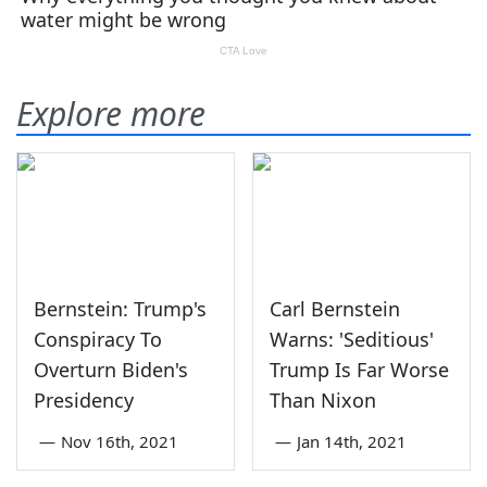
Explore more
Bernstein: Trump's
Carl Bernstein
Conspiracy To
Warns: 'Seditious'
Overturn Biden's
Trump Is Far Worse
Presidency
Than Nixon
—
Nov 16th, 2021
—
Jan 14th, 2021