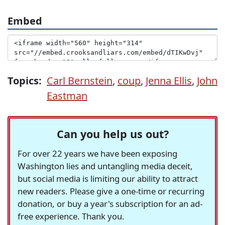
Embed
Topics:
Carl Bernstein
,
coup
,
Jenna Ellis
,
John
Eastman
Can you help us out?
For over 22 years we have been exposing
Washington lies and untangling media deceit,
but social media is limiting our ability to attract
new readers. Please give a one-time or recurring
donation, or buy a year's subscription for an ad-
free experience. Thank you.