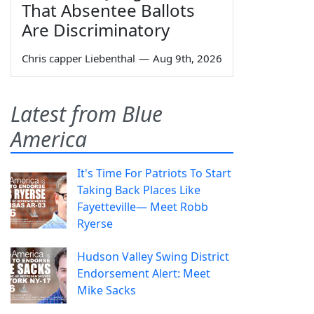
That Absentee Ballots
Are Discriminatory
Chris capper Liebenthal
—
Aug 9th, 2026
Latest from Blue
America
It's Time For Patriots To Start
Taking Back Places Like
Fayetteville— Meet Robb
Ryerse
Hudson Valley Swing District
Endorsement Alert: Meet
Mike Sacks