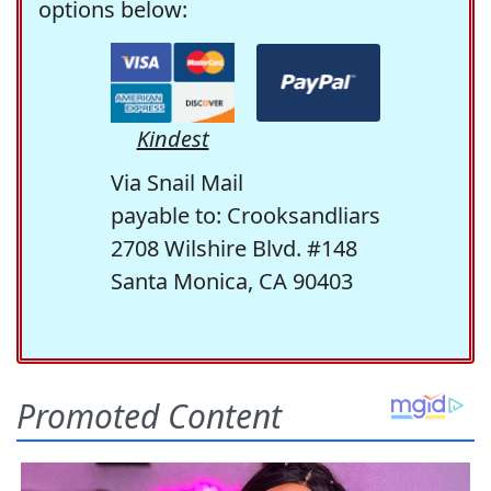
options below:
Kindest
Via Snail Mail
payable to: Crooksandliars
2708 Wilshire Blvd. #148
Santa Monica, CA 90403