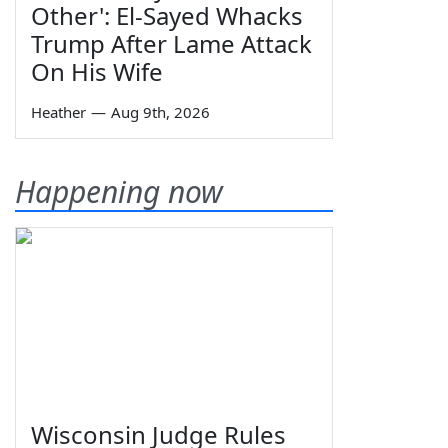
Other': El-Sayed Whacks
Trump After Lame Attack
On His Wife
Heather
—
Aug 9th, 2026
Happening now
Wisconsin Judge Rules