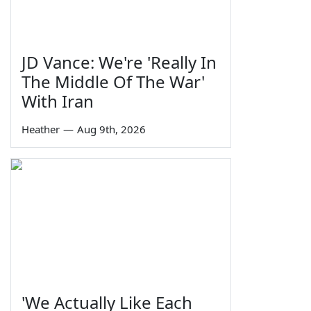
JD Vance: We're 'Really In
The Middle Of The War'
With Iran
Heather
—
Aug 9th, 2026
'We Actually Like Each