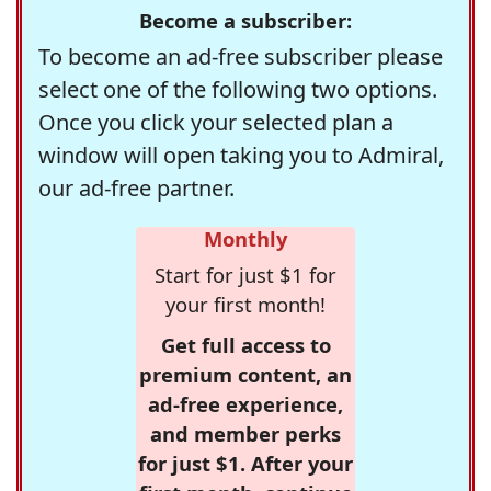
Become a subscriber:
To become an ad-free subscriber please
select one of the following two options.
Once you click your selected plan a
window will open taking you to Admiral,
our ad-free partner.
Monthly
Start for just $1 for
your first month!
Get full access to
premium content, an
ad-free experience,
and member perks
for just $1. After your