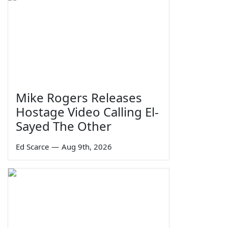
Mike Rogers Releases
Hostage Video Calling El-
Sayed The Other
Ed Scarce
—
Aug 9th, 2026