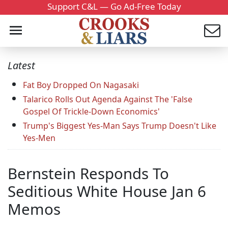
Support C&L — Go Ad-Free Today
Latest
Fat Boy Dropped On Nagasaki
Talarico Rolls Out Agenda Against The 'False
Gospel Of Trickle-Down Economics'
Trump's Biggest Yes-Man Says Trump Doesn't Like
Yes-Men
Bernstein Responds To
Seditious White House Jan 6
Memos