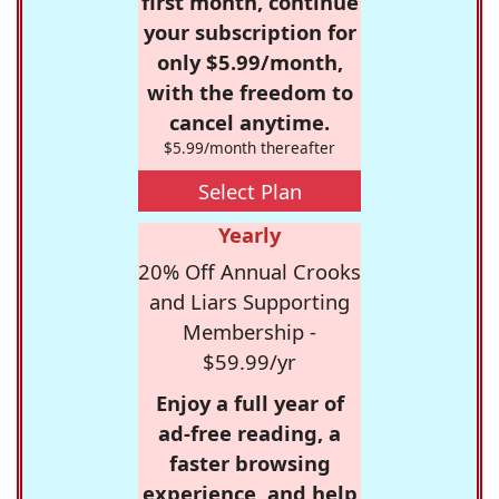
first month, continue
your subscription for
only $5.99/month,
with the freedom to
cancel anytime.
$5.99/month thereafter
Select Plan
Yearly
20% Off Annual Crooks
and Liars Supporting
Membership -
$59.99/yr
Enjoy a full year of
ad-free reading, a
faster browsing
experience, and help