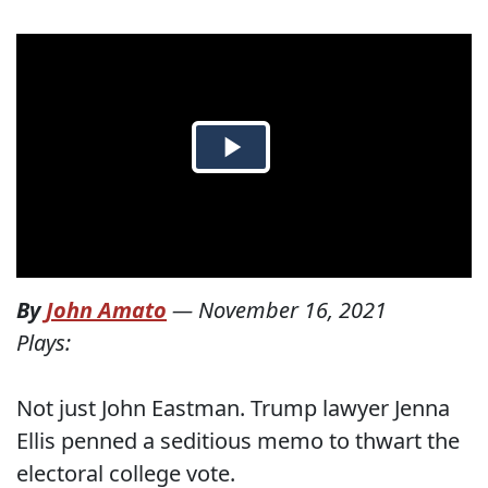
By
John Amato
—
November 16, 2021
Plays:
Not just John Eastman. Trump lawyer Jenna
Ellis penned a seditious memo to thwart the
electoral college vote.