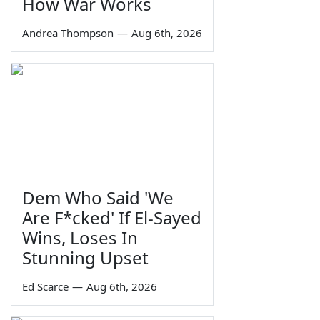
How War Works
Andrea Thompson
—
Aug 6th, 2026
Dem Who Said 'We
Are F*cked' If El-Sayed
Wins, Loses In
Stunning Upset
Ed Scarce
—
Aug 6th, 2026