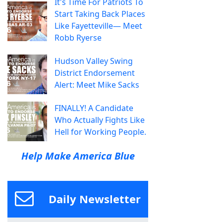
It's Time For Patriots To
Start Taking Back Places
Like Fayetteville— Meet
Robb Ryerse
Hudson Valley Swing
District Endorsement
Alert: Meet Mike Sacks
FINALLY! A Candidate
Who Actually Fights Like
Hell for Working People.
Help Make America Blue
Daily Newsletter