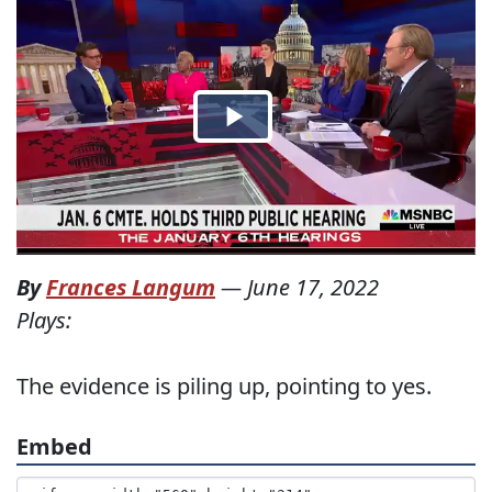
By
Frances Langum
—
June 17, 2022
Plays:
The evidence is piling up, pointing to yes.
Embed