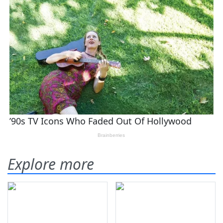
Explore more