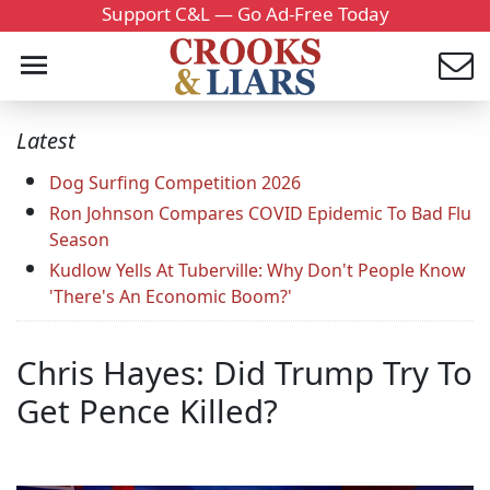
Support C&L — Go Ad-Free Today
Latest
Dog Surfing Competition 2026
Ron Johnson Compares COVID Epidemic To Bad Flu
Season
Kudlow Yells At Tuberville: Why Don't People Know
'There's An Economic Boom?'
Chris Hayes: Did Trump Try To
Get Pence Killed?