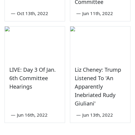
Committee
—
Oct 13th, 2022
—
Jun 11th, 2022
LIVE: Day 3 Of Jan.
Liz Cheney: Trump
6th Committee
Listened To 'An
Hearings
Apparently
Inebriated Rudy
Giuliani'
—
Jun 16th, 2022
—
Jun 13th, 2022