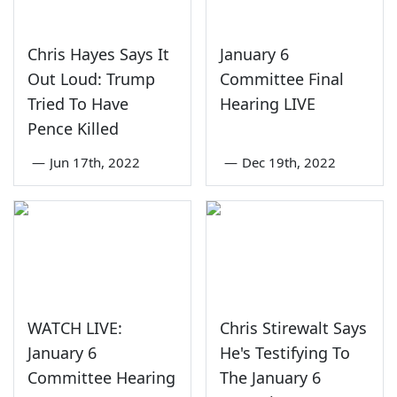
Chris Hayes Says It
January 6
Out Loud: Trump
Committee Final
Tried To Have
Hearing LIVE
Pence Killed
—
Jun 17th, 2022
—
Dec 19th, 2022
WATCH LIVE:
Chris Stirewalt Says
January 6
He's Testifying To
Committee Hearing
The January 6