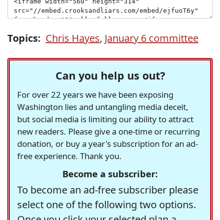
Topics:
Chris Hayes
,
January 6 committee
Can you help us out?
For over 22 years we have been exposing
Washington lies and untangling media deceit,
but social media is limiting our ability to attract
new readers. Please give a one-time or recurring
donation, or buy a year's subscription for an ad-
free experience. Thank you.
Become a subscriber:
To become an ad-free subscriber please
select one of the following two options.
Once you click your selected plan a