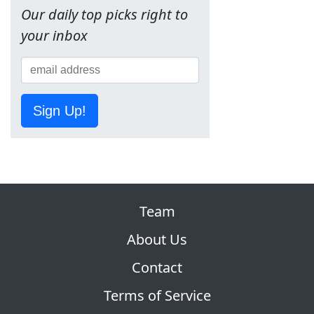
Our daily top picks right to
your inbox
Sign Up!
Team
About Us
Contact
Terms of Service