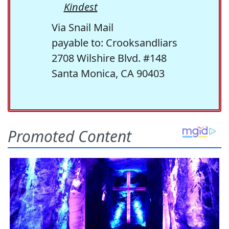
Kindest
Via Snail Mail
payable to: Crooksandliars
2708 Wilshire Blvd. #148
Santa Monica, CA 90403