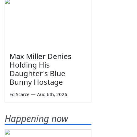
Max Miller Denies
Holding His
Daughter's Blue
Bunny Hostage
Ed Scarce
—
Aug 6th, 2026
Happening now