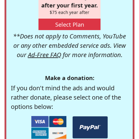
after your first year.
$75 each year after
Select Plan
**Does not apply to Comments, YouTube
or any other embedded service ads. View
our
Ad-Free FAQ
for more information.
Make a donation:
If you don't mind the ads and would
rather donate, please select one of the
options below: