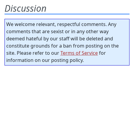
Discussion
We welcome relevant, respectful comments. Any
comments that are sexist or in any other way
deemed hateful by our staff will be deleted and
constitute grounds for a ban from posting on the
site. Please refer to our
Terms of Service
for
information on our posting policy.