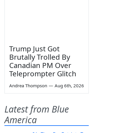
Trump Just Got
Brutally Trolled By
Canadian PM Over
Teleprompter Glitch
Andrea Thompson
—
Aug 6th, 2026
Latest from Blue
America