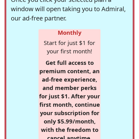
window will open taking you to Admiral,
our ad-free partner.
Monthly
Start for just $1 for
your first month!
Get full access to
premium content, an
ad-free experience,
and member perks
for just $1. After your
first month, continue
your subscription for
only $5.99/month,
with the freedom to
cancel anytime.