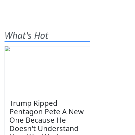
What's Hot
Trump Ripped
Pentagon Pete A New
One Because He
Doesn't Understand