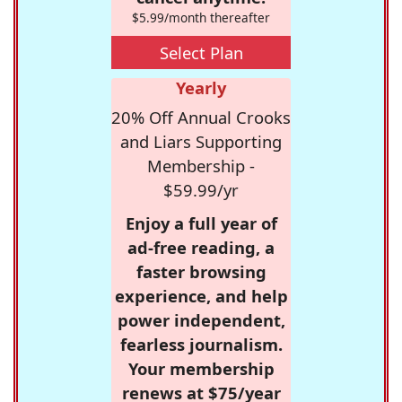
$5.99/month thereafter
Select Plan
Yearly
20% Off Annual Crooks
and Liars Supporting
Membership -
$59.99/yr
Enjoy a full year of
ad-free reading, a
faster browsing
experience, and help
power independent,
fearless journalism.
Your membership
renews at $75/year