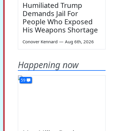
Humiliated Trump
Demands Jail For
People Who Exposed
His Weapons Shortage
Conover Kennard
—
Aug 6th, 2026
Happening now
59