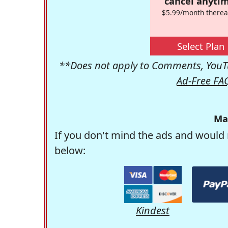
cancel anytim
$5.99/month therea
Select Plan
**Does not apply to Comments, YouTu
Ad-Free FA
Ma
If you don't mind the ads and would 
below:
Kindest