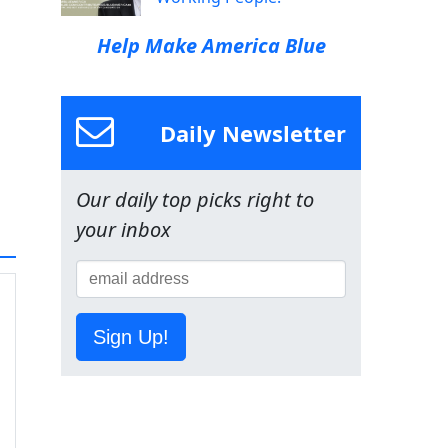
Help Make America Blue
Daily Newsletter
Our daily top picks right to
your inbox
Sign Up!