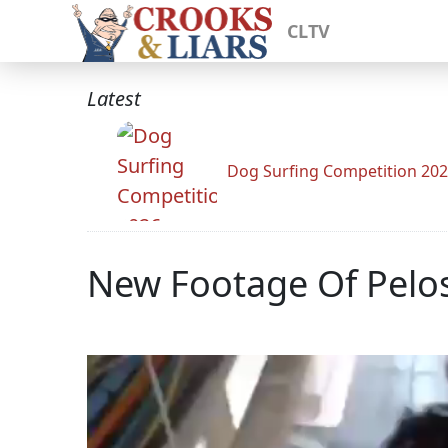
CLTV
Latest
Dog Surfing Competition 20
New Footage Of Pelos