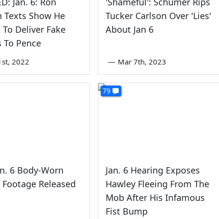
: Jan. 6: Ron
'Shameful': Schumer Rips
n Texts Show He
Tucker Carlson Over 'Lies'
To Deliver Fake
About Jan 6
s To Pence
1st, 2022
—
Mar 7th, 2023
79
an. 6 Body-Worn
Jan. 6 Hearing Exposes
 Footage Released
Hawley Fleeing From The
Mob After His Infamous
Fist Bump