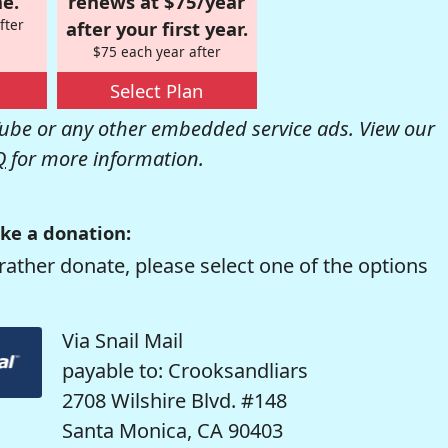
e.
renews at $75/year
fter
after your first year.
$75 each year after
Select Plan
be or any other embedded service ads. View our
Q
for more information.
ke a donation:
rather donate, please select one of the options
Via Snail Mail
payable to: Crooksandliars
2708 Wilshire Blvd. #148
Santa Monica, CA 90403