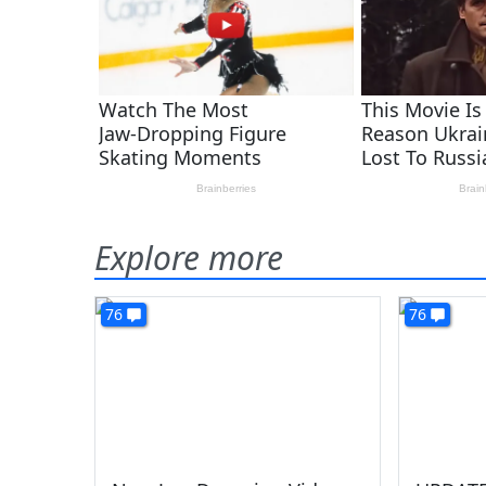
Explore more
76
76