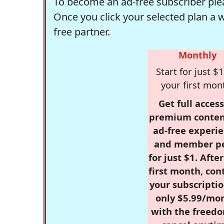
To become an ad-free subscriber plea
Once you click your selected plan a 
free partner.
Monthly
Start for just $1
your first mon
Get full access
premium conten
ad-free experie
and member p
for just $1. Afte
first month, con
your subscriptio
only $5.99/mo
with the freed