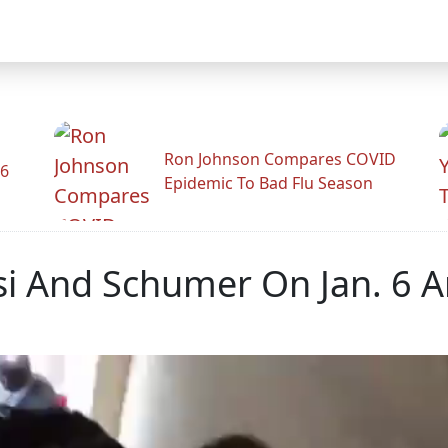
Ron Johnson Compares COVID
26
Epidemic To Bad Flu Season
i And Schumer On Jan. 6 Am