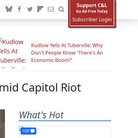
Support C&L
Go Ad-Free Today
Subscriber Login
Kudlow Yells At Tuberville: Why
Don't People Know 'There's An
Economic Boom?'
id Capitol Riot
What's Hot
109