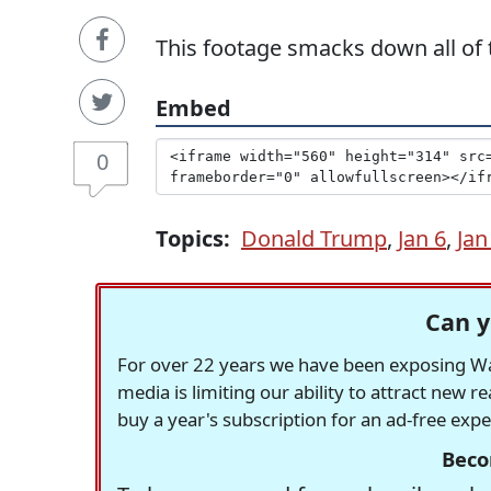
This footage smacks down all of t
Embed
0
Topics:
Donald Trump
,
Jan 6
,
Jan
Can y
For over 22 years we have been exposing Was
media is limiting our ability to attract new 
buy a year's subscription for an ad-free exp
Beco