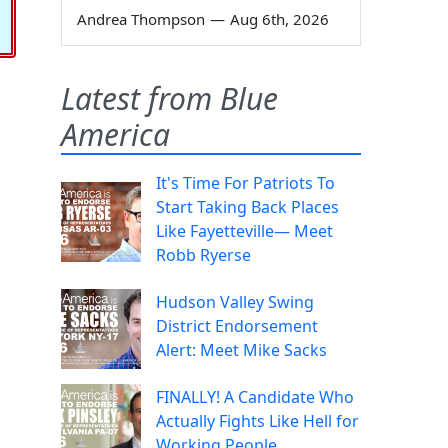
Andrea Thompson
—
Aug 6th, 2026
Latest from Blue
America
It's Time For Patriots To
Start Taking Back Places
Like Fayetteville— Meet
Robb Ryerse
Hudson Valley Swing
District Endorsement
Alert: Meet Mike Sacks
FINALLY! A Candidate Who
Actually Fights Like Hell for
Working People.