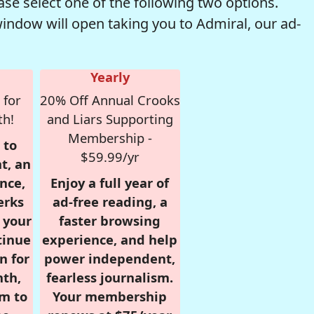
se select one of the following two options.
window will open taking you to Admiral, our ad-
Yearly
 for
20% Off Annual Crooks
th!
and Liars Supporting
Membership -
 to
$59.99/yr
t, an
nce,
Enjoy a full year of
erks
ad-free reading, a
r your
faster browsing
tinue
experience, and help
n for
power independent,
nth,
fearless journalism.
om to
Your membership