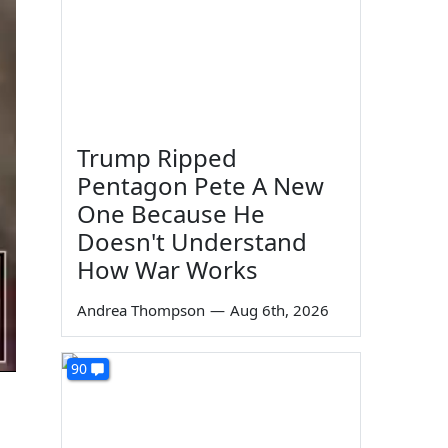
Trump Ripped
Pentagon Pete A New
One Because He
Doesn't Understand
How War Works
Andrea Thompson
—
Aug 6th, 2026
90