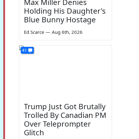
Max Miller Denies
Holding His Daughter's
Blue Bunny Hostage
Ed Scarce
—
Aug 6th, 2026
41
Trump Just Got Brutally
Trolled By Canadian PM
Over Teleprompter
Glitch