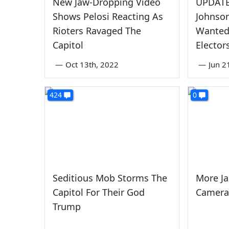
New Jaw-Dropping Video
UPDATED
Shows Pelosi Reacting As
Johnso
Rioters Ravaged The
Wanted 
Capitol
Elector
—
Oct 13th, 2022
—
Jun 2
424
0
Seditious Mob Storms The
More J
Capitol For Their God
Camera
Trump