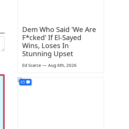
Dem Who Said 'We Are
F*cked' If El-Sayed
Wins, Loses In
Stunning Upset
Ed Scarce
—
Aug 6th, 2026
65