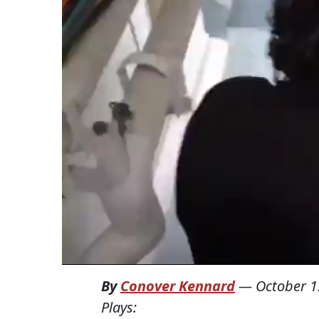
By
Conover Kennard
—
October 1
Plays: