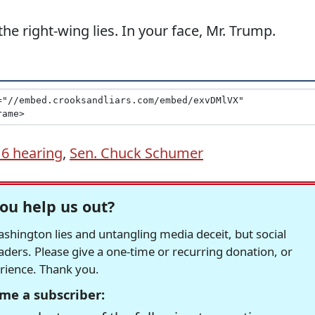
he right-wing lies. In your face, Mr. Trump.
 6 hearing
,
Sen. Chuck Schumer
ou help us out?
hington lies and untangling media deceit, but social
readers. Please give a one-time or recurring donation, or
erience. Thank you.
me a subscriber: