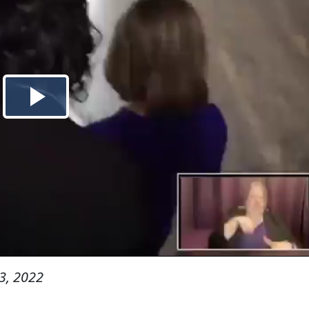
3, 2022