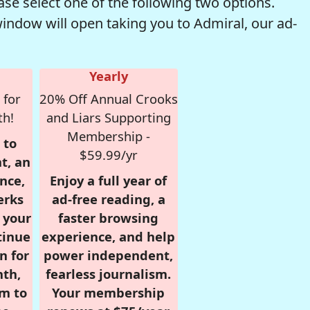
se select one of the following two options.
window will open taking you to Admiral, our ad-
Yearly
 for
20% Off Annual Crooks
th!
and Liars Supporting
Membership -
 to
$59.99/yr
t, an
nce,
Enjoy a full year of
erks
ad-free reading, a
r your
faster browsing
tinue
experience, and help
n for
power independent,
nth,
fearless journalism.
om to
Your membership