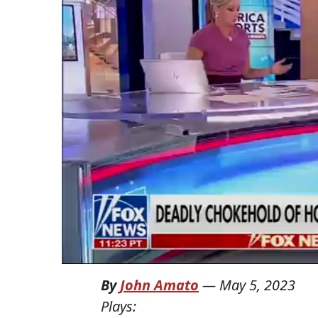
By
John Amato
—
May 5, 2023
Plays: