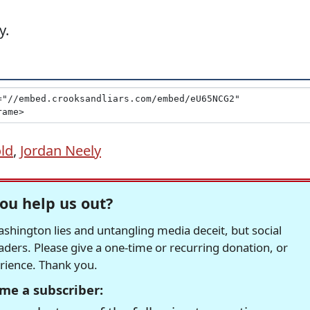
y.
ld
,
Jordan Neely
ou help us out?
hington lies and untangling media deceit, but social
readers. Please give a one-time or recurring donation, or
erience. Thank you.
me a subscriber: