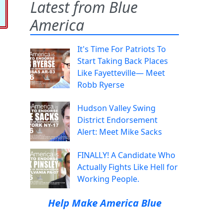
Latest from Blue
America
It's Time For Patriots To
Start Taking Back Places
Like Fayetteville— Meet
Robb Ryerse
Hudson Valley Swing
District Endorsement
Alert: Meet Mike Sacks
FINALLY! A Candidate Who
Actually Fights Like Hell for
Working People.
Help Make America Blue