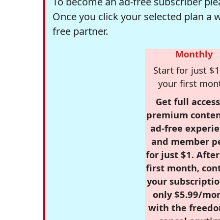
To become an ad-free subscriber plea
Once you click your selected plan a 
free partner.
Monthly
Start for just $1
your first mon
Get full access
premium conten
ad-free experie
and member p
for just $1. Afte
first month, con
your subscriptio
only $5.99/mo
with the freed