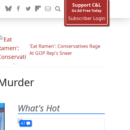
Support C&L
Go Ad-Free Today
Subscriber Login
'Eat Ramen': Conservatives Rage
At GOP Rep's Sneer
 Murder
What's Hot
47