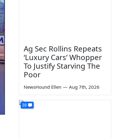
Ag Sec Rollins Repeats
‘Luxury Cars’ Whopper
To Justify Starving The
Poor
NewsHound Ellen
—
Aug 7th, 2026
38