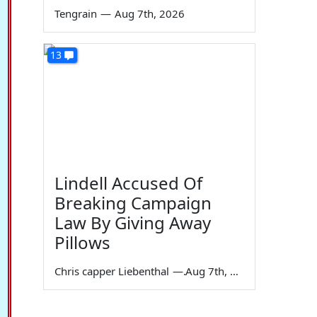
Tengrain
—
Aug 7th, 2026
13
Lindell Accused Of
Breaking Campaign
Law By Giving Away
Pillows
Chris capper Liebenthal
—
Aug 7th, 2026