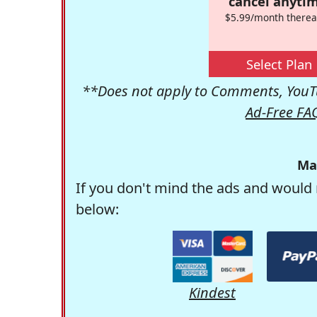
cancel anytim
$5.99/month therea
Select Plan
**Does not apply to Comments, YouTu
Ad-Free FA
Ma
If you don't mind the ads and would 
below:
Kindest