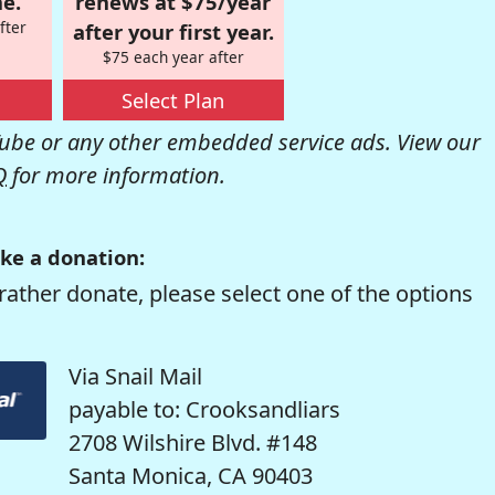
e.
renews at $75/year
fter
after your first year.
$75 each year after
Select Plan
be or any other embedded service ads. View our
Q
for more information.
ke a donation:
rather donate, please select one of the options
Via Snail Mail
payable to: Crooksandliars
2708 Wilshire Blvd. #148
Santa Monica, CA 90403