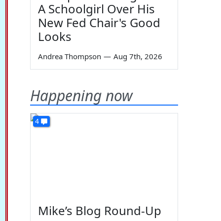
A Schoolgirl Over His
New Fed Chair's Good
Looks
Andrea Thompson
—
Aug 7th, 2026
Happening now
4
Mike’s Blog Round-Up