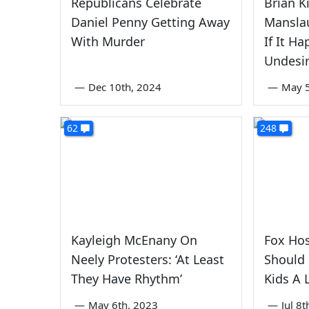
Republicans Celebrate
Brian K
Daniel Penny Getting Away
Manslau
With Murder
If It H
Undesi
—
Dec 10th, 2024
—
May 5
62
248
Kayleigh McEnany On
Fox Hos
Neely Protesters: ‘At Least
Should
They Have Rhythm’
Kids A 
—
May 6th, 2023
—
Jul 8