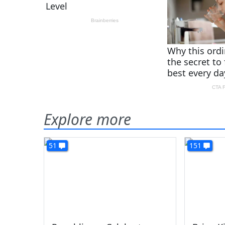
Explore more
51
151