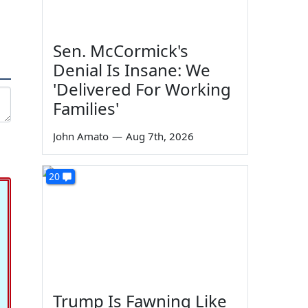
Sen. McCormick's
Denial Is Insane: We
'Delivered For Working
Families'
John Amato
—
Aug 7th, 2026
20
Trump Is Fawning Like