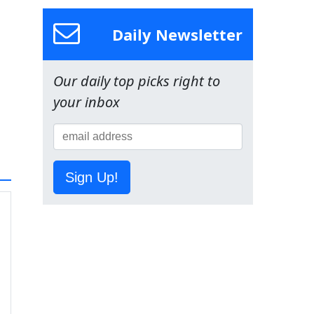
Daily Newsletter
Our daily top picks right to
your inbox
Sign Up!