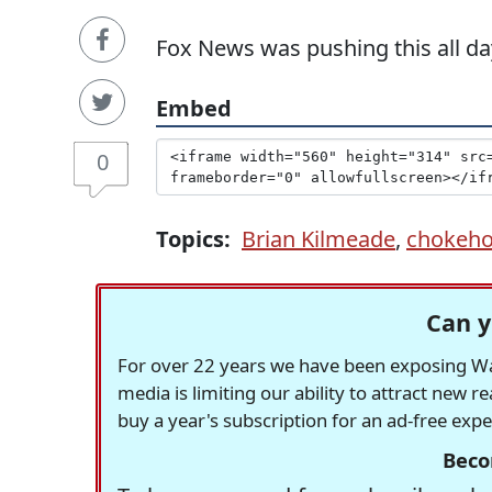
Fox News was pushing this all da
Embed
0
Topics:
Brian Kilmeade
,
chokeho
Can y
For over 22 years we have been exposing Was
media is limiting our ability to attract new 
buy a year's subscription for an ad-free exp
Beco