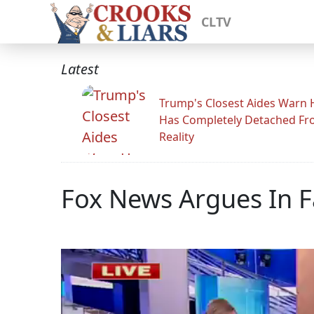
CLTV
Latest
Trump's Closest Aides Warn 
Has Completely Detached F
Reality
Fox News Argues In 