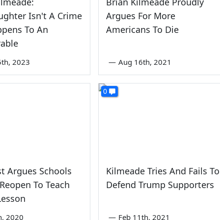
ilmeade:
Brian Kilmeade Proudly
ghter Isn't A Crime
Argues For More
appens To An
Americans To Die
rable
th, 2023
—
Aug 16th, 2021
0
t Argues Schools
Kilmeade Tries And Fails To
 Reopen To Teach
Defend Trump Supporters
Lesson
th, 2020
—
Feb 11th, 2021