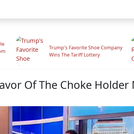
He
Trump's Favorite Shoe Company
rom
Wins The Tariff Lottery
Favor Of The Choke Holder