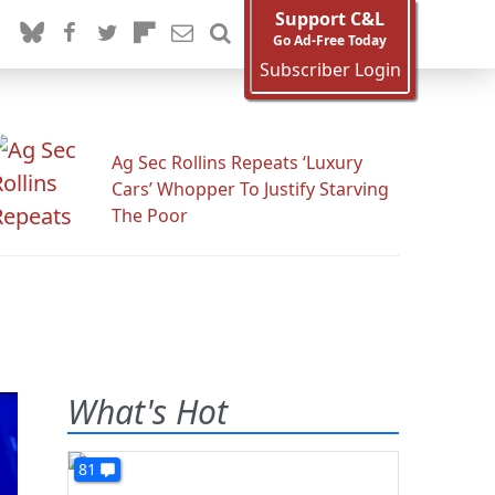
Support C&L
Go Ad-Free Today
Subscriber Login
Ag Sec Rollins Repeats ‘Luxury
Cars’ Whopper To Justify Starving
The Poor
What's Hot
81