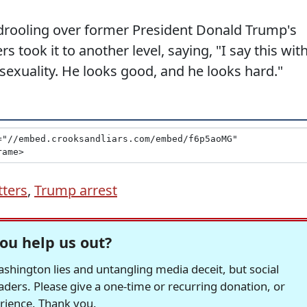
drooling over former President Donald Trump's
took it to another level, saying, "I say this wit
exuality. He looks good, and he looks hard."
tters
,
Trump arrest
ou help us out?
hington lies and untangling media deceit, but social
readers. Please give a one-time or recurring donation, or
erience. Thank you.