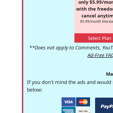
only $5.99/mo
with the freed
cancel anytim
$5.99/month therea
Select Plan
**Does not apply to Comments, YouTu
Ad-Free FA
Ma
If you don't mind the ads and would 
below: