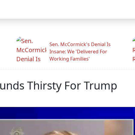
Sen. McCormick's Denial Is
Insane: We 'Delivered For
Working Families'
ounds Thirsty For Trump