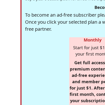
Beco
To become an ad-free subscriber plea
Once you click your selected plan a 
free partner.
Monthly
Start for just $1
your first mon
Get full access
premium conten
ad-free experie
and member p
for just $1. Afte
first month, con
your subscriptio