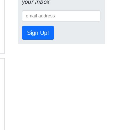
your inbox
Sign Up!