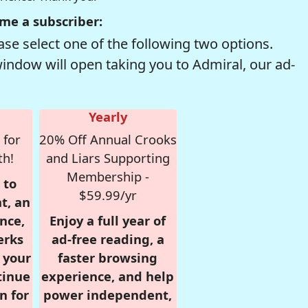
me a subscriber:
se select one of the following two options.
window will open taking you to Admiral, our ad-
Yearly
 for
20% Off Annual Crooks
th!
and Liars Supporting
Membership -
 to
$59.99/yr
t, an
nce,
Enjoy a full year of
erks
ad-free reading, a
r your
faster browsing
tinue
experience, and help
n for
power independent,