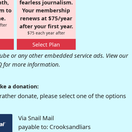
nth,
fearless journalism.
om to
Your membership
e.
renews at $75/year
fter
after your first year.
$75 each year after
Select Plan
be or any other embedded service ads. View our
Q
for more information.
ke a donation:
rather donate, please select one of the options
Via Snail Mail
payable to: Crooksandliars