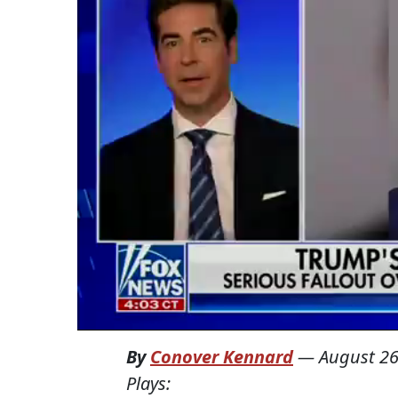
By
Conover Kennard
—
August 26
Plays: