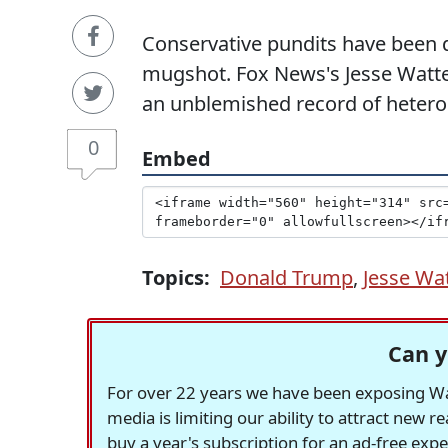
Conservative pundits have been 
mugshot. Fox News's Jesse Watters 
an unblemished record of heteros
0
Embed
Topics:
Donald Trump
,
Jesse Wa
Can y
For over 22 years we have been exposing Was
media is limiting our ability to attract new 
buy a year's subscription for an ad-free exp