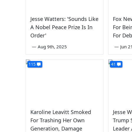
Jesse Watters: 'Sounds Like
Fox Ne
A Nobel Peace Prize Is In
For Bei
Order'
For Deb
—
Aug 9th, 2025
—
Jun 2
115
41
Karoline Leavitt Smoked
Jesse W
For Trashing Her Own
Trump 
Generation, Damage
Leader