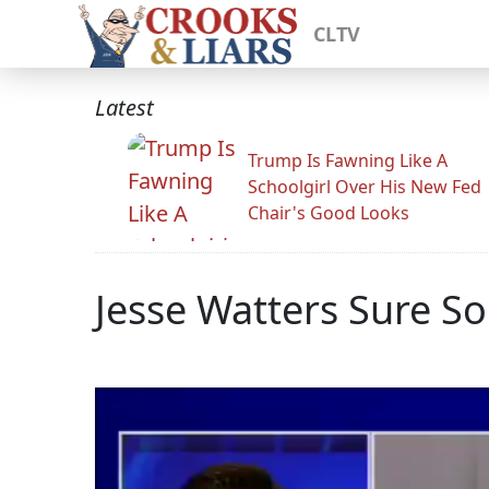
CLTV
Latest
Trump Is Fawning Like A
Schoolgirl Over His New Fed
Chair's Good Looks
Jesse Watters Sure S