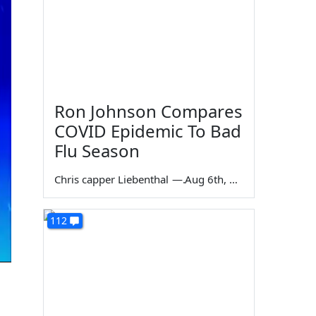
Ron Johnson Compares
COVID Epidemic To Bad
Flu Season
Chris capper Liebenthal
—
Aug 6th, 2026
112