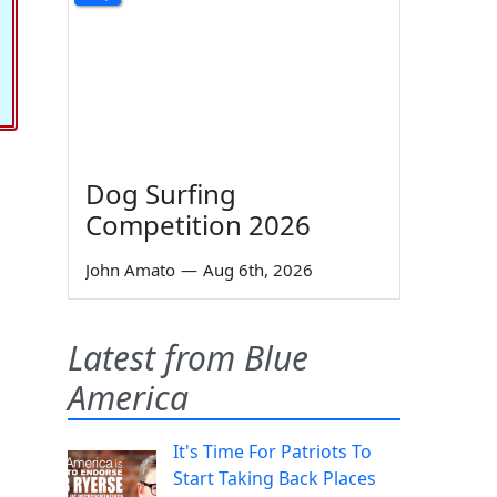
Dog Surfing
Competition 2026
John Amato
—
Aug 6th, 2026
Latest from Blue
America
It's Time For Patriots To
Start Taking Back Places