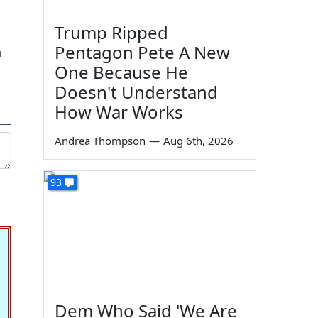
Trump Ripped
Pentagon Pete A New
h
One Because He
Doesn't Understand
How War Works
Andrea Thompson
—
Aug 6th, 2026
93
Dem Who Said 'We Are