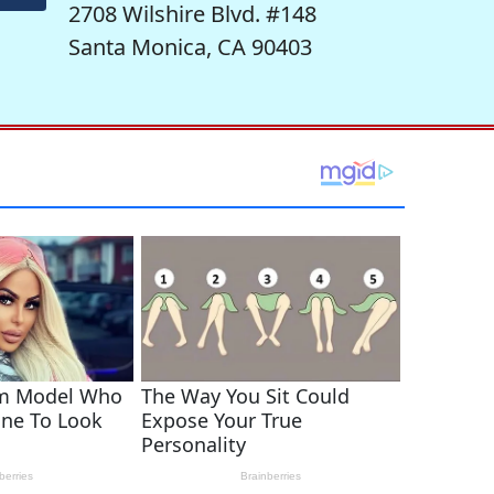
2708 Wilshire Blvd. #148
Santa Monica, CA 90403