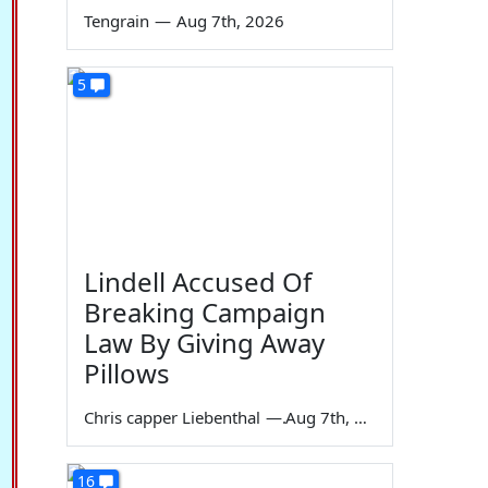
Tengrain
—
Aug 7th, 2026
5
Lindell Accused Of
Breaking Campaign
Law By Giving Away
Pillows
Chris capper Liebenthal
—
Aug 7th, 2026
16