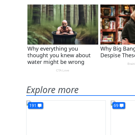
Explore more
191
69