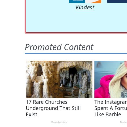
Kindest