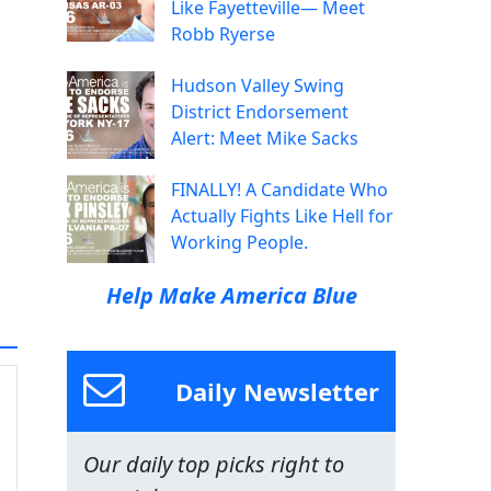
Like Fayetteville— Meet
Robb Ryerse
Hudson Valley Swing
District Endorsement
Alert: Meet Mike Sacks
FINALLY! A Candidate Who
Actually Fights Like Hell for
Working People.
Help Make America Blue
Daily Newsletter
Our daily top picks right to