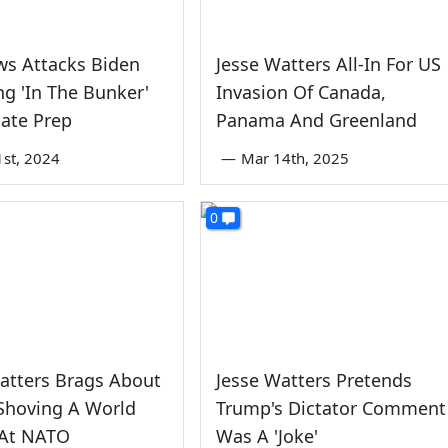
ws Attacks Biden
Jesse Watters All-In For US
ng 'In The Bunker'
Invasion Of Canada,
ate Prep
Panama And Greenland
1st, 2024
—
Mar 14th, 2025
0
atters Brags About
Jesse Watters Pretends
Shoving A World
Trump's Dictator Comment
 At NATO
Was A 'Joke'