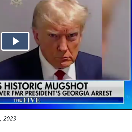
, 2023