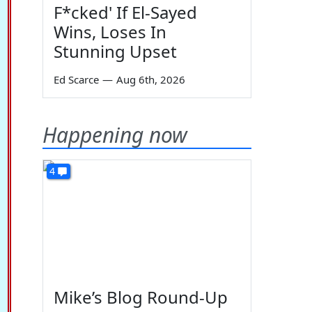
F*cked' If El-Sayed
Wins, Loses In
Stunning Upset
Ed Scarce
—
Aug 6th, 2026
Happening now
4
Mike’s Blog Round-Up