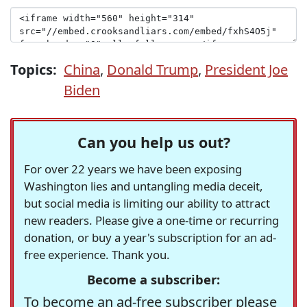
Topics:
China
,
Donald Trump
,
President Joe
Biden
Can you help us out?
For over 22 years we have been exposing
Washington lies and untangling media deceit,
but social media is limiting our ability to attract
new readers. Please give a one-time or recurring
donation, or buy a year's subscription for an ad-
free experience. Thank you.
Become a subscriber:
To become an ad-free subscriber please