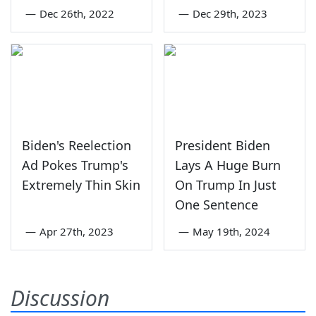
—
Dec 26th, 2022
—
Dec 29th, 2023
Biden's Reelection
President Biden
Ad Pokes Trump's
Lays A Huge Burn
Extremely Thin Skin
On Trump In Just
One Sentence
—
Apr 27th, 2023
—
May 19th, 2024
Discussion