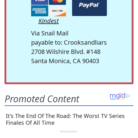
Kindest
Via Snail Mail
payable to: Crooksandliars
2708 Wilshire Blvd. #148
Santa Monica, CA 90403