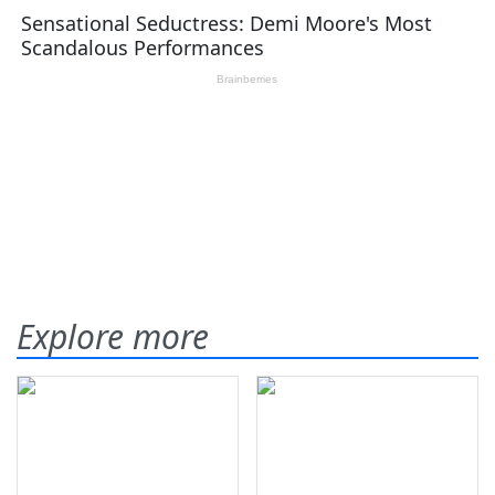
Explore more