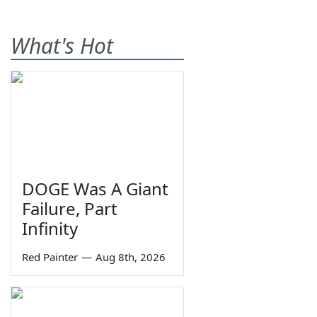
What's Hot
DOGE Was A Giant
Failure, Part
Infinity
Red Painter
—
Aug 8th, 2026