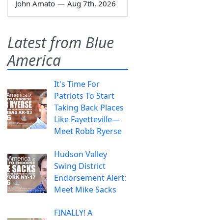
John Amato
—
Aug 7th, 2026
Latest from Blue
America
It's Time For
Patriots To Start
Taking Back Places
Like Fayetteville—
Meet Robb Ryerse
Hudson Valley
Swing District
Endorsement Alert:
Meet Mike Sacks
FINALLY! A