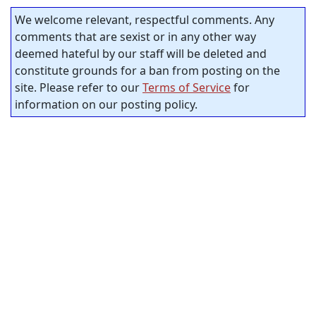
We welcome relevant, respectful comments. Any
comments that are sexist or in any other way
deemed hateful by our staff will be deleted and
constitute grounds for a ban from posting on the
site. Please refer to our
Terms of Service
for
information on our posting policy.