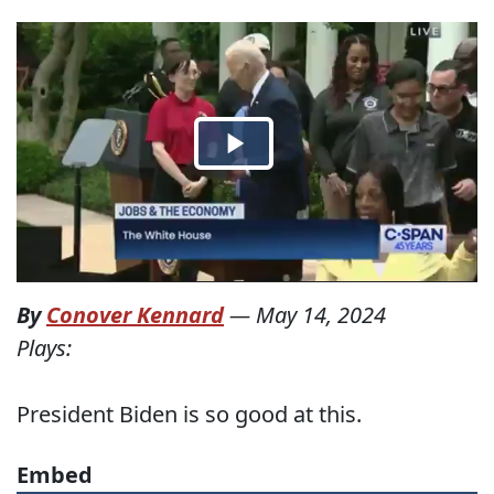
By
Conover Kennard
—
May 14, 2024
Plays:
President Biden is so good at this.
Embed