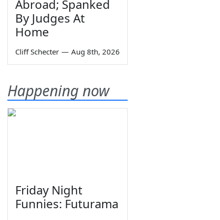
Abroad; Spanked
By Judges At
Home
Cliff Schecter
—
Aug 8th, 2026
Happening now
Friday Night
Funnies: Futurama