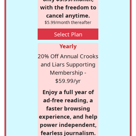
with the freedom to
cancel anytime.
$5.99/month thereafter
Select Plan
Yearly
20% Off Annual Crooks
and Liars Supporting
Membership -
$59.99/yr
Enjoy a full year of
ad-free reading, a
faster browsing
experience, and help
power independent,
fearless journalism.