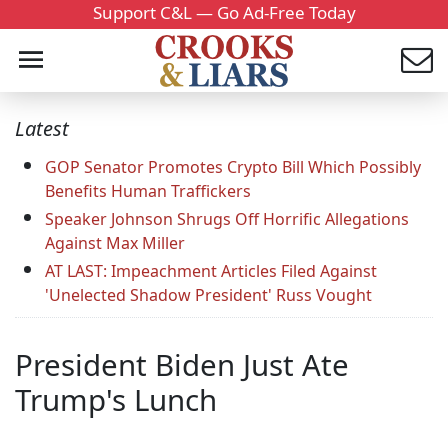
Support C&L — Go Ad-Free Today
Latest
GOP Senator Promotes Crypto Bill Which Possibly
Benefits Human Traffickers
Speaker Johnson Shrugs Off Horrific Allegations
Against Max Miller
AT LAST: Impeachment Articles Filed Against
'Unelected Shadow President' Russ Vought
President Biden Just Ate
Trump's Lunch