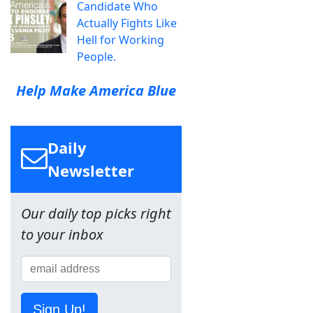
Candidate Who
Actually Fights Like
Hell for Working
People.
Help Make America Blue
Daily
Newsletter
Our daily top picks right
to your inbox
Sign Up!