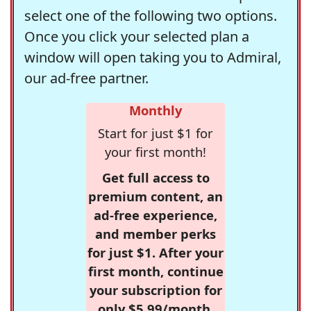
select one of the following two options.
Once you click your selected plan a
window will open taking you to Admiral,
our ad-free partner.
Monthly
Start for just $1 for
your first month!
Get full access to
premium content, an
ad-free experience,
and member perks
for just $1. After your
first month, continue
your subscription for
only $5.99/month,