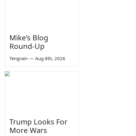
Mike’s Blog
Round-Up
Tengrain
—
Aug 8th, 2026
Trump Looks For
More Wars