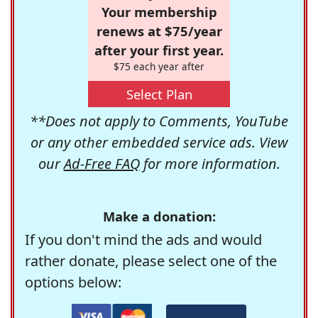
Your membership
renews at $75/year
after your first year.
$75 each year after
Select Plan
**Does not apply to Comments, YouTube
or any other embedded service ads. View
our
Ad-Free FAQ
for more information.
Make a donation:
If you don't mind the ads and would
rather donate, please select one of the
options below: