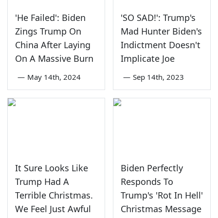
'He Failed': Biden
'SO SAD!': Trump's
Zings Trump On
Mad Hunter Biden's
China After Laying
Indictment Doesn't
On A Massive Burn
Implicate Joe
—
May 14th, 2024
—
Sep 14th, 2023
It Sure Looks Like
Biden Perfectly
Trump Had A
Responds To
Terrible Christmas.
Trump's 'Rot In Hell'
We Feel Just Awful
Christmas Message