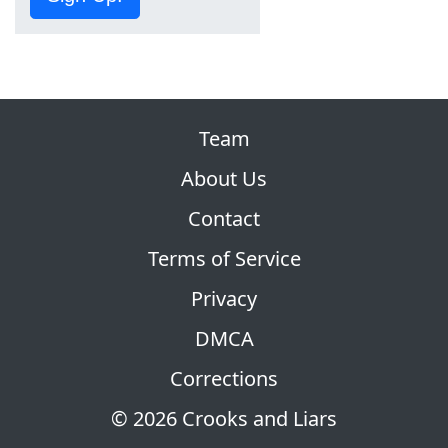
Team
About Us
Contact
Terms of Service
Privacy
DMCA
Corrections
© 2026 Crooks and Liars