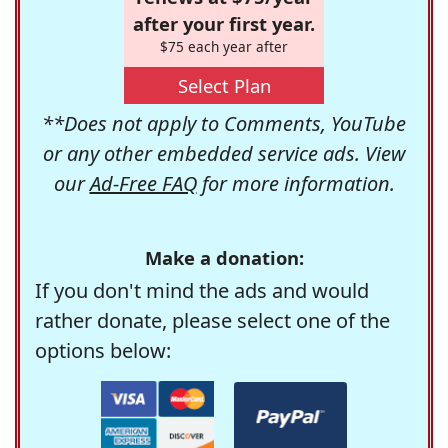
after your first year.
$75 each year after
Select Plan
**Does not apply to Comments, YouTube
or any other embedded service ads. View
our
Ad-Free FAQ
for more information.
Make a donation:
If you don't mind the ads and would
rather donate, please select one of the
options below: