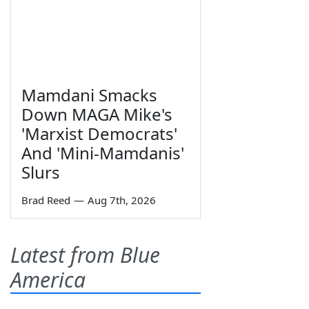
Mamdani Smacks
Down MAGA Mike's
'Marxist Democrats'
And 'Mini-Mamdanis'
Slurs
Brad Reed
—
Aug 7th, 2026
Latest from Blue
America