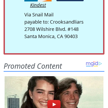
Kindest
Via Snail Mail
payable to: Crooksandliars
2708 Wilshire Blvd. #148
Santa Monica, CA 90403