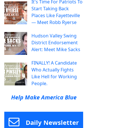
It's Time For Patriots To
Start Taking Back
Places Like Fayetteville
— Meet Robb Ryerse
Hudson Valley Swing
District Endorsement
Alert: Meet Mike Sacks
FINALLY! A Candidate
Who Actually Fights
Like Hell for Working
People.
Help Make America Blue
Daily Newsletter