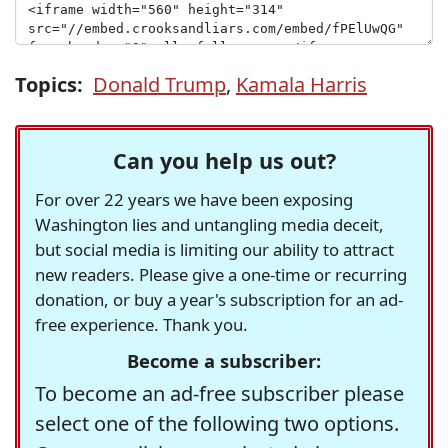
Topics:
Donald Trump
,
Kamala Harris
Can you help us out?
For over 22 years we have been exposing
Washington lies and untangling media deceit,
but social media is limiting our ability to attract
new readers. Please give a one-time or recurring
donation, or buy a year's subscription for an ad-
free experience. Thank you.
Become a subscriber:
To become an ad-free subscriber please
select one of the following two options.