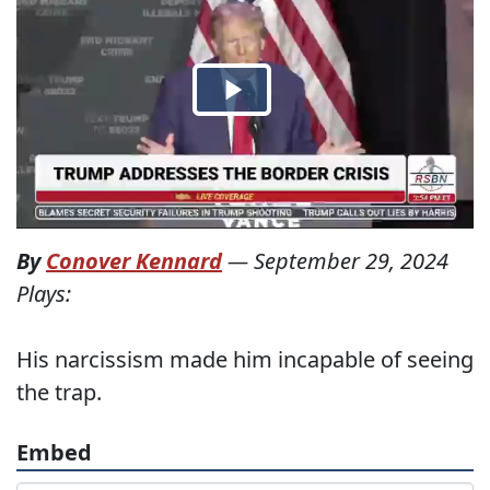
By
Conover Kennard
—
September 29, 2024
Plays:
His narcissism made him incapable of seeing
the trap.
Embed