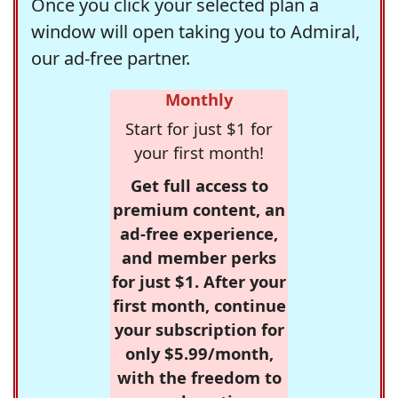
Once you click your selected plan a
window will open taking you to Admiral,
our ad-free partner.
Monthly
Start for just $1 for
your first month!
Get full access to
premium content, an
ad-free experience,
and member perks
for just $1. After your
first month, continue
your subscription for
only $5.99/month,
with the freedom to