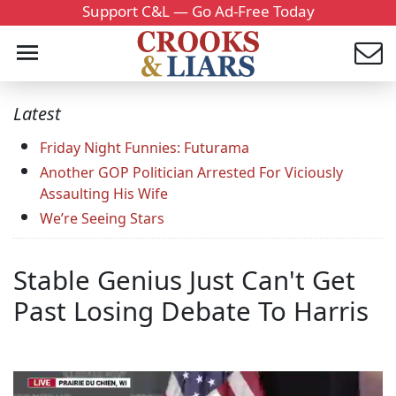
Support C&L — Go Ad-Free Today
Latest
Friday Night Funnies: Futurama
Another GOP Politician Arrested For Viciously
Assaulting His Wife
We’re Seeing Stars
Stable Genius Just Can't Get
Past Losing Debate To Harris