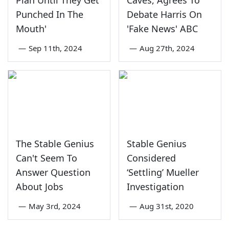
Plan Until They Get
Caves, Agrees To
Punched In The
Debate Harris On
Mouth'
'Fake News' ABC
—
Sep 11th, 2024
—
Aug 27th, 2024
The Stable Genius
Stable Genius
Can't Seem To
Considered
Answer Question
‘Settling’ Mueller
About Jobs
Investigation
—
May 3rd, 2024
—
Aug 31st, 2020