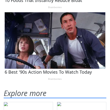
Explore more