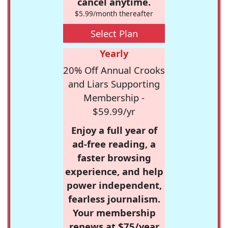
cancel anytime.
$5.99/month thereafter
Select Plan
Yearly
20% Off Annual Crooks
and Liars Supporting
Membership -
$59.99/yr
Enjoy a full year of
ad-free reading, a
faster browsing
experience, and help
power independent,
fearless journalism.
Your membership
renews at $75/year