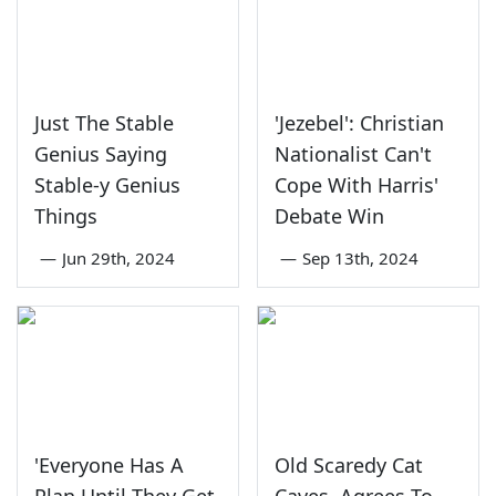
Just The Stable
'Jezebel': Christian
Genius Saying
Nationalist Can't
Stable-y Genius
Cope With Harris'
Things
Debate Win
—
Jun 29th, 2024
—
Sep 13th, 2024
'Everyone Has A
Old Scaredy Cat