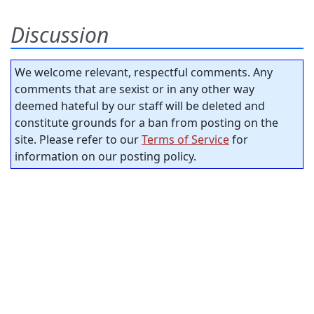
Discussion
We welcome relevant, respectful comments. Any
comments that are sexist or in any other way
deemed hateful by our staff will be deleted and
constitute grounds for a ban from posting on the
site. Please refer to our
Terms of Service
for
information on our posting policy.