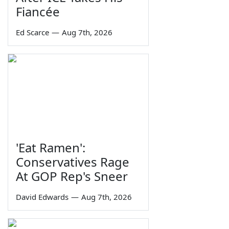
Fiancée
Ed Scarce
—
Aug 7th, 2026
'Eat Ramen':
Conservatives Rage
At GOP Rep's Sneer
David Edwards
—
Aug 7th, 2026