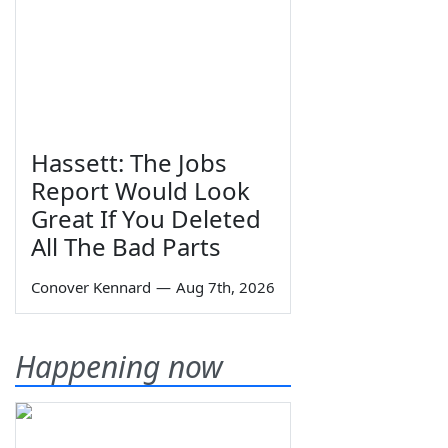
Hassett: The Jobs
Report Would Look
Great If You Deleted
All The Bad Parts
Conover Kennard
—
Aug 7th, 2026
Happening now