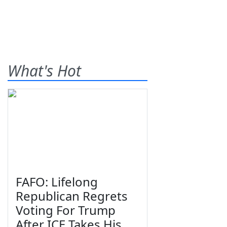
What's Hot
FAFO: Lifelong
Republican Regrets
Voting For Trump
After ICE Takes His