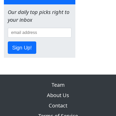
Our daily top picks right to
your inbox
Sign Up!
Team
About Us
Contact
Terms of Service