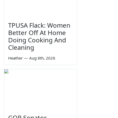
TPUSA Flack: Women
Better Off At Home
Doing Cooking And
Cleaning
Heather
—
Aug 8th, 2026
GOP Senator