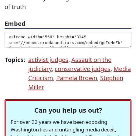
of truth
Embed
Topics:
activist judges
,
Assault on the
judiciary
,
conservative judges
,
Media
Criticism
,
Pamela Brown
,
Stephen
Miller
Can you help us out?
For over 22 years we have been exposing
Washington lies and untangling media deceit,