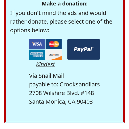
Make a donation:
If you don't mind the ads and would
rather donate, please select one of the
options below:
Kindest
Via Snail Mail
payable to: Crooksandliars
2708 Wilshire Blvd. #148
Santa Monica, CA 90403