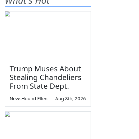
What's Hot
Trump Muses About
Stealing Chandeliers
From State Dept.
NewsHound Ellen
—
Aug 8th, 2026