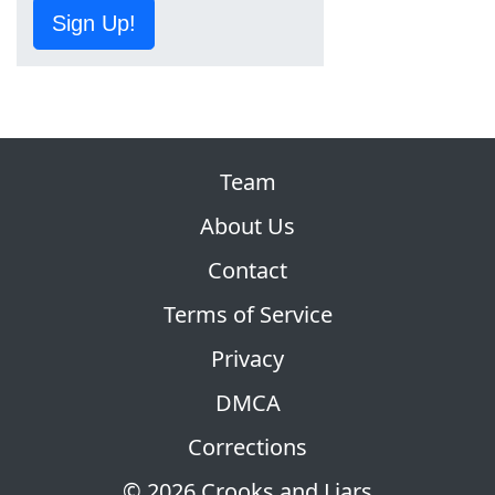
Sign Up!
Team
About Us
Contact
Terms of Service
Privacy
DMCA
Corrections
© 2026 Crooks and Liars