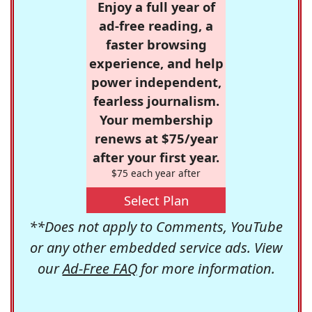
Enjoy a full year of
ad-free reading, a
faster browsing
experience, and help
power independent,
fearless journalism.
Your membership
renews at $75/year
after your first year.
$75 each year after
Select Plan
**Does not apply to Comments, YouTube
or any other embedded service ads. View
our
Ad-Free FAQ
for more information.