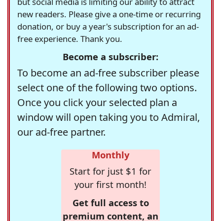
but social media is limiting our ability to attract
new readers. Please give a one-time or recurring
donation, or buy a year's subscription for an ad-
free experience. Thank you.
Become a subscriber:
To become an ad-free subscriber please
select one of the following two options.
Once you click your selected plan a
window will open taking you to Admiral,
our ad-free partner.
Monthly
Start for just $1 for
your first month!
Get full access to
premium content, an