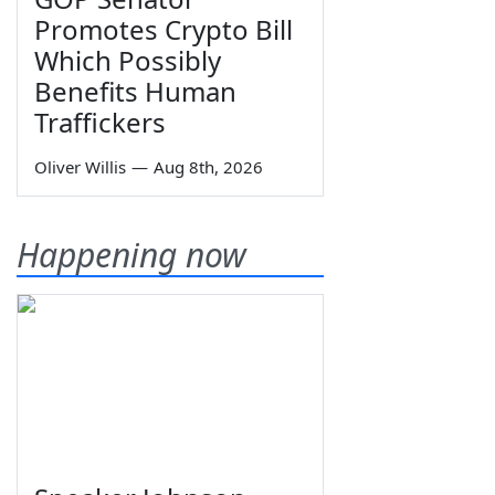
Promotes Crypto Bill
Which Possibly
Benefits Human
Traffickers
Oliver Willis
—
Aug 8th, 2026
Happening now