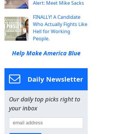
Alert: Meet Mike Sacks
FINALLY! A Candidate
Who Actually Fights Like
Hell for Working
People.
Help Make America Blue
Daily Newsletter
Our daily top picks right to
your inbox