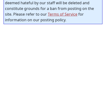
deemed hateful by our staff will be deleted and
constitute grounds for a ban from posting on the
site. Please refer to our
Terms of Service
for
information on our posting policy.