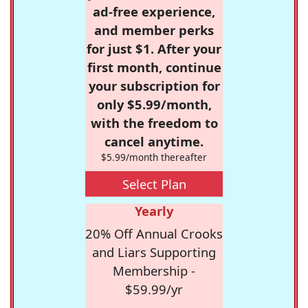
ad-free experience,
and member perks
for just $1. After your
first month, continue
your subscription for
only $5.99/month,
with the freedom to
cancel anytime.
$5.99/month thereafter
Select Plan
Yearly
20% Off Annual Crooks
and Liars Supporting
Membership -
$59.99/yr