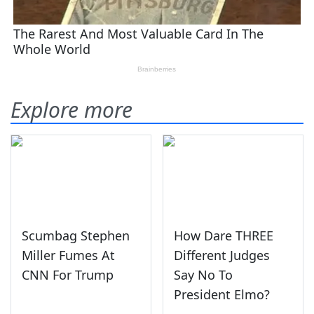
Explore more
Scumbag Stephen
How Dare THREE
Miller Fumes At
Different Judges
CNN For Trump
Say No To
President Elmo?