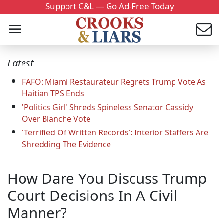
Support C&L — Go Ad-Free Today
Latest
FAFO: Miami Restaurateur Regrets Trump Vote As
Haitian TPS Ends
'Politics Girl' Shreds Spineless Senator Cassidy
Over Blanche Vote
'Terrified Of Written Records': Interior Staffers Are
Shredding The Evidence
How Dare You Discuss Trump
Court Decisions In A Civil
Manner?