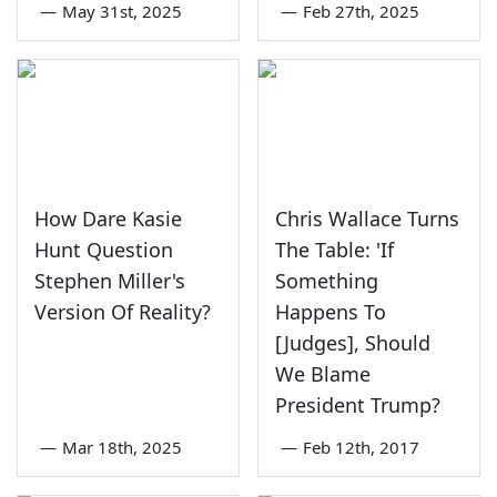
—
May 31st, 2025
—
Feb 27th, 2025
How Dare Kasie
Chris Wallace Turns
Hunt Question
The Table: 'If
Stephen Miller's
Something
Version Of Reality?
Happens To
[Judges], Should
We Blame
President Trump?
—
Mar 18th, 2025
—
Feb 12th, 2017