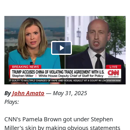
By
John Amato
—
May 31, 2025
Plays:
CNN's Pamela Brown got under Stephen
Miller's skin by making obvious statements