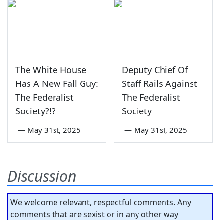
The White House
Deputy Chief Of
Has A New Fall Guy:
Staff Rails Against
The Federalist
The Federalist
Society?!?
Society
—
May 31st, 2025
—
May 31st, 2025
Discussion
We welcome relevant, respectful comments. Any
comments that are sexist or in any other way