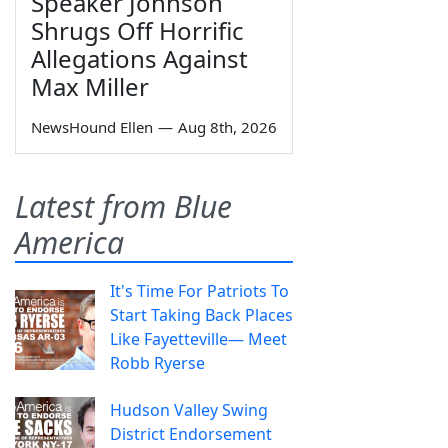
Speaker Johnson
Shrugs Off Horrific
Allegations Against
Max Miller
NewsHound Ellen
—
Aug 8th, 2026
Latest from Blue
America
It's Time For Patriots To
Start Taking Back Places
Like Fayetteville— Meet
Robb Ryerse
Hudson Valley Swing
District Endorsement