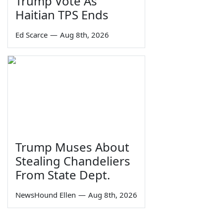
Trump Vote As
Haitian TPS Ends
Ed Scarce
—
Aug 8th, 2026
Trump Muses About
Stealing Chandeliers
From State Dept.
NewsHound Ellen
—
Aug 8th, 2026