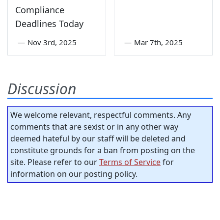
Compliance
Deadlines Today
—
Nov 3rd, 2025
—
Mar 7th, 2025
Discussion
We welcome relevant, respectful comments. Any
comments that are sexist or in any other way
deemed hateful by our staff will be deleted and
constitute grounds for a ban from posting on the
site. Please refer to our
Terms of Service
for
information on our posting policy.