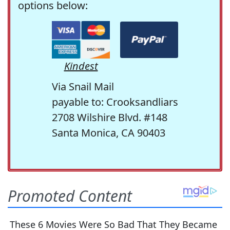
options below:
Kindest
Via Snail Mail
payable to: Crooksandliars
2708 Wilshire Blvd. #148
Santa Monica, CA 90403