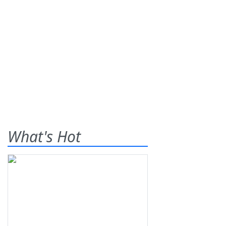
What's Hot