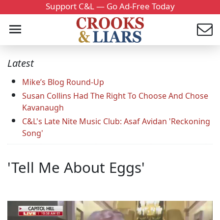
Support C&L — Go Ad-Free Today
Latest
Mike’s Blog Round-Up
Susan Collins Had The Right To Choose And Chose
Kavanaugh
C&L's Late Nite Music Club: Asaf Avidan 'Reckoning
Song'
'Tell Me About Eggs'