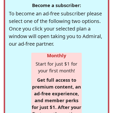
Become a subscriber:
To become an ad-free subscriber please
select one of the following two options.
Once you click your selected plan a
window will open taking you to Admiral,
our ad-free partner.
Monthly
Start for just $1 for
your first month!
Get full access to
premium content, an
ad-free experience,
and member perks
for just $1. After your