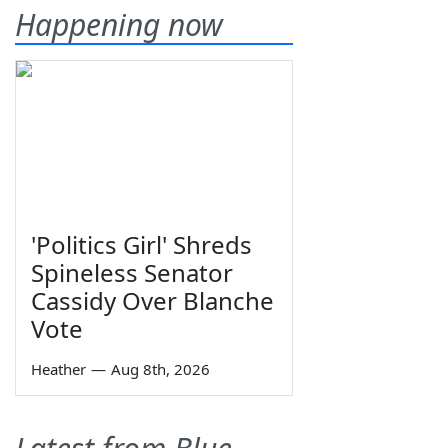
Happening now
'Politics Girl' Shreds
Spineless Senator
Cassidy Over Blanche
Vote
Heather
—
Aug 8th, 2026