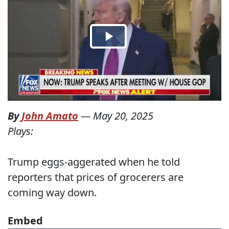
By
John Amato
—
May 20, 2025
Plays:
Trump eggs-aggerated when he told
reporters that prices of grocerers are
coming way down.
Embed