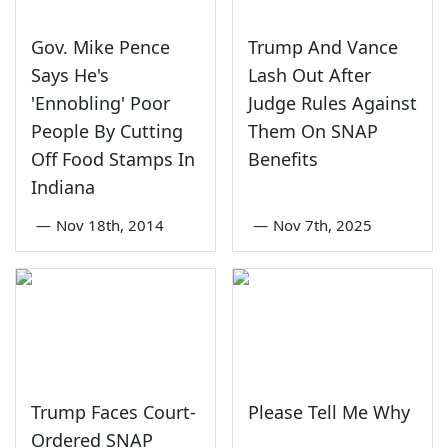
Gov. Mike Pence
Trump And Vance
Says He's
Lash Out After
'Ennobling' Poor
Judge Rules Against
People By Cutting
Them On SNAP
Off Food Stamps In
Benefits
Indiana
—
Nov 18th, 2014
—
Nov 7th, 2025
Trump Faces Court-
Please Tell Me Why
Ordered SNAP