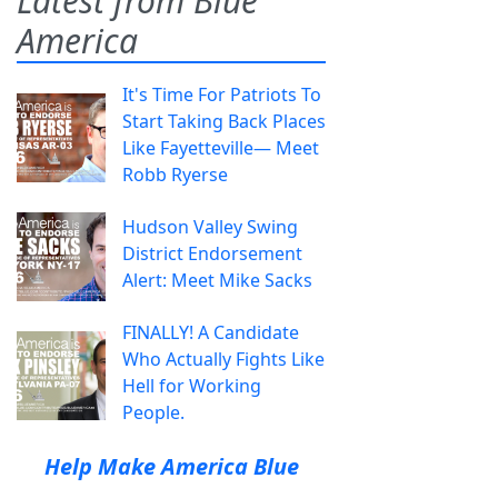
Latest from Blue
America
It's Time For Patriots To
Start Taking Back Places
Like Fayetteville— Meet
Robb Ryerse
Hudson Valley Swing
District Endorsement
Alert: Meet Mike Sacks
FINALLY! A Candidate
Who Actually Fights Like
Hell for Working
People.
Help Make America Blue