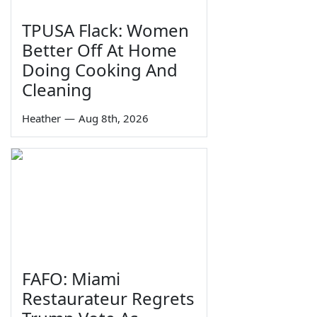
TPUSA Flack: Women
Better Off At Home
Doing Cooking And
Cleaning
Heather
—
Aug 8th, 2026
FAFO: Miami
Restaurateur Regrets