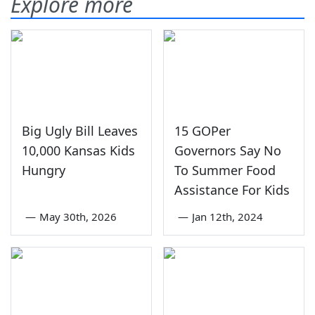
Explore more
Big Ugly Bill Leaves
15 GOPer
10,000 Kansas Kids
Governors Say No
Hungry
To Summer Food
Assistance For Kids
—
May 30th, 2026
—
Jan 12th, 2024