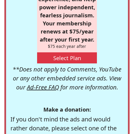
power independent,
fearless journalism.
Your membership
renews at $75/year
after your first year.
$75 each year after
Select Plan
**Does not apply to Comments, YouTube
or any other embedded service ads. View
our
Ad-Free FAQ
for more information.
Make a donation:
If you don't mind the ads and would
rather donate, please select one of the