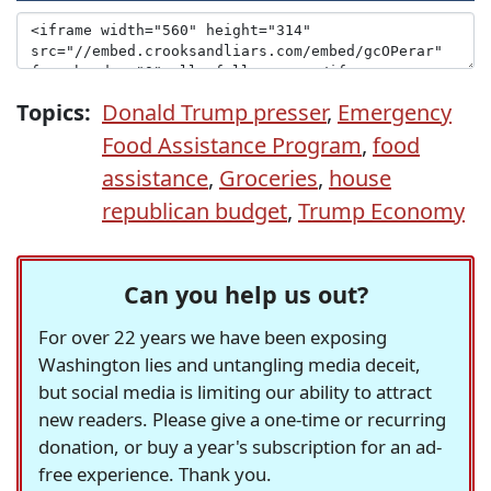
Topics:
Donald Trump presser
,
Emergency
Food Assistance Program
,
food
assistance
,
Groceries
,
house
republican budget
,
Trump Economy
Can you help us out?
For over 22 years we have been exposing
Washington lies and untangling media deceit,
but social media is limiting our ability to attract
new readers. Please give a one-time or recurring
donation, or buy a year's subscription for an ad-
free experience. Thank you.