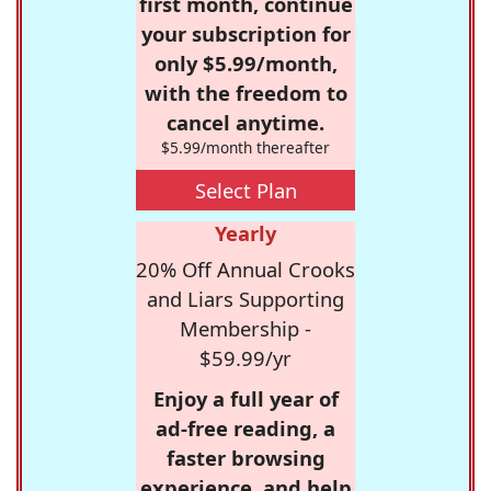
first month, continue
your subscription for
only $5.99/month,
with the freedom to
cancel anytime.
$5.99/month thereafter
Select Plan
Yearly
20% Off Annual Crooks
and Liars Supporting
Membership -
$59.99/yr
Enjoy a full year of
ad-free reading, a
faster browsing
experience, and help