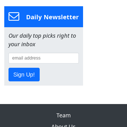
Daily Newsletter
Our daily top picks right to
your inbox
Sign Up!
Team
About Us