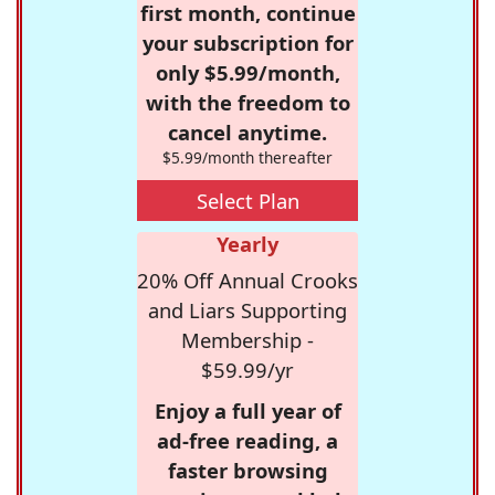
first month, continue
your subscription for
only $5.99/month,
with the freedom to
cancel anytime.
$5.99/month thereafter
Select Plan
Yearly
20% Off Annual Crooks
and Liars Supporting
Membership -
$59.99/yr
Enjoy a full year of
ad-free reading, a
faster browsing