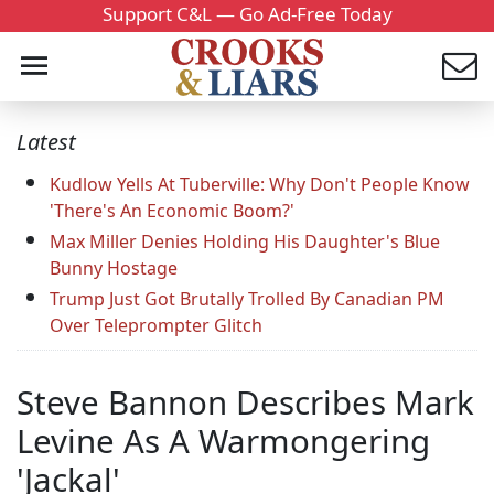
Support C&L — Go Ad-Free Today
Latest
Kudlow Yells At Tuberville: Why Don't People Know
'There's An Economic Boom?'
Max Miller Denies Holding His Daughter's Blue
Bunny Hostage
Trump Just Got Brutally Trolled By Canadian PM
Over Teleprompter Glitch
Steve Bannon Describes Mark
Levine As A Warmongering
'Jackal'