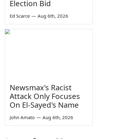
Election Bid
Ed Scarce
—
Aug 6th, 2026
Newsmax's Racist
Attack Only Focuses
On El-Sayed's Name
John Amato
—
Aug 6th, 2026