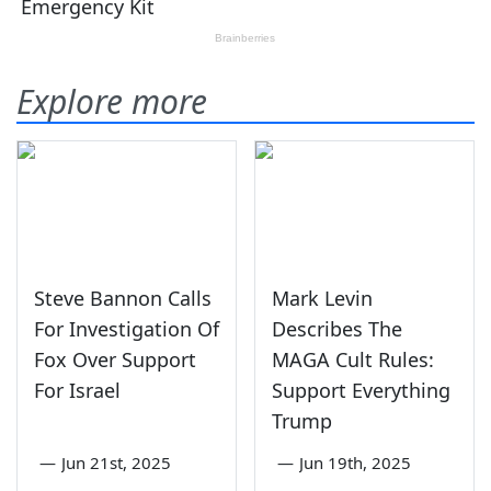
Explore more
Steve Bannon Calls
Mark Levin
For Investigation Of
Describes The
Fox Over Support
MAGA Cult Rules:
For Israel
Support Everything
Trump
—
Jun 21st, 2025
—
Jun 19th, 2025