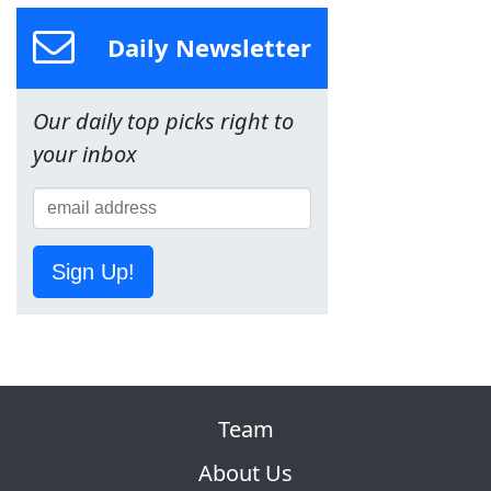
Daily Newsletter
Our daily top picks right to
your inbox
Sign Up!
Team
About Us