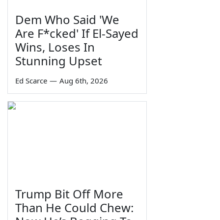
Dem Who Said 'We
Are F*cked' If El-Sayed
Wins, Loses In
Stunning Upset
Ed Scarce
—
Aug 6th, 2026
Trump Bit Off More
Than He Could Chew: