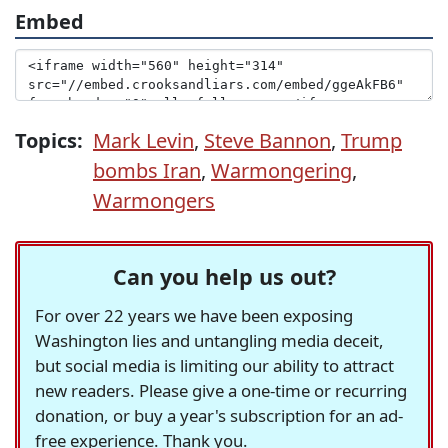
Embed
Topics:
Mark Levin
,
Steve Bannon
,
Trump
bombs Iran
,
Warmongering
,
Warmongers
Can you help us out?
For over 22 years we have been exposing
Washington lies and untangling media deceit,
but social media is limiting our ability to attract
new readers. Please give a one-time or recurring
donation, or buy a year's subscription for an ad-
free experience. Thank you.