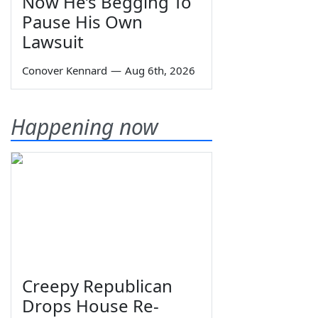
Now He’s Begging To
Pause His Own
Lawsuit
Conover Kennard
—
Aug 6th, 2026
Happening now
Creepy Republican
Drops House Re-