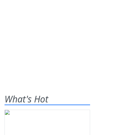
What's Hot