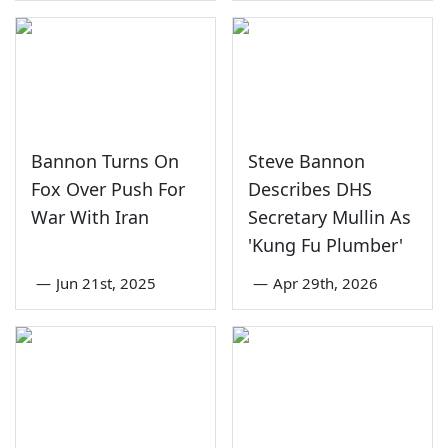
Bannon Turns On
Steve Bannon
Fox Over Push For
Describes DHS
War With Iran
Secretary Mullin As
'Kung Fu Plumber'
—
Jun 21st, 2025
—
Apr 29th, 2026