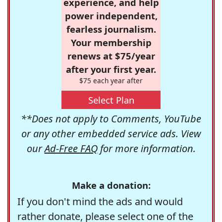
experience, and help
power independent,
fearless journalism.
Your membership
renews at $75/year
after your first year.
$75 each year after
Select Plan
**Does not apply to Comments, YouTube
or any other embedded service ads. View
our
Ad-Free FAQ
for more information.
Make a donation:
If you don't mind the ads and would
rather donate, please select one of the