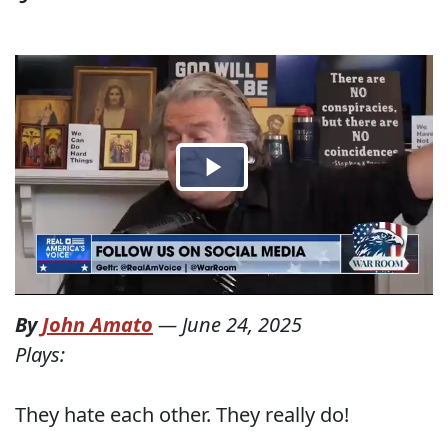
By
John Amato
—
June 24, 2025
Plays:
They hate each other. They really do!