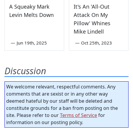
A Squeaky Mark
It's An 'All-Out
Levin Melts Down
Attack On My
Pillow' Whines
Mike Lindell
—
Jun 19th, 2025
—
Oct 25th, 2023
Discussion
We welcome relevant, respectful comments. Any
comments that are sexist or in any other way
deemed hateful by our staff will be deleted and
constitute grounds for a ban from posting on the
site. Please refer to our
Terms of Service
for
information on our posting policy.