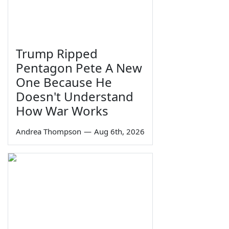
Trump Ripped
Pentagon Pete A New
One Because He
Doesn't Understand
How War Works
Andrea Thompson
—
Aug 6th, 2026