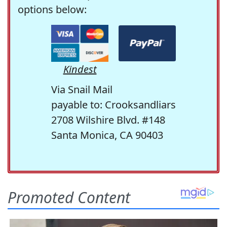
options below:
Kindest
Via Snail Mail
payable to: Crooksandliars
2708 Wilshire Blvd. #148
Santa Monica, CA 90403