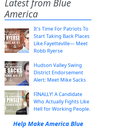
Latest from Blue
America
It's Time For Patriots To
Start Taking Back Places
Like Fayetteville— Meet
Robb Ryerse
Hudson Valley Swing
District Endorsement
Alert: Meet Mike Sacks
FINALLY! A Candidate
Who Actually Fights Like
Hell for Working People.
Help Make America Blue