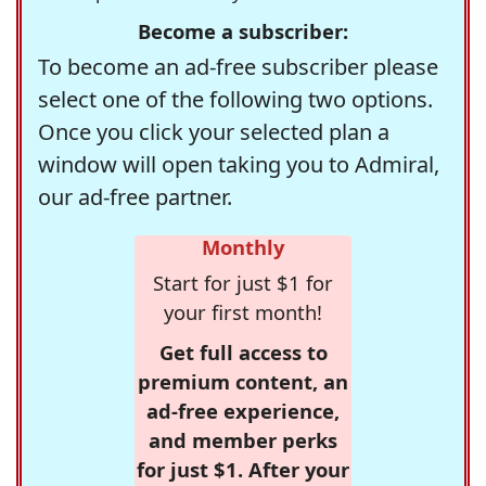
Become a subscriber:
To become an ad-free subscriber please
select one of the following two options.
Once you click your selected plan a
window will open taking you to Admiral,
our ad-free partner.
Monthly
Start for just $1 for
your first month!
Get full access to
premium content, an
ad-free experience,
and member perks
for just $1. After your