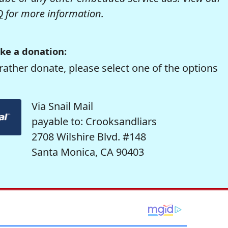
Q
for more information.
ke a donation:
rather donate, please select one of the options
Via Snail Mail
payable to: Crooksandliars
2708 Wilshire Blvd. #148
Santa Monica, CA 90403