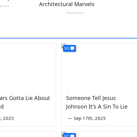
93
iars Gotta Lie About
Someone Tell Jesus
id
Johnson It's A Sin To Lie
st, 2025
—
Sep 17th, 2025
87