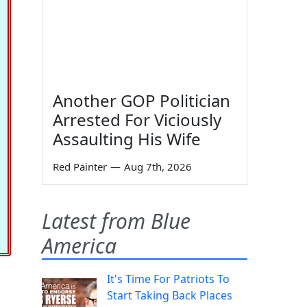
Another GOP Politician
Arrested For Viciously
Assaulting His Wife
Red Painter
—
Aug 7th, 2026
Latest from Blue
America
It's Time For Patriots To
Start Taking Back Places