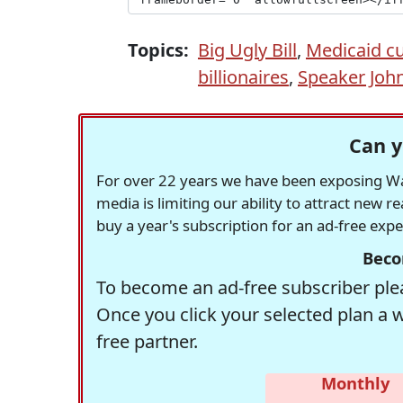
Topics:
Big Ugly Bill
,
Medicaid c
billionaires
,
Speaker Joh
Can y
For over 22 years we have been exposing Was
media is limiting our ability to attract new 
buy a year's subscription for an ad-free exp
Beco
To become an ad-free subscriber plea
Once you click your selected plan a 
free partner.
Monthly