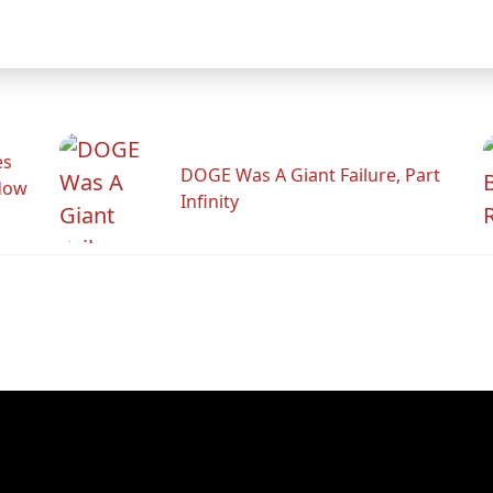
es
DOGE Was A Giant Failure, Part
adow
Infinity