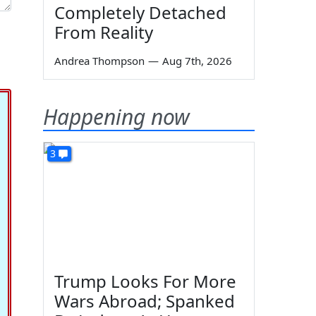
Completely Detached
From Reality
Andrea Thompson
—
Aug 7th, 2026
Happening now
3
Trump Looks For More
Wars Abroad; Spanked