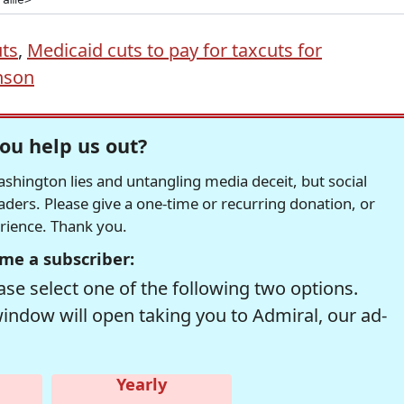
uts
,
Medicaid cuts to pay for taxcuts for
nson
ou help us out?
hington lies and untangling media deceit, but social
readers. Please give a one-time or recurring donation, or
erience. Thank you.
me a subscriber:
se select one of the following two options.
window will open taking you to Admiral, our ad-
Yearly