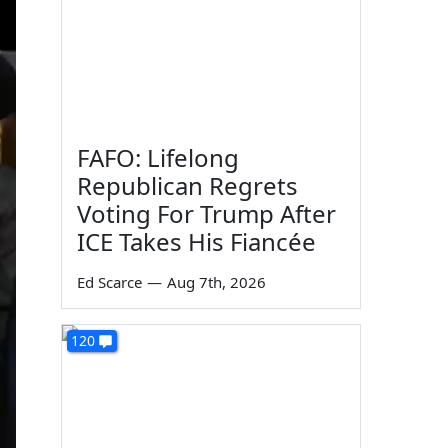
FAFO: Lifelong
Republican Regrets
Voting For Trump After
ICE Takes His Fiancée
Ed Scarce
—
Aug 7th, 2026
120