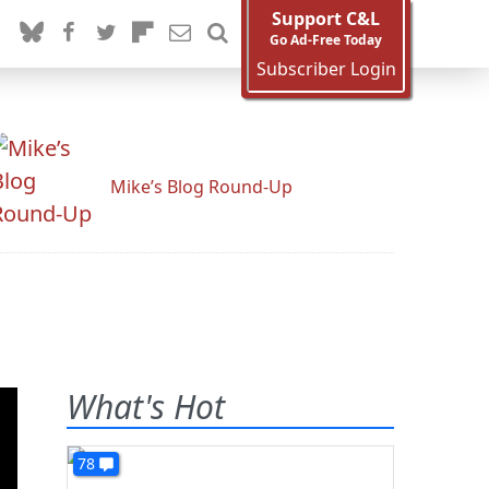
Support C&L
Go Ad-Free Today
Subscriber Login
Mike’s Blog Round-Up
What's Hot
78