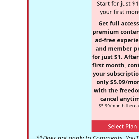
Start for just $1
your first mon
Get full access
premium conten
ad-free experie
and member p
for just $1. Afte
first month, con
your subscriptio
only $5.99/mo
with the freed
cancel anytim
$5.99/month therea
Select Plan
**Does not apply to Comments, YouTu