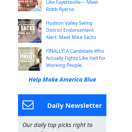
Like Fayetteville— Meet
Robb Ryerse
Hudson Valley Swing
District Endorsement
Alert: Meet Mike Sacks
FINALLY! A Candidate Who
Actually Fights Like Hell for
Working People.
Help Make America Blue
Daily Newsletter
Our daily top picks right to