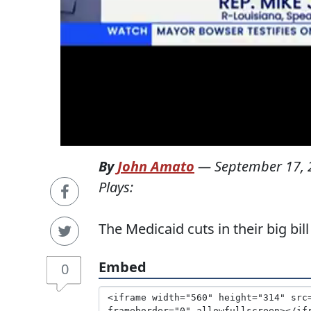
By
John Amato
—
September 17, 
Plays:
The Medicaid cuts in their big bill
Embed
0