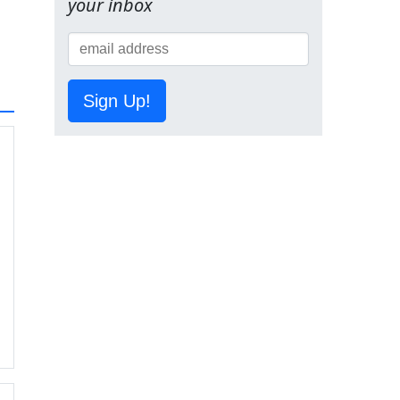
your inbox
Sign Up!