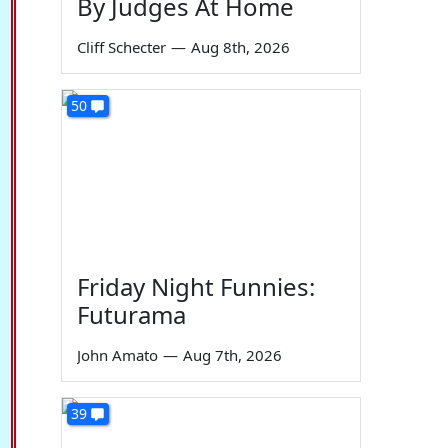
By Judges At Home
Cliff Schecter
—
Aug 8th, 2026
50
Friday Night Funnies:
Futurama
John Amato
—
Aug 7th, 2026
39