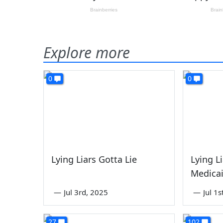
Explore more
0
0
Lying Liars Gotta Lie
Lying L
Medica
—
Jul 3rd, 2025
—
Jul 1
27
102