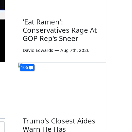
'Eat Ramen':
Conservatives Rage At
GOP Rep's Sneer
David Edwards
—
Aug 7th, 2026
106
Trump's Closest Aides
Warn He Has