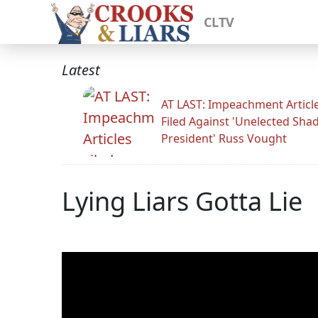
CLTV
Latest
AT LAST: Impeachment Articl
Filed Against 'Unelected Sh
President' Russ Vought
Lying Liars Gotta Lie