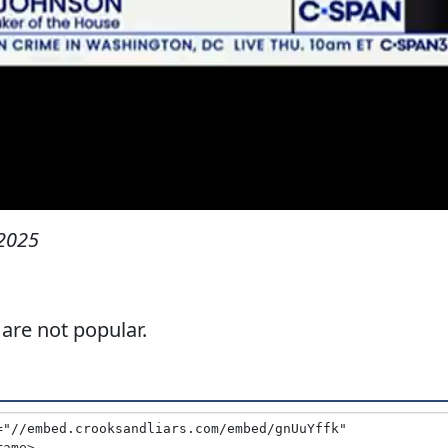
2025
 are not popular.