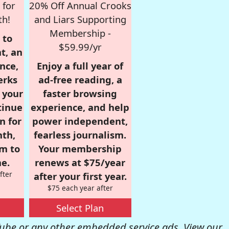
 for
20% Off Annual Crooks
th!
and Liars Supporting
Membership -
 to
$59.99/yr
t, an
nce,
Enjoy a full year of
erks
ad-free reading, a
r your
faster browsing
tinue
experience, and help
n for
power independent,
nth,
fearless journalism.
om to
Your membership
e.
renews at $75/year
fter
after your first year.
$75 each year after
Select Plan
be or any other embedded service ads. View our