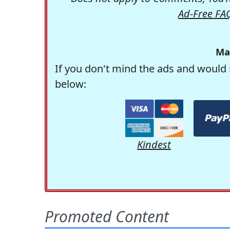
Ad-Free FA
Ma
If you don't mind the ads and would 
below:
Kindest