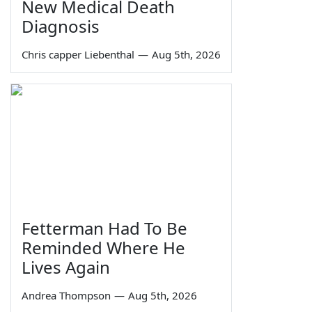
New Medical Death
Diagnosis
Chris capper Liebenthal
—
Aug 5th, 2026
Fetterman Had To Be
Reminded Where He
Lives Again
Andrea Thompson
—
Aug 5th, 2026