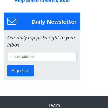
Help Make America Blue
Daily Newsletter
Our daily top picks right to your
inbox
Sign Up!
Team