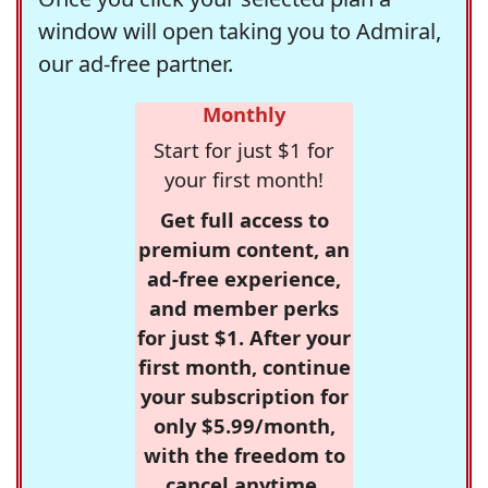
window will open taking you to Admiral,
our ad-free partner.
Monthly
Start for just $1 for
your first month!
Get full access to
premium content, an
ad-free experience,
and member perks
for just $1. After your
first month, continue
your subscription for
only $5.99/month,
with the freedom to
cancel anytime.