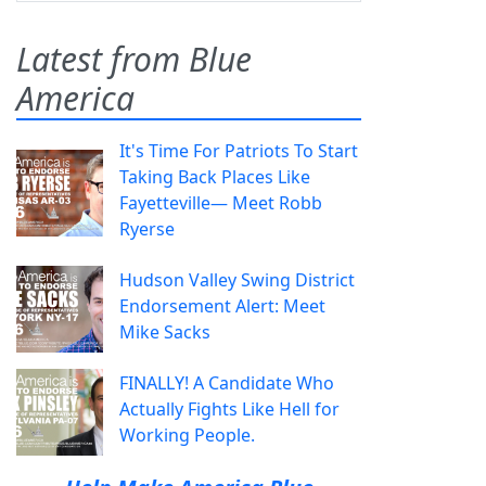
Latest from Blue
America
It's Time For Patriots To Start
Taking Back Places Like
Fayetteville— Meet Robb
Ryerse
Hudson Valley Swing District
Endorsement Alert: Meet
Mike Sacks
FINALLY! A Candidate Who
Actually Fights Like Hell for
Working People.