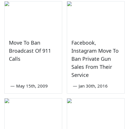
Move To Ban
Facebook,
Broadcast Of 911
Instagram Move To
Calls
Ban Private Gun
Sales From Their
Service
—
May 15th, 2009
—
Jan 30th, 2016