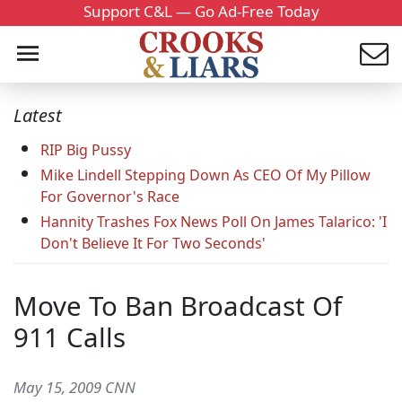
Support C&L — Go Ad-Free Today
Latest
RIP Big Pussy
Mike Lindell Stepping Down As CEO Of My Pillow
For Governor's Race
Hannity Trashes Fox News Poll On James Talarico: 'I
Don't Believe It For Two Seconds'
Move To Ban Broadcast Of
911 Calls
May 15, 2009 CNN