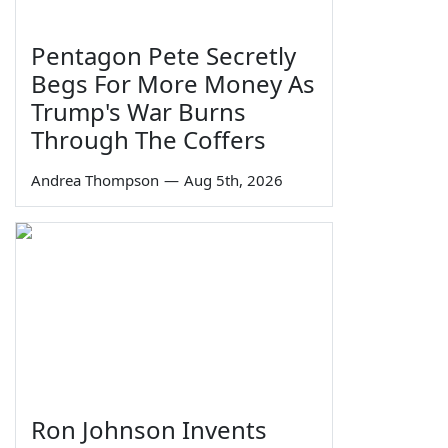
Pentagon Pete Secretly
Begs For More Money As
Trump's War Burns
Through The Coffers
Andrea Thompson
—
Aug 5th, 2026
Ron Johnson Invents