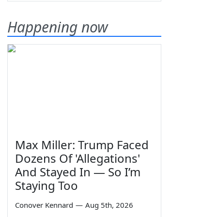
Happening now
Max Miller: Trump Faced
Dozens Of 'Allegations'
And Stayed In — So I’m
Staying Too
Conover Kennard
—
Aug 5th, 2026