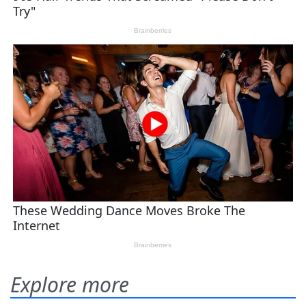
Explore more