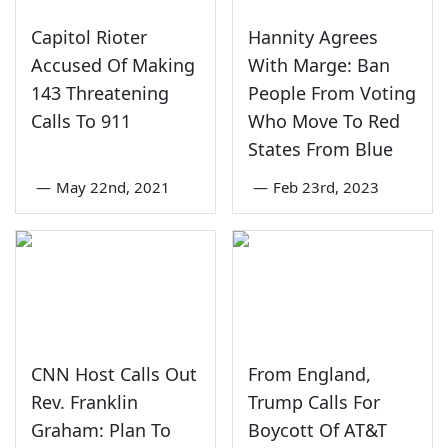
Capitol Rioter
Hannity Agrees
Accused Of Making
With Marge: Ban
143 Threatening
People From Voting
Calls To 911
Who Move To Red
States From Blue
—
May 22nd, 2021
—
Feb 23rd, 2023
CNN Host Calls Out
From England,
Rev. Franklin
Trump Calls For
Graham: Plan To
Boycott Of AT&T