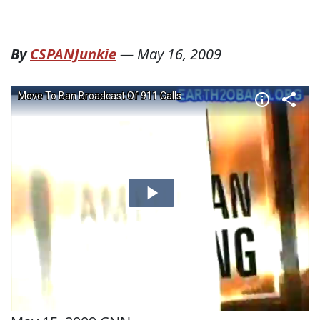
By
CSPANJunkie
—
May 16, 2009