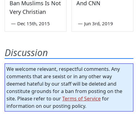
Ban Muslims Is Not
And CNN
Very Christian
—
Dec 15th, 2015
—
Jun 3rd, 2019
Discussion
We welcome relevant, respectful comments. Any
comments that are sexist or in any other way
deemed hateful by our staff will be deleted and
constitute grounds for a ban from posting on the
site. Please refer to our
Terms of Service
for
information on our posting policy.