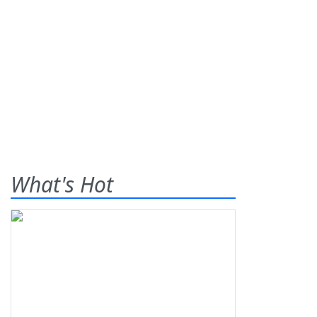
What's Hot