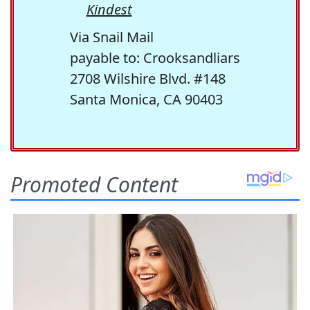
Kindest
Via Snail Mail
payable to: Crooksandliars
2708 Wilshire Blvd. #148
Santa Monica, CA 90403