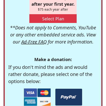
after your first year.
$75 each year after
Select Plan
**Does not apply to Comments, YouTube
or any other embedded service ads. View
our
Ad-Free FAQ
for more information.
Make a donation:
If you don't mind the ads and would
rather donate, please select one of the
options below: