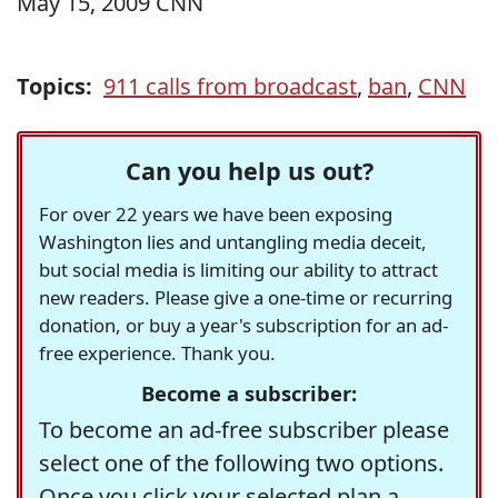
May 15, 2009 CNN
Topics:
911 calls from broadcast
,
ban
,
CNN
Can you help us out?
For over 22 years we have been exposing
Washington lies and untangling media deceit,
but social media is limiting our ability to attract
new readers. Please give a one-time or recurring
donation, or buy a year's subscription for an ad-
free experience. Thank you.
Become a subscriber:
To become an ad-free subscriber please
select one of the following two options.
Once you click your selected plan a