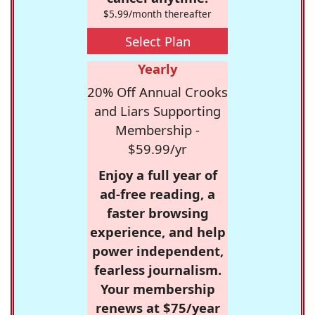
$5.99/month thereafter
Select Plan
Yearly
20% Off Annual Crooks
and Liars Supporting
Membership -
$59.99/yr
Enjoy a full year of
ad-free reading, a
faster browsing
experience, and help
power independent,
fearless journalism.
Your membership
renews at $75/year