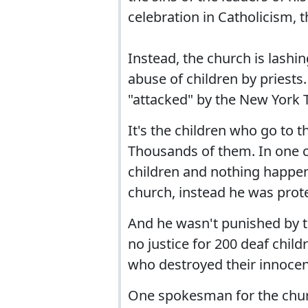
celebration in Catholicism, t
Instead, the church is lashi
abuse of children by priests.
"attacked" by the New York 
It's the children who go to 
Thousands of them. In one c
children and nothing happen
church, instead he was prot
And he wasn't punished by th
no justice for 200 deaf chil
who destroyed their innocen
One spokesman for the church