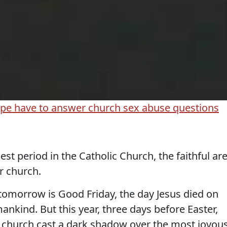
pe have to answer church sex abuse questions
st period in the Catholic Church, the faithful ar
ir church.
tomorrow is Good Friday, the day Jesus died on
 mankind. But this year, three days before Easter,
is church cast a dark shadow over the most joyou