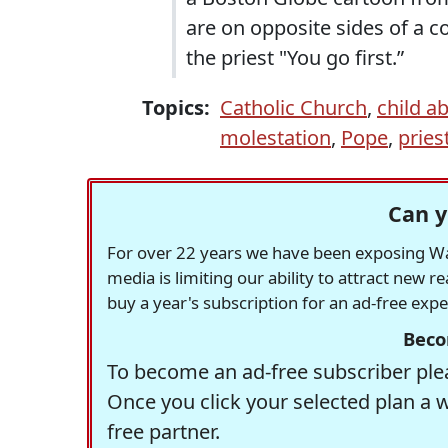
are on opposite sides of a c
the priest "You go first.”
Topics:
Catholic Church
,
child a
molestation
,
Pope
,
pries
Can y
For over 22 years we have been exposing Was
media is limiting our ability to attract new 
buy a year's subscription for an ad-free exp
Beco
To become an ad-free subscriber plea
Once you click your selected plan a 
free partner.