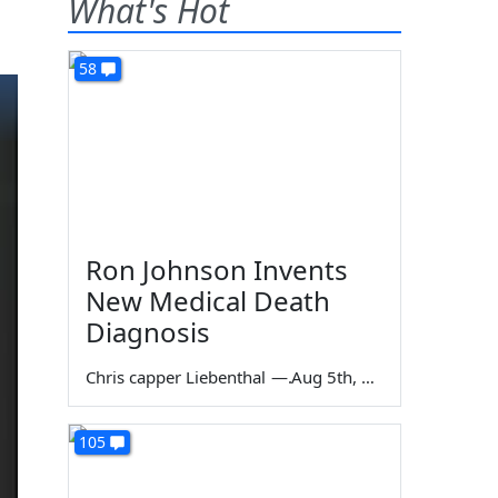
What's Hot
58
Ron Johnson Invents
New Medical Death
Diagnosis
Chris capper Liebenthal
—
Aug 5th, 2026
105