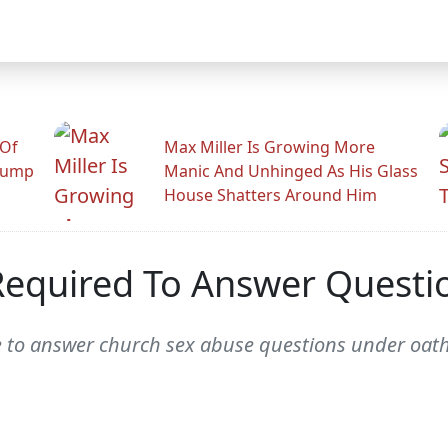
 Of
Max Miller Is Growing More
rump
Manic And Unhinged As His Glass
House Shatters Around Him
Required To Answer Questi
e to answer church sex abuse questions under oath