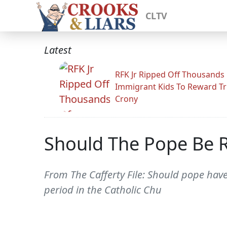
CLTV
Latest
RFK Jr Ripped Off Thousands
Immigrant Kids To Reward T
Crony
Should The Pope Be 
From The Cafferty File: Should pope hav
period in the Catholic Chu