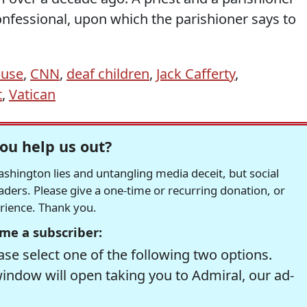
onfessional, upon which the parishioner says to
buse
,
CNN
,
deaf children
,
Jack Cafferty
,
t
,
Vatican
ou help us out?
hington lies and untangling media deceit, but social
readers. Please give a one-time or recurring donation, or
erience. Thank you.
me a subscriber:
se select one of the following two options.
window will open taking you to Admiral, our ad-