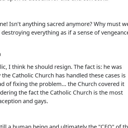
one! Isn't anything sacred anymore? Why must w
e destroying everything as if a sense of vengeanc
a
ic, I think he should resign. The fact is: he was
y the Catholic Church has handled these cases is
ad of fixing the problem… the Church covered it
idering the fact the Catholic Church is the most
raception and gays.
still a human being and ultimately the "CEO" of t