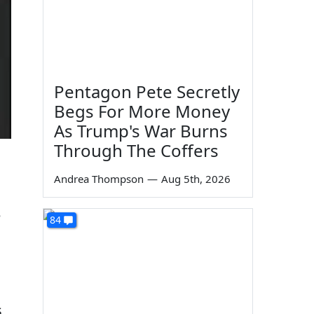
Pentagon Pete Secretly
Begs For More Money
As Trump's War Burns
Through The Coffers
Andrea Thompson
—
Aug 5th, 2026
e
84
s