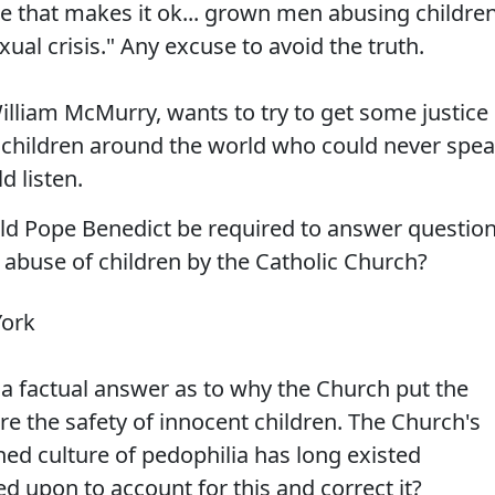
ke that makes it ok... grown men abusing childre
ual crisis." Any excuse to avoid the truth.
illiam McMurry, wants to try to get some justice
f children around the world who could never spe
d listen.
uld Pope Benedict be required to answer questio
 abuse of children by the Catholic Church?
York
ke a factual answer as to why the Church put the
ore the safety of innocent children. The Church's
ed culture of pedophilia has long existed
ed upon to account for this and correct it?