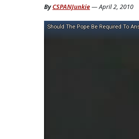
By
CSPANJunkie
—
April 2, 2010