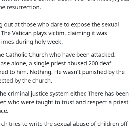
he resurrection.
ng out at those who dare to expose the sexual
 The Vatican plays victim, claiming it was
Times during holy week.
the Catholic Church who have been attacked.
ase alone, a single priest abused 200 deaf
ed to him. Nothing. He wasn't punished by the
ected by the church.
e criminal justice system either. There has been
dren who were taught to trust and respect a priest
ce.
 tries to write the sexual abuse of children off