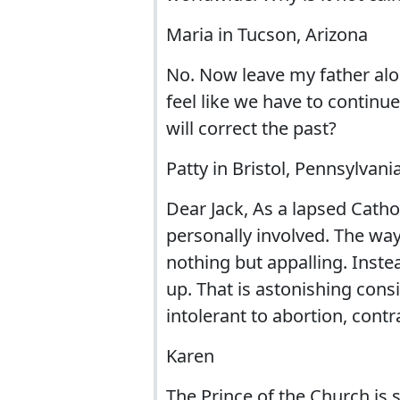
Maria in Tucson, Arizona
No. Now leave my father al
feel like we have to continu
will correct the past?
Patty in Bristol, Pennsylvani
Dear Jack, As a lapsed Cathol
personally involved. The wa
nothing but appalling. Inste
up. That is astonishing cons
intolerant to abortion, cont
Karen
The Prince of the Church is 