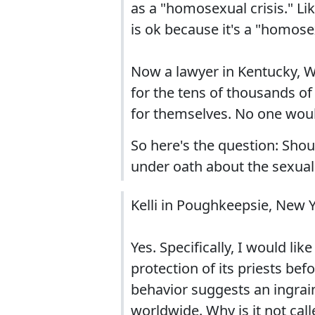
as a "homosexual crisis." Li
is ok because it's a "homosex
Now a lawyer in Kentucky, W
for the tens of thousands o
for themselves. No one woul
So here's the question: Sho
under oath about the sexual
Kelli in Poughkeepsie, New 
Yes. Specifically, I would li
protection of its priests bef
behavior suggests an ingrain
worldwide. Why is it not call