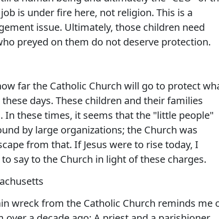
ob is under fire here, not religion. This is a
ement issue. Ultimately, those children need
who preyed on them do not deserve protection.
 how far the Catholic Church will go to protect wh
ft these days. These children and their families
. In these times, it seems that the "little people"
round by large organizations; the Church was
ape from that. If Jesus were to rise today, I
o say to the Church in light of these charges.
sachusetts
train wreck from the Catholic Church reminds me 
 over a decade ago: A priest and a parishioner