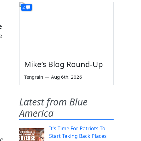
2
e
e
Mike’s Blog Round-Up
Tengrain
—
Aug 6th, 2026
Latest from Blue
America
It's Time For Patriots To
Start Taking Back Places
he