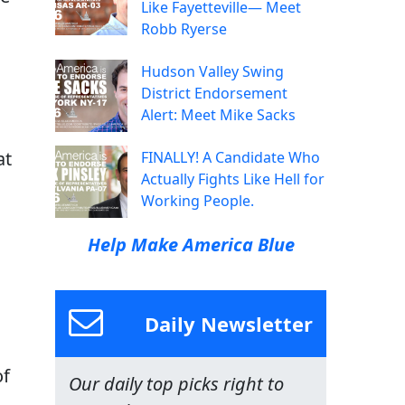
Like Fayetteville— Meet
Robb Ryerse
Hudson Valley Swing
District Endorsement
Alert: Meet Mike Sacks
at
FINALLY! A Candidate Who
Actually Fights Like Hell for
Working People.
Help Make America Blue
Daily Newsletter
of
Our daily top picks right to