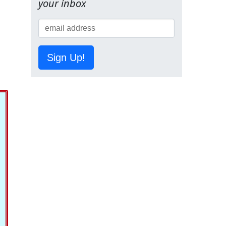
your inbox
Sign Up!