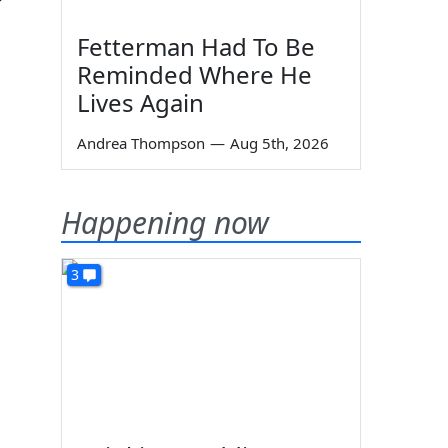
Fetterman Had To Be
Reminded Where He
Lives Again
Andrea Thompson
—
Aug 5th, 2026
Happening now
3