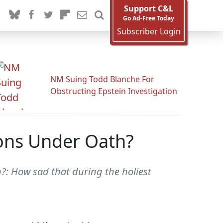
Support C&L
Go Ad-Free Today
Subscriber Login
NM Suing Todd Blanche For
Obstructing Epstein Investigation
ons Under Oath?
?: How sad that during the holiest