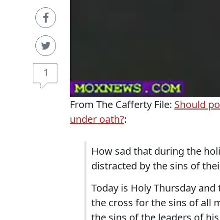
1
From The Cafferty File:
Should po
under oath?
:
How sad that during the holie
distracted by the sins of the
Today is Holy Thursday and 
the cross for the sins of all
the sins of the leaders of h