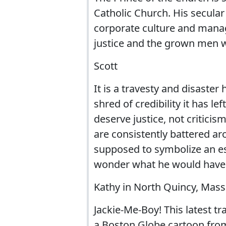
Catholic Church. His secular j
corporate culture and manag
justice and the grown men 
Scott
It is a travesty and disaster
shred of credibility it has le
deserve justice, not criticism
are consistently battered a
supposed to symbolize an esc
wonder what he would have t
Kathy in North Quincy, Mas
Jackie-Me-Boy! This latest 
a Boston Globe cartoon from