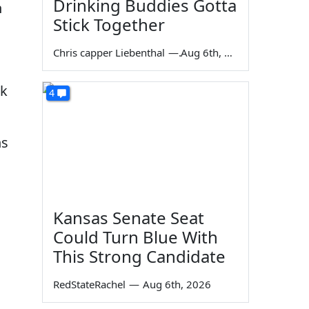
Drinking Buddies Gotta
n
Stick Together
Chris capper Liebenthal
—
Aug 6th, 2026
ak
4
ns
Kansas Senate Seat
Could Turn Blue With
This Strong Candidate
RedStateRachel
—
Aug 6th, 2026