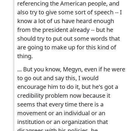
referencing the American people, and
also try to give some sort of speech -- I
know a lot of us have heard enough
from the president already -- but he
should try to put out some words that
are going to make up for this kind of
thing.
... But you know, Megyn, even if he were
to go out and say this, I would
encourage him to do it, but he's got a
credibility problem now because it
seems that every time there is a
movement or an individual or an
institution or an organization that
disagrees with his policies, he