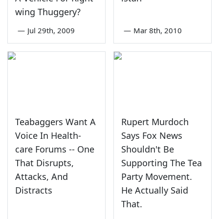
wing Thuggery?
—
Jul 29th, 2009
—
Mar 8th, 2010
Teabaggers Want A
Rupert Murdoch
Voice In Health-
Says Fox News
care Forums -- One
Shouldn't Be
That Disrupts,
Supporting The Tea
Attacks, And
Party Movement.
Distracts
He Actually Said
That.