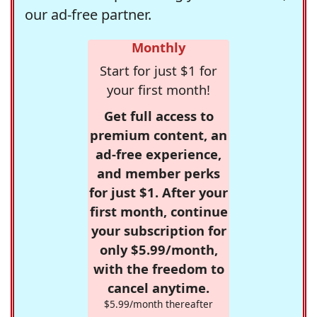
our ad-free partner.
Monthly
Start for just $1 for
your first month!
Get full access to
premium content, an
ad-free experience,
and member perks
for just $1. After your
first month, continue
your subscription for
only $5.99/month,
with the freedom to
cancel anytime.
$5.99/month thereafter