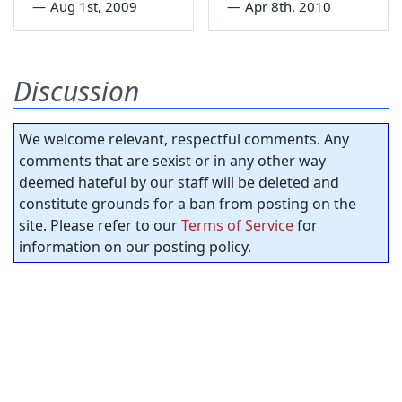
—
Aug 1st, 2009
—
Apr 8th, 2010
Discussion
We welcome relevant, respectful comments. Any
comments that are sexist or in any other way
deemed hateful by our staff will be deleted and
constitute grounds for a ban from posting on the
site. Please refer to our
Terms of Service
for
information on our posting policy.