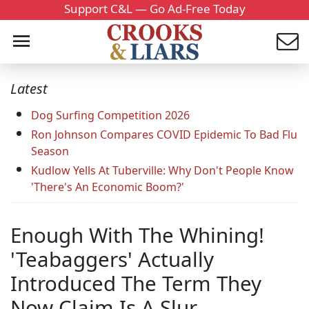
Support C&L — Go Ad-Free Today
Latest
Dog Surfing Competition 2026
Ron Johnson Compares COVID Epidemic To Bad Flu
Season
Kudlow Yells At Tuberville: Why Don't People Know
'There's An Economic Boom?'
Enough With The Whining!
'Teabaggers' Actually
Introduced The Term They
Now Claim Is A Slur