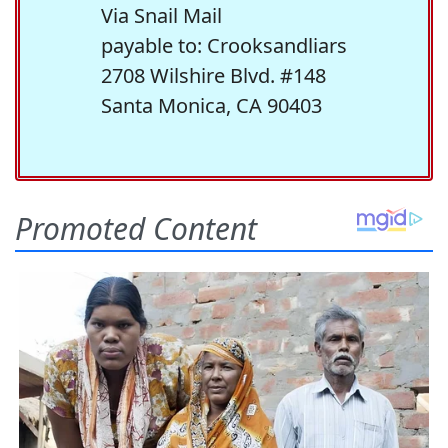
Via Snail Mail
payable to: Crooksandliars
2708 Wilshire Blvd. #148
Santa Monica, CA 90403