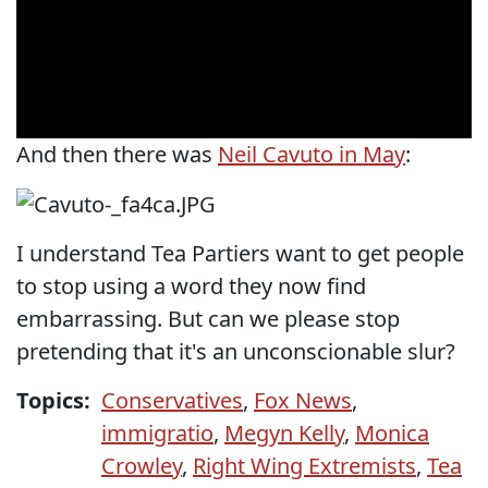
And then there was
Neil Cavuto in May
:
I understand Tea Partiers want to get people
to stop using a word they now find
embarrassing. But can we please stop
pretending that it's an unconscionable slur?
Topics:
Conservatives
,
Fox News
,
immigratio
,
Megyn Kelly
,
Monica
Crowley
,
Right Wing Extremists
,
Tea