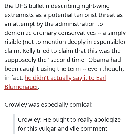
the DHS bulletin describing right-wing
extremists as a potential terrorist threat as
an attempt by the administration to
demonize ordinary conservatives -- a simply
risible (not to mention deeply irresponsible)
claim. Kelly tried to claim that this was the
supposedly the "second time" Obama had
been caught using the term -- even though,
in fact,
he didn't actually say it to Earl
Blumenauer
.
Crowley was especially comical:
Crowley: He ought to really apologize
for this vulgar and vile comment