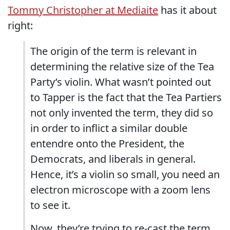
Tommy Christopher at Mediaite
has it about
right:
The origin of the term is relevant in
determining the relative size of the Tea
Party’s violin. What wasn’t pointed out
to Tapper is the fact that the Tea Partiers
not only invented the term, they did so
in order to inflict a similar double
entendre onto the President, the
Democrats, and liberals in general.
Hence, it’s a violin so small, you need an
electron microscope with a zoom lens
to see it.
Now, they’re trying to re-cast the term