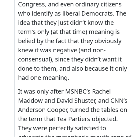
Congress, and even ordinary citizens
who identify as liberal Democrats. The
idea that they just didn’t know the
term’s only (at that time) meaning is
belied by the fact that they obviously
knew it was negative (and non-
consensual), since they didn’t want it
done to them, and also because it only
had one meaning.
It was only after MSNBC’s Rachel
Maddow and David Shuster, and CNN’s
Anderson Cooper, turned the tables on
the term that Tea Partiers objected.
They were perfectly satisfied to