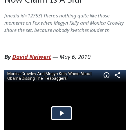
[media id=12753] There's nothing quite like those
moments on Fox when Megyn Kelly and Monica Crowley
share the set, because nobody kvetches louder th
By
David Neiwert
—
May 6, 2010