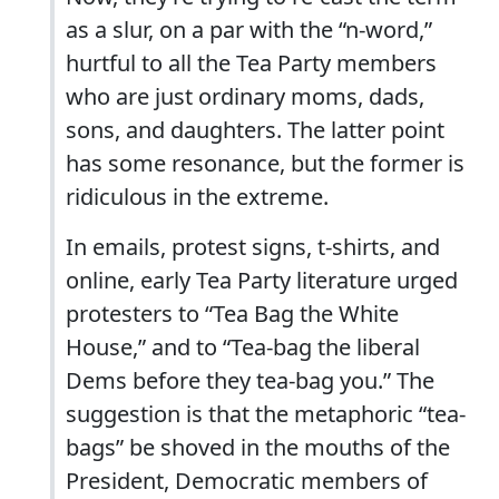
as a slur, on a par with the “n-word,”
hurtful to all the Tea Party members
who are just ordinary moms, dads,
sons, and daughters. The latter point
has some resonance, but the former is
ridiculous in the extreme.
In emails, protest signs, t-shirts, and
online, early Tea Party literature urged
protesters to “Tea Bag the White
House,” and to “Tea-bag the liberal
Dems before they tea-bag you.” The
suggestion is that the metaphoric “tea-
bags” be shoved in the mouths of the
President, Democratic members of