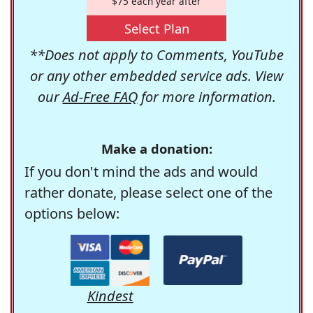
$75 each year after
Select Plan
**Does not apply to Comments, YouTube
or any other embedded service ads. View
our
Ad-Free FAQ
for more information.
Make a donation:
If you don't mind the ads and would
rather donate, please select one of the
options below:
Kindest