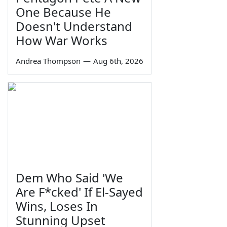
One Because He
Doesn't Understand
How War Works
Andrea Thompson
—
Aug 6th, 2026
Dem Who Said 'We
Are F*cked' If El-Sayed
Wins, Loses In
Stunning Upset