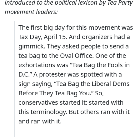
introduced to the political lexicon by Tea Party
movement leaders:
The first big day for this movement was
Tax Day, April 15. And organizers had a
gimmick. They asked people to send a
tea bag to the Oval Office. One of the
exhortations was “Tea Bag the Fools in
D.C.” A protester was spotted with a
sign saying, “Tea Bag the Liberal Dems
Before They Tea Bag You.” So,
conservatives started it: started with
this terminology. But others ran with it
and ran with it.