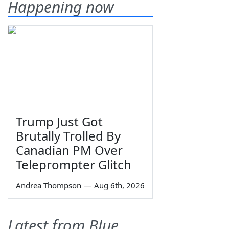
Happening now
Trump Just Got
Brutally Trolled By
Canadian PM Over
Teleprompter Glitch
Andrea Thompson
—
Aug 6th, 2026
Latest from Blue