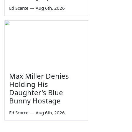
Ed Scarce
—
Aug 6th, 2026
Max Miller Denies
Holding His
Daughter's Blue
Bunny Hostage
Ed Scarce
—
Aug 6th, 2026