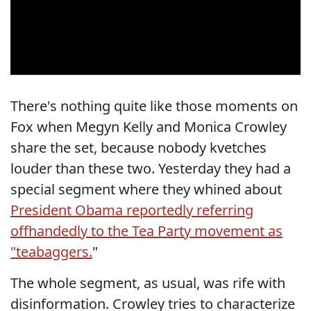
There's nothing quite like those moments on
Fox when Megyn Kelly and Monica Crowley
share the set, because nobody kvetches
louder than these two. Yesterday they had a
special segment where they whined about
President Obama reportedly referring
offhandedly to the Tea Party movement as
"teabaggers.
"
The whole segment, as usual, was rife with
disinformation. Crowley tries to characterize