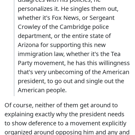
personalizes it. He singles them out,
whether it's Fox News, or Sergeant
Crowley of the Cambridge police
department, or the entire state of
Arizona for supporting this new
immigration law, whether it's the Tea
Party movement, he has this willingness
that's very unbecoming of the American
president, to go out and single out the
American people.
Of course, neither of them get around to
explaining exactly why the president needs
to show deference to a movement explicitly
organized around opposing him and any and