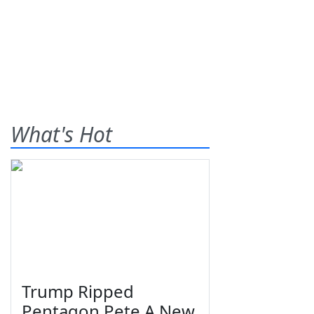
What's Hot
Trump Ripped
Pentagon Pete A New