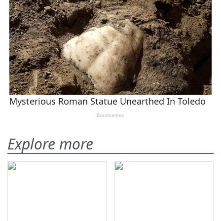
Explore more