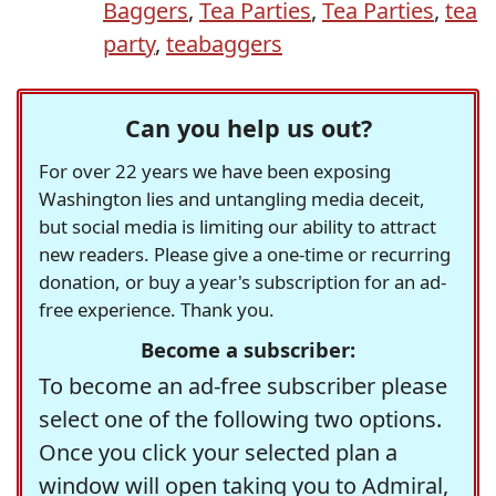
Baggers
,
Tea Parties
,
Tea Parties
,
tea
party
,
teabaggers
Can you help us out?
For over 22 years we have been exposing
Washington lies and untangling media deceit,
but social media is limiting our ability to attract
new readers. Please give a one-time or recurring
donation, or buy a year's subscription for an ad-
free experience. Thank you.
Become a subscriber:
To become an ad-free subscriber please
select one of the following two options.
Once you click your selected plan a
window will open taking you to Admiral,