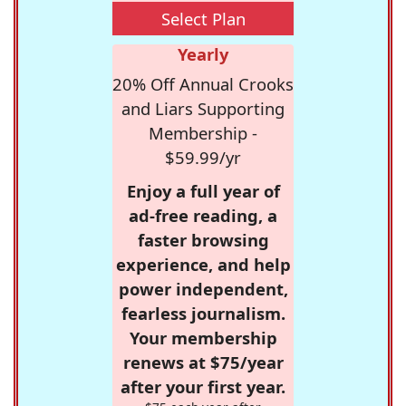
Select Plan
Yearly
20% Off Annual Crooks
and Liars Supporting
Membership -
$59.99/yr
Enjoy a full year of
ad-free reading, a
faster browsing
experience, and help
power independent,
fearless journalism.
Your membership
renews at $75/year
after your first year.