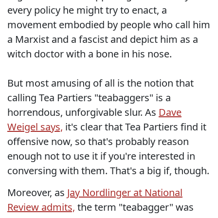
every policy he might try to enact, a
movement embodied by people who call him
a Marxist and a fascist and depict him as a
witch doctor with a bone in his nose.
But most amusing of all is the notion that
calling Tea Partiers "teabaggers" is a
horrendous, unforgivable slur. As
Dave
Weigel says,
it's clear that Tea Partiers find it
offensive now, so that's probably reason
enough not to use it if you're interested in
conversing with them. That's a big if, though.
Moreover, as
Jay Nordlinger at National
Review admits,
the term "teabagger" was