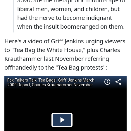
advocate the metaphoric mouth-rape of
liberal men, women, and children, but
had the nerve to become indignant
when the insult boomeranged on them.
Here's a video of Griff Jenkins urging viewers
to "Tea Bag the White House," plus Charles
Krauthammer last November referring
offhandedly to the "Tea Bag protests":