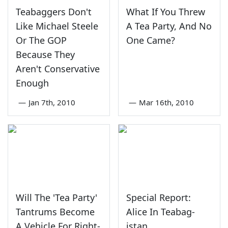
Teabaggers Don't
What If You Threw
Like Michael Steele
A Tea Party, And No
Or The GOP
One Came?
Because They
Aren't Conservative
Enough
—
Jan 7th, 2010
—
Mar 16th, 2010
Will The 'Tea Party'
Special Report:
Tantrums Become
Alice In Teabag-
A Vehicle For Right-
istan