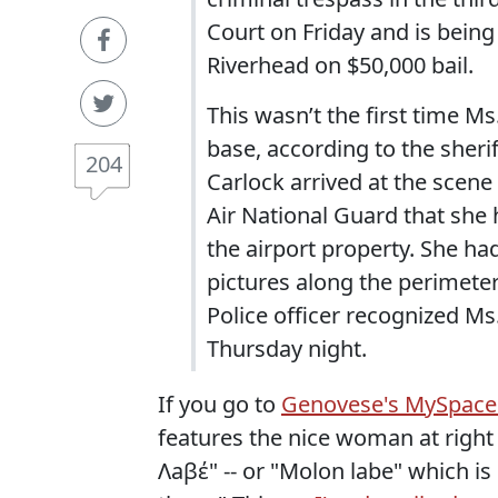
Court on Friday and is being 
Riverhead on $50,000 bail.
This wasn’t the first time M
base, according to the sher
204
Carlock arrived at the scen
Air National Guard that she 
the airport property. She ha
pictures along the perimete
Police officer recognized M
Thursday night.
If you go to
Genovese's MySpace
features the nice woman at righ
Λaβέ" -- or "Molon labe" which i