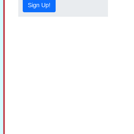
Sign Up!