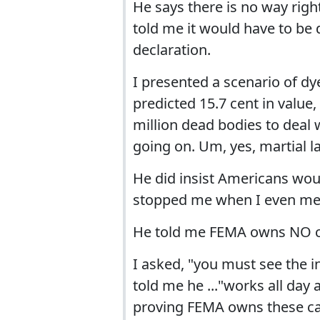
He says there is no way righ
told me it would have to be 
declaration.
I presented a scenario of dye
predicted 15.7 cent in value,
million dead bodies to deal 
going on. Um, yes, martial 
He did insist Americans wou
stopped me when I even me
He told me FEMA owns NO 
I asked, "you must see the 
told me he ..."works all day
proving FEMA owns these camp