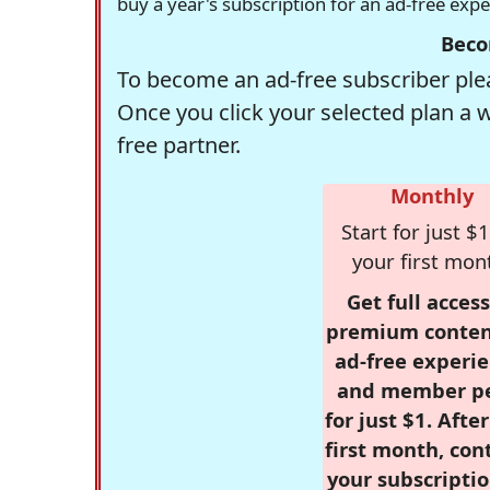
buy a year's subscription for an ad-free exp
Beco
To become an ad-free subscriber plea
Once you click your selected plan a 
free partner.
Monthly
Start for just $1
your first mon
Get full access
premium conten
ad-free experie
and member p
for just $1. Afte
first month, con
your subscriptio