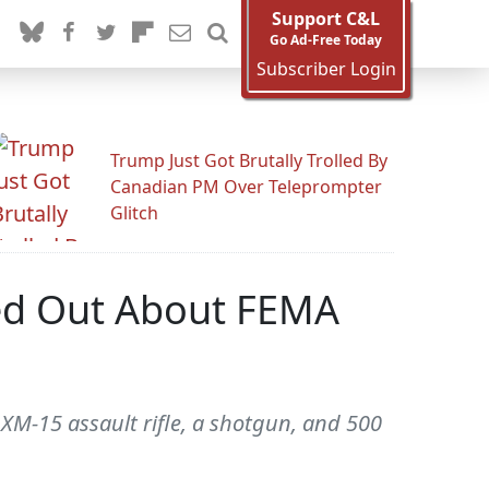
Support C&L
Go Ad-Free Today
Subscriber Login
Trump Just Got Brutally Trolled By
Canadian PM Over Teleprompter
Glitch
ed Out About FEMA
n XM-15 assault rifle, a shotgun, and 500