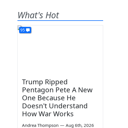
What's Hot
95
Trump Ripped
Pentagon Pete A New
One Because He
Doesn't Understand
How War Works
Andrea Thompson
—
Aug 6th, 2026