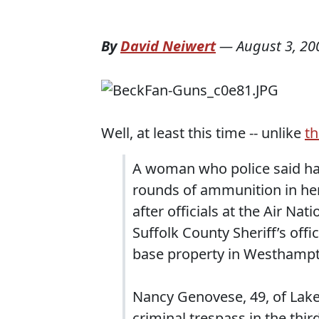
By
David Neiwert
—
August 3, 20
Well, at least this time -- unlike
th
A woman who police said had
rounds of ammunition in her
after officials at the Air Na
Suffolk County Sheriff’s off
base property in Westhampt
Nancy Genovese, 49, of La
criminal trespass in the thi