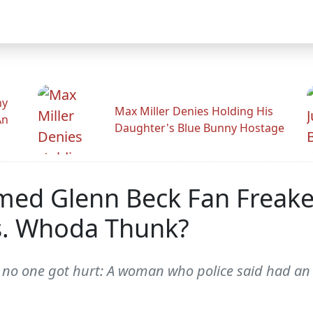
hy
Max Miller Denies Holding His
An
Daughter's Blue Bunny Hostage
rmed Glenn Beck Fan Freak
s. Whoda Thunk?
st -- no one got hurt: A woman who police said had a