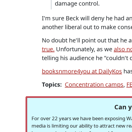
damage control.
I'm sure Beck will deny he had an
another liberal out to make conse
No doubt he'll point out that he
true.
Unfortunately, as we
also n
telling his audience he "couldn't
booksnmore4you at DailyKos
has
Topics:
Concentration camps
,
F
Can y
For over 22 years we have been exposing Was
media is limiting our ability to attract new 