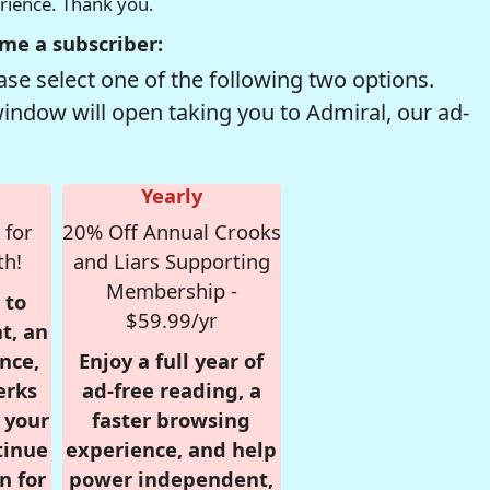
erience. Thank you.
me a subscriber:
se select one of the following two options.
window will open taking you to Admiral, our ad-
Yearly
 for
20% Off Annual Crooks
th!
and Liars Supporting
Membership -
 to
$59.99/yr
t, an
nce,
Enjoy a full year of
erks
ad-free reading, a
r your
faster browsing
tinue
experience, and help
n for
power independent,