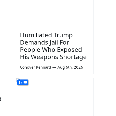
Humiliated Trump
Demands Jail For
People Who Exposed
His Weapons Shortage
Conover Kennard
—
Aug 6th, 2026
17
d