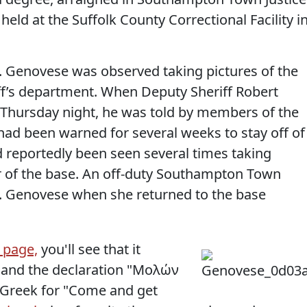
held at the Suffolk County Correctional Facility i
s. Genovese was observed taking pictures of the
iff’s department. When Deputy Sheriff Robert
e Thursday night, he was told by members of the
had been warned for several weeks to stay off of
d reportedly been seen several times taking
r of the base. An off-duty Southampton Town
s. Genovese when she returned to the base
 page,
you'll see that it
t and the declaration "Μολών
s Greek for "Come and get