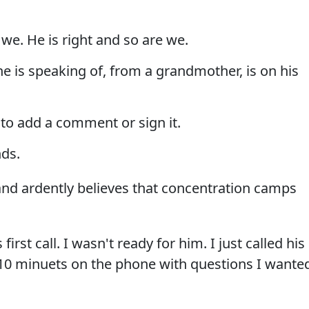
 we. He is right and so are we.
he is speaking of, from a grandmother, is on his
to add a comment or sign it.
nds.
nd ardently believes that concentration camps
irst call. I wasn't ready for him. I just called his
t 10 minuets on the phone with questions I wante