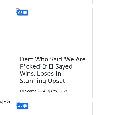
n
63
Dem Who Said 'We Are
F*cked' If El-Sayed
Wins, Loses In
Stunning Upset
Ed Scarce
—
Aug 6th, 2026
47