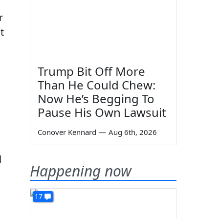
r
t
Trump Bit Off More
Than He Could Chew:
Now He’s Begging To
Pause His Own Lawsuit
Conover Kennard
—
Aug 6th, 2026
d
Happening now
17