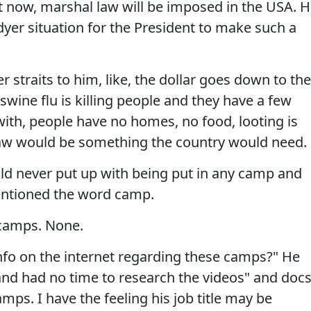
t now, marshal law will be imposed in the USA. 
dyer situation for the President to make such a
r straits to him, like, the dollar goes down to the
 swine flu is killing people and they have a few
with, people have no homes, no food, looting is
law would be something the country would need.
ld never put up with being put in any camp and
ntioned the word camp.
camps. None.
info on the internet regarding these camps?" He
 and had no time to research the videos" and doc
s. I have the feeling his job title may be