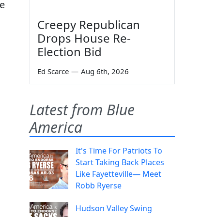
He
Creepy Republican
Drops House Re-
Election Bid
Ed Scarce
—
Aug 6th, 2026
Latest from Blue
America
It's Time For Patriots To
Start Taking Back Places
Like Fayetteville— Meet
Robb Ryerse
s
Hudson Valley Swing