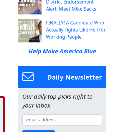
District Endorsement
Alert: Meet Mike Sacks
FINALLY! A Candidate Who
Actually Fights Like Hell for
Working People.
Help Make America Blue
.
Daily Newsletter
Our daily top picks right to
your inbox