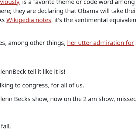
viously,
is a favorite theme or code word among
here; they are declaring that Obama will take thei
 As
Wikipedia notes,
it's the sentimental equivalen
es, among other things,
her utter admiration for
ennBeck tell it like it is!
king to congress, for all of us.
w Glenn Becks show, now on the 2 am show, misse
all.