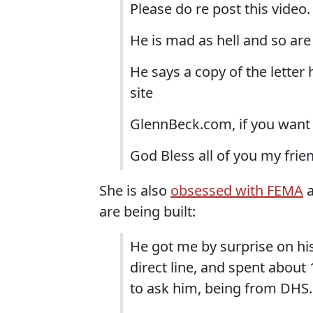
Please do re post this video.
He is mad as hell and so are
He says a copy of the letter 
site
GlennBeck.com, if you want 
God Bless all of you my frie
She is also
obsessed with FEMA
a
are being built:
He got me by surprise on his f
direct line, and spent abou
to ask him, being from DHS.