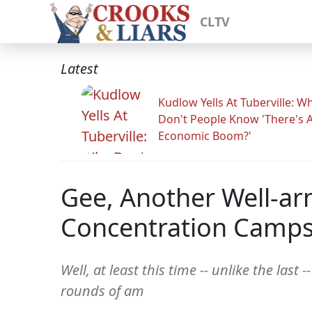
CLTV
Latest
Kudlow Yells At Tuberville: W
Don't People Know 'There's 
Economic Boom?'
Gee, Another Well-a
Concentration Camp
Well, at least this time -- unlike the la
rounds of am