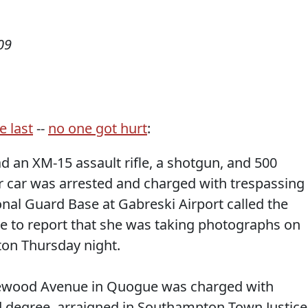
09
e last
--
no one got hurt
:
 an XM-15 assault rifle, a shotgun, and 500
 car was arrested and charged with trespassing
tional Guard Base at Gabreski Airport called the
ice to report that she was taking photographs on
on Thursday night.
kewood Avenue in Quogue was charged with
rd degree, arraigned in Southampton Town Justice