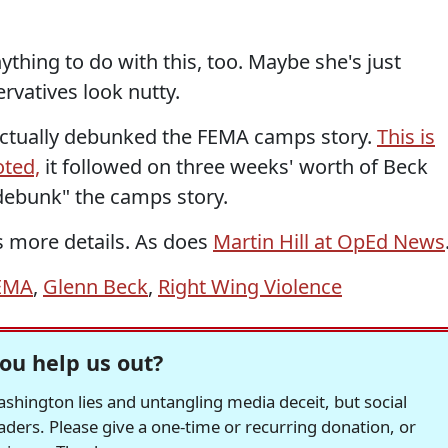
ything to do with this, too. Maybe she's just
rvatives look nutty.
 actually debunked the FEMA camps story.
This is
oted,
it followed on three weeks' worth of Beck
 debunk" the camps story.
 more details. As does
Martin Hill at OpEd News
EMA
,
Glenn Beck
,
Right Wing Violence
ou help us out?
hington lies and untangling media deceit, but social
readers. Please give a one-time or recurring donation, or