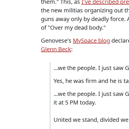
them." This, as
I've described pre
the new militias organizing out t
guns away only by deadly force.
of "Over my dead body."
Genovese's
MySpace blog
declar
Glenn Beck
:
...we the people. I just saw Gl
Yes, he was firm and he is tal
...we the people. I just sa
it at 5 PM today.
United we stand, divided we f