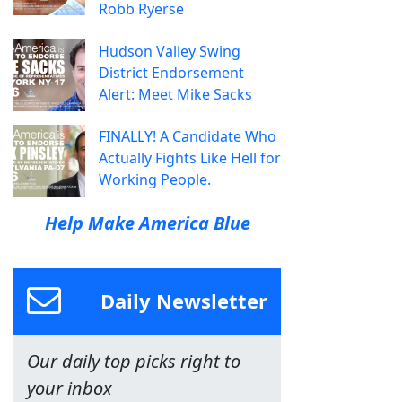
Robb Ryerse
Hudson Valley Swing
District Endorsement
Alert: Meet Mike Sacks
FINALLY! A Candidate Who
Actually Fights Like Hell for
Working People.
Help Make America Blue
Daily Newsletter
Our daily top picks right to
your inbox