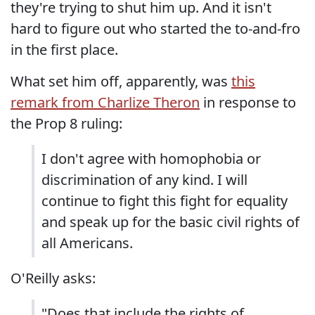
they're trying to shut him up. And it isn't
hard to figure out who started the to-and-fro
in the first place.
What set him off, apparently, was
this
remark from Charlize Theron
in response to
the Prop 8 ruling:
I don't agree with homophobia or
discrimination of any kind. I will
continue to fight this fight for equality
and speak up for the basic civil rights of
all Americans.
O'Reilly asks:
"Does that include the rights of