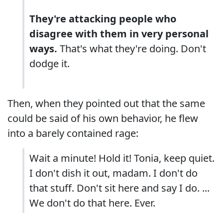
They're attacking people who
disagree with them in very personal
ways.
That's what they're doing. Don't
dodge it.
Then, when they pointed out that the same
could be said of his own behavior, he flew
into a barely contained rage:
Wait a minute! Hold it! Tonia, keep quiet.
I don't dish it out, madam. I don't do
that stuff. Don't sit here and say I do. ...
We don't do that here. Ever.