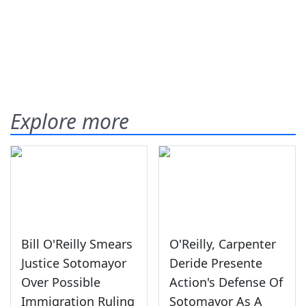
Explore more
Bill O'Reilly Smears
O'Reilly, Carpenter
Justice Sotomayor
Deride Presente
Over Possible
Action's Defense Of
Immigration Ruling
Sotomayor As A