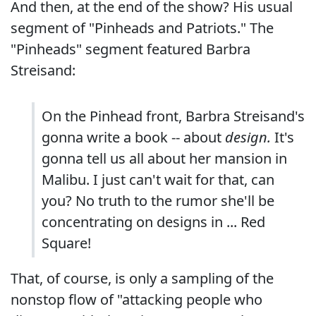
And then, at the end of the show? His usual
segment of "Pinheads and Patriots." The
"Pinheads" segment featured Barbra
Streisand:
On the Pinhead front, Barbra Streisand's
gonna write a book -- about
design.
It's
gonna tell us all about her mansion in
Malibu. I just can't wait for that, can
you? No truth to the rumor she'll be
concentrating on designs in ... Red
Square!
That, of course, is only a sampling of the
nonstop flow of "attacking people who