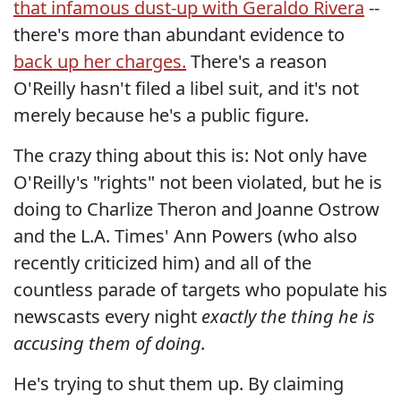
that infamous dust-up with Geraldo Rivera
--
there's more than abundant evidence to
back up her charges.
There's a reason
O'Reilly hasn't filed a libel suit, and it's not
merely because he's a public figure.
The crazy thing about this is: Not only have
O'Reilly's "rights" not been violated, but he is
doing to Charlize Theron and Joanne Ostrow
and the L.A. Times' Ann Powers (who also
recently criticized him) and all of the
countless parade of targets who populate his
newscasts every night
exactly the thing he is
accusing them of doing.
He's trying to shut them up. By claiming