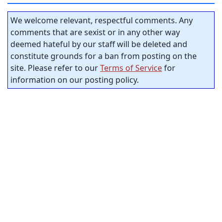
We welcome relevant, respectful comments. Any
comments that are sexist or in any other way
deemed hateful by our staff will be deleted and
constitute grounds for a ban from posting on the
site. Please refer to our
Terms of Service
for
information on our posting policy.