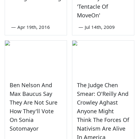
'Tentacle Of
MoveOn'
—
Apr 19th, 2016
—
Jul 14th, 2009
Ben Nelson And
The Judge Chen
Max Baucus Say
Smear: O'Reilly And
They Are Not Sure
Crowley Aghast
How They'll Vote
Anyone Might
On Sonia
Think The Forces Of
Sotomayor
Nativism Are Alive
In America