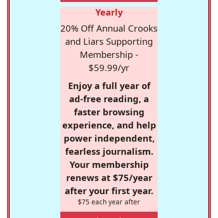
Yearly
20% Off Annual Crooks
and Liars Supporting
Membership -
$59.99/yr
Enjoy a full year of
ad-free reading, a
faster browsing
experience, and help
power independent,
fearless journalism.
Your membership
renews at $75/year
after your first year.
$75 each year after