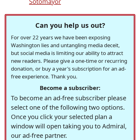
Sotomayor
Can you help us out?
For over 22 years we have been exposing
Washington lies and untangling media deceit,
but social media is limiting our ability to attract
new readers. Please give a one-time or recurring
donation, or buy a year's subscription for an ad-
free experience. Thank you.
Become a subscriber:
To become an ad-free subscriber please
select one of the following two options.
Once you click your selected plan a
window will open taking you to Admiral,
our ad-free partner.