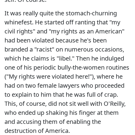
It was really quite the stomach-churning
whinefest. He started off ranting that "my
civil rights" and "my rights as an American"
had been violated because he's been
branded a "racist" on numerous occasions,
which he claims is "libel." Then he indulged
one of his periodic bully-the-women routines
("My rights were violated here!"), where he
had on two female lawyers who proceeded
to explain to him that he was full of crap.
This, of course, did not sit well with O'Reilly,
who ended up shaking his finger at them
and accusing them of enabling the
destruction of America.