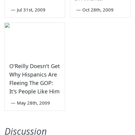
—
Jul 31st, 2009
—
Oct 28th, 2009
O'Reilly Doesn't Get
Why Hispanics Are
Fleeing The GOP:
It's People Like Him
—
May 28th, 2009
Discussion