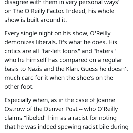
disagree with them in very personal ways"
on The O'Reilly Factor. Indeed, his whole
show is built around it.
Every single night on his show, O'Reilly
demonizes liberals. It's what he does. His
critics are all "far-left loons" and "haters"
who he himself has compared on a regular
basis to Nazis and the Klan. Guess he doesn't
much care for it when the shoe's on the
other foot.
Especially when, as in the case of Joanne
Ostrow of the Denver Post -- who O'Reilly
claims "libeled" him as a racist for noting
that he was indeed spewing racist bile during