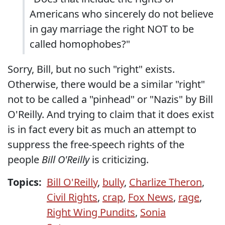
Americans who sincerely do not believe
in gay marriage the right NOT to be
called homophobes?"
Sorry, Bill, but no such "right" exists.
Otherwise, there would be a similar "right"
not to be called a "pinhead" or "Nazis" by Bill
O'Reilly. And trying to claim that it does exist
is in fact every bit as much an attempt to
suppress the free-speech rights of the
people
Bill O'Reilly
is criticizing.
Topics:
Bill O'Reilly
,
bully
,
Charlize Theron
,
Civil Rights
,
crap
,
Fox News
,
rage
,
Right Wing Pundits
,
Sonia