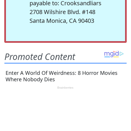
payable to: Crooksandliars
2708 Wilshire Blvd. #148
Santa Monica, CA 90403