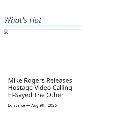
What's Hot
Mike Rogers Releases
Hostage Video Calling
El-Sayed The Other
Ed Scarce
—
Aug 9th, 2026