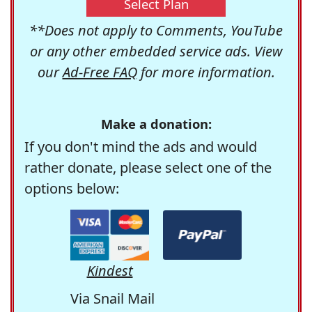
Select Plan
**Does not apply to Comments, YouTube
or any other embedded service ads. View
our
Ad-Free FAQ
for more information.
Make a donation:
If you don't mind the ads and would
rather donate, please select one of the
options below:
Kindest
Via Snail Mail