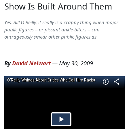
Show Is Built Around Them
Yes, Bill O'Reilly, it really is a crappy thing when major
public figures -- or pissant ankle-biters -- can
outrageously smear other public figures as
By
David Neiwert
—
May 30, 2009