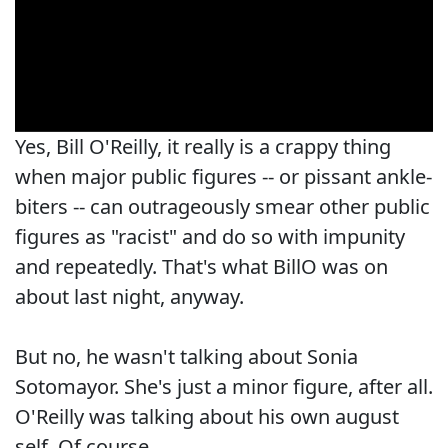
Yes, Bill O'Reilly, it really is a crappy thing
when major public figures -- or pissant ankle-
biters -- can outrageously smear other public
figures as "racist" and do so with impunity
and repeatedly. That's what BillO was on
about last night, anyway.
But no, he wasn't talking about Sonia
Sotomayor. She's just a minor figure, after all.
O'Reilly was talking about his own august
self. Of course.