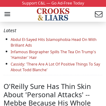
Support C&L — Go Ad-Free Today
Latest
Abdul El-Sayed Hits Islamophobia Head On With
Brilliant Ads
Infamous Biographer Spills The Tea On Trump's
'Hamster' Hair
Cassidy: 'There Are A Lot Of Positive Things To Say
About Todd Blanche'
O'Reilly Sure Has Thin Skin
About 'Personal Attacks' --
Mebbe Because His Whole