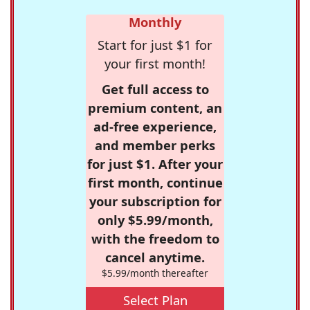
Monthly
Start for just $1 for
your first month!
Get full access to
premium content, an
ad-free experience,
and member perks
for just $1. After your
first month, continue
your subscription for
only $5.99/month,
with the freedom to
cancel anytime.
$5.99/month thereafter
Select Plan