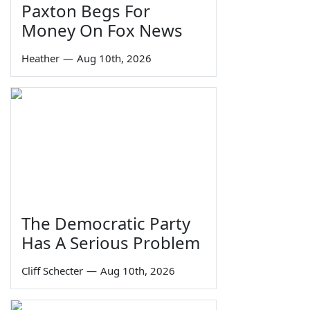
Paxton Begs For
Money On Fox News
Heather
—
Aug 10th, 2026
The Democratic Party
Has A Serious Problem
Cliff Schecter
—
Aug 10th, 2026