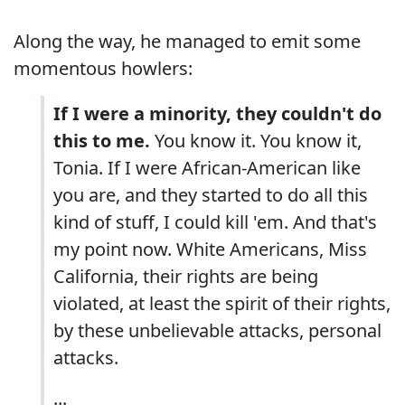
Along the way, he managed to emit some
momentous howlers:
If I were a minority, they couldn't do
this to me.
You know it. You know it,
Tonia. If I were African-American like
you are, and they started to do all this
kind of stuff, I could kill 'em. And that's
my point now. White Americans, Miss
California, their rights are being
violated, at least the spirit of their rights,
by these unbelievable attacks, personal
attacks.
...