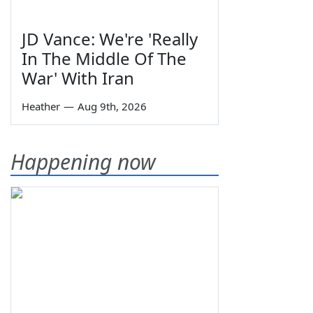
JD Vance: We're 'Really
In The Middle Of The
War' With Iran
Heather
—
Aug 9th, 2026
Happening now