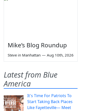
Mike’s Blog Roundup
Steve in Manhattan
—
Aug 10th, 2026
Latest from Blue
America
It's Time For Patriots To
Start Taking Back Places
Like Fayetteville— Meet