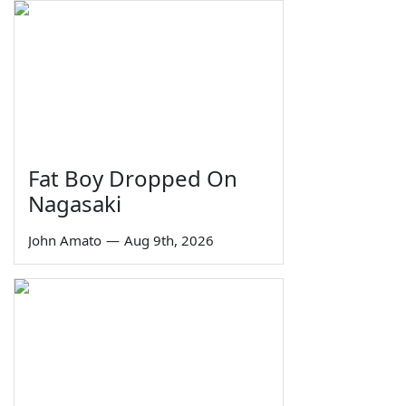
Fat Boy Dropped On
Nagasaki
John Amato
—
Aug 9th, 2026