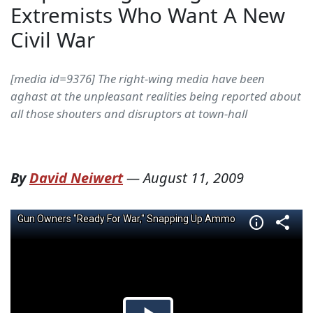
Extremists Who Want A New
Civil War
[media id=9376] The right-wing media have been
aghast at the unpleasant realities being reported about
all those shouters and disruptors at town-hall
By
David Neiwert
—
August 11, 2009