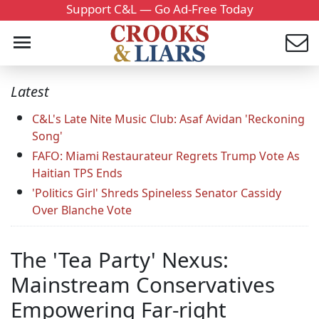
Support C&L — Go Ad-Free Today
Latest
C&L's Late Nite Music Club: Asaf Avidan 'Reckoning
Song'
FAFO: Miami Restaurateur Regrets Trump Vote As
Haitian TPS Ends
'Politics Girl' Shreds Spineless Senator Cassidy
Over Blanche Vote
The 'Tea Party' Nexus:
Mainstream Conservatives
Empowering Far-right