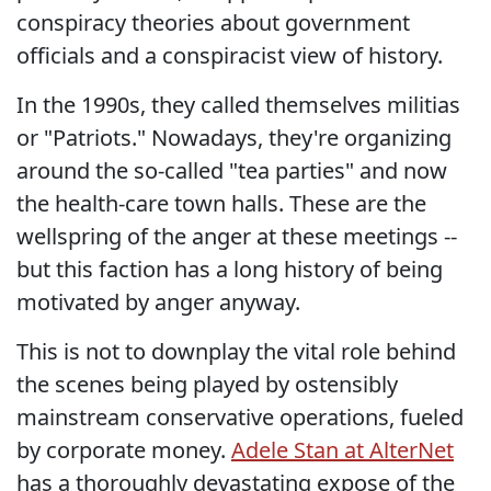
conspiracy theories about government
officials and a conspiracist view of history.
In the 1990s, they called themselves militias
or "Patriots." Nowadays, they're organizing
around the so-called "tea parties" and now
the health-care town halls. These are the
wellspring of the anger at these meetings --
but this faction has a long history of being
motivated by anger anyway.
This is not to downplay the vital role behind
the scenes being played by ostensibly
mainstream conservative operations, fueled
by corporate money.
Adele Stan at AlterNet
has a thoroughly devastating expose of the