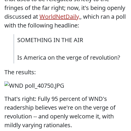
fringes of the far right; now, it's being openly
discussed at
WorldNetDaily,
, which ran a poll
with the following headline:
SOMETHING IN THE AIR
Is America on the verge of revolution?
The results:
That's right: Fully 95 percent of WND's
readership believes we're on the verge of
revolution -- and openly welcome it, with
mildly varying rationales.