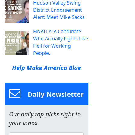
Hudson Valley Swing
District Endorsement
Alert: Meet Mike Sacks
FINALLY! A Candidate
Who Actually Fights Like
Hell for Working
People.
Help Make America Blue
Daily Newsletter
Our daily top picks right to
your inbox