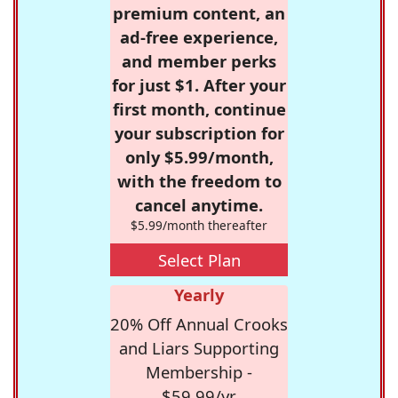
premium content, an
ad-free experience,
and member perks
for just $1. After your
first month, continue
your subscription for
only $5.99/month,
with the freedom to
cancel anytime.
$5.99/month thereafter
Select Plan
Yearly
20% Off Annual Crooks
and Liars Supporting
Membership -
$59.99/yr