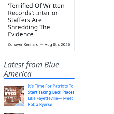
'Terrified Of Written
Records': Interior
Staffers Are
Shredding The
Evidence
Conover Kennard
—
Aug 8th, 2026
Latest from Blue
America
It's Time For Patriots To
Start Taking Back Places
Like Fayetteville— Meet
Robb Ryerse