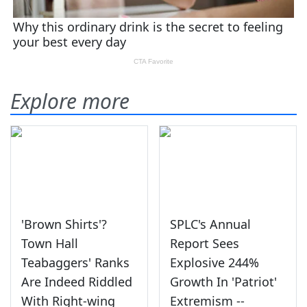
Explore more
'Brown Shirts'?
SPLC's Annual
Town Hall
Report Sees
Teabaggers' Ranks
Explosive 244%
Are Indeed Riddled
Growth In 'Patriot'
With Right-wing
Extremism --