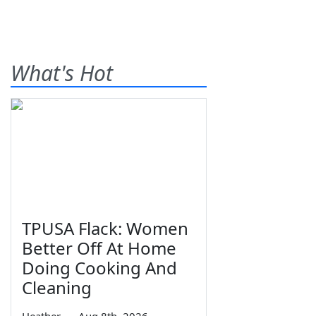
What's Hot
TPUSA Flack: Women
Better Off At Home
Doing Cooking And
Cleaning