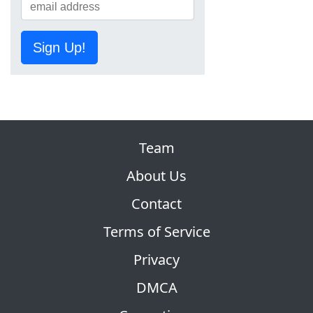
Sign Up!
Team
About Us
Contact
Terms of Service
Privacy
DMCA