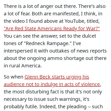
There is a lot of anger out there. There's also
a lot of fear. Both are manifested, I think, in
the video I found above at YouTube, titled,
"Are Red State Americans Ready for War?"
You can see the answer, set to the dulcet
tones of "Redneck Rampage." I've
interspersed it with outtakes of news reports
about the ongoing ammo shortage out there
in rural America.
So when
Glenn Beck starts urging his
audience not to indulge in acts of violence
,
the most disturbing fact is that it's not only
necessary to issue such warnings, it's
probably futile. Indeed, the pleading -- such