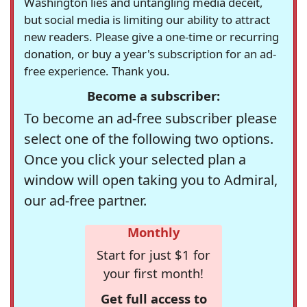
Washington lies and untangling media deceit,
but social media is limiting our ability to attract
new readers. Please give a one-time or recurring
donation, or buy a year's subscription for an ad-
free experience. Thank you.
Become a subscriber:
To become an ad-free subscriber please
select one of the following two options.
Once you click your selected plan a
window will open taking you to Admiral,
our ad-free partner.
Monthly
Start for just $1 for
your first month!
Get full access to