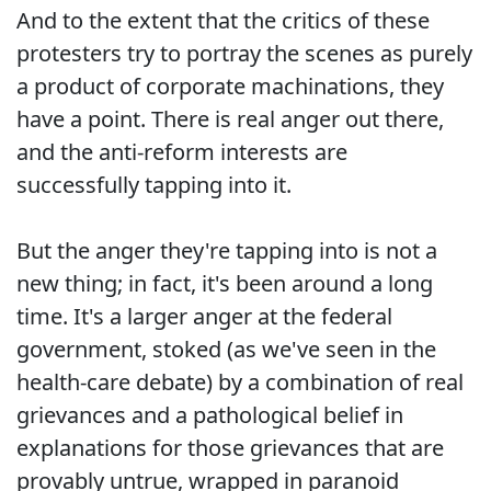
And to the extent that the critics of these
protesters try to portray the scenes as purely
a product of corporate machinations, they
have a point. There is real anger out there,
and the anti-reform interests are
successfully tapping into it.
But the anger they're tapping into is not a
new thing; in fact, it's been around a long
time. It's a larger anger at the federal
government, stoked (as we've seen in the
health-care debate) by a combination of real
grievances and a pathological belief in
explanations for those grievances that are
provably untrue, wrapped in paranoid