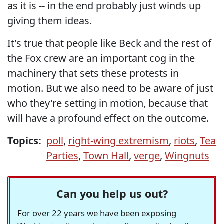
as it is -- in the end probably just winds up
giving them ideas.
It's true that people like Beck and the rest of
the Fox crew are an important cog in the
machinery that sets these protests in
motion. But we also need to be aware of just
who they're setting in motion, because that
will have a profound effect on the outcome.
Topics:
poll
,
right-wing extremism
,
riots
,
Tea
Parties
,
Town Hall
,
verge
,
Wingnuts
Can you help us out?
For over 22 years we have been exposing