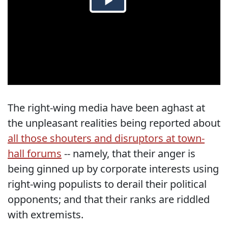
The right-wing media have been aghast at
the unpleasant realities being reported about
all those shouters and disruptors at town-
hall forums
-- namely, that their anger is
being ginned up by corporate interests using
right-wing populists to derail their political
opponents; and that their ranks are riddled
with extremists.