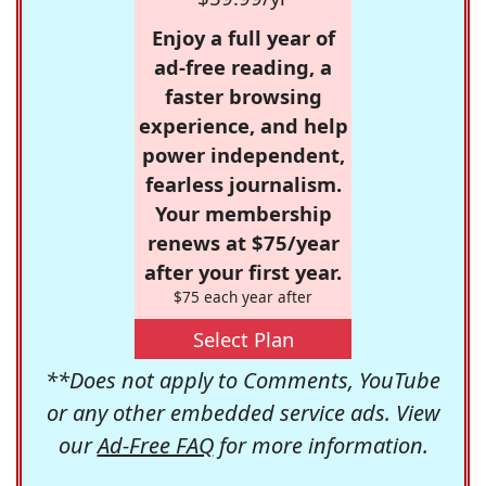
Enjoy a full year of
ad-free reading, a
faster browsing
experience, and help
power independent,
fearless journalism.
Your membership
renews at $75/year
after your first year.
$75 each year after
Select Plan
**Does not apply to Comments, YouTube
or any other embedded service ads. View
our
Ad-Free FAQ
for more information.