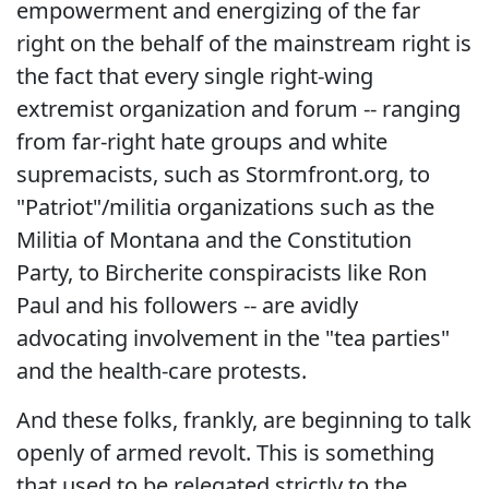
empowerment and energizing of the far
right on the behalf of the mainstream right is
the fact that every single right-wing
extremist organization and forum -- ranging
from far-right hate groups and white
supremacists, such as Stormfront.org, to
"Patriot"/militia organizations such as the
Militia of Montana and the Constitution
Party, to Bircherite conspiracists like Ron
Paul and his followers -- are avidly
advocating involvement in the "tea parties"
and the health-care protests.
And these folks, frankly, are beginning to talk
openly of armed revolt. This is something
that used to be relegated strictly to the