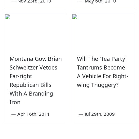
—
Nov 23rd, 2010
—
May 6th, 2010
Montana Gov. Brian
Will The 'Tea Party'
Schweitzer Vetoes
Tantrums Become
Far-right
A Vehicle For Right-
Republican Bills
wing Thuggery?
With A Branding
Iron
—
Apr 16th, 2011
—
Jul 29th, 2009