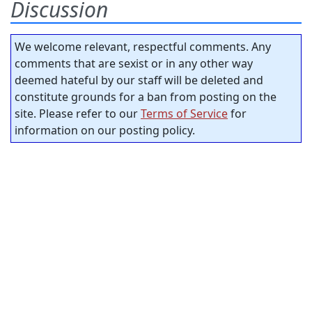
Discussion
We welcome relevant, respectful comments. Any
comments that are sexist or in any other way
deemed hateful by our staff will be deleted and
constitute grounds for a ban from posting on the
site. Please refer to our
Terms of Service
for
information on our posting policy.