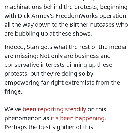
machinations behind the protests, beginning
with Dick Armey's FreedomWorks operation
all the way down to the Birther nutcases who
are bubbling up at these shows.
Indeed, Stan gets what the rest of the media
are missing: Not only are business and
conservative interests ginning up these
protests, but they're doing so by
empowering far-right extremists from the
fringe.
We've
been reporting steadily
on this
phenomenon as
it's been happening.
Perhaps the best signifier of this