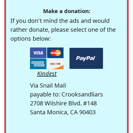
Make a donation:
If you don't mind the ads and would
rather donate, please select one of the
options below:
Kindest
Via Snail Mail
payable to: Crooksandliars
2708 Wilshire Blvd. #148
Santa Monica, CA 90403