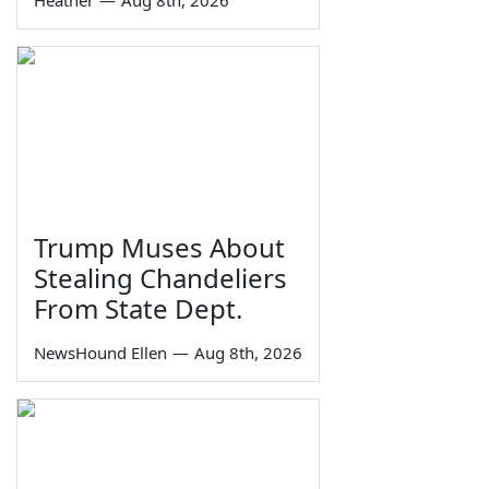
Heather
—
Aug 8th, 2026
Trump Muses About
Stealing Chandeliers
From State Dept.
NewsHound Ellen
—
Aug 8th, 2026