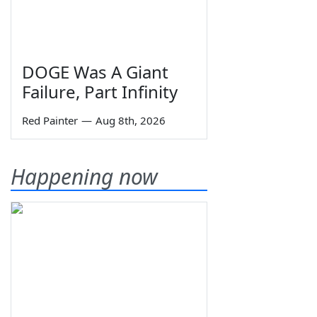
DOGE Was A Giant
Failure, Part Infinity
Red Painter
—
Aug 8th, 2026
Happening now