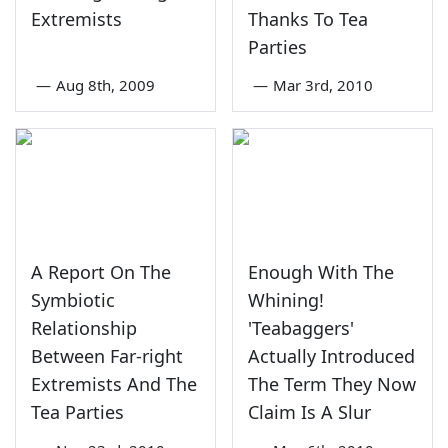
Extremists
Thanks To Tea
Parties
—
Aug 8th, 2009
—
Mar 3rd, 2010
A Report On The
Enough With The
Symbiotic
Whining!
Relationship
'Teabaggers'
Between Far-right
Actually Introduced
Extremists And The
The Term They Now
Tea Parties
Claim Is A Slur