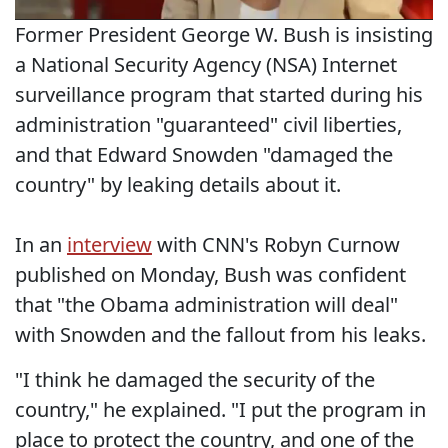
Former President George W. Bush is insisting
a National Security Agency (NSA) Internet
surveillance program that started during his
administration "guaranteed" civil liberties,
and that Edward Snowden "damaged the
country" by leaking details about it.
In an
interview
with CNN's Robyn Curnow
published on Monday, Bush was confident
that "the Obama administration will deal"
with Snowden and the fallout from his leaks.
"I think he damaged the security of the
country," he explained. "I put the program in
place to protect the country, and one of the