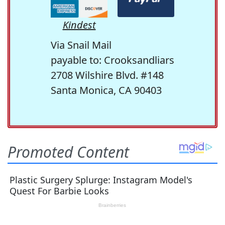
Kindest
Via Snail Mail
payable to: Crooksandliars
2708 Wilshire Blvd. #148
Santa Monica, CA 90403