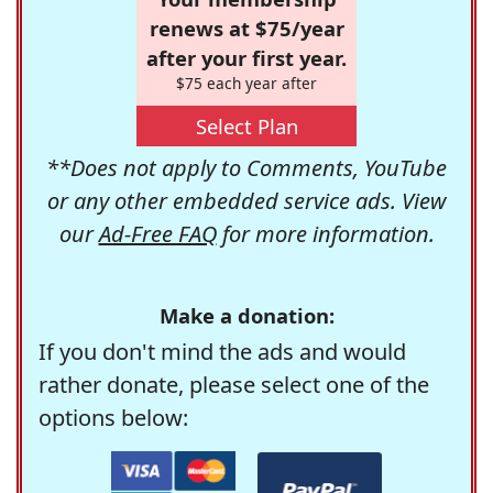
renews at $75/year
after your first year.
$75 each year after
Select Plan
**Does not apply to Comments, YouTube
or any other embedded service ads. View
our
Ad-Free FAQ
for more information.
Make a donation:
If you don't mind the ads and would
rather donate, please select one of the
options below: