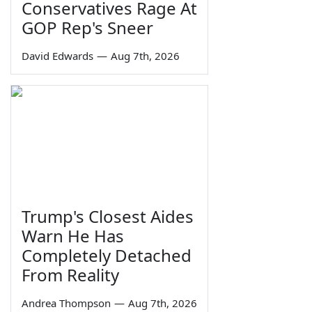
Conservatives Rage At
GOP Rep's Sneer
David Edwards
—
Aug 7th, 2026
Trump's Closest Aides
Warn He Has
Completely Detached
From Reality
Andrea Thompson
—
Aug 7th, 2026