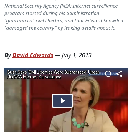
National Security Agency (NSA) Internet surveillance
program started during his administration
"guaranteed" civil liberties, and that Edward Snowden
"damaged the country" by leaking details about it.
By
David Edwards
—
July 1, 2013