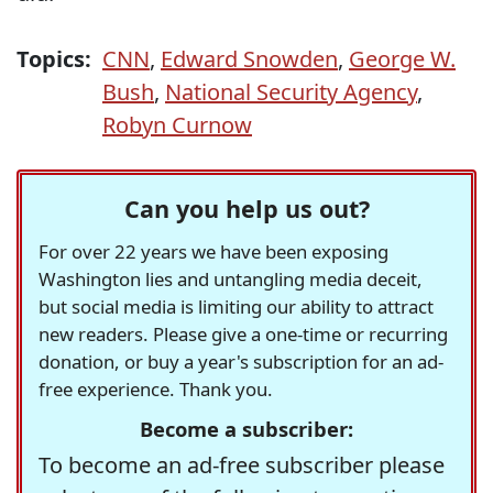
Topics:
CNN
,
Edward Snowden
,
George W.
Bush
,
National Security Agency
,
Robyn Curnow
Can you help us out?
For over 22 years we have been exposing
Washington lies and untangling media deceit,
but social media is limiting our ability to attract
new readers. Please give a one-time or recurring
donation, or buy a year's subscription for an ad-
free experience. Thank you.
Become a subscriber:
To become an ad-free subscriber please