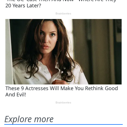
Explore more