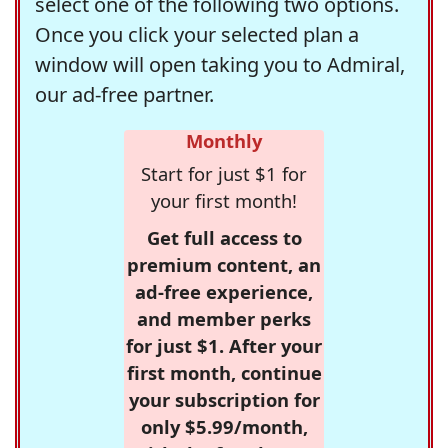
select one of the following two options.
Once you click your selected plan a
window will open taking you to Admiral,
our ad-free partner.
Monthly
Start for just $1 for
your first month!
Get full access to
premium content, an
ad-free experience,
and member perks
for just $1. After your
first month, continue
your subscription for
only $5.99/month,