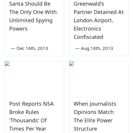
Santa Should Be
Greenwald's
The Only One With
Partner Detained At
Unlimited Spying
London Airport,
Powers
Electronics
Confiscated
—
Dec 16th, 2013
—
Aug 18th, 2013
Post Reports NSA
When Journalists
Broke Rules
Opinions Match
'Thousands' Of
The Elite Power
Times Per Year
Structure