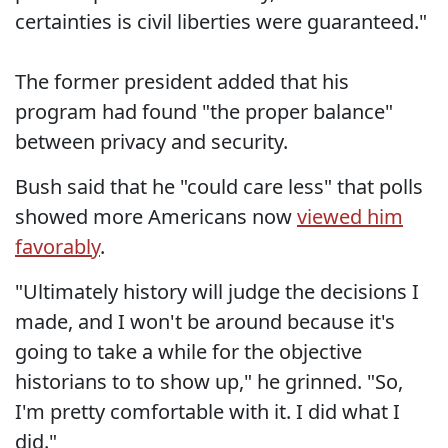
certainties is civil liberties were guaranteed."
The former president added that his
program had found "the proper balance"
between privacy and security.
Bush said that he "could care less" that polls
showed more Americans now
viewed him
favorably
.
"Ultimately history will judge the decisions I
made, and I won't be around because it's
going to take a while for the objective
historians to to show up," he grinned. "So,
I'm pretty comfortable with it. I did what I
did."