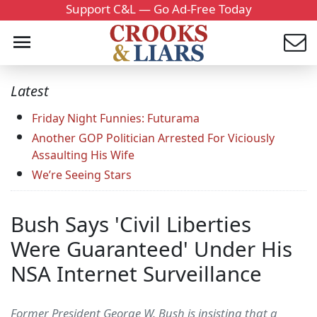
Support C&L — Go Ad-Free Today
Latest
Friday Night Funnies: Futurama
Another GOP Politician Arrested For Viciously
Assaulting His Wife
We’re Seeing Stars
Bush Says 'Civil Liberties
Were Guaranteed' Under His
NSA Internet Surveillance
Former President George W. Bush is insisting that a