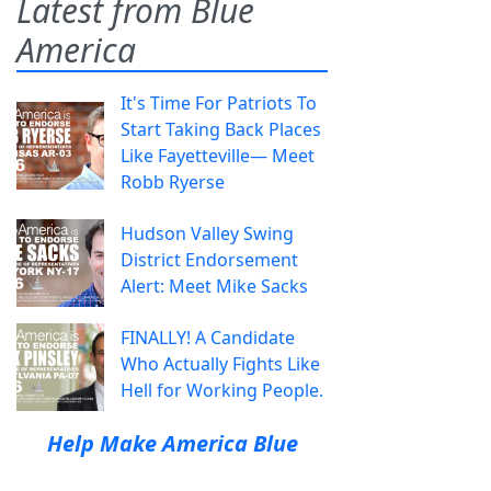
Latest from Blue
America
It's Time For Patriots To
Start Taking Back Places
Like Fayetteville— Meet
Robb Ryerse
Hudson Valley Swing
District Endorsement
Alert: Meet Mike Sacks
FINALLY! A Candidate
Who Actually Fights Like
Hell for Working People.
Help Make America Blue