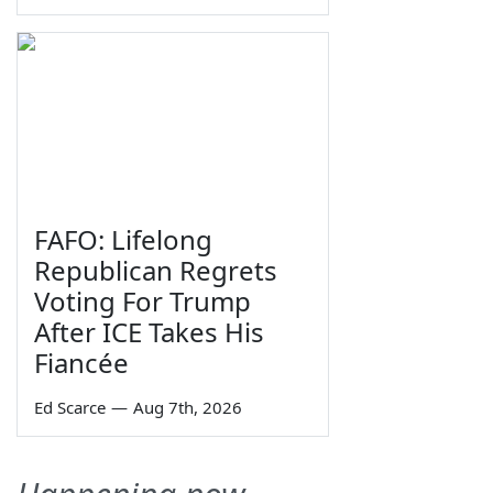
FAFO: Lifelong
Republican Regrets
Voting For Trump
After ICE Takes His
Fiancée
Ed Scarce
—
Aug 7th, 2026