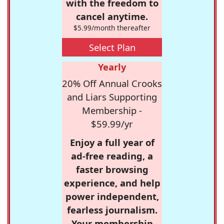
with the freedom to
cancel anytime.
$5.99/month thereafter
Select Plan
Yearly
20% Off Annual Crooks
and Liars Supporting
Membership -
$59.99/yr
Enjoy a full year of
ad-free reading, a
faster browsing
experience, and help
power independent,
fearless journalism.
Your membership