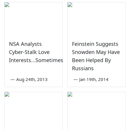
NSA Analysts
Feinstein Suggests
Cyber-Stalk Love
Snowden May Have
Interests...Sometimes
Been Helped By
Russians
—
Aug 24th, 2013
—
Jan 19th, 2014