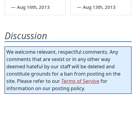
—
Aug 16th, 2013
—
Aug 13th, 2013
Discussion
We welcome relevant, respectful comments. Any
comments that are sexist or in any other way
deemed hateful by our staff will be deleted and
constitute grounds for a ban from posting on the
site. Please refer to our
Terms of Service
for
information on our posting policy.