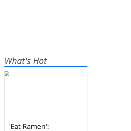
What's Hot
'Eat Ramen':