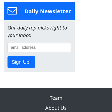
Daily Newsletter
Our daily top picks right to
your inbox
Sign Up!
Team
About Us