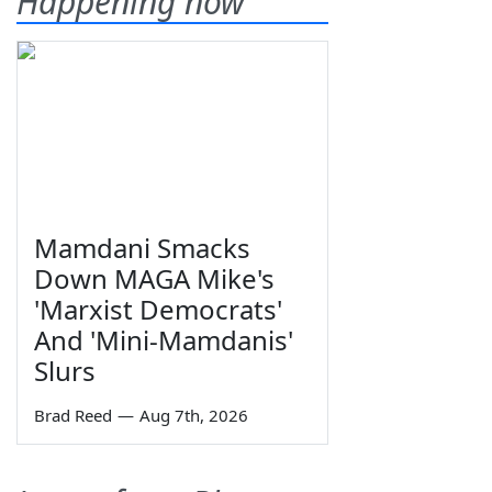
Happening now
Mamdani Smacks
Down MAGA Mike's
'Marxist Democrats'
And 'Mini-Mamdanis'
Slurs
Brad Reed
—
Aug 7th, 2026