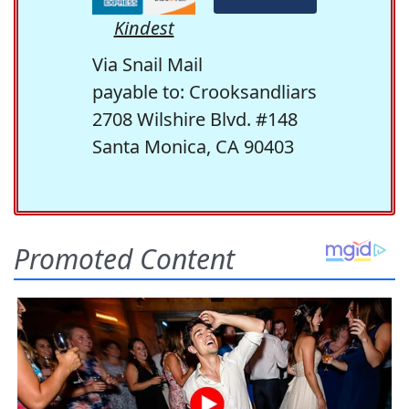
Kindest
Via Snail Mail
payable to: Crooksandliars
2708 Wilshire Blvd. #148
Santa Monica, CA 90403