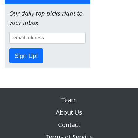
Our daily top picks right to
your inbox
Sign Up!
Team
About Us
Contact
Terms of Service