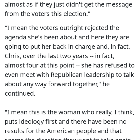
almost as if they just didn't get the message
from the voters this election."
"I mean the voters outright rejected the
agenda she's been about and here they are
going to put her back in charge and, in fact,
Chris, over the last two years -- in fact,
almost four at this point -- she has refused to
even meet with Republican leadership to talk
about any way forward together," he
continued.
"I mean this is the woman who really, I think,
puts ideology first and there have been no
results for the American people and that