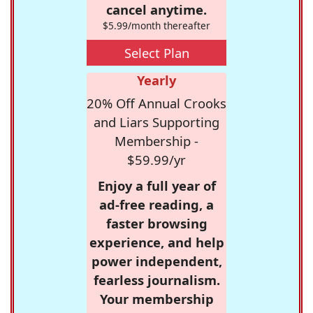
cancel anytime.
$5.99/month thereafter
Select Plan
Yearly
20% Off Annual Crooks
and Liars Supporting
Membership -
$59.99/yr
Enjoy a full year of
ad-free reading, a
faster browsing
experience, and help
power independent,
fearless journalism.
Your membership