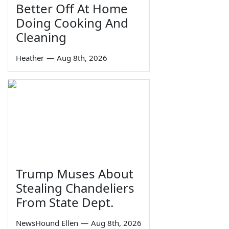
Better Off At Home
Doing Cooking And
Cleaning
Heather
—
Aug 8th, 2026
Trump Muses About
Stealing Chandeliers
From State Dept.
NewsHound Ellen
—
Aug 8th, 2026