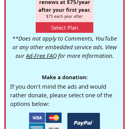
renews at $75/year
after your first year.
$75 each year after
Select Plan
**Does not apply to Comments, YouTube
or any other embedded service ads. View
our
Ad-Free FAQ
for more information.
Make a donation:
If you don't mind the ads and would
rather donate, please select one of the
options below: