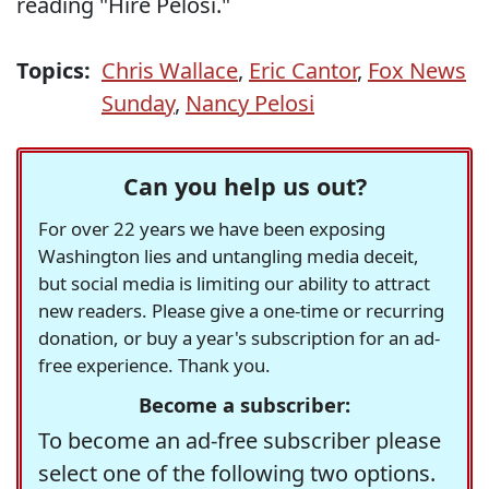
reading "Hire Pelosi."
Topics:
Chris Wallace
,
Eric Cantor
,
Fox News
Sunday
,
Nancy Pelosi
Can you help us out?
For over 22 years we have been exposing
Washington lies and untangling media deceit,
but social media is limiting our ability to attract
new readers. Please give a one-time or recurring
donation, or buy a year's subscription for an ad-
free experience. Thank you.
Become a subscriber:
To become an ad-free subscriber please
select one of the following two options.