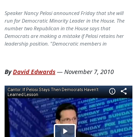
Speaker Nancy Pelosi announced Friday that she will
run for Democratic Minority Leader in the House. The
number two Republican in the House says that
Democrats are making a mistake if Pelosi retains her
leadership position. "Democratic members in
By
David Edwards
—
November 7, 2010