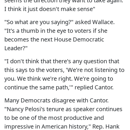
seems the direction they want to take again.
I think it just doesn't make sense"
"So what are you saying?" asked Wallace.
"It's a thumb in the eye to voters if she
becomes the next House Democratic
Leader?"
"I don't think that there's any question that
this says to the voters, 'We're not listening to
you. We think we're right. We're going to
continue the same path,'" replied Cantor.
Many Democrats disagree with Cantor.
"Nancy Pelosi's tenure as speaker continues
to be one of the most productive and
impressive in American history," Rep. Hank