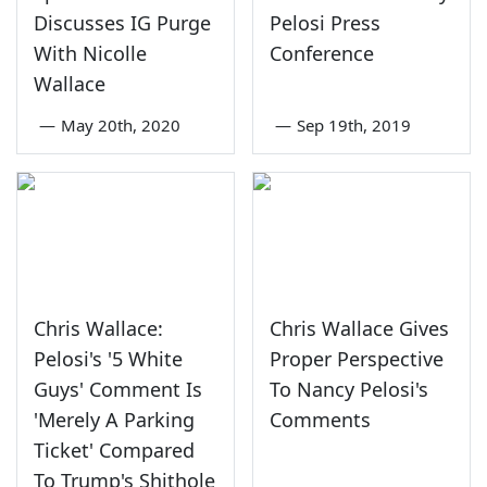
Discusses IG Purge
Pelosi Press
With Nicolle
Conference
Wallace
—
May 20th, 2020
—
Sep 19th, 2019
Chris Wallace:
Chris Wallace Gives
Pelosi's '5 White
Proper Perspective
Guys' Comment Is
To Nancy Pelosi's
'Merely A Parking
Comments
Ticket' Compared
To Trump's Shithole