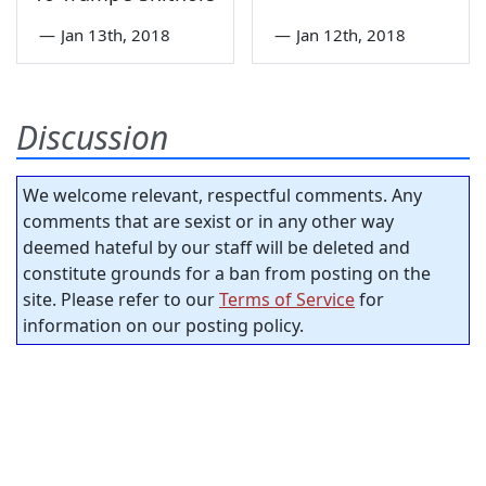
—
Jan 13th, 2018
—
Jan 12th, 2018
Discussion
We welcome relevant, respectful comments. Any
comments that are sexist or in any other way
deemed hateful by our staff will be deleted and
constitute grounds for a ban from posting on the
site. Please refer to our
Terms of Service
for
information on our posting policy.