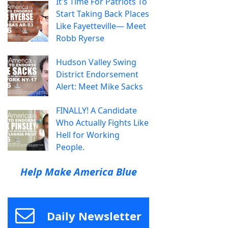
It's Time For Patriots To
Start Taking Back Places
Like Fayetteville— Meet
Robb Ryerse
Hudson Valley Swing
District Endorsement
Alert: Meet Mike Sacks
FINALLY! A Candidate
Who Actually Fights Like
Hell for Working
People.
Help Make America Blue
Daily Newsletter