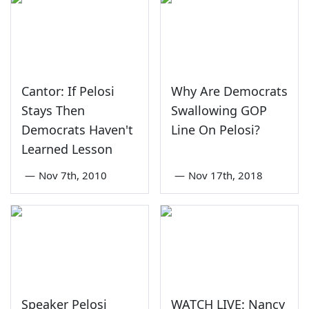
Cantor: If Pelosi
Why Are Democrats
Stays Then
Swallowing GOP
Democrats Haven't
Line On Pelosi?
Learned Lesson
—
Nov 7th, 2010
—
Nov 17th, 2018
Speaker Pelosi
WATCH LIVE: Nancy