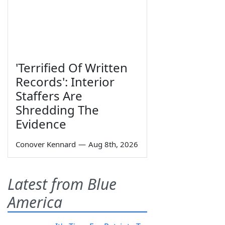
'Terrified Of Written
Records': Interior
Staffers Are
Shredding The
Evidence
Conover Kennard
—
Aug 8th, 2026
Latest from Blue
America