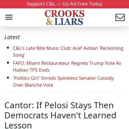
Support C&L — Go Ad-Free Today
Latest
C&L's Late Nite Music Club: Asaf Avidan 'Reckoning
Song'
FAFO: Miami Restaurateur Regrets Trump Vote As
Haitian TPS Ends
'Politics Girl' Shreds Spineless Senator Cassidy
Over Blanche Vote
Cantor: If Pelosi Stays Then
Democrats Haven't Learned
Lesson