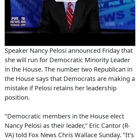
Speaker Nancy Pelosi announced Friday that
she will run for Democratic Minority Leader
in the House. The number two Republican in
the House says that Democrats are making a
mistake if Pelosi retains her leadership
position.
"Democratic members in the House elect
Nancy Pelosi as their leader," Eric Cantor (R-
VA) told Fox News Chris Wallace Sunday. "It's