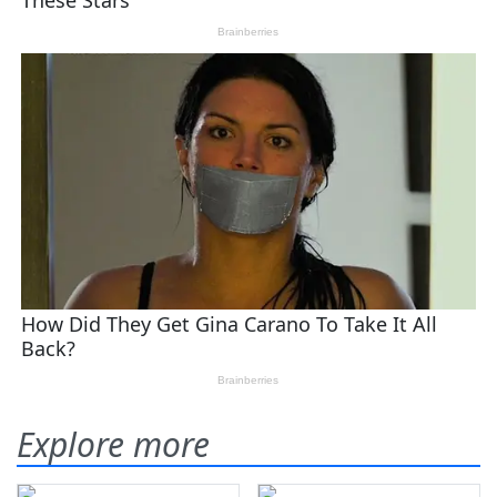
Explore more