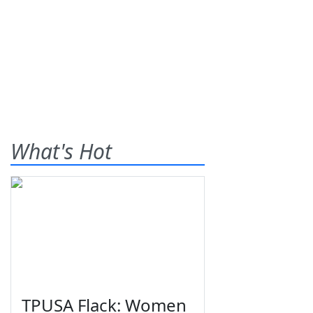
What's Hot
TPUSA Flack: Women