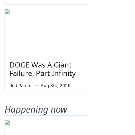
DOGE Was A Giant
Failure, Part Infinity
Red Painter
—
Aug 8th, 2026
Happening now