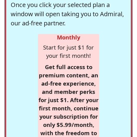
Once you click your selected plan a
window will open taking you to Admiral,
our ad-free partner.
Monthly
Start for just $1 for
your first month!
Get full access to
premium content, an
ad-free experience,
and member perks
for just $1. After your
first month, continue
your subscription for
only $5.99/month,
with the freedom to