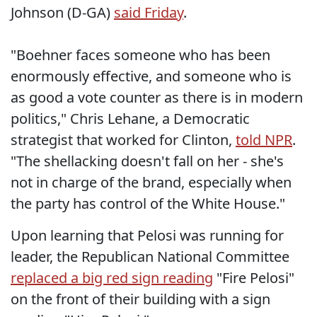
Johnson (D-GA)
said Friday
.
"Boehner faces someone who has been
enormously effective, and someone who is
as good a vote counter as there is in modern
politics," Chris Lehane, a Democratic
strategist that worked for Clinton,
told NPR
.
"The shellacking doesn't fall on her - she's
not in charge of the brand, especially when
the party has control of the White House."
Upon learning that Pelosi was running for
leader, the Republican National Committee
replaced a big red sign reading
"Fire Pelosi"
on the front of their building with a sign