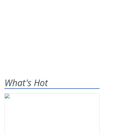
What's Hot