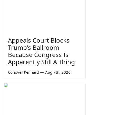
Appeals Court Blocks
Trump's Ballroom
Because Congress Is
Apparently Still A Thing
Conover Kennard
—
Aug 7th, 2026