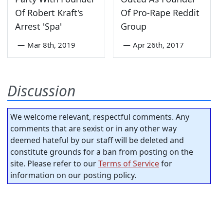
Of Robert Kraft's
Of Pro-Rape Reddit
Arrest 'Spa'
Group
—
Mar 8th, 2019
—
Apr 26th, 2017
Discussion
We welcome relevant, respectful comments. Any
comments that are sexist or in any other way
deemed hateful by our staff will be deleted and
constitute grounds for a ban from posting on the
site. Please refer to our
Terms of Service
for
information on our posting policy.