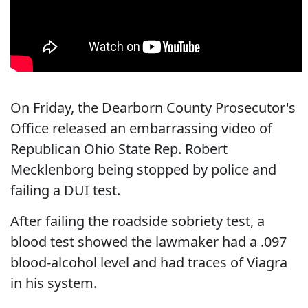
On Friday, the Dearborn County Prosecutor's
Office released an embarrassing video of
Republican Ohio State Rep. Robert
Mecklenborg being stopped by police and
failing a DUI test.
After failing the roadside sobriety test, a
blood test showed the lawmaker had a .097
blood-alcohol level and had traces of Viagra
in his system.