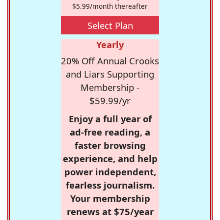
$5.99/month thereafter
Select Plan
Yearly
20% Off Annual Crooks
and Liars Supporting
Membership -
$59.99/yr
Enjoy a full year of
ad-free reading, a
faster browsing
experience, and help
power independent,
fearless journalism.
Your membership
renews at $75/year