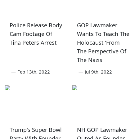
Police Release Body
GOP Lawmaker
Cam Footage Of
Wants To Teach The
Tina Peters Arrest
Holocaust ‘From
The Perspective Of
The Nazis'
—
Feb 13th, 2022
—
Jul 9th, 2022
Trump's Super Bowl
NH GOP Lawmaker
Party With Founder
Outed As Founder