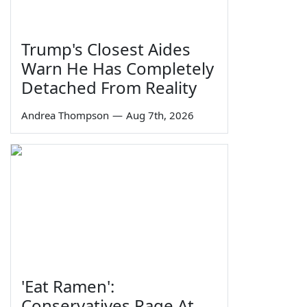
Trump's Closest Aides
Warn He Has Completely
Detached From Reality
Andrea Thompson
—
Aug 7th, 2026
'Eat Ramen':
Conservatives Rage At