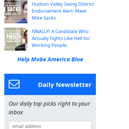
Hudson Valley Swing District
Endorsement Alert: Meet
Mike Sacks
FINALLY! A Candidate Who
Actually Fights Like Hell for
Working People.
Help Make America Blue
Daily Newsletter
Our daily top picks right to your
inbox