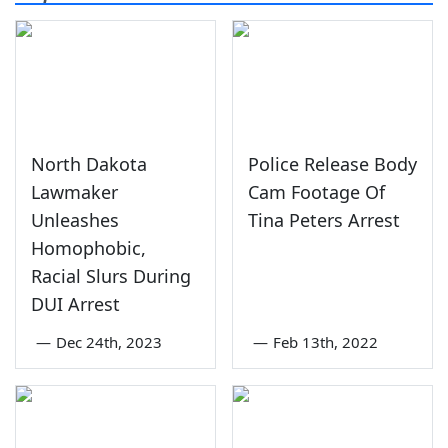
North Dakota
Police Release Body
Lawmaker
Cam Footage Of
Unleashes
Tina Peters Arrest
Homophobic,
Racial Slurs During
DUI Arrest
—
Dec 24th, 2023
—
Feb 13th, 2022