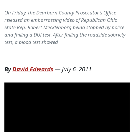
On Friday, the Dearborn County Prosecutor's Office
released an embarrassing video of Republican Ohio
State Rep. Robert Mecklenborg being stopped by police
and failing a DUI test. After failing the roadside sobriety
test, a blood test showed
By
David Edwards
—
July 6, 2011