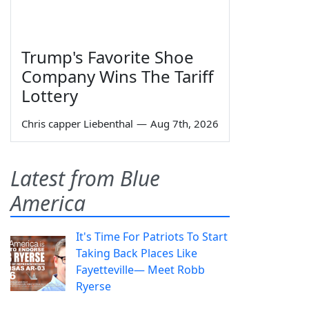
Trump's Favorite Shoe
Company Wins The Tariff
Lottery
Chris capper Liebenthal
—
Aug 7th, 2026
Latest from Blue
America
It's Time For Patriots To Start
Taking Back Places Like
Fayetteville— Meet Robb
Ryerse