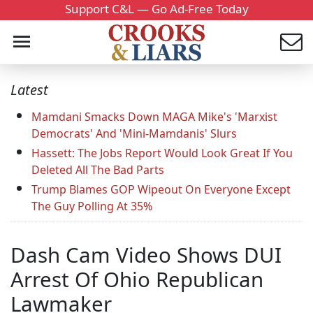
Support C&L — Go Ad-Free Today
Latest
Mamdani Smacks Down MAGA Mike's 'Marxist
Democrats' And 'Mini-Mamdanis' Slurs
Hassett: The Jobs Report Would Look Great If You
Deleted All The Bad Parts
Trump Blames GOP Wipeout On Everyone Except
The Guy Polling At 35%
Dash Cam Video Shows DUI
Arrest Of Ohio Republican
Lawmaker