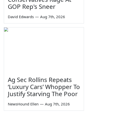
GOP Rep's Sneer
David Edwards
—
Aug 7th, 2026
Ag Sec Rollins Repeats
‘Luxury Cars’ Whopper To
Justify Starving The Poor
NewsHound Ellen
—
Aug 7th, 2026