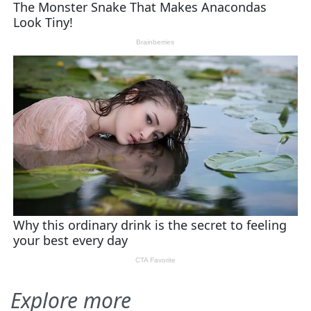
Explore more