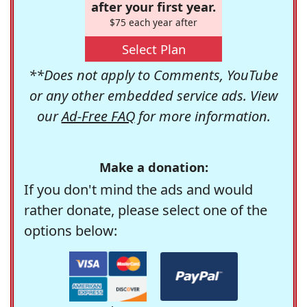
after your first year.
$75 each year after
Select Plan
**Does not apply to Comments, YouTube
or any other embedded service ads. View
our
Ad-Free FAQ
for more information.
Make a donation:
If you don't mind the ads and would
rather donate, please select one of the
options below: