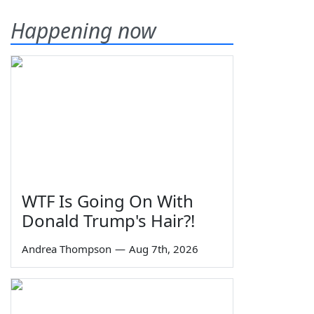
Happening now
WTF Is Going On With
Donald Trump's Hair?!
Andrea Thompson
—
Aug 7th, 2026