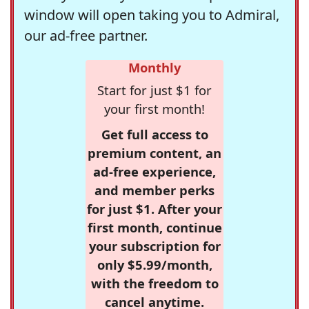
window will open taking you to Admiral,
our ad-free partner.
Monthly
Start for just $1 for
your first month!
Get full access to
premium content, an
ad-free experience,
and member perks
for just $1. After your
first month, continue
your subscription for
only $5.99/month,
with the freedom to
cancel anytime.