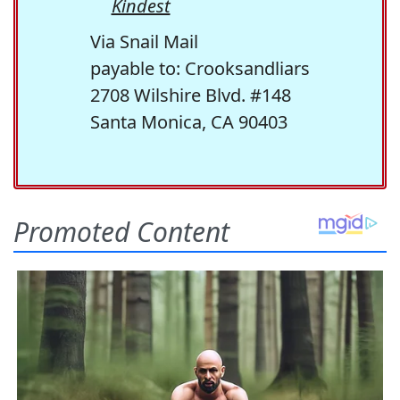
Kindest
Via Snail Mail
payable to: Crooksandliars
2708 Wilshire Blvd. #148
Santa Monica, CA 90403