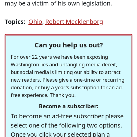
may be a victim of his own legislation.
Topics:
Ohio
,
Robert Mecklenborg
Can you help us out?
For over 22 years we have been exposing
Washington lies and untangling media deceit,
but social media is limiting our ability to attract
new readers. Please give a one-time or recurring
donation, or buy a year's subscription for an ad-
free experience. Thank you.
Become a subscriber:
To become an ad-free subscriber please
select one of the following two options.
Once you click your selected plan a