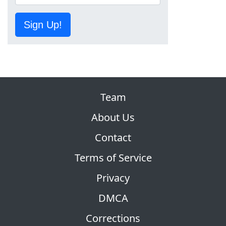
Sign Up!
Team
About Us
Contact
Terms of Service
Privacy
DMCA
Corrections