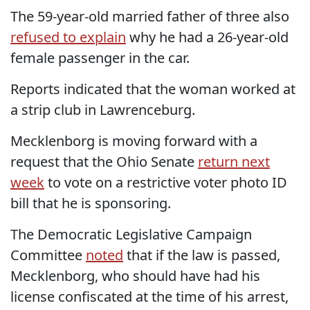
The 59-year-old married father of three also
refused to explain
why he had a 26-year-old
female passenger in the car.
Reports indicated that the woman worked at
a strip club in Lawrenceburg.
Mecklenborg is moving forward with a
request that the Ohio Senate
return next
week
to vote on a restrictive voter photo ID
bill that he is sponsoring.
The Democratic Legislative Campaign
Committee
noted
that if the law is passed,
Mecklenborg, who should have had his
license confiscated at the time of his arrest,