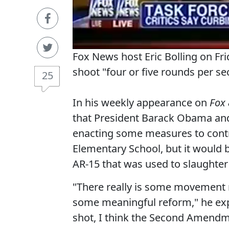
Fox News host Eric Bolling on Frid
shoot "four or five rounds per s
25
In his weekly appearance on
Fox 
that President Barack Obama and 
enacting some measures to contr
Elementary School, but it would 
AR-15 that was used to slaughter 
"There really is some movement n
some meaningful reform," he expla
shot, I think the Second Amendm