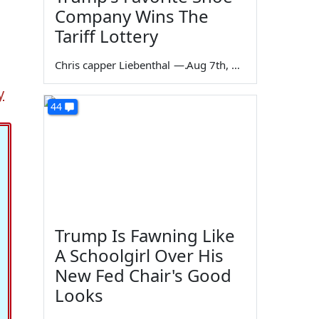
Company Wins The
Tariff Lottery
Chris capper Liebenthal
—
Aug 7th, 2026
y
44
Trump Is Fawning Like
A Schoolgirl Over His
New Fed Chair's Good
Looks