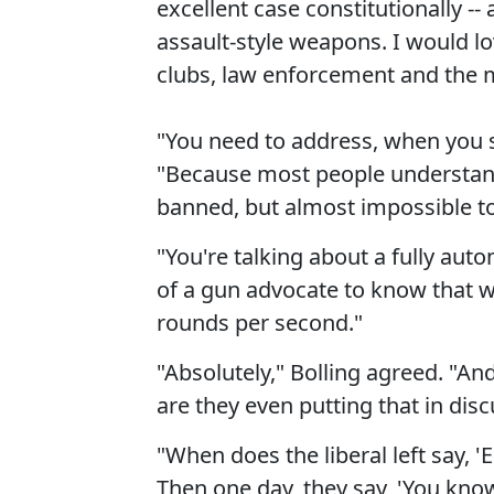
excellent case constitutionally -- 
assault-style weapons. I would l
clubs, law enforcement and the mi
"You need to address, when you s
"Because most people understand 
banned, but almost impossible to 
"You're talking about a fully aut
of a gun advocate to know that wi
rounds per second."
"Absolutely," Bolling agreed. "An
are they even putting that in dis
"When does the liberal left say,
Then one day, they say, 'You kno