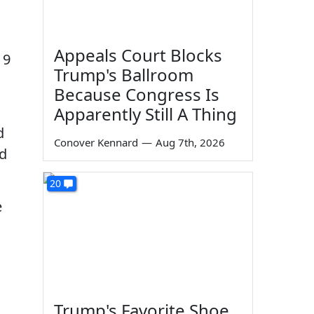
Appeals Court Blocks
 9
Trump's Ballroom
Because Congress Is
Apparently Still A Thing
d
Conover Kennard
—
Aug 7th, 2026
ed
20
e
Trump's Favorite Shoe