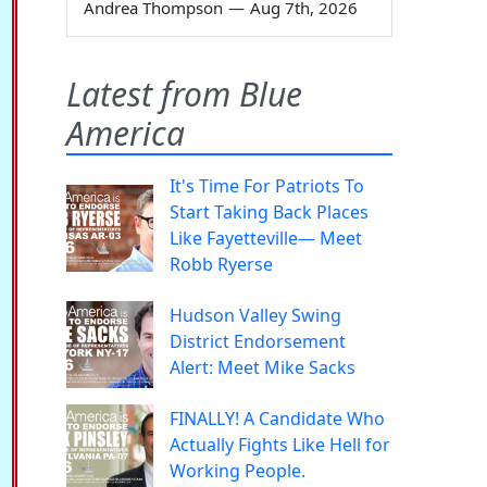
Andrea Thompson
—
Aug 7th, 2026
Latest from Blue
America
It's Time For Patriots To
Start Taking Back Places
Like Fayetteville— Meet
Robb Ryerse
Hudson Valley Swing
District Endorsement
Alert: Meet Mike Sacks
FINALLY! A Candidate Who
Actually Fights Like Hell for
Working People.