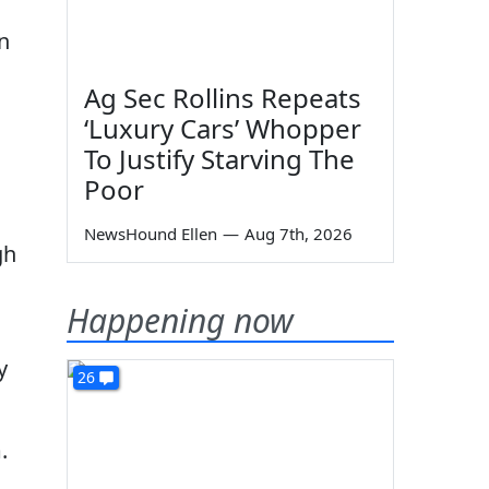
n
Ag Sec Rollins Repeats
‘Luxury Cars’ Whopper
To Justify Starving The
Poor
NewsHound Ellen
—
Aug 7th, 2026
gh
Happening now
y
26
.