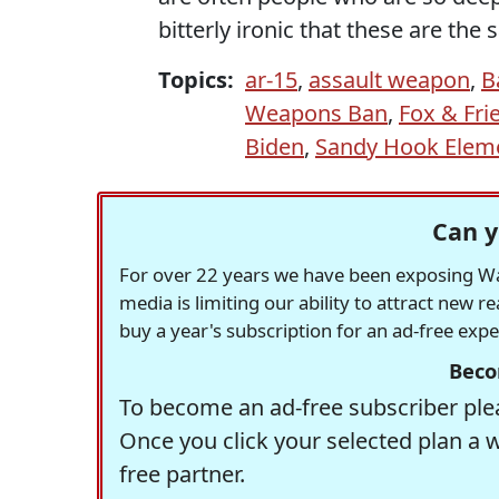
bitterly ironic that these are th
Topics:
ar-15
,
assault weapon
,
B
Weapons Ban
,
Fox & Fri
Biden
,
Sandy Hook Eleme
Can y
For over 22 years we have been exposing Was
media is limiting our ability to attract new 
buy a year's subscription for an ad-free exp
Beco
To become an ad-free subscriber plea
Once you click your selected plan a 
free partner.