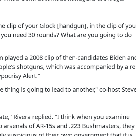
 clip of your Glock [handgun], in the clip of you
you need 30 rounds? What are you going to do
played a 2008 clip of then-candidates Biden an
ople's shotguns, which was accompanied by a r
pocrisy Alert."
ne thing is going to lead to another," co-host Stev
nate," Rivera replied. "I think when you examine
p arsenals of AR-15s and .223 Bushmasters, they
ly suspicious of their own government that it is