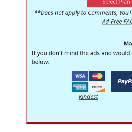
Select Plan
**Does not apply to Comments, YouTu
Ad-Free FA
Ma
If you don't mind the ads and would 
below:
Kindest