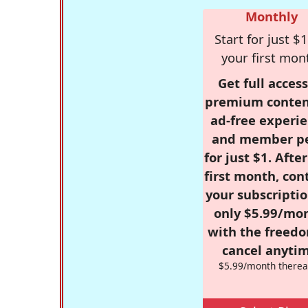
Monthly
Start for just $1
your first mon
Get full access
premium conten
ad-free experie
and member p
for just $1. Afte
first month, con
your subscriptio
only $5.99/mo
with the freed
cancel anytim
$5.99/month therea