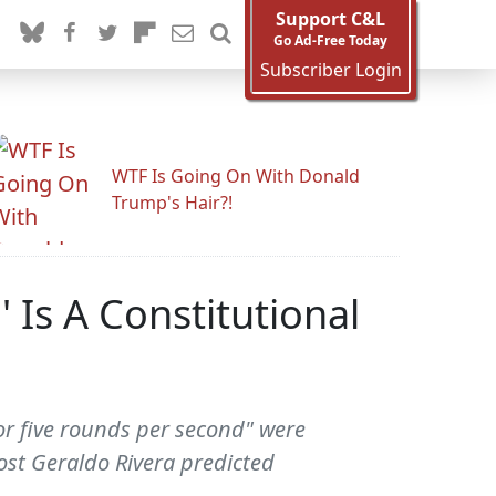
Support C&L
Go Ad-Free Today
Subscriber Login
WTF Is Going On With Donald
Trump's Hair?!
 Is A Constitutional
 or five rounds per second" were
ost Geraldo Rivera predicted