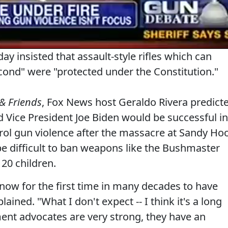
ay insisted that assault-style rifles which can
econd" were "protected under the Constitution."
& Friends
, Fox News host Geraldo Rivera predict
Vice President Joe Biden would be successful in
ol gun violence after the massacre at Sandy Ho
be difficult to ban weapons like the Bushmaster
20 children.
ow for the first time in many decades to have
ined. "What I don't expect -- I think it's a long
ent advocates are very strong, they have an