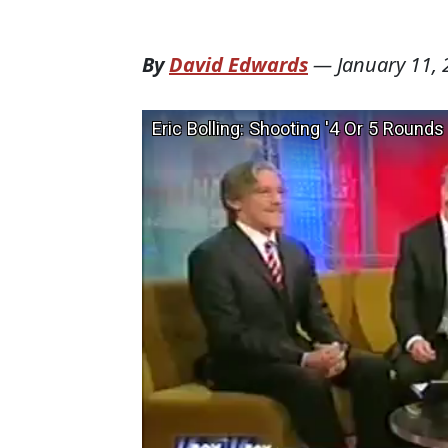
By
David Edwards
—
January 11,