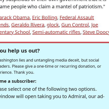
e same people who claim a mantel of patriotism."
arack Obama
,
Eric Bolling
,
Federal Assault
ends
,
Geraldo Rivera
,
glock
,
Gun Control
,
Joe
ntary School
,
Semi-automatic rifles
,
Steve Dooc
ou help us out?
hington lies and untangling media deceit, but social
readers. Please give a one-time or recurring donation, or
erience. Thank you.
me a subscriber:
se select one of the following two options.
window will open taking you to Admiral, our ad-