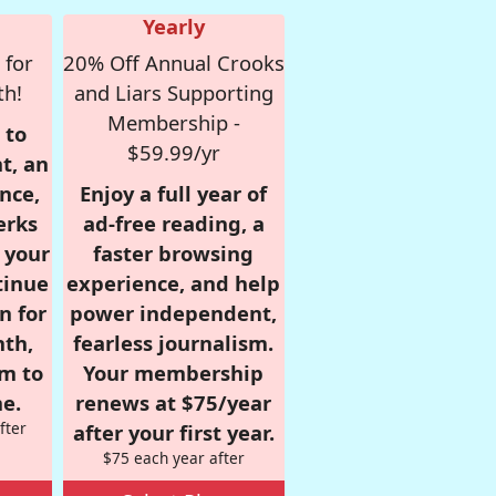
Yearly
 for
20% Off Annual Crooks
th!
and Liars Supporting
Membership -
 to
$59.99/yr
t, an
nce,
Enjoy a full year of
erks
ad-free reading, a
r your
faster browsing
tinue
experience, and help
n for
power independent,
nth,
fearless journalism.
om to
Your membership
e.
renews at $75/year
fter
after your first year.
$75 each year after