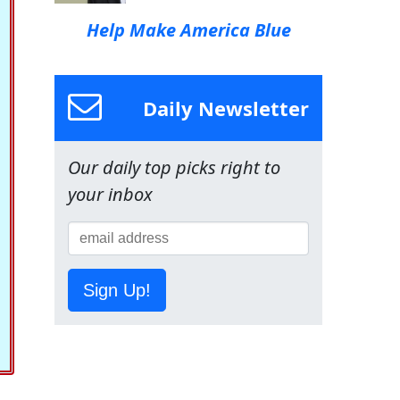
Help Make America Blue
Daily Newsletter
Our daily top picks right to
your inbox
Sign Up!