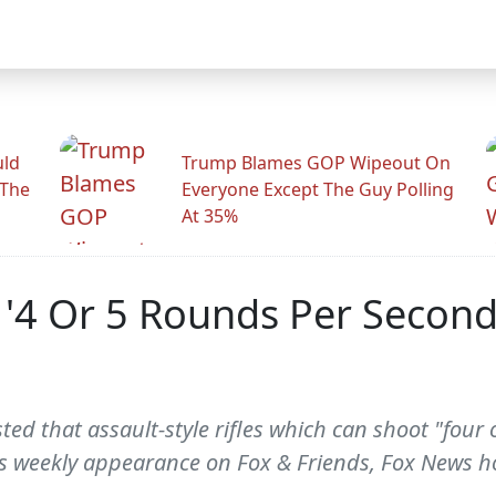
uld
Trump Blames GOP Wipeout On
 The
Everyone Except The Guy Polling
At 35%
g '4 Or 5 Rounds Per Second'
sted that assault-style rifles which can shoot "four
his weekly appearance on Fox & Friends, Fox News h