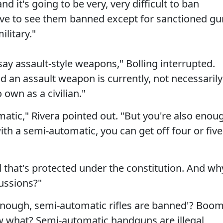
and it's going to be very, very difficult to ban
ove to see them banned except for sanctioned gu
litary."
ay assault-style weapons," Bolling interrupted.
an assault weapon is currently, not necessarily
own as a civilian."
omatic," Rivera pointed out. "But you're also enou
th a semi-automatic, you can get off four or five
d that's protected under the constitution. And wh
cussions?"
 'Enough, semi-automatic rifles are banned'? Boom
w what? Semi-automatic handguns are illegal