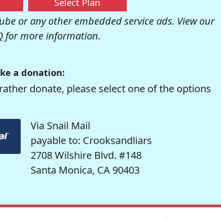
Select Plan
be or any other embedded service ads. View our
Q
for more information.
ke a donation:
rather donate, please select one of the options
Via Snail Mail
payable to: Crooksandliars
2708 Wilshire Blvd. #148
Santa Monica, CA 90403