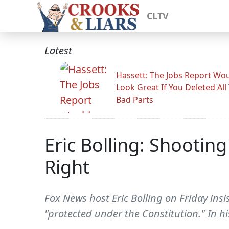
CLTV
Latest
Hassett: The Jobs Report Wo
Look Great If You Deleted All
Bad Parts
Eric Bolling: Shootin
Right
Fox News host Eric Bolling on Friday insi
"protected under the Constitution." In 