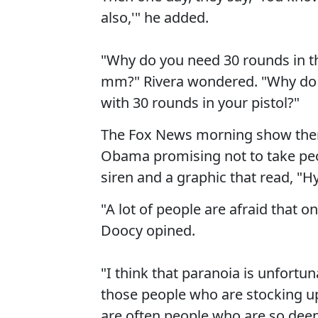
also,'" he added.
"Why do you need 30 rounds in the
mm?" Rivera wondered. "Why do 
with 30 rounds in your pistol?"
The Fox News morning show then 
Obama promising not to take pe
siren and a graphic that read, "Hy
"A lot of people are afraid that o
Doocy opined.
"I think that paranoia is unfortu
those people who are stocking u
are often people who are so deep