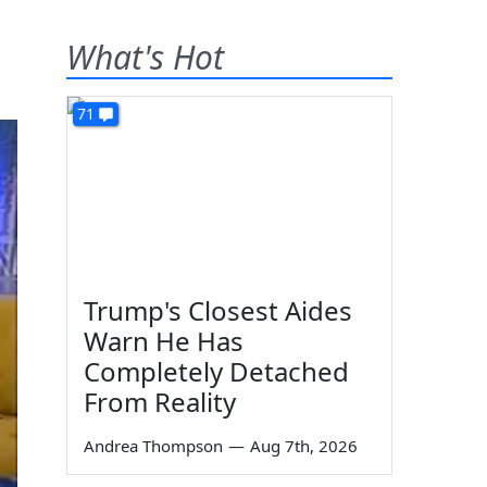
What's Hot
71
Trump's Closest Aides
Warn He Has
Completely Detached
From Reality
Andrea Thompson
—
Aug 7th, 2026