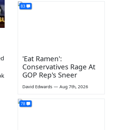
83
'Eat Ramen':
ed
Conservatives Rage At
GOP Rep's Sneer
ok
David Edwards
—
Aug 7th, 2026
78