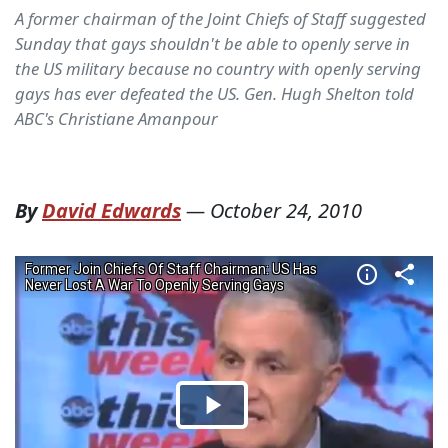
A former chairman of the Joint Chiefs of Staff suggested
Sunday that gays shouldn't be able to openly serve in
the US military because no country with openly serving
gays has ever defeated the US. Gen. Hugh Shelton told
ABC's Christiane Amanpour
By
David Edwards
—
October 24, 2010