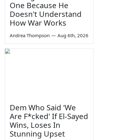
One Because He
Doesn't Understand
How War Works
Andrea Thompson
—
Aug 6th, 2026
Dem Who Said 'We
Are F*cked' If El-Sayed
Wins, Loses In
Stunning Upset