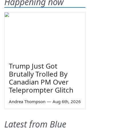
Happening now
Trump Just Got
Brutally Trolled By
Canadian PM Over
Teleprompter Glitch
Andrea Thompson
—
Aug 6th, 2026
Latest from Blue