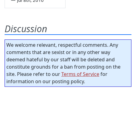
Discussion
We welcome relevant, respectful comments. Any
comments that are sexist or in any other way
deemed hateful by our staff will be deleted and
constitute grounds for a ban from posting on the
site. Please refer to our
Terms of Service
for
information on our posting policy.