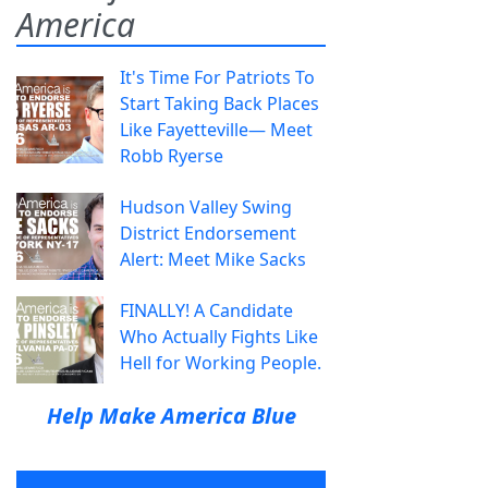
America
It's Time For Patriots To
Start Taking Back Places
Like Fayetteville— Meet
Robb Ryerse
Hudson Valley Swing
District Endorsement
Alert: Meet Mike Sacks
FINALLY! A Candidate
Who Actually Fights Like
Hell for Working People.
Help Make America Blue