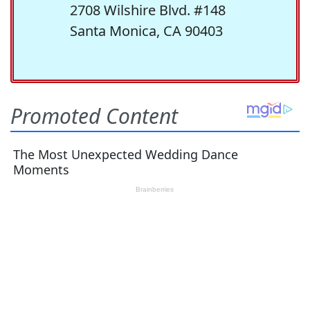
2708 Wilshire Blvd. #148
Santa Monica, CA 90403