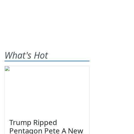
What's Hot
Trump Ripped
Pentagon Pete A New