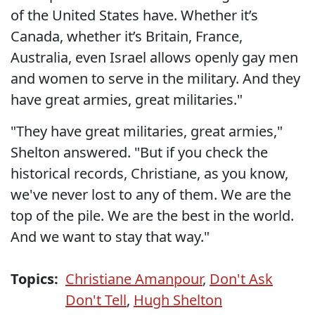
of the United States have. Whether it’s
Canada, whether it’s Britain, France,
Australia, even Israel allows openly gay men
and women to serve in the military. And they
have great armies, great militaries."
"They have great militaries, great armies,"
Shelton answered. "But if you check the
historical records, Christiane, as you know,
we've never lost to any of them. We are the
top of the pile. We are the best in the world.
And we want to stay that way."
Topics:
Christiane Amanpour
,
Don't Ask
Don't Tell
,
Hugh Shelton