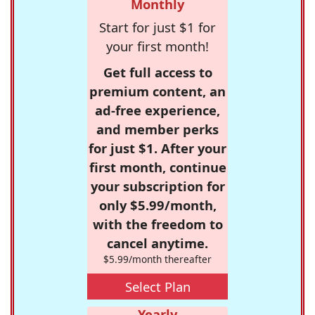
Monthly
Start for just $1 for
your first month!
Get full access to
premium content, an
ad-free experience,
and member perks
for just $1. After your
first month, continue
your subscription for
only $5.99/month,
with the freedom to
cancel anytime.
$5.99/month thereafter
Select Plan
Yearly