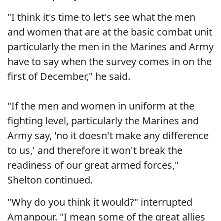
"I think it's time to let's see what the men
and women that are at the basic combat unit
particularly the men in the Marines and Army
have to say when the survey comes in on the
first of December," he said.
"If the men and women in uniform at the
fighting level, particularly the Marines and
Army say, 'no it doesn't make any difference
to us,' and therefore it won't break the
readiness of our great armed forces,"
Shelton continued.
"Why do you think it would?" interrupted
Amanpour. "I mean some of the great allies