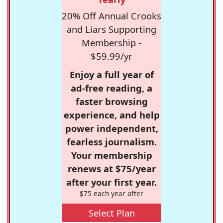
20% Off Annual Crooks
and Liars Supporting
Membership -
$59.99/yr
Enjoy a full year of
ad-free reading, a
faster browsing
experience, and help
power independent,
fearless journalism.
Your membership
renews at $75/year
after your first year.
$75 each year after
Select Plan