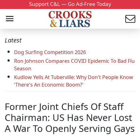
Support C&L — Go Ad-Free Today
Latest
Dog Surfing Competition 2026
Ron Johnson Compares COVID Epidemic To Bad Flu
Season
Kudlow Yells At Tuberville: Why Don't People Know
'There's An Economic Boom?'
Former Joint Chiefs Of Staff
Chairman: US Has Never Lost
A War To Openly Serving Gays