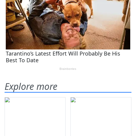
Explore more