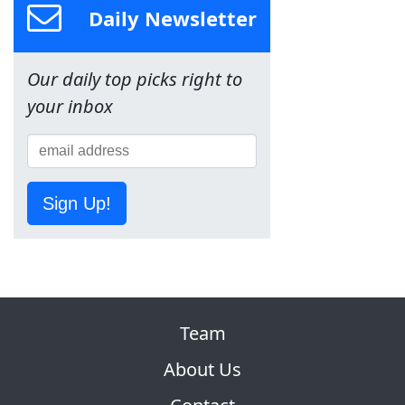
Daily Newsletter
Our daily top picks right to
your inbox
Sign Up!
Team
About Us