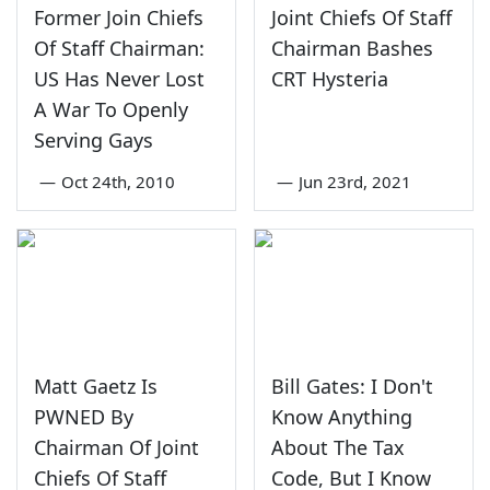
Former Join Chiefs
Joint Chiefs Of Staff
Of Staff Chairman:
Chairman Bashes
US Has Never Lost
CRT Hysteria
A War To Openly
Serving Gays
—
Oct 24th, 2010
—
Jun 23rd, 2021
Matt Gaetz Is
Bill Gates: I Don't
PWNED By
Know Anything
Chairman Of Joint
About The Tax
Chiefs Of Staff
Code, But I Know