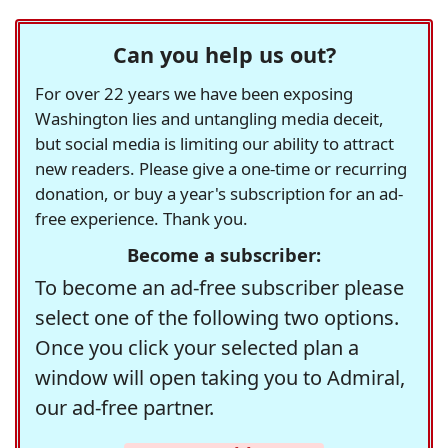
Can you help us out?
For over 22 years we have been exposing
Washington lies and untangling media deceit,
but social media is limiting our ability to attract
new readers. Please give a one-time or recurring
donation, or buy a year's subscription for an ad-
free experience. Thank you.
Become a subscriber:
To become an ad-free subscriber please
select one of the following two options.
Once you click your selected plan a
window will open taking you to Admiral,
our ad-free partner.