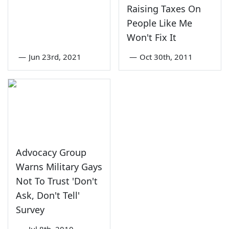
Raising Taxes On
People Like Me
Won't Fix It
—
Jun 23rd, 2021
—
Oct 30th, 2011
Advocacy Group
Warns Military Gays
Not To Trust 'Don't
Ask, Don't Tell'
Survey
—
Jul 8th, 2010