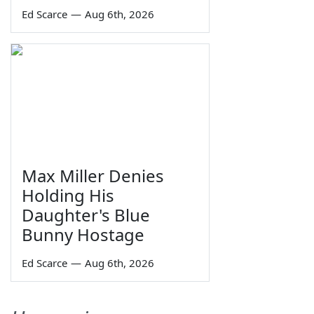
Ed Scarce
—
Aug 6th, 2026
Max Miller Denies
Holding His
Daughter's Blue
Bunny Hostage
Ed Scarce
—
Aug 6th, 2026