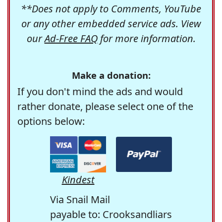
**Does not apply to Comments, YouTube
or any other embedded service ads. View
our
Ad-Free FAQ
for more information.
Make a donation:
If you don't mind the ads and would
rather donate, please select one of the
options below:
Kindest
Via Snail Mail
payable to: Crooksandliars