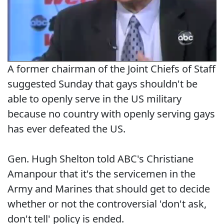
A former chairman of the Joint Chiefs of Staff
suggested Sunday that gays shouldn't be
able to openly serve in the US military
because no country with openly serving gays
has ever defeated the US.
Gen. Hugh Shelton told ABC's Christiane
Amanpour that it's the servicemen in the
Army and Marines that should get to decide
whether or not the controversial 'don't ask,
don't tell' policy is ended.