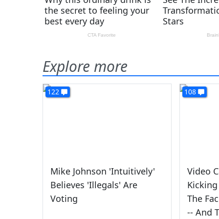
Explore more
122
108
Mike Johnson 'Intuitively'
Video C
Believes 'Illegals' Are
Kicking
Voting
The Fac
-- And 