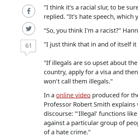
"I think it's a racial slur, to be 
replied. "It's hate speech, which 
"So, you think I'm a racist?" Han
"I just think that in and of itself i
61
"If illegals are so upset about the
country, apply for a visa and the
won't call them illegals."
In a
online video
produced for th
Professor Robert Smith explains 
discourse: "'Illegal' functions like
against a particular group of peo
of a hate crime."