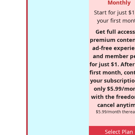
Monthly
Start for just $1
your first mon
Get full access
premium conten
ad-free experie
and member p
for just $1. Afte
first month, con
your subscriptio
only $5.99/mo
with the freed
cancel anytim
$5.99/month therea
Select Plan