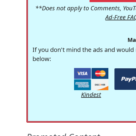
**Does not apply to Comments, YouTu
Ad-Free FA
Ma
If you don't mind the ads and would 
below:
Kindest