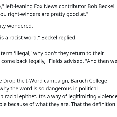
sure," left-leaning Fox News contributor Bob Beckel
you right-wingers are pretty good at."
nity wondered.
t is a racist word," Beckel replied.
 term 'illegal,' why don't they return to their
n come back legally," Fields advised. "And then w
e Drop the I-Word campaign, Baruch College
why the word is so dangerous in political
 a racial epithet. It’s a way of legitimizing violenc
ple because of what they are. That the definition