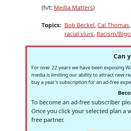
(h/t:
Media Matters
)
Topics:
Bob Beckel
,
Cal Thomas
racial slurs
,
Racism/Bigo
Can y
For over 22 years we have been exposing Was
media is limiting our ability to attract new 
buy a year's subscription for an ad-free exp
Beco
To become an ad-free subscriber plea
Once you click your selected plan a 
free partner.