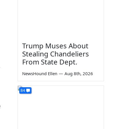
Trump Muses About
Stealing Chandeliers
From State Dept.
e
NewsHound Ellen
—
Aug 8th, 2026
84
e