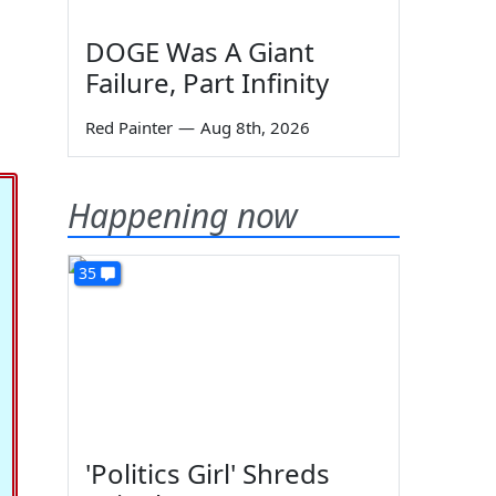
DOGE Was A Giant
Failure, Part Infinity
Red Painter
—
Aug 8th, 2026
Happening now
35
'Politics Girl' Shreds