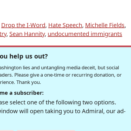
,
Drop the I-Word
,
Hate Speech
,
Michelle Fields
,
try
,
Sean Hannity
,
undocumented immigrants
ou help us out?
hington lies and untangling media deceit, but social
readers. Please give a one-time or recurring donation, or
erience. Thank you.
me a subscriber:
se select one of the following two options.
window will open taking you to Admiral, our ad-