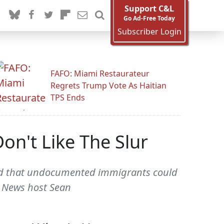
Support C&L
Go Ad-Free Today
Subscriber Login
FAFO: Miami Restaurateur
Regrets Trump Vote As Haitian
TPS Ends
on't Like The Slur
sted that undocumented immigrants could
Fox News host Sean