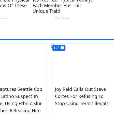
123
aptures Seattle Cop
Joy Reid Calls Out Steve
 Latino Suspect In
Cortes For Refusing To
e, Using Ethnic Slur
Stop Using Term 'Illegals'
Then Releasing Him