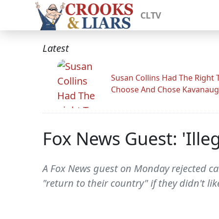
CLTV
Latest
Susan Collins Had The Right 
Choose And Chose Kavanau
Fox News Guest: 'Ille
A Fox News guest on Monday rejected cal
"return to their country" if they didn't li