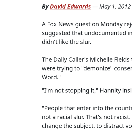
By
David Edwards
—
May 1, 2012
A Fox News guest on Monday reject
suggested that undocumented immi
didn't like the slur.
The Daily Caller's Michelle Field
were trying to "demonize" conser
Word."
"I'm not stopping it," Hannity insi
"People that enter into the country
not a racial slur. That's not racist
change the subject, to distract v