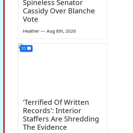
Spineless Senator
Cassidy Over Blanche
Vote
Heather
—
Aug 8th, 2026
35
'Terrified Of Written
Records': Interior
Staffers Are Shredding
The Evidence