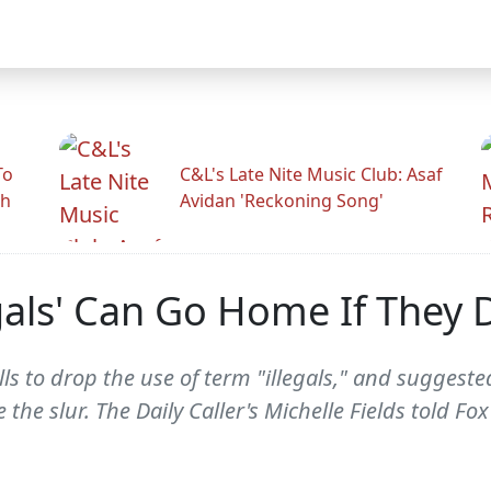
To
C&L's Late Nite Music Club: Asaf
gh
Avidan 'Reckoning Song'
gals' Can Go Home If They D
ls to drop the use of term "illegals," and sugge
ke the slur. The Daily Caller's Michelle Fields told 