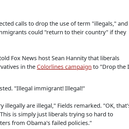
ed calls to drop the use of term "illegals," and
grants could "return to their country" if they
s told Fox News host Sean Hannity that liberals
vatives in the
Colorlines campaign
to "Drop the I
sted. "Illegal immigrant! Illegal!"
 illegally are illegal," Fields remarked. "OK, that'
. This is simply just liberals trying so hard to
oters from Obama's failed policies."