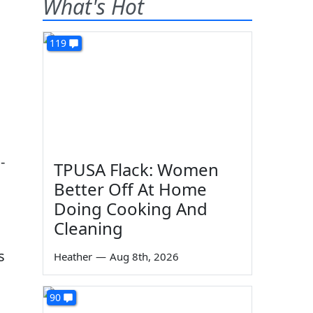
What's Hot
119
-
TPUSA Flack: Women
Better Off At Home
Doing Cooking And
Cleaning
s
Heather
—
Aug 8th, 2026
90