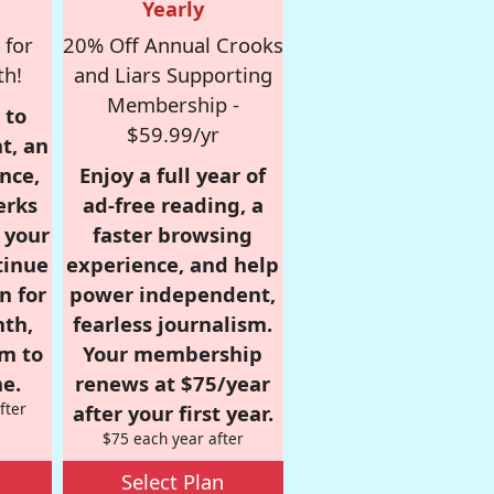
Yearly
 for
20% Off Annual Crooks
th!
and Liars Supporting
Membership -
 to
$59.99/yr
t, an
nce,
Enjoy a full year of
erks
ad-free reading, a
r your
faster browsing
tinue
experience, and help
n for
power independent,
nth,
fearless journalism.
om to
Your membership
e.
renews at $75/year
fter
after your first year.
$75 each year after
Select Plan