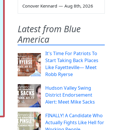
Conover Kennard
—
Aug 8th, 2026
Latest from Blue
America
It's Time For Patriots To
Start Taking Back Places
Like Fayetteville— Meet
Robb Ryerse
Hudson Valley Swing
District Endorsement
Alert: Meet Mike Sacks
FINALLY! A Candidate Who
Actually Fights Like Hell for
Working People.