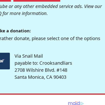
be or any other embedded service ads. View our
Q
for more information.
ke a donation:
rather donate, please select one of the options
Via Snail Mail
payable to: Crooksandliars
2708 Wilshire Blvd. #148
Santa Monica, CA 90403