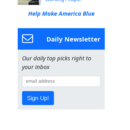
Help Make America Blue
Daily Newsletter
Our daily top picks right to
your inbox
Sign Up!