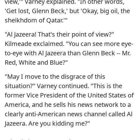
view,'" Varney explained. "In other words,
'Get lost, Glenn Beck,' but 'Okay, big oil, the
sheikhdom of Qatar.'"
"Al Jazeera! That's their point of view?"
Kilmeade exclaimed. "You can see more eye-
to-eye with Al Jazeera than Glenn Beck -- Mr.
Red, White and Blue?"
"May I move to the disgrace of this
situation?" Varney continued. "This is the
former Vice President of the United States of
America, and he sells his news network to a
clearly anti-American news channel called Al
Jazeera. Are you kidding me?"