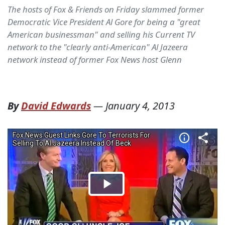
The hosts of Fox & Friends on Friday slammed former
Democratic Vice President Al Gore for being a "great
American businessman" and selling his Current TV
network to the "clearly anti-American" Al Jazeera
network instead of former Fox News host Glenn
By
David Edwards
—
January 4, 2013