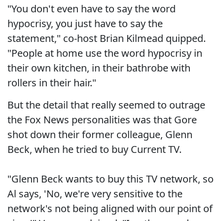
"You don't even have to say the word
hypocrisy, you just have to say the
statement," co-host Brian Kilmead quipped.
"People at home use the word hypocrisy in
their own kitchen, in their bathrobe with
rollers in their hair."
But the detail that really seemed to outrage
the Fox News personalities was that Gore
shot down their former colleague, Glenn
Beck, when he tried to buy Current TV.
"Glenn Beck wants to buy this TV network, so
Al says, 'No, we're very sensitive to the
network's not being aligned with our point of