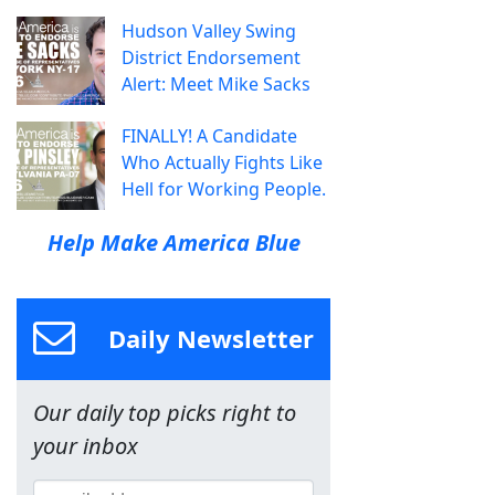
Hudson Valley Swing
District Endorsement
Alert: Meet Mike Sacks
FINALLY! A Candidate
Who Actually Fights Like
Hell for Working People.
Help Make America Blue
Daily Newsletter
Our daily top picks right to
your inbox