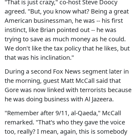
"That is just crazy," co-host Steve Doocy
agreed. "But, you know what? Being a great
American businessman, he was -- his first
instinct, like Brian pointed out -- he was
trying to save as much money as he could.
We don't like the tax policy that he likes, but
that was his inclination."
During a second Fox News segment later in
the morning, guest Matt McCall said that
Gore was now linked with terrorists because
he was doing business with Al Jazeera.
"Remember after 9/11, al-Qaeda," McCall
remarked. "That's who they gave the voice
too, really? I mean, again, this is somebody