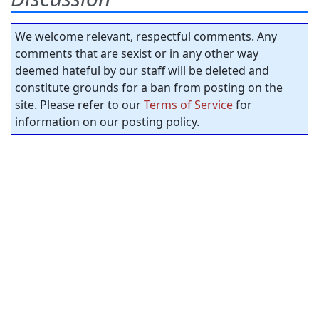
We welcome relevant, respectful comments. Any
comments that are sexist or in any other way
deemed hateful by our staff will be deleted and
constitute grounds for a ban from posting on the
site. Please refer to our
Terms of Service
for
information on our posting policy.