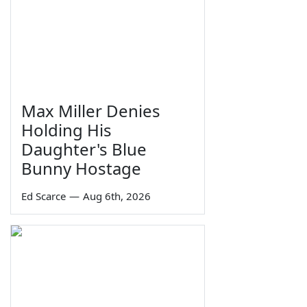
Max Miller Denies
Holding His
Daughter's Blue
Bunny Hostage
Ed Scarce
—
Aug 6th, 2026