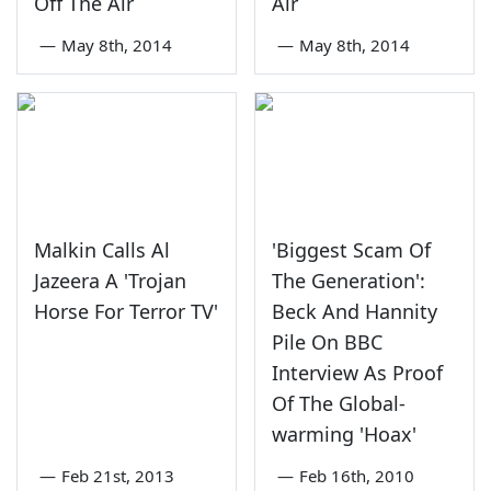
Off The Air
Air
—
May 8th, 2014
—
May 8th, 2014
Malkin Calls Al
'Biggest Scam Of
Jazeera A 'Trojan
The Generation':
Horse For Terror TV'
Beck And Hannity
Pile On BBC
Interview As Proof
Of The Global-
warming 'Hoax'
—
Feb 21st, 2013
—
Feb 16th, 2010