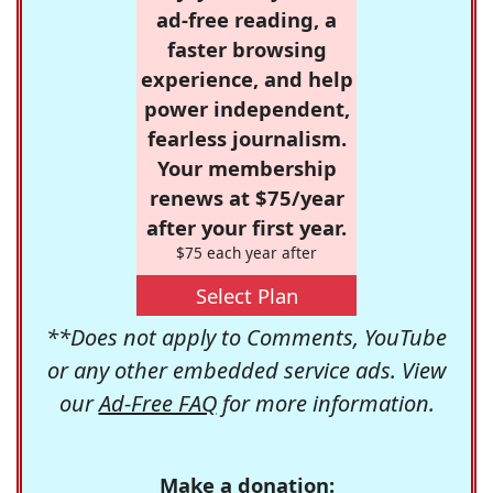
ad-free reading, a
faster browsing
experience, and help
power independent,
fearless journalism.
Your membership
renews at $75/year
after your first year.
$75 each year after
Select Plan
**Does not apply to Comments, YouTube
or any other embedded service ads. View
our
Ad-Free FAQ
for more information.
Make a donation: