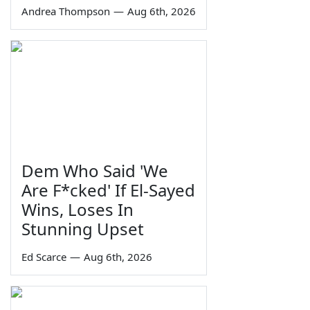
Andrea Thompson
—
Aug 6th, 2026
Dem Who Said 'We
Are F*cked' If El-Sayed
Wins, Loses In
Stunning Upset
Ed Scarce
—
Aug 6th, 2026