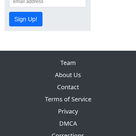
Sign Up!
Team
About Us
Contact
Terms of Service
Privacy
DMCA
Corrections