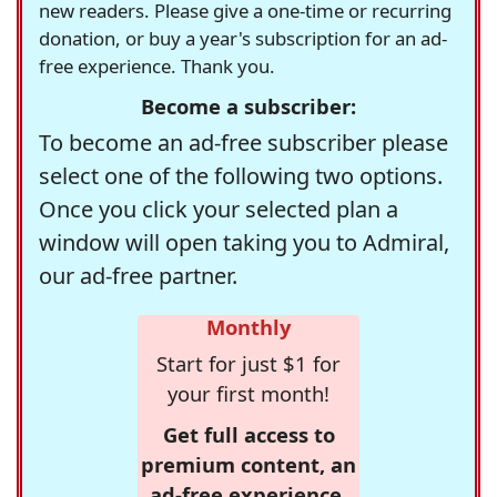
new readers. Please give a one-time or recurring
donation, or buy a year's subscription for an ad-
free experience. Thank you.
Become a subscriber:
To become an ad-free subscriber please
select one of the following two options.
Once you click your selected plan a
window will open taking you to Admiral,
our ad-free partner.
Monthly
Start for just $1 for
your first month!
Get full access to
premium content, an
ad-free experience,