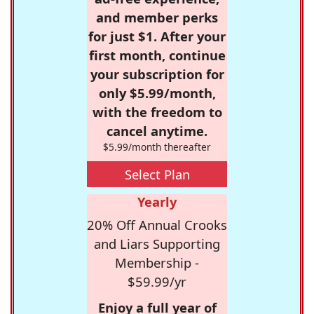
and member perks
for just $1. After your
first month, continue
your subscription for
only $5.99/month,
with the freedom to
cancel anytime.
$5.99/month thereafter
Select Plan
Yearly
20% Off Annual Crooks
and Liars Supporting
Membership -
$59.99/yr
Enjoy a full year of