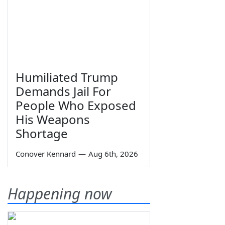
Humiliated Trump
Demands Jail For
People Who Exposed
His Weapons
Shortage
Conover Kennard
—
Aug 6th, 2026
Happening now