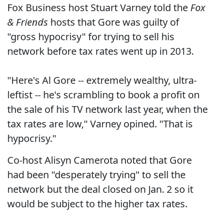
Fox Business host Stuart Varney told the
Fox
& Friends
hosts that Gore was guilty of
"gross hypocrisy" for trying to sell his
network before tax rates went up in 2013.
"Here's Al Gore -- extremely wealthy, ultra-
leftist -- he's scrambling to book a profit on
the sale of his TV network last year, when the
tax rates are low," Varney opined. "That is
hypocrisy."
Co-host Alisyn Camerota noted that Gore
had been "desperately trying" to sell the
network but the deal closed on Jan. 2 so it
would be subject to the higher tax rates.