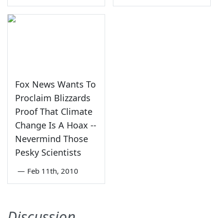
Fox News Wants To
Proclaim Blizzards
Proof That Climate
Change Is A Hoax --
Nevermind Those
Pesky Scientists
—
Feb 11th, 2010
Discussion