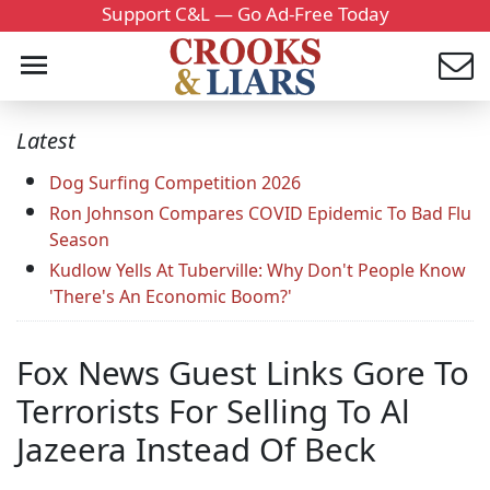
Support C&L — Go Ad-Free Today
Latest
Dog Surfing Competition 2026
Ron Johnson Compares COVID Epidemic To Bad Flu
Season
Kudlow Yells At Tuberville: Why Don't People Know
'There's An Economic Boom?'
Fox News Guest Links Gore To
Terrorists For Selling To Al
Jazeera Instead Of Beck