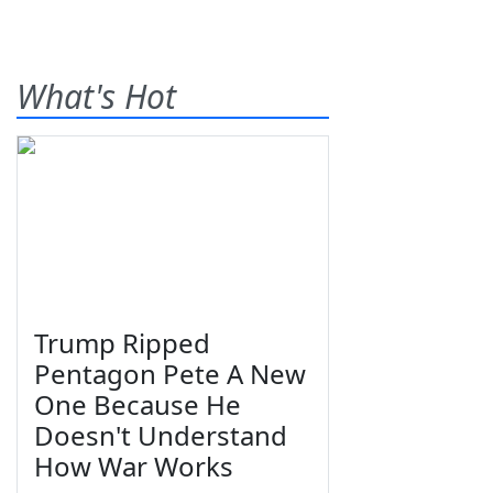
What's Hot
Trump Ripped
Pentagon Pete A New
One Because He
Doesn't Understand
How War Works