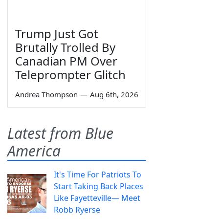
Trump Just Got
Brutally Trolled By
Canadian PM Over
Teleprompter Glitch
Andrea Thompson
—
Aug 6th, 2026
Latest from Blue
America
It's Time For Patriots To
Start Taking Back Places
Like Fayetteville— Meet
Robb Ryerse