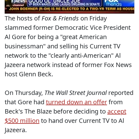
The hosts of
Fox & Friends
on Friday
slammed former Democratic Vice President
Al Gore for being a "great American
businessman" and selling his Current TV
network to the "clearly anti-American" Al
Jazeera network instead of former Fox News
host Glenn Beck.
On Thursday,
The Wall Street Journal
reported
that Gore had
turned down an offer
from
Beck's The Blaze before deciding to
accept
$500 million
to hand over Current TV to Al
Jazeera.