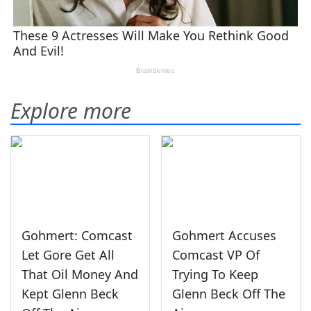
Explore more
Gohmert: Comcast
Gohmert Accuses
Let Gore Get All
Comcast VP Of
That Oil Money And
Trying To Keep
Kept Glenn Beck
Glenn Beck Off The