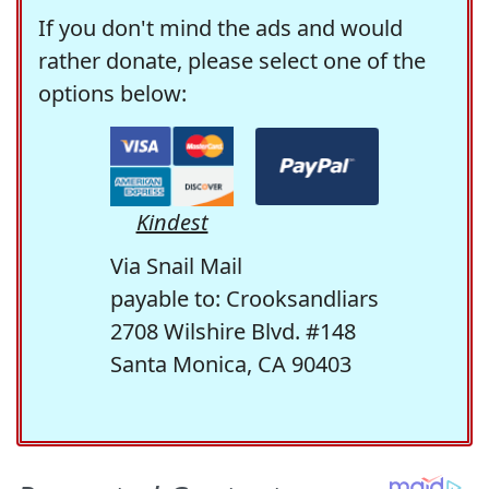
If you don't mind the ads and would
rather donate, please select one of the
options below:
Kindest
Via Snail Mail
payable to: Crooksandliars
2708 Wilshire Blvd. #148
Santa Monica, CA 90403