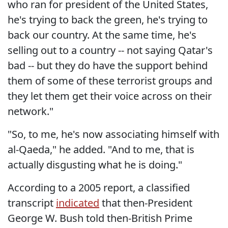
who ran for president of the United States,
he's trying to back the green, he's trying to
back our country. At the same time, he's
selling out to a country -- not saying Qatar's
bad -- but they do have the support behind
them of some of these terrorist groups and
they let them get their voice across on their
network."
"So, to me, he's now associating himself with
al-Qaeda," he added. "And to me, that is
actually disgusting what he is doing."
According to a 2005 report, a classified
transcript
indicated
that then-President
George W. Bush told then-British Prime