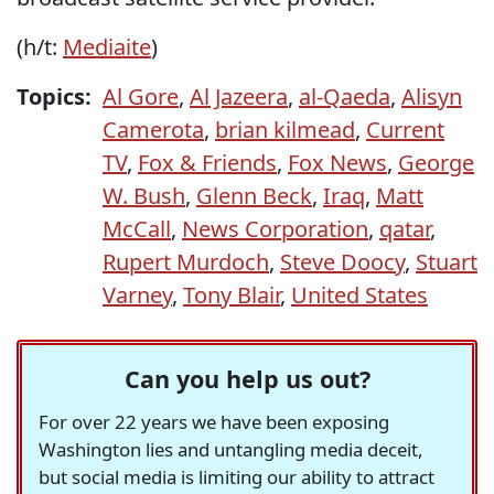
(h/t:
Mediaite
)
Topics:
Al Gore
,
Al Jazeera
,
al-Qaeda
,
Alisyn
Camerota
,
brian kilmead
,
Current
TV
,
Fox & Friends
,
Fox News
,
George
W. Bush
,
Glenn Beck
,
Iraq
,
Matt
McCall
,
News Corporation
,
qatar
,
Rupert Murdoch
,
Steve Doocy
,
Stuart
Varney
,
Tony Blair
,
United States
Can you help us out?
For over 22 years we have been exposing
Washington lies and untangling media deceit,
but social media is limiting our ability to attract