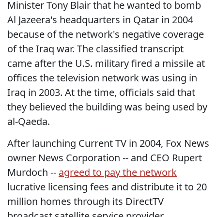
Minister Tony Blair that he wanted to bomb
Al Jazeera's headquarters in Qatar in 2004
because of the network's negative coverage
of the Iraq war. The classified transcript
came after the U.S. military fired a missile at
offices the television network was using in
Iraq in 2003. At the time, officials said that
they believed the building was being used by
al-Qaeda.
After launching Current TV in 2004, Fox News
owner News Corporation -- and CEO Rupert
Murdoch --
agreed to pay the network
lucrative licensing fees and distribute it to 20
million homes through its DirectTV
broadcast satellite service provider.