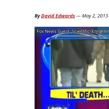
By
David Edwards
—
May 2, 2013