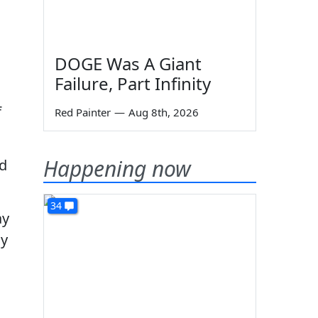
DOGE Was A Giant
Failure, Part Infinity
f
Red Painter
—
Aug 8th, 2026
Happening now
ed
34
ay
hy