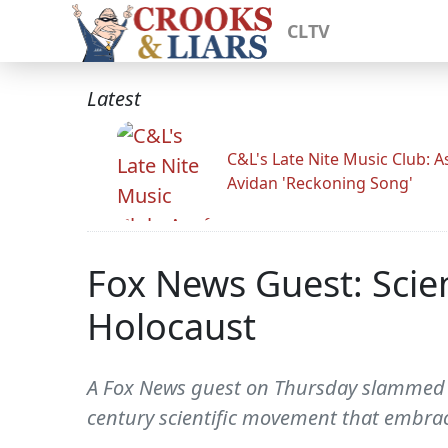
CLTV
Latest
C&L's Late Nite Music Club: A
Avidan 'Reckoning Song'
Fox News Guest: Scie
Holocaust
A Fox News guest on Thursday slammed P
century scientific movement that embrac