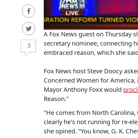
A Fox News guest on Thursday s
secretary nominee, connecting hi
3
embraced reason, which she said 
Fox News host Steve Doocy asked
Concerned Women for America, if
Mayor Anthony Foxx would
proc
Reason."
"He comes from North Carolina, 
clearly he's not running for re-el
she opined. "You know, G. K. Chest