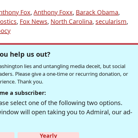
nthony Fox
,
Anthony Foxx
,
Barack Obama
,
ostics
,
Fox News
,
North Carolina
,
secularism
,
oocy
ou help us out?
hington lies and untangling media deceit, but social
readers. Please give a one-time or recurring donation, or
erience. Thank you.
me a subscriber:
se select one of the following two options.
window will open taking you to Admiral, our ad-
Yearly