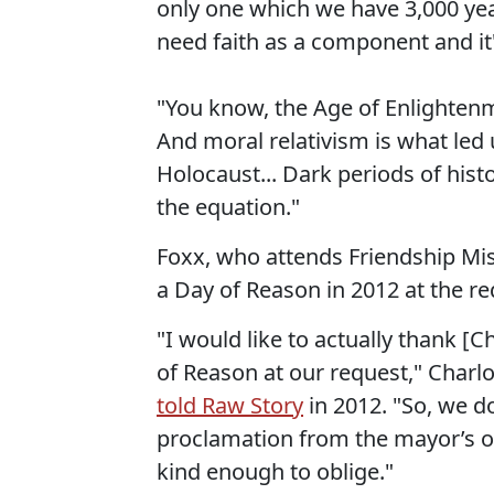
only one which we have 3,000 yea
need faith as a component and it's
"You know, the Age of Enlighten
And moral relativism is what led 
Holocaust... Dark periods of hist
the equation."
Foxx, who attends Friendship Miss
a Day of Reason in 2012 at the re
"I would like to actually thank [
of Reason at our request," Charl
told Raw Story
in 2012. "So, we d
proclamation from the mayor’s of
kind enough to oblige."