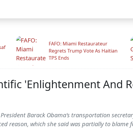
FAFO: Miami Restaurateur
saf
Regrets Trump Vote As Haitian
TPS Ends
ntific 'Enlightenment And 
resident Barack Obama's transportation secretar
ed reason, which she said was partially to blame f