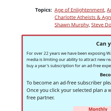
Topics:
Age of Enlightenment
,
A
Charlotte Atheists & Agn
Shawn Murphy
,
Steve D
Can y
For over 22 years we have been exposing Was
media is limiting our ability to attract new 
buy a year's subscription for an ad-free exp
Beco
To become an ad-free subscriber plea
Once you click your selected plan a 
free partner.
Monthly