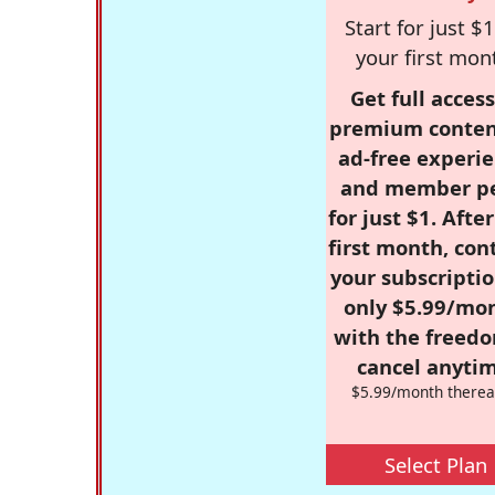
Start for just $1
your first mon
Get full access
premium conten
ad-free experie
and member p
for just $1. Afte
first month, con
your subscriptio
only $5.99/mo
with the freed
cancel anytim
$5.99/month therea
Select Plan