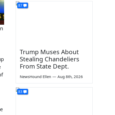
87
on
Trump Muses About
Stealing Chandeliers
up
From State Dept.
e
of
NewsHound Ellen
—
Aug 8th, 2026
83
he