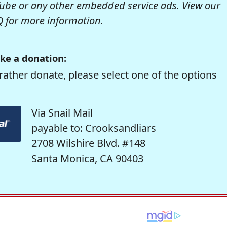
be or any other embedded service ads. View our
Q
for more information.
ke a donation:
rather donate, please select one of the options
Via Snail Mail
payable to: Crooksandliars
2708 Wilshire Blvd. #148
Santa Monica, CA 90403