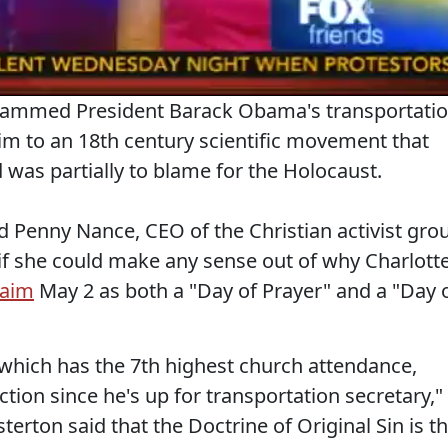
lammed President Barack Obama's transportati
m to an 18th century scientific movement that
was partially to blame for the Holocaust.
 Penny Nance, CEO of the Christian activist gro
 she could make any sense out of why Charlott
laim
May 2 as both a "Day of Prayer" and a "Day 
which has the 7th highest church attendance,
ection since he's up for transportation secretary,"
erton said that the Doctrine of Original Sin is t