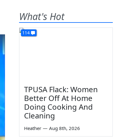
What's Hot
114
TPUSA Flack: Women
Better Off At Home
Doing Cooking And
Cleaning
Heather
—
Aug 8th, 2026