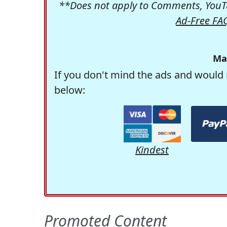
**Does not apply to Comments, YouTu
Ad-Free FA
Ma
If you don't mind the ads and would 
below:
Kindest