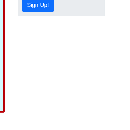
Sign Up!