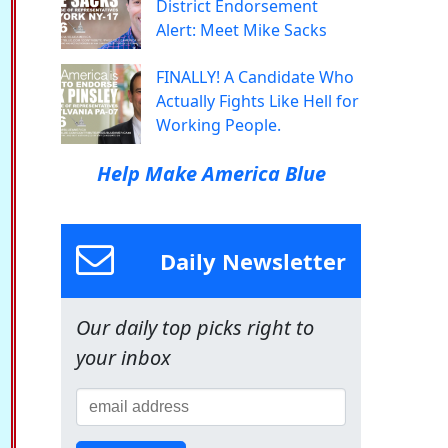
District Endorsement
Alert: Meet Mike Sacks
FINALLY! A Candidate Who
Actually Fights Like Hell for
Working People.
Help Make America Blue
Daily Newsletter
Our daily top picks right to
your inbox