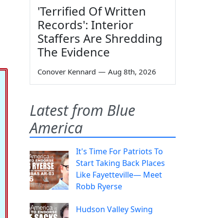
'Terrified Of Written
Records': Interior
Staffers Are Shredding
The Evidence
Conover Kennard
—
Aug 8th, 2026
Latest from Blue
America
It's Time For Patriots To
Start Taking Back Places
Like Fayetteville— Meet
Robb Ryerse
Hudson Valley Swing