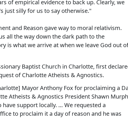
rs of empirical evidence to back up. Clearly, we
 just silly for us to say otherwise."
ment and Reason gave way to moral relativism.
us all the way down the dark path to the
ory is what we arrive at when we leave God out o
ionary Baptist Church in Charlotte, first declar
quest of Charlotte Atheists & Agnostics.
Charlotte] Mayor Anthony Fox for proclaiming a D
otte Atheists & Agnostics President Shawn Murp
o have support locally. … We requested a
fice to proclaim it a day of reason and he was