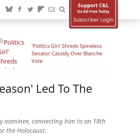
Support C&L
Go Ad-Free Today
Subscriber Login
'Politics Girl' Shreds Spineless
Senator Cassidy Over Blanche
Vote
Reason' Led To The
y nominee, connecting him to an 18th
or the Holocaust.