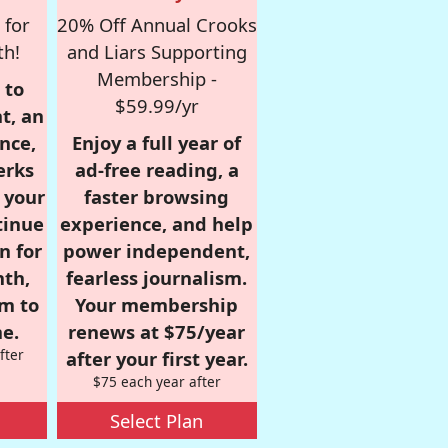
 for
20% Off Annual Crooks
th!
and Liars Supporting
Membership -
 to
$59.99/yr
t, an
nce,
Enjoy a full year of
erks
ad-free reading, a
r your
faster browsing
tinue
experience, and help
n for
power independent,
nth,
fearless journalism.
om to
Your membership
e.
renews at $75/year
fter
after your first year.
$75 each year after
Select Plan