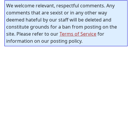
We welcome relevant, respectful comments. Any
comments that are sexist or in any other way
deemed hateful by our staff will be deleted and
constitute grounds for a ban from posting on the
site. Please refer to our
Terms of Service
for
information on our posting policy.