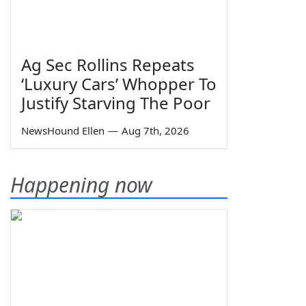
Ag Sec Rollins Repeats
‘Luxury Cars’ Whopper To
Justify Starving The Poor
NewsHound Ellen
—
Aug 7th, 2026
Happening now