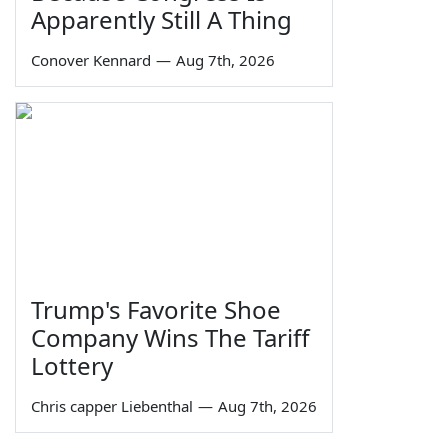
Apparently Still A Thing
Conover Kennard
—
Aug 7th, 2026
Trump's Favorite Shoe
Company Wins The Tariff
Lottery
Chris capper Liebenthal
—
Aug 7th, 2026