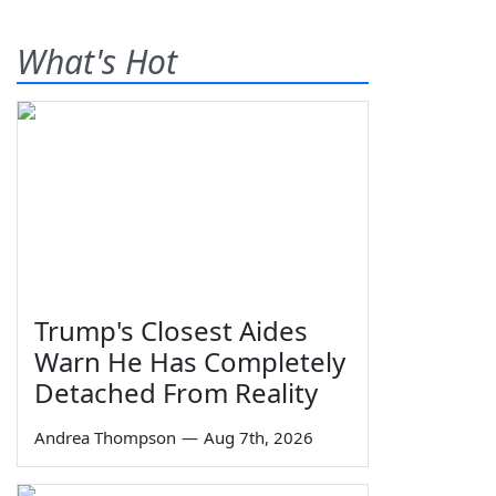
What's Hot
Trump's Closest Aides
Warn He Has Completely
Detached From Reality
Andrea Thompson
—
Aug 7th, 2026