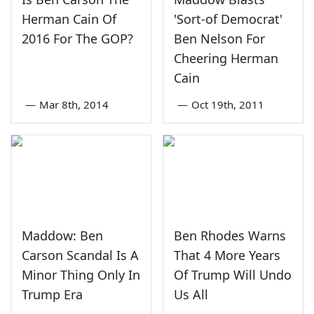
Herman Cain Of
'Sort-of Democrat'
2016 For The GOP?
Ben Nelson For
Cheering Herman
Cain
—
Mar 8th, 2014
—
Oct 19th, 2011
Maddow: Ben
Ben Rhodes Warns
Carson Scandal Is A
That 4 More Years
Minor Thing Only In
Of Trump Will Undo
Trump Era
Us All