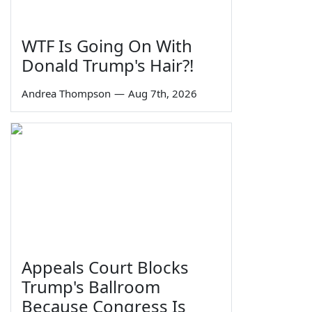
WTF Is Going On With
Donald Trump's Hair?!
Andrea Thompson
—
Aug 7th, 2026
Appeals Court Blocks
Trump's Ballroom
Because Congress Is