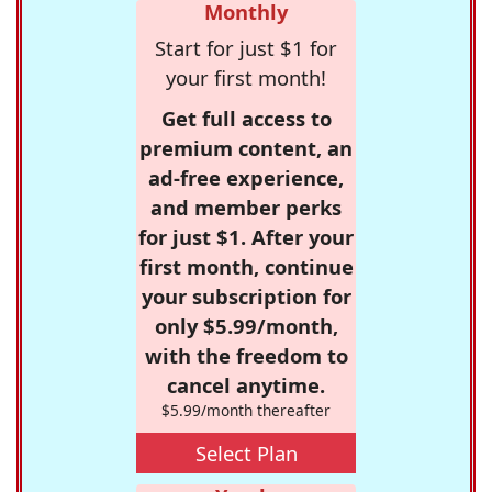
Monthly
Start for just $1 for
your first month!
Get full access to
premium content, an
ad-free experience,
and member perks
for just $1. After your
first month, continue
your subscription for
only $5.99/month,
with the freedom to
cancel anytime.
$5.99/month thereafter
Select Plan