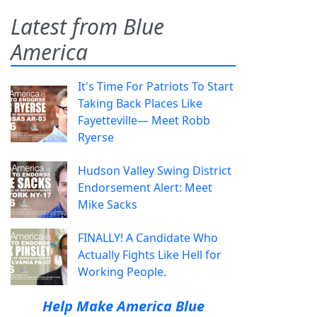
Latest from Blue
America
It's Time For Patriots To Start
Taking Back Places Like
Fayetteville— Meet Robb
Ryerse
Hudson Valley Swing District
Endorsement Alert: Meet
Mike Sacks
FINALLY! A Candidate Who
Actually Fights Like Hell for
Working People.
Help Make America Blue