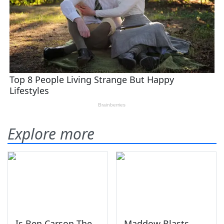
Explore more
Is Ben Carson The
Maddow Blasts