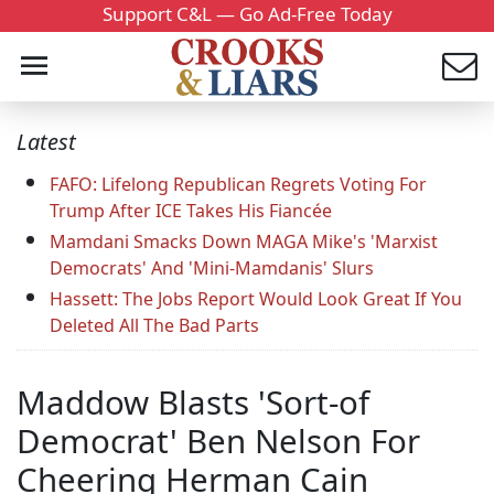
Support C&L — Go Ad-Free Today
Latest
FAFO: Lifelong Republican Regrets Voting For
Trump After ICE Takes His Fiancée
Mamdani Smacks Down MAGA Mike's 'Marxist
Democrats' And 'Mini-Mamdanis' Slurs
Hassett: The Jobs Report Would Look Great If You
Deleted All The Bad Parts
Maddow Blasts 'Sort-of
Democrat' Ben Nelson For
Cheering Herman Cain