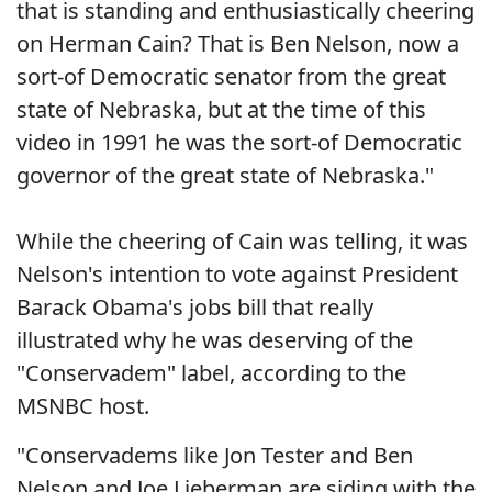
that is standing and enthusiastically cheering
on Herman Cain? That is Ben Nelson, now a
sort-of Democratic senator from the great
state of Nebraska, but at the time of this
video in 1991 he was the sort-of Democratic
governor of the great state of Nebraska."
While the cheering of Cain was telling, it was
Nelson's intention to vote against President
Barack Obama's jobs bill that really
illustrated why he was deserving of the
"Conservadem" label, according to the
MSNBC host.
"Conservadems like Jon Tester and Ben
Nelson and Joe Lieberman are siding with the