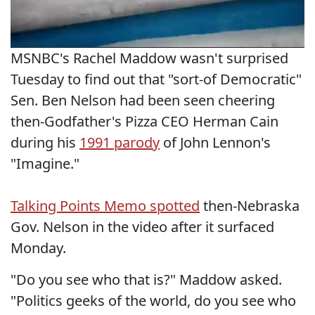
MSNBC's Rachel Maddow wasn't surprised
Tuesday to find out that "sort-of Democratic"
Sen. Ben Nelson had been seen cheering
then-Godfather's Pizza CEO Herman Cain
during his
1991 parody
of John Lennon's
"Imagine."
Talking Points Memo spotted
then-Nebraska
Gov. Nelson in the video after it surfaced
Monday.
"Do you see who that is?" Maddow asked.
"Politics geeks of the world, do you see who