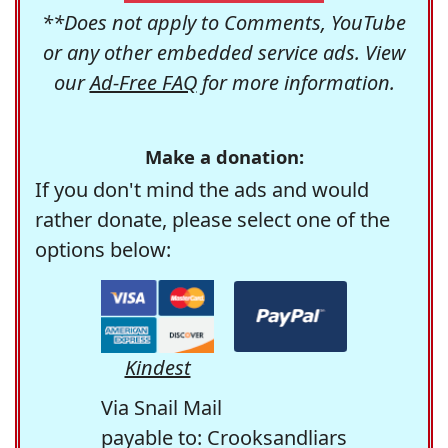
**Does not apply to Comments, YouTube
or any other embedded service ads. View
our
Ad-Free FAQ
for more information.
Make a donation:
If you don't mind the ads and would
rather donate, please select one of the
options below:
Kindest
Via Snail Mail
payable to: Crooksandliars