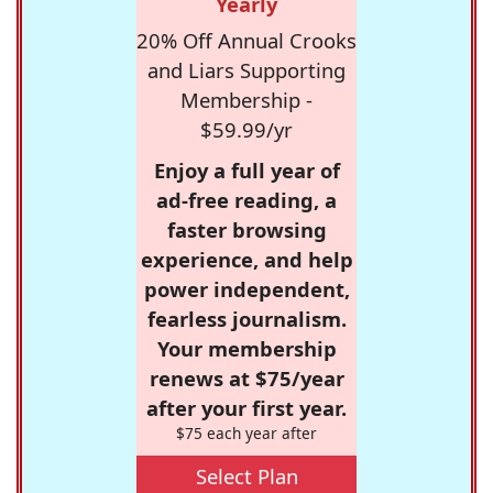
Yearly
20% Off Annual Crooks
and Liars Supporting
Membership -
$59.99/yr
Enjoy a full year of
ad-free reading, a
faster browsing
experience, and help
power independent,
fearless journalism.
Your membership
renews at $75/year
after your first year.
$75 each year after
Select Plan