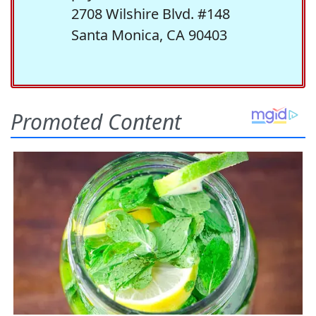
2708 Wilshire Blvd. #148
Santa Monica, CA 90403