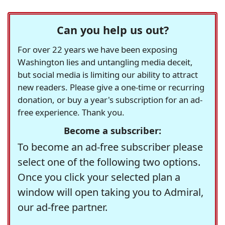
Can you help us out?
For over 22 years we have been exposing
Washington lies and untangling media deceit,
but social media is limiting our ability to attract
new readers. Please give a one-time or recurring
donation, or buy a year's subscription for an ad-
free experience. Thank you.
Become a subscriber:
To become an ad-free subscriber please
select one of the following two options.
Once you click your selected plan a
window will open taking you to Admiral,
our ad-free partner.