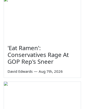
'Eat Ramen':
Conservatives Rage At
GOP Rep's Sneer
David Edwards
—
Aug 7th, 2026