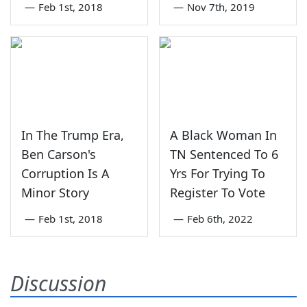
—
Feb 1st, 2018
—
Nov 7th, 2019
In The Trump Era,
A Black Woman In
Ben Carson's
TN Sentenced To 6
Corruption Is A
Yrs For Trying To
Minor Story
Register To Vote
—
Feb 1st, 2018
—
Feb 6th, 2022
Discussion