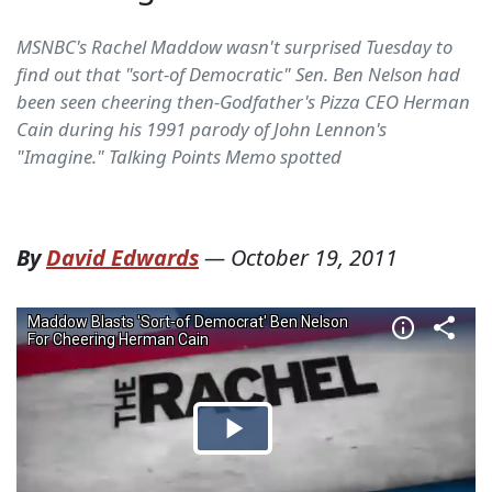
MSNBC's Rachel Maddow wasn't surprised Tuesday to
find out that "sort-of Democratic" Sen. Ben Nelson had
been seen cheering then-Godfather's Pizza CEO Herman
Cain during his 1991 parody of John Lennon's
"Imagine." Talking Points Memo spotted
By
David Edwards
—
October 19, 2011