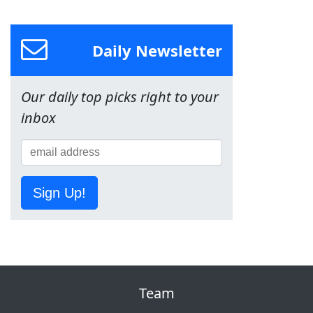
Daily Newsletter
Our daily top picks right to your
inbox
Sign Up!
Team