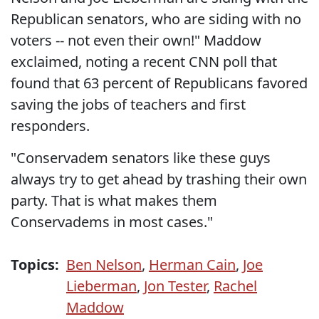
Republican senators, who are siding with no
voters -- not even their own!" Maddow
exclaimed, noting a recent CNN poll that
found that 63 percent of Republicans favored
saving the jobs of teachers and first
responders.
"Conservadem senators like these guys
always try to get ahead by trashing their own
party. That is what makes them
Conservadems in most cases."
Topics:
Ben Nelson
,
Herman Cain
,
Joe
Lieberman
,
Jon Tester
,
Rachel
Maddow